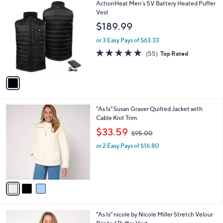
1
ActionHeat Men's 5V Battery Heated Puffer
a
C
Vest
b
o
l
$189.99
l
e
o
or 3 Easy Pays of $63.33
r
4.6
55
(55)
Top Rated
s
of
Reviews
A
5
v
Stars
a
i
l
3
"As Is" Susan Graver Quilted Jacket with
a
C
Cable Knit Trim
b
o
,
l
$33.59
$95.00
l
w
e
o
or 2 Easy Pays of $16.80
a
r
s
s
,
A
$
v
9
a
5
i
.
l
0
3
"As Is" nicole by Nicole Miller Stretch Velour
a
0
C