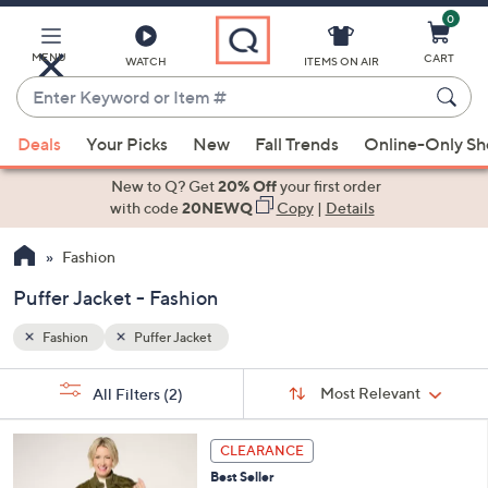
0
Skip
to
Main
MENU
CART
WATCH
ITEMS ON AIR
Content
Enter
Keyword
When
or
Deals
Your Picks
New
Fall Trends
Online-Only S
suggestions
Item
are
New to Q? Get
20% Off
your first order
#
available,
with code
20NEWQ
Copy
|
Details
use
Fashion
the
up
Puffer Jacket - Fashion
and
down
Fashion
Puffer Jacket
arrow
Sort
s
keys
Sort:
Most Relevant
All Filters
(2)
By:
Your
or
Selections:
5
swipe
CLEARANCE
C
left
Best Seller
o