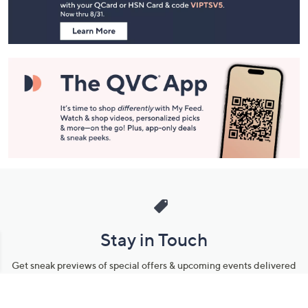
Information
Stay in Touch
Get sneak previews of special offers & upcoming events delivered
to your inbox.
Email
Sign Up