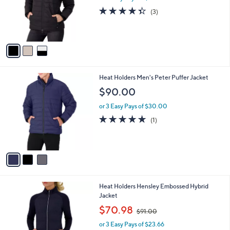
o
4.3
3
(3)
r
of
Reviews
s
5
A
Stars
v
a
i
l
3
Heat Holders Men's Peter Puffer Jacket
a
C
b
$90.00
o
l
l
or 3 Easy Pays of $30.00
e
o
5.0
1
(1)
r
of
Reviews
s
5
A
Stars
v
a
i
l
1
Heat Holders Hensley Embossed Hybrid
a
C
Jacket
b
o
,
l
$70.98
$91.00
l
w
e
o
or 3 Easy Pays of $23.66
a