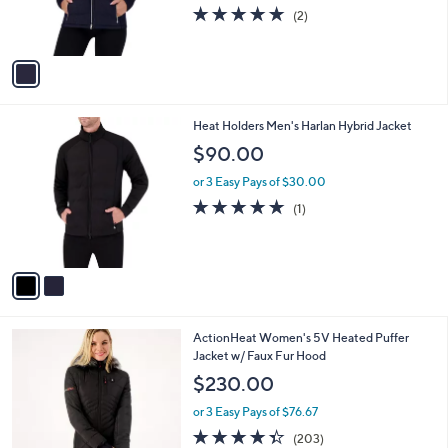
r
s
5.0
2
(2)
s
,
of
Reviews
A
$
5
v
9
Stars
a
1
i
.
l
0
2
Heat Holders Men's Harlan Hybrid Jacket
a
0
C
b
$90.00
o
l
l
or 3 Easy Pays of $30.00
e
o
5.0
1
(1)
r
of
Reviews
s
5
A
Stars
v
a
i
l
4
ActionHeat Women's 5V Heated Puffer
a
C
Jacket w/ Faux Fur Hood
b
o
l
$230.00
l
e
o
or 3 Easy Pays of $76.67
r
4.3
203
(203)
s