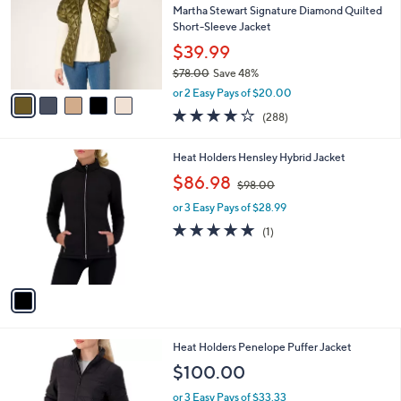
and
l
Martha Stewart Signature Diamond Quilted
o
right
Short-Sleeve Jacket
r
on
$39.99
s
touch
$78.00
Save 48%
A
,
v
devices
or 2 Easy Pays of $20.00
w
a
4.0
288
to
(288)
a
i
of
Reviews
review.
s
l
5
,
a
1
Heat Holders Hensley Hybrid Jacket
Stars
$
b
C
,
$86.98
7
$98.00
l
o
w
8
e
l
or 3 Easy Pays of $28.99
a
.
o
s
5.0
1
(1)
0
r
,
of
Reviews
0
s
$
5
A
9
Stars
v
8
a
.
i
0
l
0
3
Heat Holders Penelope Puffer Jacket
a
C
b
$100.00
o
l
l
or 3 Easy Pays of $33.33
e