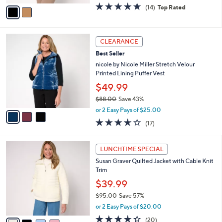
w
v
4.6
14
(14)
Top Rated
a
a
of
Reviews
s
i
5
,
l
Stars
$
3
a
CLEARANCE
9
C
b
Best Seller
9
o
l
.
l
nicole by Nicole Miller Stretch Velour
e
0
o
Printed Lining Puffer Vest
0
r
$49.99
s
$88.00
Save 43%
A
,
v
or 2 Easy Pays of $25.00
w
a
3.5
17
(17)
a
i
of
Reviews
s
l
5
,
a
4
Stars
LUNCHTIME SPECIAL
$
b
C
8
Susan Graver Quilted Jacket with Cable Knit
l
o
8
Trim
e
l
.
o
$39.99
0
r
$95.00
Save 57%
0
s
,
or 2 Easy Pays of $20.00
A
w
v
4.3
20
(20)
a