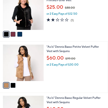
Printed Puffer Vest
b
o
,
l
$25.00
$88.00
l
w
e
o
or 2 Easy Pays of $12.50
a
r
s
2.0
1
(1)
s
,
of
Reviews
A
$
5
v
8
Stars
a
8
i
.
l
0
2
"As Is" Dennis Basso Petite Velvet Puffer
a
0
C
Vest with Sequins
b
o
,
l
$60.00
$99.00
l
w
e
o
or 2 Easy Pays of $30.00
a
r
s
s
,
A
$
v
9
a
9
i
.
l
0
2
"As Is" Dennis Basso Regular Velvet Puffer
a
0
C
Vest with Sequins
b
o
,
l