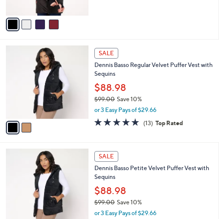
of
Reviews
A
5
v
Stars
a
i
l
2
a
SALE
C
b
Dennis Basso Regular Velvet Puffer Vest with
o
l
Sequins
l
e
o
$88.98
r
$99.00
Save 10%
s
,
or 3 Easy Pays of $29.66
A
w
v
4.6
13
(13)
Top Rated
a
a
of
Reviews
s
i
5
,
l
Stars
$
2
a
SALE
9
C
b
Dennis Basso Petite Velvet Puffer Vest with
9
o
l
Sequins
.
l
e
0
o
$88.98
0
r
$99.00
Save 10%
s
,
or 3 Easy Pays of $29.66
A