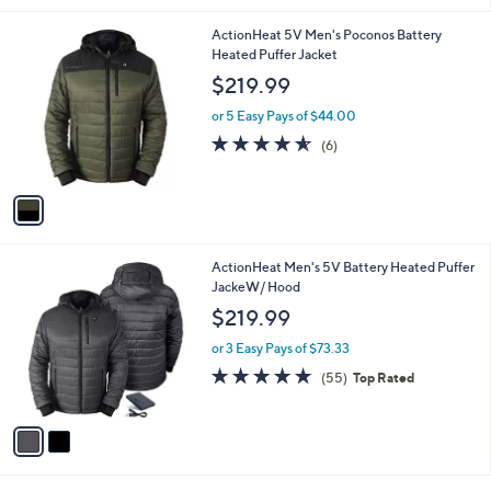
l
1
ActionHeat 5V Men's Poconos Battery
a
C
Heated Puffer Jacket
b
o
l
$219.99
l
e
o
or 5 Easy Pays of $44.00
r
4.5
6
(6)
s
of
Reviews
A
5
v
Stars
a
i
l
2
ActionHeat Men's 5V Battery Heated Puffer
a
C
JackeW/ Hood
b
o
l
$219.99
l
e
o
or 3 Easy Pays of $73.33
r
4.6
55
(55)
Top Rated
s
of
Reviews
A
5
v
Stars
a
i
l