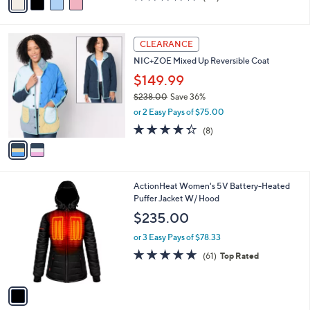
a
of
Reviews
s
i
5
,
l
Stars
$
2
a
CLEARANCE
9
C
b
NIC+ZOE Mixed Up Reversible Coat
5
o
l
.
l
$149.99
e
0
o
$238.00
Save 36%
0
r
,
or 2 Easy Pays of $75.00
s
w
A
4.2
8
(8)
a
v
of
Reviews
s
a
5
,
i
Stars
$
l
2
1
ActionHeat Women's 5V Battery-Heated
a
3
C
Puffer Jacket W/ Hood
b
8
o
l
$235.00
.
l
e
0
o
or 3 Easy Pays of $78.33
0
r
4.7
61
(61)
Top Rated
s
of
Reviews
A
5
v
Stars
a
i