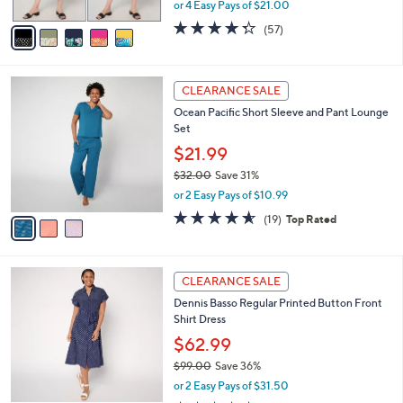
,
or 4 Easy Pays of $21.00
A
w
v
4.3
57
(57)
a
a
of
Reviews
s
i
5
,
l
Stars
$
3
a
CLEARANCE SALE
9
C
b
Ocean Pacific Short Sleeve and Pant Lounge
7
o
l
Set
.
l
e
0
o
$21.99
0
r
$32.00
Save 31%
s
,
or 2 Easy Pays of $10.99
A
w
v
4.5
19
(19)
Top Rated
a
a
of
Reviews
s
i
5
,
l
Stars
$
3
a
CLEARANCE SALE
3
C
b
Dennis Basso Regular Printed Button Front
2
o
l
Shirt Dress
.
l
e
0
o
$62.99
0
r
$99.00
Save 36%
s
,
or 2 Easy Pays of $31.50
A
w