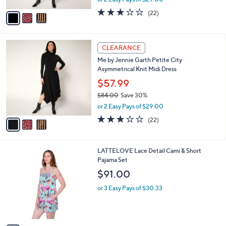
A
w
v
3.1
22
(22)
a
a
of
Reviews
s
i
5
,
l
Stars
$
3
a
CLEARANCE
8
C
b
Me by Jennie Garth Petite City
4
o
l
Asymmetrical Knit Midi Dress
.
l
e
0
o
$57.99
0
r
$84.00
Save 30%
s
,
or 2 Easy Pays of $29.00
A
w
v
3.1
22
(22)
a
a
of
Reviews
s
i
5
,
l
Stars
$
3
LATTELOVE Lace Detail Cami & Short
a
8
C
Pajama Set
b
4
o
l
$91.00
.
l
e
0
o
or 3 Easy Pays of $30.33
0
r
s
A
v