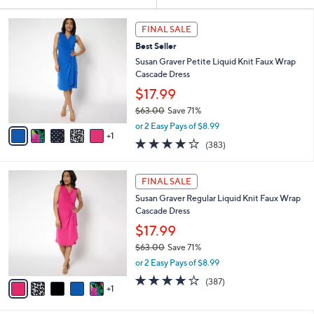
Your
or
Selections:
6
swipe
FINAL SALE
C
left
Best Seller
o
and
l
Susan Graver Petite Liquid Knit Faux Wrap
o
right
Cascade Dress
r
on
$17.99
s
touch
$63.00
Save 71%
A
,
v
devices
or 2 Easy Pays of $8.99
w
1
a
4.0
383
to
(383)
a
i
of
Reviews
review.
s
l
5
,
a
6
Stars
FINAL SALE
$
b
C
6
Susan Graver Regular Liquid Knit Faux Wrap
l
o
3
Cascade Dress
e
l
.
o
$17.99
0
r
$63.00
Save 71%
0
s
,
or 2 Easy Pays of $8.99
A
w
v
4.0
387
(387)
a
1
a
of
Reviews
s
i
5
,