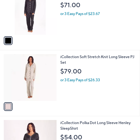
o
l
$71.00
l
e
o
or 3 Easy Pays of $23.67
r
s
A
v
a
i
l
1
iCollection Soft Stretch Knit Long Sleeve PJ
a
C
Set
b
o
l
$79.00
l
e
o
or 3 Easy Pays of $26.33
r
s
A
v
a
i
l
1
iCollection Polka Dot Long Sleeve Henley
a
C
SleepShirt
b
o
l
$54.00
l