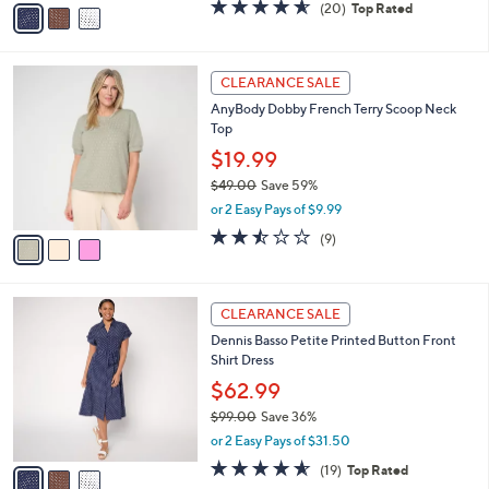
v
4.5
20
(20)
Top Rated
a
a
of
Reviews
s
i
5
,
l
Stars
$
3
a
CLEARANCE SALE
9
C
b
AnyBody Dobby French Terry Scoop Neck
9
o
l
Top
.
l
e
0
o
$19.99
0
r
$49.00
Save 59%
s
,
or 2 Easy Pays of $9.99
A
w
v
2.4
9
(9)
a
a
of
Reviews
s
i
5
,
l
Stars
$
3
a
CLEARANCE SALE
4
C
b
Dennis Basso Petite Printed Button Front
9
o
l
Shirt Dress
.
l
e
0
o
$62.99
0
r
$99.00
Save 36%
s
,
or 2 Easy Pays of $31.50
A
w
v
4.5
19
(19)
Top Rated
a
a
of
Reviews