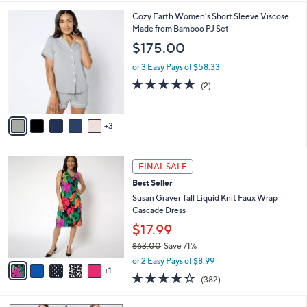
s
l
5
,
a
8
Cozy Earth Women's Short Sleeve Viscose
Stars
$
b
C
Made from Bamboo PJ Set
6
l
o
$175.00
1
e
l
.
o
or 3 Easy Pays of $58.33
0
r
5.0
2
(2)
0
s
of
Reviews
A
5
v
Stars
3
a
i
l
6
a
FINAL SALE
C
b
Best Seller
o
l
l
Susan Graver Tall Liquid Knit Faux Wrap
e
o
Cascade Dress
r
$17.99
s
$63.00
Save 71%
A
,
v
or 2 Easy Pays of $8.99
w
1
a
4.0
382
(382)
a
i
of
Reviews
s
l
5
,