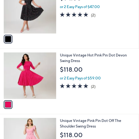
o
l
l
or 2 Easy Pays of $47.00
e
o
5.0
2
(2)
r
of
Reviews
s
5
A
Stars
v
a
i
l
1
Unique Vintage Hot Pink Pin Dot Devon
a
C
Swing Dress
b
o
l
$118.00
l
e
o
or 2 Easy Pays of $59.00
r
5.0
2
(2)
s
of
Reviews
A
5
v
Stars
a
i
l
1
Unique Vintage Pink Pin Dot Off The
a
C
Shoulder Swing Dress
b
o
l
$118.00
l
e