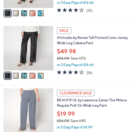
,
or 3 Easy Pays of $16.66
A
w
v
4.2
15
(15)
a
a
of
Reviews
s
i
5
,
l
Stars
$
5
a
SALE
5
C
b
Attitudes by Renee Tall Printed Como Jersey
6
o
l
Wide Leg Cabana Pant
.
l
e
0
o
$49.98
0
r
$56.00
Save 10%
s
,
or 3 Easy Pays of $16.66
A
w
v
4.1
16
(16)
a
a
of
Reviews
s
i
5
,
l
Stars
$
5
a
CLEARANCE SALE
5
C
b
BEAUTIFUL by Lawrence Zarian The Milena
6
o
l
Regular Pull-On Wide Leg Pant
.
l
e
0
o
$19.99
0
r
$56.00
Save 64%
s
,
or 2 Easy Pays of $9.99
A
w