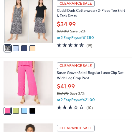
a
4
Stars
CLEARANCE SALE
$
b
C
6
Cuddl Duds Cottonwear+ 2-Piece Tee Shirt
l
o
3
& Tank Dress
e
l
.
o
$34.99
0
r
$73.00
Save 52%
0
s
,
or 2 Easy Pays of $17.50
A
w
v
4.4
19
(19)
a
a
of
Reviews
s
i
5
,
l
Stars
$
4
a
CLEARANCE SALE
7
C
b
Susan Graver Soleil Regular Lurex Clip Dot
3
o
l
Wide Leg Crop Pant
.
l
e
0
o
$41.99
0
r
$67.00
Save 37%
s
,
or 2 Easy Pays of $21.00
A
w
v
2.9
10
(10)
a
a
of
Reviews
s
i
5
,
l
Stars
$
4
a
CLEARANCE SALE
6
C