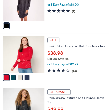
e
o
or 3 Easy Pays of $18.00
r
5.0
1
(1)
s
of
Reviews
A
5
v
Stars
a
i
l
4
a
SALE
C
b
Denim & Co. Jersey Foil Dot Crew Neck Top
o
l
l
$38.98
e
o
$41.00
Save 4%
r
,
or 3 Easy Pays of $12.99
s
w
A
4.1
13
(13)
a
v
of
Reviews
s
a
5
,
i
Stars
$
l
4
3
a
CLEARANCE
1
C
b
Dennis Basso Textured Knit Flounce Sleeve
.
o
l
Top
0
l
e
0
o
$49.99