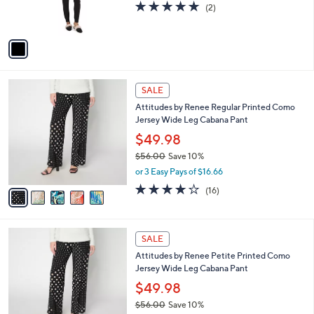
5.0
2
(2)
s
of
Reviews
A
5
v
Stars
a
i
l
5
a
SALE
C
b
Attitudes by Renee Regular Printed Como
o
l
Jersey Wide Leg Cabana Pant
l
e
o
$49.98
r
$56.00
Save 10%
s
,
or 3 Easy Pays of $16.66
A
w
v
4.1
16
(16)
a
a
of
Reviews
s
i
5
,
l
Stars
$
5
a
SALE
5
C
b
Attitudes by Renee Petite Printed Como
6
o
l
Jersey Wide Leg Cabana Pant
.
l
e
0
o
$49.98
0
r
$56.00
Save 10%
s