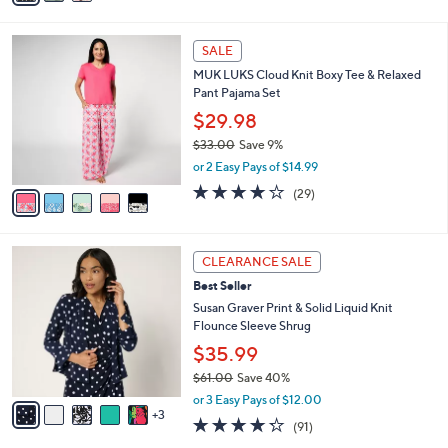
s
i
5
,
l
Stars
$
5
a
SALE
9
C
b
MUK LUKS Cloud Knit Boxy Tee & Relaxed
1
o
l
Pant Pajama Set
.
l
e
0
o
$29.98
0
r
$33.00
Save 9%
s
,
or 2 Easy Pays of $14.99
A
w
v
4.1
29
(29)
a
a
of
Reviews
s
i
5
,
l
Stars
$
8
a
CLEARANCE SALE
3
C
b
Best Seller
3
o
l
.
l
Susan Graver Print & Solid Liquid Knit
e
0
o
Flounce Sleeve Shrug
0
r
$35.99
s
$61.00
Save 40%
A
,
v
or 3 Easy Pays of $12.00
w
3
a
4.2
91
(91)
a
i
of
Reviews