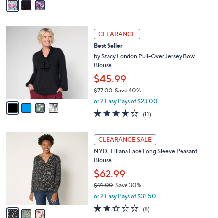
a
i
l
4
a
CLEARANCE
C
b
Best Seller
o
l
l
by Stacy London Pull-Over Jersey Bow
e
o
Blouse
r
$45.99
s
$77.00
Save 40%
A
,
v
or 2 Easy Pays of $23.00
w
a
4.2
11
(11)
a
i
of
Reviews
s
l
5
,
a
3
Stars
CLEARANCE SALE
$
b
C
7
NYDJ Liliana Lace Long Sleeve Peasant
l
o
7
Blouse
e
l
.
o
$62.99
0
r
$91.00
Save 30%
0
s
,
or 2 Easy Pays of $31.50
A
w
v
2.2
8
(8)
a
a
of
Reviews