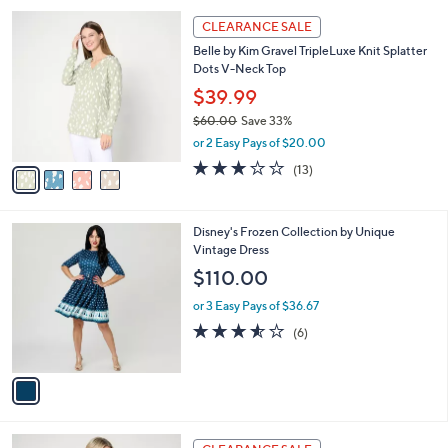
l
Stars
$
4
a
CLEARANCE SALE
6
C
b
Belle by Kim Gravel TripleLuxe Knit Splatter
1
o
l
Dots V-Neck Top
.
l
e
0
o
$39.99
0
r
$60.00
Save 33%
s
,
or 2 Easy Pays of $20.00
A
w
v
3.1
13
(13)
a
a
of
Reviews
s
i
5
,
l
Stars
$
1
Disney's Frozen Collection by Unique
a
6
C
Vintage Dress
b
0
o
l
$110.00
.
l
e
0
o
or 3 Easy Pays of $36.67
0
r
3.5
6
(6)
s
of
Reviews
A
5
v
Stars
a
i
l
3
a