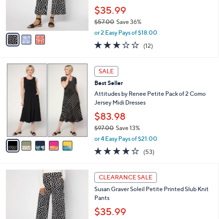
0
r
$35.99
0
s
$57.00
Save 36%
A
,
v
or 2 Easy Pays of $18.00
w
a
3.0
12
(12)
a
i
of
Reviews
s
l
5
,
a
5
Stars
SALE
$
b
C
5
Best Seller
l
o
7
e
l
Attitudes by Renee Petite Pack of 2 Como
.
o
Jersey Midi Dresses
0
r
$83.98
0
s
$97.00
Save 13%
A
,
v
or 4 Easy Pays of $21.00
w
a
4.2
53
(53)
a
i
of
Reviews
s
l
5
,
a
3
Stars
CLEARANCE SALE
$
b
C
9
Susan Graver Soleil Petite Printed Slub Knit
l
o
7
Pants
e
l
.
o
$35.99
0
r