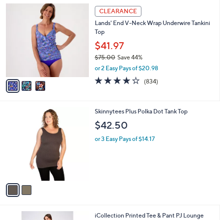
l
Stars
$
3
a
CLEARANCE
6
C
b
Lands' End V-Neck Wrap Underwire Tankini
3
o
l
Top
.
l
e
0
o
$41.97
0
r
$75.00
Save 44%
s
,
or 2 Easy Pays of $20.98
A
w
v
3.8
834
(834)
a
a
of
Reviews
s
i
5
,
l
Stars
$
2
Skinnytees Plus Polka Dot Tank Top
a
7
C
b
$42.50
5
o
l
.
l
or 3 Easy Pays of $14.17
e
0
o
0
r
s
A
v
a
i
l
1
iCollection Printed Tee & Pant PJ Lounge
a