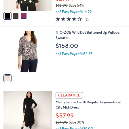
s
$66.00
Save 54%
A
,
v
or 2 Easy Pays of $14.99
w
a
4.0
9
(9)
a
i
of
Reviews
s
l
5
,
a
1
NIC+ZOE Wild Dot Buttoned Up Pullover
Stars
$
b
C
Sweater
6
l
o
$158.00
6
e
l
.
o
or 3 Easy Pays of $52.67
0
r
0
s
A
v
a
i
l
3
a
CLEARANCE
C
b
Me by Jennie Garth Regular Asymmetrical
o
l
City Midi Dress
l
e
o
$57.99
r
$84.00
Save 30%
s
,
or 2 Easy Pays of $29.00