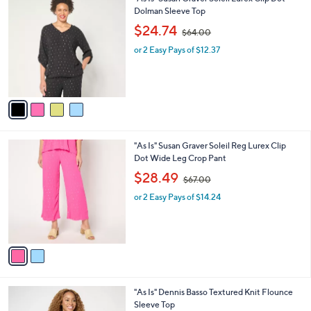
a
0
C
Dolman Sleeve Top
b
o
,
l
$24.74
$64.00
l
w
e
o
or 2 Easy Pays of $12.37
a
r
s
s
,
A
$
v
6
a
4
i
.
l
0
2
"As Is" Susan Graver Soleil Reg Lurex Clip
a
0
C
Dot Wide Leg Crop Pant
b
o
,
l
$28.49
$67.00
l
w
e
o
or 2 Easy Pays of $14.24
a
r
s
s
,
A
$
v
6
a
7
i
.
l
0
3
"As Is" Dennis Basso Textured Knit Flounce
a
0
C
Sleeve Top
b