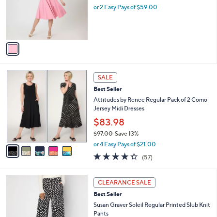
o
or 2 Easy Pays of $59.00
r
s
A
v
a
i
l
5
a
SALE
C
b
Best Seller
o
l
l
Attitudes by Renee Regular Pack of 2 Como
e
o
Jersey Midi Dresses
r
$83.98
s
$97.00
Save 13%
A
,
v
or 4 Easy Pays of $21.00
w
a
4.3
57
(57)
a
i
of
Reviews
s
l
5
,
a
3
Stars
CLEARANCE SALE
$
b
C
9
Best Seller
l
o
7
e
l
Susan Graver Soleil Regular Printed Slub Knit
.
o
Pants