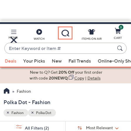
0
Skip
to
Main
MENU
CART
WATCH
ITEMS ON AIR
Content
Enter
Keyword
When
or
Deals
Your Picks
New
Fall Trends
Online-Only S
suggestions
Item
are
New to Q? Get
20% Off
your first order
#
available,
with code
20NEWQ
Copy
|
Details
use
Fashion
the
up
Polka Dot - Fashion
and
down
Fashion
Polka Dot
arrow
Sort
s
keys
Sort:
Most Relevant
All Filters
(2)
By: