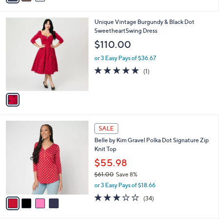
s
i
5
,
l
Stars
$
1
Unique Vintage Burgundy & Black Dot
a
9
C
SweetheartSwing Dress
b
9
o
l
$110.00
.
l
e
0
o
or 3 Easy Pays of $36.67
0
r
5.0
1
(1)
s
of
Reviews
A
5
v
Stars
a
i
l
4
a
SALE
C
b
Belle by Kim Gravel Polka Dot Signature Zip
o
l
Knit Top
l
e
o
$55.98
r
$61.00
Save 8%
s
,
or 3 Easy Pays of $18.66
A
w
v
3.1
34
(34)
a
a
of
Reviews
s
i
5
,