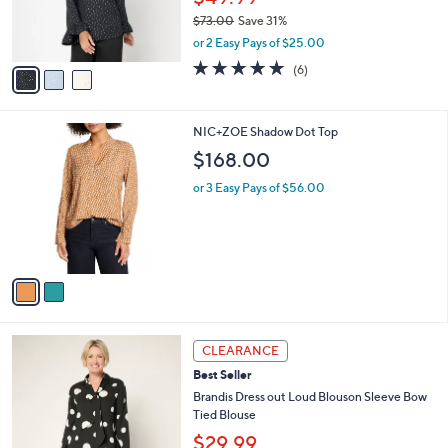
r
$73.00
Save 31%
s
,
or 2 Easy Pays of $25.00
A
w
v
4.8
6
(6)
a
a
of
Reviews
s
i
5
,
l
Stars
$
2
NIC+ZOE Shadow Dot Top
a
7
C
b
$168.00
3
o
l
.
l
or 3 Easy Pays of $56.00
e
0
o
0
r
s
A
v
a
i
l
3
a
CLEARANCE
C
b
Best Seller
o
l
l
Brandis Dress out Loud Blouson Sleeve Bow
e
o
Tied Blouse
r
$29.99