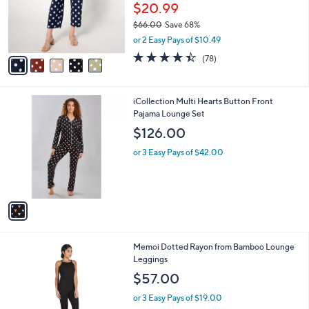
.
o
$20.99
0
r
$66.00
Save 68%
0
s
,
or 2 Easy Pays of $10.49
A
w
v
4.4
78
(78)
a
a
of
Reviews
s
i
5
,
l
Stars
$
1
iCollection Multi Hearts Button Front
a
6
C
Pajama Lounge Set
b
6
o
l
$126.00
.
l
e
0
o
or 3 Easy Pays of $42.00
0
r
s
A
v
a
i
l
1
Memoi Dotted Rayon from Bamboo Lounge
a
C
Leggings
b
o
l
$57.00
l
e
o
or 3 Easy Pays of $19.00
r