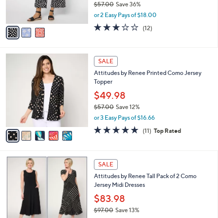
$57.00
Save 36%
0
s
,
or 2 Easy Pays of $18.00
A
w
v
3.0
12
(12)
a
a
of
Reviews
s
i
5
,
l
Stars
$
5
a
SALE
5
C
b
Attitudes by Renee Printed Como Jersey
7
o
l
Topper
.
l
e
0
o
$49.98
0
r
$57.00
Save 12%
s
,
or 3 Easy Pays of $16.66
A
w
v
4.7
11
(11)
Top Rated
a
a
of
Reviews
s
i
5
,
l
Stars
$
5
a
SALE
5
C
b
Attitudes by Renee Tall Pack of 2 Como
7
o
l
Jersey Midi Dresses
.
l
e
0
o
$83.98
0
r
$97.00
Save 13%
s