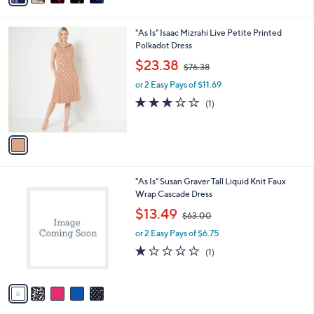
Stars
i
l
1
"As Is" Isaac Mizrahi Live Petite Printed
a
C
Polkadot Dress
b
o
,
l
$23.38
$76.38
l
w
e
o
or 2 Easy Pays of $11.69
a
r
s
3.0
1
(1)
s
,
of
Reviews
A
$
5
v
7
Stars
a
6
i
.
l
3
5
"As Is" Susan Graver Tall Liquid Knit Faux
a
8
C
Wrap Cascade Dress
b
o
,
l
$13.49
$63.00
l
w
e
o
or 2 Easy Pays of $6.75
a
r
s
1.0
1
(1)
s
,
of
Reviews
A
$
5
v
6
Stars
a
3
i
.