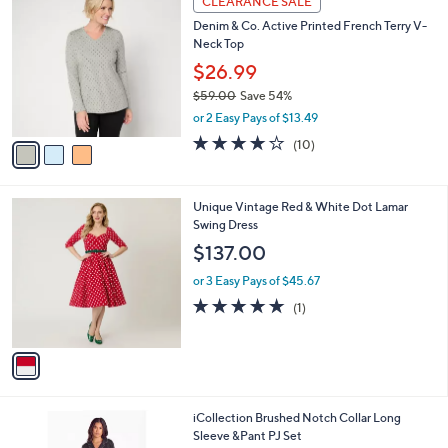
CLEARANCE SALE
C
b
Denim & Co. Active Printed French Terry V-
o
l
Neck Top
l
e
o
$26.99
r
$59.00
Save 54%
s
,
or 2 Easy Pays of $13.49
A
w
v
4.1
10
(10)
a
a
of
Reviews
s
i
5
,
l
Stars
$
1
Unique Vintage Red & White Dot Lamar
a
5
C
Swing Dress
b
9
o
l
$137.00
.
l
e
0
o
or 3 Easy Pays of $45.67
0
r
5.0
1
(1)
s
of
Reviews
A
5
v
Stars
a
i
l
1
iCollection Brushed Notch Collar Long
a
C
Sleeve &Pant PJ Set
b