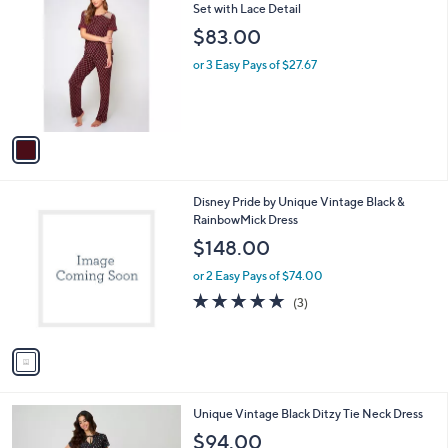
C
Set with Lace Detail
b
o
l
$83.00
l
e
o
or 3 Easy Pays of $27.67
r
s
A
v
a
i
l
1
Disney Pride by Unique Vintage Black &
a
C
RainbowMick Dress
b
o
l
$148.00
l
e
o
or 2 Easy Pays of $74.00
r
5.0
3
(3)
s
of
Reviews
A
5
v
Stars
a
i
l
1
Unique Vintage Black Ditzy Tie Neck Dress
a
C
b
$94.00