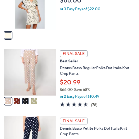
$66.00
.
l
e
0
o
or 3 Easy Pays of $22.00
0
r
s
A
v
a
i
l
4
a
FINAL SALE
C
b
Best Seller
o
l
l
Dennis Basso Regular Polka Dot Italia Knit
e
o
Crop Pants
r
$20.99
s
$66.00
Save 68%
A
,
v
or 2 Easy Pays of $10.49
w
a
4.4
78
(78)
a
i
of
Reviews
s
l
5
,
a
5
Stars
FINAL SALE
$
b
C
6
Dennis Basso Petite Polka Dot Italia Knit
l
o
6
Crop Pants
e
l