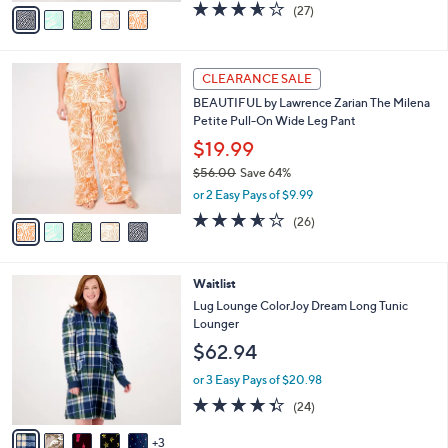
v
3.6
27
(27)
a
a
of
Reviews
s
i
5
,
l
Stars
$
5
a
CLEARANCE SALE
5
C
b
BEAUTIFUL by Lawrence Zarian The Milena
6
o
l
Petite Pull-On Wide Leg Pant
.
l
e
0
o
$19.99
0
r
$56.00
Save 64%
s
,
or 2 Easy Pays of $9.99
A
w
v
3.5
26
(26)
a
a
of
Reviews
s
i
5
,
l
Stars
$
8
Waitlist
a
5
C
b
Lug Lounge ColorJoy Dream Long Tunic
6
o
l
Lounger
.
l
e
$62.94
0
o
0
r
or 3 Easy Pays of $20.98
s
4.3
24
(24)
A
of
Reviews
v
5
3
a