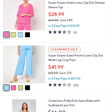
b
Susan Graver Soleil Lurex Clip Dot Dolman
7
o
l
Sleeve Top
.
l
e
0
o
$28.99
0
r
$64.00
Save 54%
s
,
or 2 Easy Pays of $14.49
A
w
v
3.4
9
(9)
a
a
of
Reviews
s
i
5
,
l
Stars
$
4
a
CLEARANCE SALE
6
C
b
Susan Graver Soleil Petite Lurex Clip Dot
4
o
l
Wide Leg Crop Pant
.
l
e
0
o
$41.99
0
r
$67.00
Save 37%
s
,
or 2 Easy Pays of $21.00
A
w
v
2.9
10
(10)
a
a
of
Reviews
s
i
5
,
l
Stars
$
1
iCollection Polka Dots Satin Robe with
a
6
C
Scalloped Lace Trim
b
7
o
l