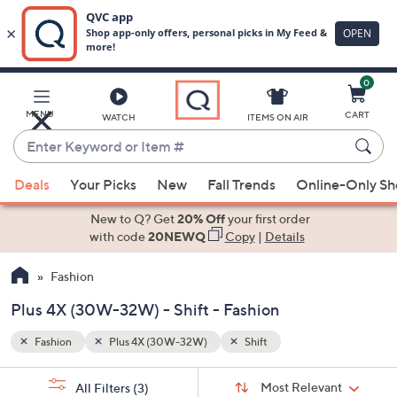
0
Skip
to
Main
MENU
CART
WATCH
ITEMS ON AIR
Content
Enter
Keyword
When
or
Deals
Your Picks
New
Fall Trends
Online-Only S
suggestions
Item
are
New to Q? Get
20% Off
your first order
#
available,
with code
20NEWQ
Copy
|
Details
use
Fashion
the
up
Plus 4X (30W-32W) - Shift - Fashion
and
down
Fashion
Plus 4X (30W-32W)
Shift
arrow
Sort
s
keys
Sort:
Most Relevant
All Filters
(3)
By: