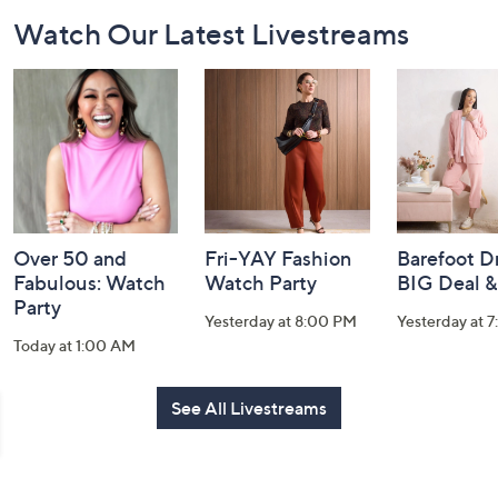
Footer
Watch Our Latest Livestreams
Navigation
and
Information
Over 50 and
Fri-YAY Fashion
Barefoot D
Fabulous: Watch
Watch Party
BIG Deal 
Party
Yesterday at 8:00 PM
Yesterday at 
Today at 1:00 AM
See All Livestreams