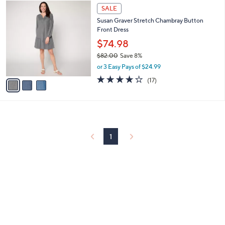
3
a
SALE
C
b
Susan Graver Stretch Chambray Button
o
l
Front Dress
l
e
o
$74.98
r
$82.00
Save 8%
s
,
or 3 Easy Pays of $24.99
A
w
v
3.6
17
(17)
a
a
of
Reviews
s
i
5
,
l
Stars
$
a
8
b
2
l
1
.
e
0
0