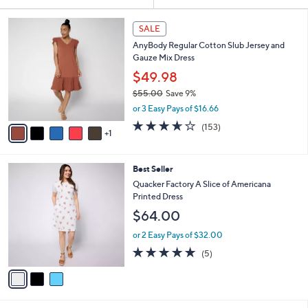
Your
or
Selections:
6
swipe
SALE
C
left
AnyBody Regular Cotton Slub Jersey and
o
and
Gauze Mix Dress
l
o
right
$49.98
r
on
$55.00
Save 9%
s
,
touch
or 3 Easy Pays of $16.66
A
w
v
devices
3.6
153
(153)
a
1
a
of
Reviews
to
s
i
5
,
review.
l
Stars
$
3
Best Seller
a
5
C
b
Quacker Factory A Slice of Americana
5
o
l
Printed Dress
.
l
e
$64.00
0
o
0
r
or 2 Easy Pays of $32.00
s
5.0
5
(5)
A
of
Reviews
v
5
a
Stars
i
l