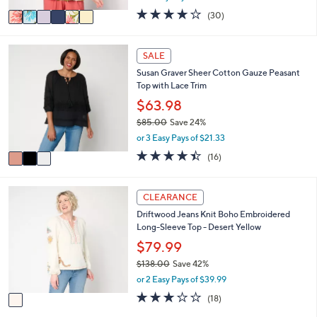
w
v
4.1
30
(30)
a
a
of
Reviews
s
i
5
,
l
Stars
3
SALE
$
a
C
6
Susan Graver Sheer Cotton Gauze Peasant
b
o
6
Top with Lace Trim
l
l
.
e
o
$63.98
0
r
0
$85.00
Save 24%
s
,
or 3 Easy Pays of $21.33
A
w
v
4.4
16
(16)
a
a
of
Reviews
s
i
5
,
l
Stars
1
CLEARANCE
$
a
C
8
Driftwood Jeans Knit Boho Embroidered
b
o
5
Long-Sleeve Top - Desert Yellow
l
l
.
e
o
$79.99
0
r
0
$138.00
Save 42%
s
,
or 2 Easy Pays of $39.99
A
w
v
3.1
18
(18)
a
a
of
Reviews
s