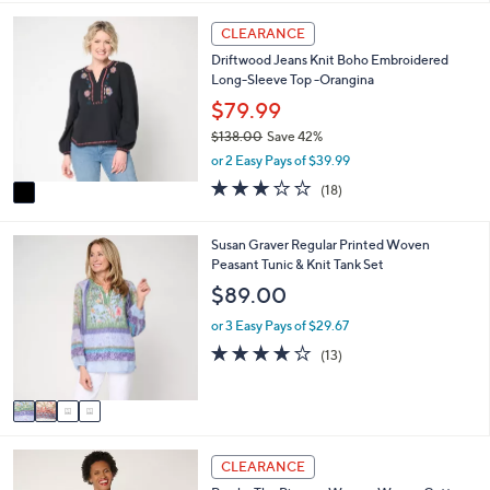
i
5
,
l
Stars
1
CLEARANCE
$
a
C
1
Driftwood Jeans Knit Boho Embroidered
b
o
3
Long-Sleeve Top -Orangina
l
l
8
e
o
$79.99
.
r
0
$138.00
Save 42%
s
0
,
or 2 Easy Pays of $39.99
A
w
v
3.1
18
(18)
a
a
of
Reviews
s
i
5
,
l
Stars
4
Susan Graver Regular Printed Woven
$
a
C
Peasant Tunic & Knit Tank Set
1
b
o
$89.00
3
l
l
8
e
o
or 3 Easy Pays of $29.67
.
r
4.0
13
0
(13)
s
of
Reviews
0
A
5
v
Stars
a
i
3
l
CLEARANCE
C
a