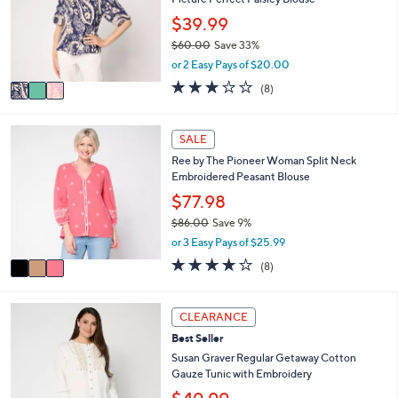
l
.
o
$39.99
0
r
0
$60.00
Save 33%
s
,
or 2 Easy Pays of $20.00
A
w
v
3.1
8
(8)
a
a
of
Reviews
s
i
5
,
l
Stars
3
SALE
$
a
C
6
Ree by The Pioneer Woman Split Neck
b
o
0
Embroidered Peasant Blouse
l
l
.
e
o
$77.98
0
r
0
$86.00
Save 9%
s
,
or 3 Easy Pays of $25.99
A
w
v
3.6
8
(8)
a
a
of
Reviews
s
i
5
,
l
Stars
5
CLEARANCE
$
a
C
8
Best Seller
b
o
6
l
l
Susan Graver Regular Getaway Cotton
.
e
o
Gauze Tunic with Embroidery
0
r
0