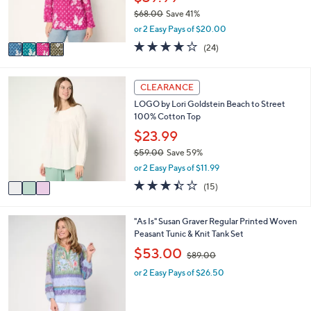
r
$68.00
Save 41%
s
,
or 2 Easy Pays of $20.00
A
w
v
4.1
24
(24)
a
a
of
Reviews
s
i
5
,
l
Stars
3
CLEARANCE
$
a
C
6
LOGO by Lori Goldstein Beach to Street
b
o
8
100% Cotton Top
l
l
.
e
o
$23.99
0
r
0
$59.00
Save 59%
s
,
or 2 Easy Pays of $11.99
A
w
v
3.4
15
(15)
a
a
of
Reviews
s
i
5
,
l
Stars
2
"As Is" Susan Graver Regular Printed Woven
$
a
C
Peasant Tunic & Knit Tank Set
5
b
o
,
$53.00
9
$89.00
l
l
w
.
e
o
or 2 Easy Pays of $26.50
a
0
r
s
0
s
,
A
$