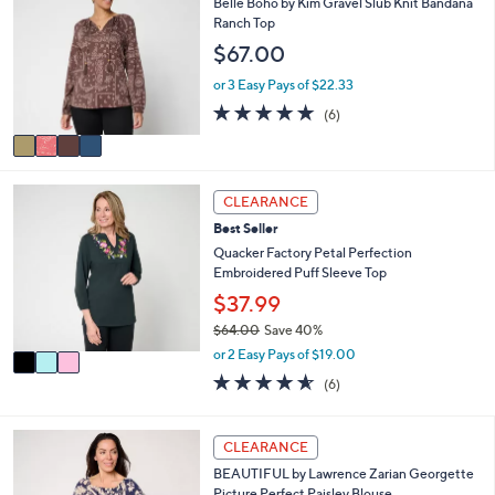
Belle Boho by Kim Gravel Slub Knit Bandana
or
o
Ranch Top
l
swipe
$67.00
o
left
r
or 3 Easy Pays of $22.33
and
s
5.0
6
(6)
A
right
of
Reviews
v
on
5
a
Stars
touch
i
3
l
devices
CLEARANCE
C
a
to
Best Seller
o
b
review.
l
Quacker Factory Petal Perfection
l
o
Embroidered Puff Sleeve Top
e
r
$37.99
s
$64.00
Save 40%
A
,
v
or 2 Easy Pays of $19.00
w
a
4.5
6
(6)
a
i
of
Reviews
s
l
5
,
a
Stars
3
CLEARANCE
$
b
C
6
l
BEAUTIFUL by Lawrence Zarian Georgette
o
4
e
Picture Perfect Paisley Blouse