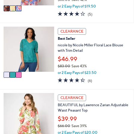
A
,
v
or 2 Easy Pays of $19.50
w
a
4.2
5
(5)
a
i
of
Reviews
s
l
5
,
a
Stars
3
CLEARANCE
$
b
C
6
l
Best Seller
o
8
e
l
nicole by Nicole Miller Floral Lace Blouse
.
o
with Trim Detail
0
r
$46.99
0
s
$83.00
Save 43%
A
,
v
or 2 Easy Pays of $23.50
w
a
4.3
6
(6)
a
i
of
Reviews
s
l
5
,
a
Stars
6
CLEARANCE
$
b
C
8
l
BEAUTIFUL by Lawrence Zarian Adjustable
o
3
e
Waist Peasant Top
l
.
o
$39.99
0
r
0
$66.00
Save 39%
s
,
or 2 Easy Pays of $20.00
A