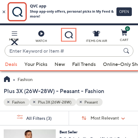
0
Skip
to
Main
MENU
CART
WATCH
ITEMS ON AIR
Content
Enter
Keyword
When
or
Deals
Your Picks
New
Fall Trends
Online-Only S
suggestions
Item
are
#
Fashion
available,
use
Plus 3X (26W-28W) - Peasant - Fashion
the
Fashion
Plus 3X (26W-28W)
Peasant
up
and
Sort
s
Sort:
Most Relevant
All Filters
(3)
By:
down
Your
arrow
Selections:
4
Best Seller
keys
C