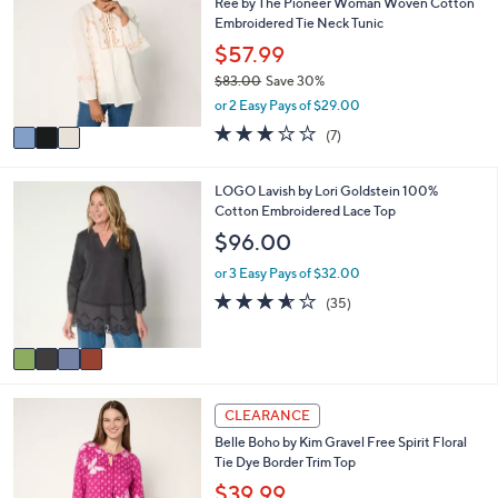
Ree by The Pioneer Woman Woven Cotton
o
b
Embroidered Tie Neck Tunic
l
l
o
$57.99
e
r
$83.00
Save 30%
s
,
or 2 Easy Pays of $29.00
A
w
v
3.0
7
(7)
a
a
of
Reviews
s
i
5
,
l
Stars
4
LOGO Lavish by Lori Goldstein 100%
$
a
C
Cotton Embroidered Lace Top
8
b
o
$96.00
3
l
l
.
e
o
or 3 Easy Pays of $32.00
0
r
3.5
35
0
(35)
s
of
Reviews
A
5
v
Stars
a
i
4
l
CLEARANCE
C
a
Belle Boho by Kim Gravel Free Spirit Floral
o
b
Tie Dye Border Trim Top
l
l
o
$39.99
e