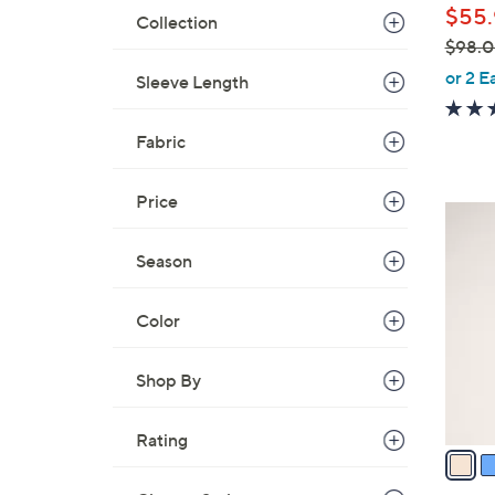
$55.
Collection
$98.
,
or 2 E
Sleeve Length
w
a
Fabric
s
,
Price
$
3
9
C
8
Season
o
.
l
0
Color
o
0
r
s
Shop By
A
v
Rating
a
i