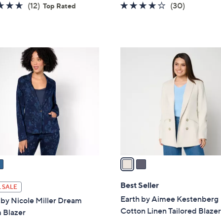
w
4.6
12
4.0
30
(12)
(30)
Top Rated
a
of
Reviews
of
Reviews
s
5
5
,
Stars
Stars
$
2
1
C
4
o
2
l
.
o
0
r
0
s
A
v
a
i
l
Best Seller
 SALE
a
Earth by Aimee Kestenberg
 by Nicole Miller Dream
b
Cotton Linen Tailored Blaze
 Blazer
l