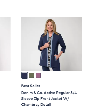
of
Reviews
s
5
,
Stars
$
3
8
C
4
o
.
l
0
o
0
r
s
A
v
a
i
l
Best Seller
a
Denim & Co. Active Regular 3/4
b
Sleeve Zip Front Jacket W/
h
l
Chambray Detail
e