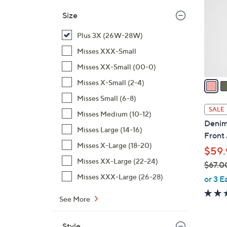
l
Size
o
r
Plus 3X (26W-28W)
s
Misses XXX-Small
A
Misses XX-Small (00-0)
v
a
Misses X-Small (2-4)
i
Misses Small (6-8)
l
SALE
Misses Medium (10-12)
a
Denim 
b
Misses Large (14-16)
Front 
l
Misses X-Large (18-20)
$59.
e
Misses XX-Large (22-24)
$67.0
,
Misses XXX-Large (26-28)
or 3 E
w
See More
a
s
,
Style