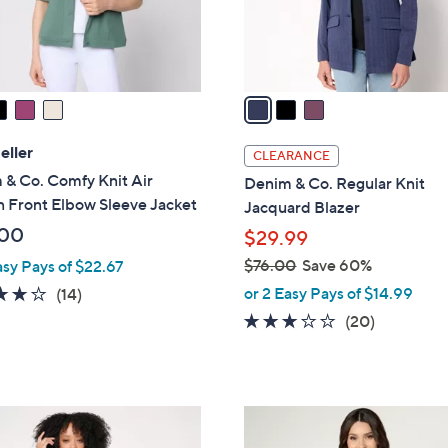
r
s
A
v
a
i
l
eller
CLEARANCE
a
 & Co. Comfy Knit Air
Denim & Co. Regular Knit
b
 Front Elbow Sleeve Jacket
Jacquard Blazer
l
.00
$29.99
e
$76.00
Save 60%
asy Pays of $22.67
,
3.6
14
or 2 Easy Pays of $14.99
(14)
w
of
Reviews
3.0
20
(20)
a
5
of
Reviews
s
Stars
5
,
Stars
$
2
7
C