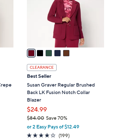
l
o
r
s
A
v
a
i
l
CLEARANCE
a
Best Seller
b
Crepe
Susan Graver Regular Brushed
l
Back LK Fusion Notch Collar
e
Blazer
$24.99
$84.00
Save 70%
,
or 2 Easy Pays of $12.49
w
3.9
199
(199)
a