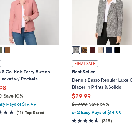
l
touch
o
devices
r
to
s
review.
A
v
a
i
l
FINAL SALE
a
& Co. Knit Terry Button
Best Seller
b
Jacket w/ Pockets
Dennis Basso Regular Luxe 
l
Blazer in Prints & Solids
98
e
$29.99
0
Save 10%
asy Pays of $19.99
$97.00
Save 69%
,
5.0
11
(11)
or 2 Easy Pays of $14.99
Top Rated
w
of
Reviews
4.4
318
(318)
a
5
of
Reviews
s