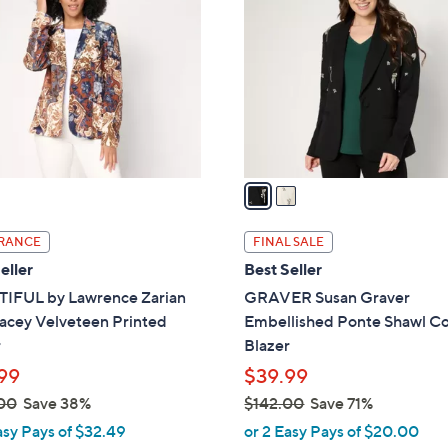
6
o
.
l
0
o
0
r
s
A
v
a
i
l
RANCE
FINAL SALE
a
eller
Best Seller
b
IFUL by Lawrence Zarian
GRAVER Susan Graver
l
acey Velveteen Printed
Embellished Ponte Shawl Co
e
r
Blazer
99
$39.99
00
Save 38%
$142.00
Save 71%
,
asy Pays of $32.49
or 2 Easy Pays of $20.00