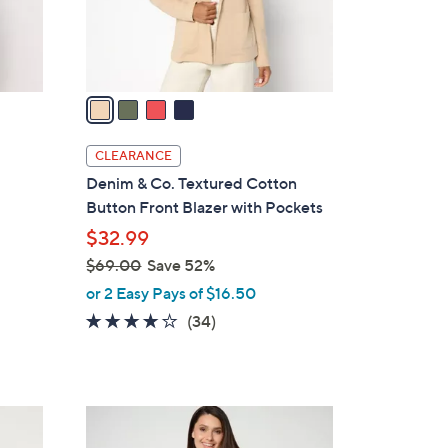
r
s
A
v
a
i
l
CLEARANCE
a
Denim & Co. Textured Cotton
b
Button Front Blazer with Pockets
l
$32.99
e
$69.00
Save 52%
,
or 2 Easy Pays of $16.50
w
3.9
34
(34)
a
of
Reviews
s
5
,
Stars
$
2
6
C