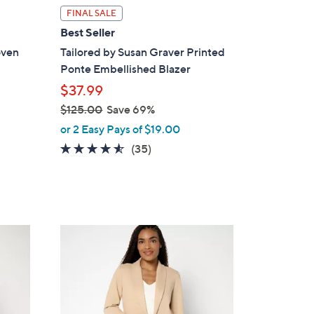
l
FINAL SALE
a
Best Seller
b
oven
Tailored by Susan Graver Printed
l
Ponte Embellished Blazer
e
$37.99
$125.00
Save 69%
,
or 2 Easy Pays of $19.00
w
4.4
35
(35)
a
of
Reviews
s
5
,
Stars
$
1
4
2
C
5
o
.
l
0
o
0