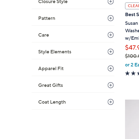
Closure Style
l
CLEA
a
Best S
Pattern
b
Susan
l
Washe
e
Care
w/Emb
$47.
Style Elements
$100.
,
or 2 E
Apparel Fit
w
a
Great Gifts
s
,
$
Coat Length
4
1
C
0
o
0
l
.
o
0