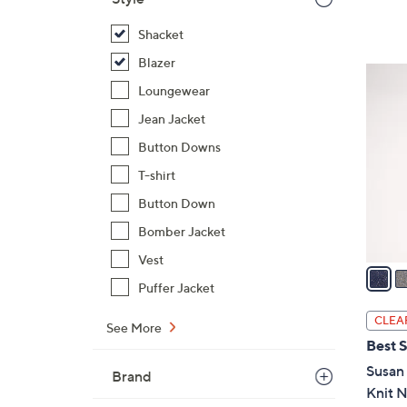
$
Shacket
6
7
Blazer
3
.
Loungewear
C
0
o
Jean Jacket
0
l
Button Downs
o
T-shirt
r
s
Button Down
A
Bomber Jacket
v
Vest
a
Puffer Jacket
i
l
CLEA
See More
a
Best S
b
Susan 
Brand
l
Knit N
e