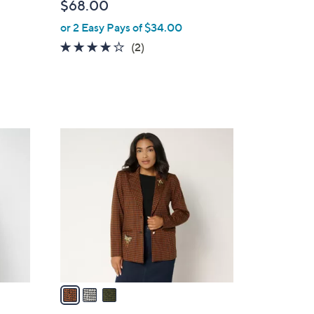
$68.00
or 2 Easy Pays of $34.00
4.0
2
(2)
of
Reviews
5
Stars
3
C
o
l
o
r
s
A
v
a
i