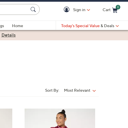
0
Sign in
Cart
Cart is Empty
gs
Home
Today's Special Value
& Deals
|
Details
Sort By:
Most Relevant
Sort
By:
5
C
o