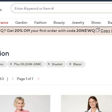
Enter
ir
Keyword
When
or
suggestions
rance
Garden
Fashion
Beauty
Jewelry
Shoes
Ba
Item
are
 Q? Get
#
20% Off
your first order
with code
20NEWQ
Copy
available,
use
the
ion
up
and
down
ion
Plus 3X (26W-28W)
Shacket
Blazer
arrow
keys
 63
|
Page 1 of 1
or
ons:
swipe
left
6
and
C
right
o
on