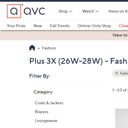
Skip
to
Shop
Watch
Items on A
Main
Content
Your Picks
New
Fall Trends
Online-Only Shop
Clea
Electronics
Kitchen
Food & Wine
Health & Fitness
New to
Fashion
Plus 3X (26W-28W) - Fash
Fash
Filter By:
Clear
All
Skip
Filters
1 - 63 of
Category
Your
to
Selecti
product
Coats & Jackets
listings
3
Blazers
C
Loungewear
o