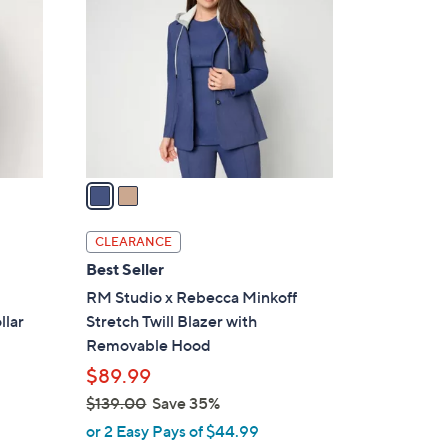
9
o
.
l
0
o
0
r
s
A
v
a
i
l
CLEARANCE
a
Best Seller
b
RM Studio x Rebecca Minkoff
l
llar
Stretch Twill Blazer with
e
Removable Hood
$89.99
$139.00
Save 35%
,
or 2 Easy Pays of $44.99