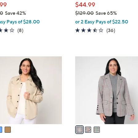
99
$44.99
00
Save 42%
$129.00
Save 65%
,
asy Pays of $28.00
or 2 Easy Pays of $22.50
w
3.6
8
3.4
36
(8)
(36)
a
of
Reviews
of
Reviews
s
5
5
,
Stars
Stars
$
3
1
C
2
o
9
l
.
o
0
r
0
s
A
v
a
i