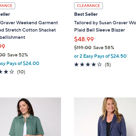
l
RANCE
CLEARANCE
a
eller
Best Seller
b
 Graver Weekend Garment
Tailored by Susan Graver W
l
d Stretch Cotton Shacket
Plaid Bell Sleeve Blazer
e
ellishment
$48.99
99
$119.00
Save 58%
,
00
Save 52%
or 2 Easy Pays of $24.50
w
asy Pays of $24.00
4.0
5
(5)
a
3.8
10
of
Reviews
(10)
s
of
Reviews
5
,
5
Stars
$
Stars
1
3
1
C
9
o
.
l
0
o
0