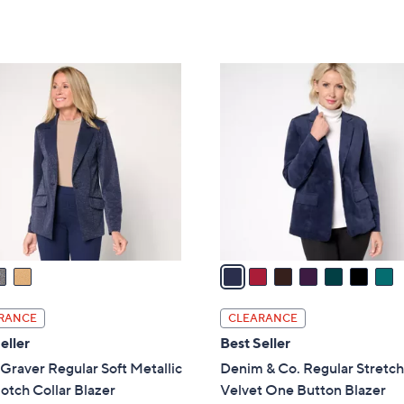
Stars
5
,
Stars
$
9
7
7
C
.
o
0
l
0
o
r
s
A
v
a
i
l
RANCE
CLEARANCE
a
eller
Best Seller
b
Graver Regular Soft Metallic
Denim & Co. Regular Stretc
l
otch Collar Blazer
Velvet One Button Blazer
e