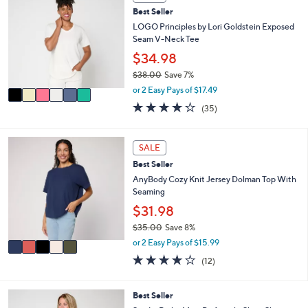
C
5
l
Best Seller
o
5
e
l
LOGO Principles by Lori Goldstein Exposed
.
o
Seam V-Neck Tee
0
r
$34.98
0
s
$38.00
Save 7%
A
,
v
or 2 Easy Pays of $17.49
w
a
4.2
35
(35)
a
i
of
Reviews
s
l
5
,
a
Stars
5
SALE
$
b
C
3
l
Best Seller
o
8
e
l
AnyBody Cozy Knit Jersey Dolman Top With
.
o
Seaming
0
r
$31.98
0
s
$35.00
Save 8%
A
,
v
or 2 Easy Pays of $15.99
w
a
3.8
12
(12)
a
i
of
Reviews
s
l
5
,
a
Stars
4
Best Seller
$
b
C