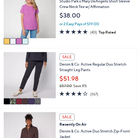
Studio Park x Mary DeAngelis Short Sleeve
3
l
o
Crew Neck Tee w/ Affirmation
5
e
l
.
$38.00
o
0
r
or 2 Easy Pays of $19.00
0
s
4.8
43
(43)
Top Rated
A
of
Reviews
v
5
a
Stars
i
6
l
SALE
C
a
Denim & Co. Active Regular Duo Stretch
o
b
Straight Leg Pants
l
l
o
$51.98
e
r
$57.00
Save 8%
s
,
4.2
167
A
(167)
w
of
Reviews
v
a
5
a
s
Stars
i
,
6
l
SALE
$
C
a
5
Recently On Air
o
b
7
l
Denim & Co. Active Duo Stretch Zip-Front
l
.
o
Jacket
e