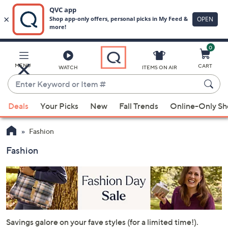
0
Skip
to
Main
MENU
CART
WATCH
ITEMS ON AIR
Content
Enter
Keyword
When
or
Deals
Your Picks
New
Fall Trends
Online-Only S
suggestions
Item
are
#
Fashion
available,
use
Fashion
the
up
and
down
arrow
keys
Savings galore on your fave styles (for a limited time!).