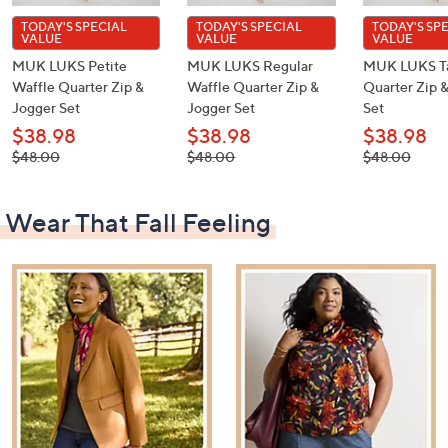
TODAY'S SPECIAL
TODAY'S SPECIAL
TODAY'S SP
VALUE
VALUE
VALUE
MUK LUKS Petite
MUK LUKS Regular
MUK LUKS Ta
Waffle Quarter Zip &
Waffle Quarter Zip &
Quarter Zip 
Jogger Set
Jogger Set
Set
$38.98
$38.98
$38.98
, was,
, was,
, was,
$48.00
$48.00
$48.00
$48.00
$48.00
$48.00
Wear That Fall Feeling