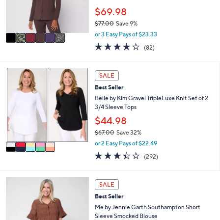
0
r
$69.98
0
s
$77.00
Save 9%
A
,
v
or 3 Easy Pays of $23.33
w
a
3.9
82
(82)
a
i
of
Reviews
s
l
5
,
a
Stars
5
SALE
$
b
C
7
l
Best Seller
o
7
e
l
Belle by Kim Gravel TripleLuxe Knit Set of 2
.
o
3/4 Sleeve Tops
0
r
$44.98
0
s
$67.00
Save 32%
A
,
v
or 2 Easy Pays of $22.49
w
a
3.4
292
(292)
a
i
of
Reviews
s
l
5
,
a
Stars
4
SALE
$
b
C
6
l
Best Seller
o
7
e
l
Me by Jennie Garth Southampton Short
.
o
Sleeve Smocked Blouse