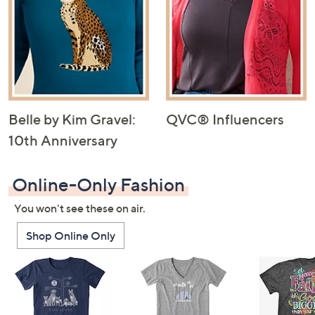
Belle by Kim Gravel:
QVC® Influencers
10th Anniversary
Online-Only Fashion
You won't see these on air.
Shop Online Only