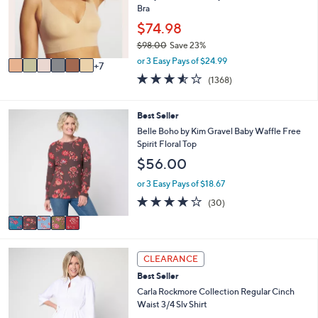
l
Bra
e
0
o
$74.98
r
$98.00
Save 23%
s
,
A
or 3 Easy Pays of $24.99
7
w
v
3.5
1368
(1368)
a
a
of
Reviews
s
i
5
,
l
Stars
5
Best Seller
$
a
C
Belle Boho by Kim Gravel Baby Waffle Free
9
b
o
Spirit Floral Top
8
l
l
.
$56.00
e
o
0
r
or 3 Easy Pays of $18.67
0
s
3.7
30
(30)
A
of
Reviews
v
5
a
Stars
i
4
l
CLEARANCE
C
a
Best Seller
o
b
l
Carla Rockmore Collection Regular Cinch
l
o
Waist 3/4 Slv Shirt
e
r