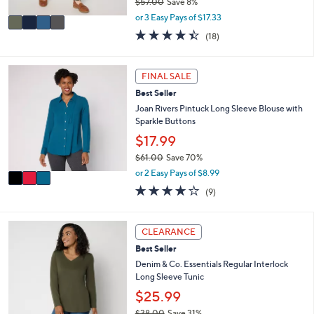
$57.00
Save 8%
A
,
v
or 3 Easy Pays of $17.33
w
a
4.4
18
(18)
a
i
of
Reviews
s
l
5
,
a
Stars
3
FINAL SALE
$
b
C
5
l
Best Seller
o
7
e
l
Joan Rivers Pintuck Long Sleeve Blouse with
.
o
Sparkle Buttons
0
r
$17.99
0
s
$61.00
Save 70%
A
,
v
or 2 Easy Pays of $8.99
w
a
3.9
9
(9)
a
i
of
Reviews
s
l
5
,
a
Stars
3
CLEARANCE
$
b
C
6
l
Best Seller
o
1
e
l
Denim & Co. Essentials Regular Interlock
.
o
Long Sleeve Tunic
0
r
$25.99
0
s
$38.00
Save 31%