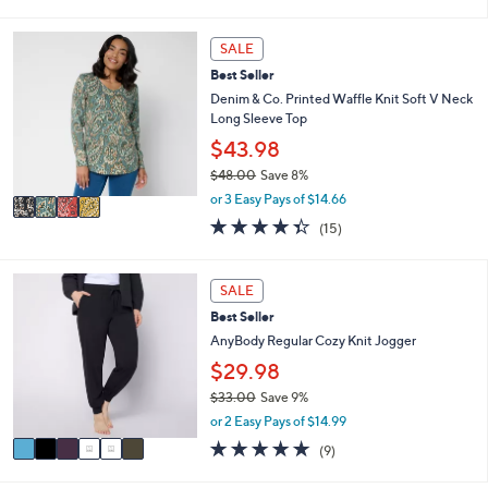
s
l
5
,
a
Stars
4
SALE
$
b
C
7
l
Best Seller
o
3
e
l
Denim & Co. Printed Waffle Knit Soft V Neck
.
o
Long Sleeve Top
0
r
$43.98
0
s
$48.00
Save 8%
A
,
v
or 3 Easy Pays of $14.66
w
a
4.3
15
(15)
a
i
of
Reviews
s
l
5
,
a
Stars
6
SALE
$
b
C
4
l
Best Seller
o
8
e
l
AnyBody Regular Cozy Knit Jogger
.
o
$29.98
0
r
0
$33.00
Save 9%
s
,
A
or 2 Easy Pays of $14.99
w
v
5.0
9
(9)
a
a
of
Reviews
s
i
5