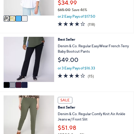
$34.99
s
$65.00
Save 46%
A
,
v
or 2 Easy Pays of $17.50
w
a
4.2
118
(118)
a
i
of
Reviews
s
l
5
,
a
Stars
4
Best Seller
$
b
C
Denim & Co. Regular EasyWear French Terry
6
l
o
Baby Bootcut Pants
5
e
l
.
$49.00
o
0
r
or 3 Easy Pays of $16.33
0
s
3.7
15
(15)
A
of
Reviews
v
5
a
Stars
i
4
l
SALE
C
a
Best Seller
o
b
l
Denim & Co. Regular Comfy Knit Air Ankle
l
o
Jeans w/ Front Slit
e
r
$51.98
s