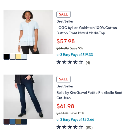
of
Reviews
s
l
5
,
a
Stars
4
SALE
$
b
C
4
l
Best Seller
o
8
e
l
LOGO by Lori Goldstein 100% Cotton
.
o
Button Front Mixed Media Top
0
r
$57.98
0
s
$64.00
Save 9%
A
,
v
or 3 Easy Pays of $19.33
w
a
4.2
4
(4)
a
i
of
Reviews
s
l
5
,
a
Stars
4
SALE
$
b
C
6
l
Best Seller
o
4
e
l
Belle by Kim Gravel Petite Flexibelle Boot
.
o
Cut Jean
0
r
$61.98
0
s
$73.00
Save 15%
A
,
v
or 3 Easy Pays of $20.66
w
a
4.2
80
(80)
a
i
of
Reviews