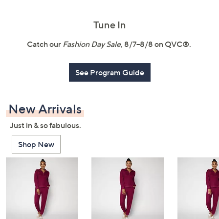
or
swipe
Tune In
left
and
Catch our
Fashion Day Sale
, 8/7–8/8 on QVC®.
right
on
See Program Guide
touch
devices
to
New Arrivals
review.
Just in & so fabulous.
Shop New