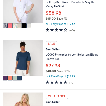
l
Belle by Kim Gravel Packabelle Slay the
l
o
Vacay Tie Shirt
e
r
$58.98
s
$65.00
Save 9%
A
,
v
or 3 Easy Pays of $19.66
w
a
3.6
65
(65)
a
i
of
Reviews
s
l
5
,
a
Stars
4
SALE
$
b
C
6
l
Best Seller
o
5
e
l
LOGO Principles by Lori Goldstein Elbow
.
o
Sleeve Tee
0
r
$27.98
0
s
$40.00
Save 30%
A
,
v
or 2 Easy Pays of $13.99
w
a
5.0
10
(10)
a
i
of
Reviews
s
l
5
,
a
Stars
5
CLEARANCE
$
b
C
4
l
Best Seller
o
0
e