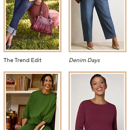
The Trend Edit
Denim Days