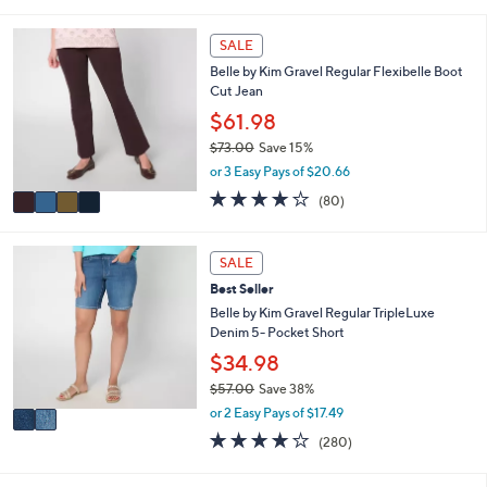
s
l
5
,
a
Stars
4
SALE
$
b
C
7
l
Belle by Kim Gravel Regular Flexibelle Boot
o
2
e
Cut Jean
l
.
o
$61.98
0
r
0
$73.00
Save 15%
s
,
or 3 Easy Pays of $20.66
A
w
v
4.2
80
(80)
a
a
of
Reviews
s
i
5
,
l
Stars
2
SALE
$
a
C
7
Best Seller
b
o
3
l
l
Belle by Kim Gravel Regular TripleLuxe
.
e
o
Denim 5- Pocket Short
0
r
$34.98
0
s
$57.00
Save 38%
A
,
v
or 2 Easy Pays of $17.49
w
a
4.1
280
(280)
a
i
of
Reviews
s
l
5
,