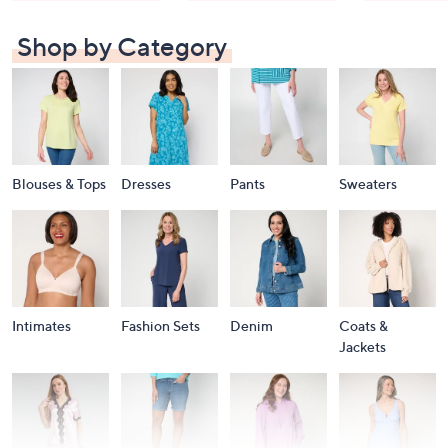
Shop by Category
Blouses & Tops
Dresses
Pants
Sweaters
Intimates
Fashion Sets
Denim
Coats &
Jackets