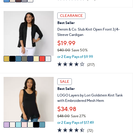
a
of
Reviews
s
i
5
,
l
Stars
8
CLEARANCE
$
a
C
5
Best Seller
b
o
7
l
l
Denim & Co. Slub Knit Open Front 3/4-
.
e
o
Sleeve Cardigan
0
r
$19.99
0
s
$40.00
Save 50%
A
,
v
or 2 Easy Pays of $9.99
w
a
4.1
217
(217)
a
i
of
Reviews
s
l
5
,
a
Stars
7
SALE
$
b
C
4
l
Best Seller
o
0
e
l
LOGO Layers by Lori Goldstein Knit Tank
.
o
with Embroidered Mesh Hem
0
r
$34.98
0
s
$48.00
Save 27%
A
,
v
or 2 Easy Pays of $17.49
w
a
4.4
72
(72)
a
i