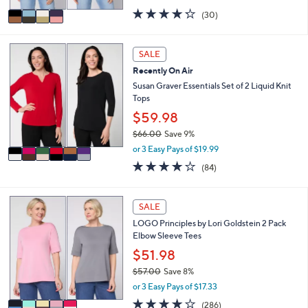
,
v
4.2
30
(30)
w
a
of
Reviews
a
i
5
s
l
Stars
6
SALE
,
a
C
$
Recently On Air
b
o
6
l
l
Susan Graver Essentials Set of 2 Liquid Knit
2
e
o
Tops
.
r
$59.98
0
s
0
$66.00
Save 9%
A
,
v
or 3 Easy Pays of $19.99
w
a
3.8
84
(84)
a
i
of
Reviews
s
l
5
,
a
Stars
5
SALE
$
b
C
6
l
LOGO Principles by Lori Goldstein 2 Pack
o
6
e
Elbow Sleeve Tees
l
.
o
$51.98
0
r
0
$57.00
Save 8%
s
,
or 3 Easy Pays of $17.33
A
w
v
4.0
286
(286)
a