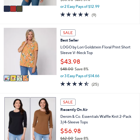
A
,
v
or 2 Easy Pays of $12.99
w
a
4.7
9
(9)
a
i
of
Reviews
s
l
5
,
a
Stars
4
SALE
$
b
C
3
l
Best Seller
o
8
e
l
LOGO by Lori Goldstein Floral Print Short
.
o
Sleeve V-Neck Top
0
r
$43.98
0
s
$48.00
Save 8%
A
,
v
or 3 Easy Pays of $14.66
w
a
4.4
25
(25)
a
i
of
Reviews
s
l
5
,
a
Stars
4
SALE
$
b
C
4
l
Recently On Air
o
8
e
l
Denim & Co. Essentials Waffle Knit 2-Pack
.
o
3/4-Sleeve Tops
0
r
$56.98
0
s
$62.00
Save 8%
A