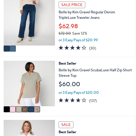
a
Stars
2
SALE PRICE
$
b
C
5
l
Belle by Kim Gravel Regular Denim
o
7
e
TripleLuxe Traveler Jeans
l
.
o
$62.98
0
r
0
$72.00
Save 12%
s
,
or 3 Easy Pays of $20.99
A
w
v
4.3
30
(30)
a
a
of
Reviews
s
i
5
,
l
Stars
6
Best Seller
$
a
C
Belle by Kim Gravel ScubaLuxe Half Zip Short
7
b
o
Sleeve Top
2
l
l
.
$60.00
e
o
0
r
or 3 Easy Pays of $20.00
0
s
3.9
137
(137)
A
of
Reviews
v
5
a
Stars
i
6
l
SALE
C
a
Best Seller
o
b