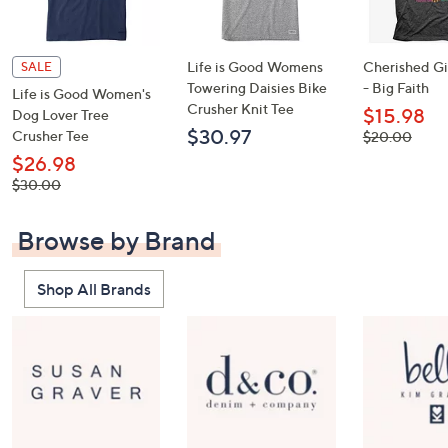
Life is Good Womens
Cherished Gir
SALE
Towering Daisies Bike
- Big Faith
Life is Good Women's
Crusher Knit Tee
$15.98
Dog Lover Tree
$30.97
Crusher Tee
, was,
$20.00
$20.00
$26.98
, was,
$30.00
$30.00
Browse by Brand
Shop All Brands