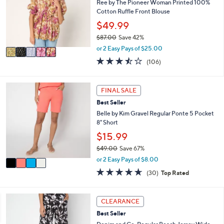
l
Ree by The Pioneer Woman Printed 100%
.
o
Cotton Ruffle Front Blouse
0
r
$49.99
0
s
$87.00
Save 42%
A
,
v
or 2 Easy Pays of $25.00
w
a
3.4
106
(106)
a
i
of
Reviews
s
l
5
,
a
Stars
4
FINAL SALE
$
b
C
8
l
Best Seller
o
7
e
l
Belle by Kim Gravel Regular Ponte 5 Pocket
.
o
8" Short
0
r
$15.99
0
s
$49.00
Save 67%
A
,
v
or 2 Easy Pays of $8.00
w
a
4.6
30
(30)
Top Rated
a
i
of
Reviews
s
l
5
,
a
Stars
7
CLEARANCE
$
b
C
4
l
Best Seller
o
9
e