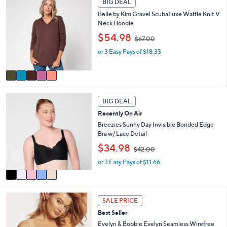
0
BIG DEAL
C
a
.
Belle by Kim Gravel ScubaLuxe Waffle Knit V
o
b
0
Neck Hoodie
l
l
0
,
o
$54.98
e
$67.00
w
r
or 3 Easy Pays of $18.33
a
s
s
A
,
v
$
a
6
i
5
7
l
BIG DEAL
C
.
a
Recently On Air
o
0
b
l
Breezies Sunny Day Invisible Bonded Edge
0
l
o
Bra w/ Lace Detail
e
r
,
$34.98
$42.00
s
w
A
or 3 Easy Pays of $11.66
a
v
s
a
,
i
$
1
l
4
SALE PRICE
3
a
2
Best Seller
C
b
.
o
Evelyn & Bobbie Evelyn Seamless Wirefree
l
0