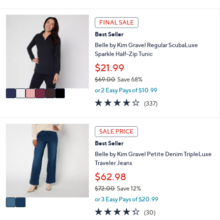
of
Reviews
s
i
5
,
l
Stars
6
FINAL SALE
$
a
C
4
Best Seller
b
o
2
l
l
Belle by Kim Gravel Regular ScubaLuxe
.
e
o
Sparkle Half-Zip Tunic
0
r
$21.99
0
s
$69.00
Save 68%
A
,
v
or 2 Easy Pays of $10.99
w
a
4.2
337
(337)
a
i
of
Reviews
s
l
5
,
a
Stars
2
SALE PRICE
$
b
C
6
l
Best Seller
o
9
e
l
Belle by Kim Gravel Petite Denim TripleLuxe
.
o
Traveler Jeans
0
r
$62.98
0
s
$72.00
Save 12%
A
,
v
or 3 Easy Pays of $20.99
w
a
4.3
30
(30)
a
i
of
Reviews