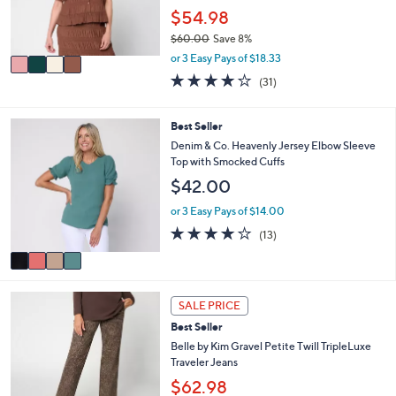
0
r
$54.98
0
s
$60.00
Save 8%
A
,
v
or 3 Easy Pays of $18.33
w
a
3.9
31
(31)
a
i
of
Reviews
s
l
5
,
a
Stars
4
Best Seller
$
b
C
Denim & Co. Heavenly Jersey Elbow Sleeve
6
l
o
Top with Smocked Cuffs
0
e
l
.
$42.00
o
0
r
or 3 Easy Pays of $14.00
0
s
3.9
13
(13)
A
of
Reviews
v
5
a
Stars
i
4
l
SALE PRICE
C
a
Best Seller
o
b
l
Belle by Kim Gravel Petite Twill TripleLuxe
l
o
Traveler Jeans
e
r
$62.98
s