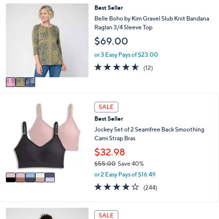
,
l
Stars
3
Best Seller
$
a
C
Belle Boho by Kim Gravel Slub Knit Bandana
3
b
o
Raglan 3/4 Sleeve Top
3
l
l
.
$69.00
e
o
0
r
or 3 Easy Pays of $23.00
0
s
4.5
12
(12)
A
of
Reviews
v
5
a
Stars
i
5
l
SALE
C
a
Best Seller
o
b
l
Jockey Set of 2 Seamfree Back Smoothing
l
o
Cami Strap Bras
e
r
$32.98
s
$55.00
Save 40%
A
,
v
or 2 Easy Pays of $16.49
w
a
4.1
244
(244)
a
i
of
Reviews
s
l
5
,
a
Stars
6
SALE
$
b