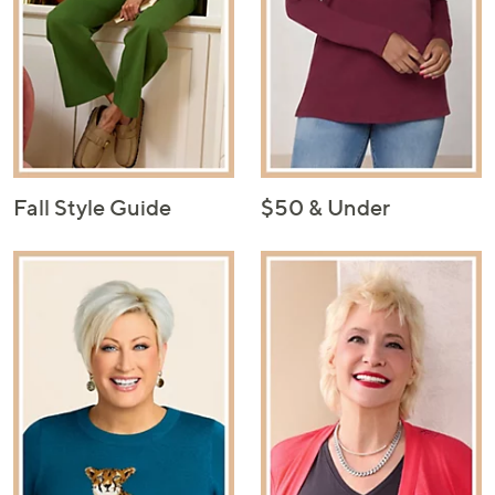
Fall Style Guide
$50 & Under