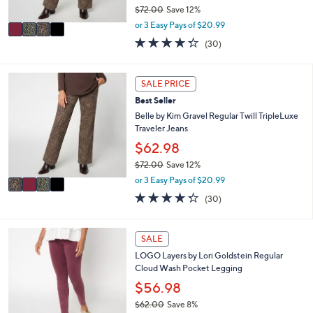
$72.00
Save 12%
A
,
v
or 3 Easy Pays of $20.99
w
a
4.3
30
(30)
a
i
of
Reviews
s
l
5
,
a
Stars
4
SALE PRICE
$
b
C
7
l
Best Seller
o
2
e
l
Belle by Kim Gravel Regular Twill TripleLuxe
.
o
Traveler Jeans
0
r
$62.98
0
s
$72.00
Save 12%
A
,
v
or 3 Easy Pays of $20.99
w
a
4.3
30
(30)
a
i
of
Reviews
s
l
5
,
a
Stars
5
SALE
$
b
C
7
l
LOGO Layers by Lori Goldstein Regular
o
2
e
Cloud Wash Pocket Legging
l
.
o
$56.98
0
r
0
$62.00
Save 8%
s