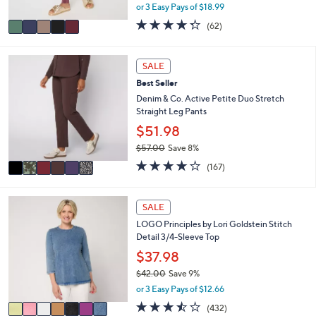
,
or 3 Easy Pays of $18.99
A
w
v
4.2
62
(62)
a
a
of
Reviews
s
i
5
,
l
Stars
6
SALE
$
a
C
6
Best Seller
b
o
2
l
l
Denim & Co. Active Petite Duo Stretch
.
e
o
Straight Leg Pants
0
r
$51.98
0
s
$57.00
Save 8%
A
,
v
4.2
167
(167)
w
a
of
Reviews
a
i
5
s
l
Stars
7
SALE
,
a
C
$
LOGO Principles by Lori Goldstein Stitch
b
o
5
Detail 3/4-Sleeve Top
l
l
7
e
o
$37.98
.
r
$42.00
Save 9%
0
s
,
0
or 3 Easy Pays of $12.66
A
w
v
3.4
432
(432)
a
a