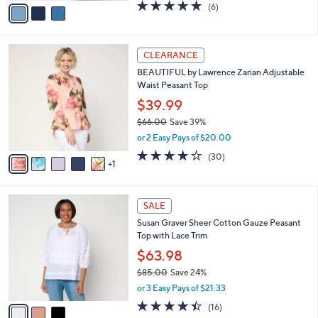
v
4.7
6
(6)
a
a
of
Reviews
s
i
5
,
l
Stars
$
6
a
CLEARANCE
7
C
b
BEAUTIFUL by Lawrence Zarian Adjustable
8
o
l
Waist Peasant Top
.
l
e
0
o
$39.99
0
r
$66.00
Save 39%
s
,
or 2 Easy Pays of $20.00
A
w
v
4.1
30
(30)
a
1
a
of
Reviews
s
i
5
,
l
Stars
$
3
a
SALE
6
C
b
Susan Graver Sheer Cotton Gauze Peasant
6
o
l
Top with Lace Trim
.
l
e
0
o
$63.98
0
r
$85.00
Save 24%
s
,
or 3 Easy Pays of $21.33
A
w
v
4.4
16
(16)
a
a
of
Reviews