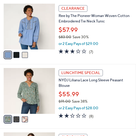
l
Stars
$
3
a
CLEARANCE
1
C
b
Ree by The Pioneer Woman Woven Cotton
3
o
l
Embroidered Tie Neck Tunic
8
l
e
.
o
$57.99
0
r
$83.00
Save 30%
0
s
,
or 2 Easy Pays of $29.00
A
w
v
3.0
7
(7)
a
a
of
Reviews
s
i
5
,
l
Stars
$
3
a
LUNCHTIME SPECIAL
8
C
b
NYDJ Liliana Lace Long Sleeve Peasant
3
o
l
Blouse
.
l
e
0
o
$55.99
0
r
$91.00
Save 38%
s
,
or 2 Easy Pays of $28.00
A
w
v
2.2
8
(8)
a
a
of
Reviews
s
i
5
,
l
Stars
$
4
a