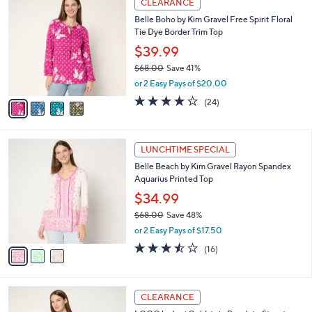
CLEARANCE
9
C
b
Belle Boho by Kim Gravel Free Spirit Floral
1
o
l
Tie Dye Border Trim Top
.
l
e
0
o
$39.99
0
r
$68.00
Save 41%
s
,
or 2 Easy Pays of $20.00
A
w
v
4.1
24
(24)
a
a
of
Reviews
s
i
5
,
l
Stars
$
3
a
LUNCHTIME SPECIAL
6
C
b
Belle Beach by Kim Gravel Rayon Spandex
8
o
l
Aquarius Printed Top
.
l
e
0
o
$34.99
0
r
$68.00
Save 48%
s
,
or 2 Easy Pays of $17.50
A
w
v
3.4
16
(16)
a
a
of
Reviews
s
i
5
,
l
Stars
$
3
a
CLEARANCE
6
C
b