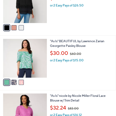
w
e
0
o
or 2 Easy Pays of $26.50
a
0
r
s
s
,
A
$
v
8
a
5
i
.
l
0
3
"As Is" BEAUTIFUL by Lawrence Zarian
a
0
C
Georgette Paisley Blouse
b
o
,
l
$30.00
$60.00
l
w
e
o
or 2 Easy Pays of $15.00
a
r
s
s
,
A
$
v
6
a
0
i
.
l
0
3
"As Is" nicole by Nicole Miller Floral Lace
a
0
C
Blouse w/ Trim Detail
b
o
,
l
$32.24
$83.00
l
w
e
o
or 2 Easy Pays of $16.12
a