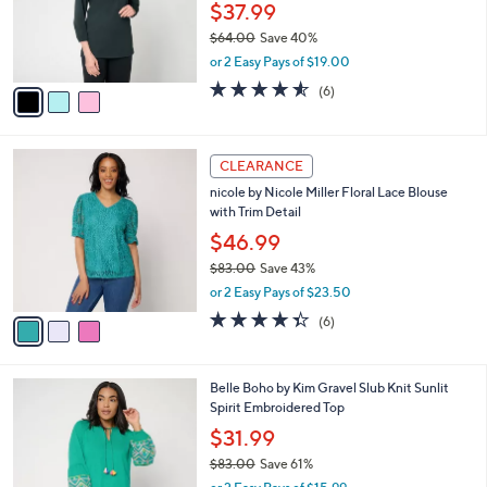
0
o
$37.99
0
r
$64.00
Save 40%
s
,
or 2 Easy Pays of $19.00
A
w
v
4.5
6
(6)
a
a
of
Reviews
s
i
5
,
l
Stars
$
3
a
CLEARANCE
6
C
b
nicole by Nicole Miller Floral Lace Blouse
4
o
l
with Trim Detail
.
l
e
0
o
$46.99
0
r
$83.00
Save 43%
s
,
or 2 Easy Pays of $23.50
A
w
v
4.3
6
(6)
a
a
of
Reviews
s
i
5
,
l
Stars
$
6
Belle Boho by Kim Gravel Slub Knit Sunlit
a
8
C
Spirit Embroidered Top
b
3
o
l
$31.99
.
l
e
0
$83.00
Save 61%
o
0
,
r