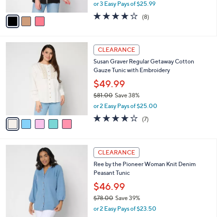
,
or 3 Easy Pays of $25.99
A
w
v
3.6
8
(8)
a
a
of
Reviews
s
i
5
,
l
Stars
$
5
a
CLEARANCE
8
C
b
Susan Graver Regular Getaway Cotton
6
o
l
Gauze Tunic with Embroidery
.
l
e
0
o
$49.99
0
r
$81.00
Save 38%
s
,
or 2 Easy Pays of $25.00
A
w
v
3.9
7
(7)
a
a
of
Reviews
s
i
5
,
l
Stars
$
3
a
CLEARANCE
8
C
b
Ree by the Pioneer Woman Knit Denim
1
o
l
Peasant Tunic
.
l
e
0
o
$46.99
0
r
$78.00
Save 39%
s
,
or 2 Easy Pays of $23.50
A
w