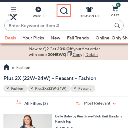
0
Skip
to
Main
MENU
CART
WATCH
ITEMS ON AIR
Content
Enter
Keyword
When
or
Deals
Your Picks
New
Fall Trends
Online-Only S
suggestions
Item
are
New to Q? Get
20% Off
your first order
#
available,
with code
20NEWQ
Copy
|
Details
use
Fashion
the
up
Plus 2X (22W-24W) - Peasant - Fashion
and
down
Fashion
Plus 2X (22W-24W)
Peasant
arrow
Sort
s
keys
Sort:
Most Relevant
All Filters
(3)
By:
Your
or
Selections:
4
swipe
Belle Boho by Kim Gravel Slub Knit Bandana
C
Ranch Top
left
o