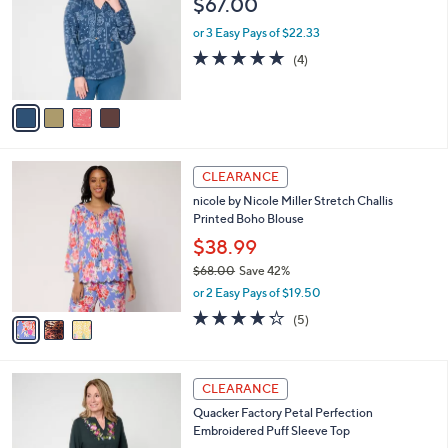
$67.00
and
l
o
right
or 3 Easy Pays of $22.33
r
on
5.0
4
(4)
s
of
Reviews
touch
A
5
v
devices
Stars
a
to
i
review.
l
3
a
CLEARANCE
C
b
nicole by Nicole Miller Stretch Challis
o
l
Printed Boho Blouse
l
e
o
$38.99
r
$68.00
Save 42%
s
,
or 2 Easy Pays of $19.50
A
w
v
4.2
5
(5)
a
a
of
Reviews
s
i
5
,
l
Stars
$
3
a
CLEARANCE
6
C
b
Quacker Factory Petal Perfection
8
o
l
Embroidered Puff Sleeve Top
.
l
e