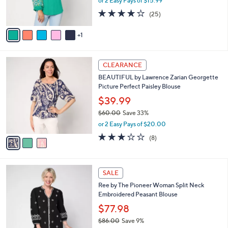
or 2 Easy Pays of $15.99
w
s
3.7
25
(25)
a
A
of
Reviews
s
v
5
,
1
a
Stars
$
i
8
l
3
3
a
CLEARANCE
C
.
b
BEAUTIFUL by Lawrence Zarian Georgette
o
0
l
Picture Perfect Paisley Blouse
l
0
e
o
$39.99
r
$60.00
Save 33%
s
,
or 2 Easy Pays of $20.00
A
w
v
3.1
8
(8)
a
a
of
Reviews
s
i
5
,
l
Stars
$
3
a
SALE
6
C
b
Ree by The Pioneer Woman Split Neck
0
o
l
Embroidered Peasant Blouse
.
l
e
0
o
$77.98
0
r
$86.00
Save 9%
s