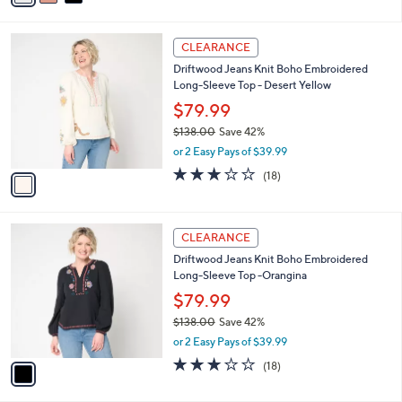
s
i
5
,
l
Stars
$
1
a
CLEARANCE
8
C
b
Driftwood Jeans Knit Boho Embroidered
5
o
l
Long-Sleeve Top - Desert Yellow
.
l
e
0
o
$79.99
0
r
$138.00
Save 42%
s
,
or 2 Easy Pays of $39.99
A
w
v
3.1
18
(18)
a
a
of
Reviews
s
i
5
,
l
Stars
$
1
a
CLEARANCE
1
C
b
Driftwood Jeans Knit Boho Embroidered
3
o
l
Long-Sleeve Top -Orangina
8
l
e
.
o
$79.99
0
r
$138.00
Save 42%
0
s
,
or 2 Easy Pays of $39.99
A
w
v
3.1
18
(18)
a
a
of
Reviews
s
i
5
,