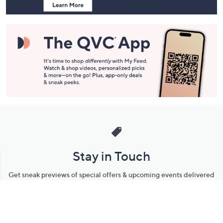
Stay in Touch
Get sneak previews of special offers & upcoming events delivered
to your inbox.
Email
Sign Up