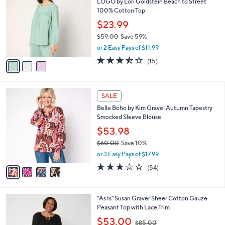
LOGO by Lori Goldstein Beach to Street
8
o
l
100% Cotton Top
.
l
e
0
o
$23.99
0
r
$59.00
Save 59%
s
,
or 2 Easy Pays of $11.99
A
w
v
3.4
15
(15)
a
a
of
Reviews
s
i
5
,
l
Stars
$
4
a
SALE
5
C
b
Belle Boho by Kim Gravel Autumn Tapestry
9
o
l
Smocked Sleeve Blouse
.
l
e
0
o
$53.98
0
r
$60.00
Save 10%
s
,
or 3 Easy Pays of $17.99
A
w
v
3.2
54
(54)
a
a
of
Reviews
s
i
5
,
l
Stars
$
3
"As Is" Susan Graver Sheer Cotton Gauze
a
6
C
Peasant Top with Lace Trim
b
0
o
,
l
$53.00
$85.00
.
l