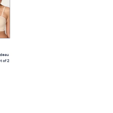
ndeau
t of 2