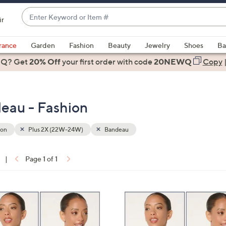
Enter
ir
Keyword
When
or
suggestions
rance
Garden
Fashion
Beauty
Jewelry
Shoes
Ba
Item
are
 Q? Get
#
20% Off
your first order
with code
20NEWQ
Copy
available,
use
the
eau - Fashion
up
and
down
ion
Plus 2X (22W-24W)
Bandeau
arrow
keys
|
Page 1 of 1
or
ons:
swipe
left
4
and
C
right
o
on