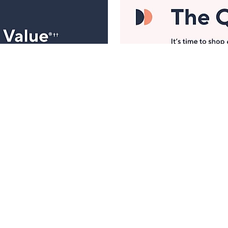
Manage Your Account
ts
Find recent orders, do a return or exchange, create a
Wish List & more.
Order Status
QVC Account