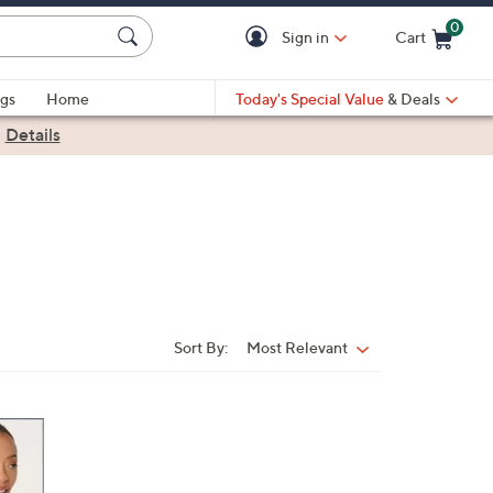
0
Sign in
Cart
Cart is Empty
gs
Home
Today's Special Value
& Deals
|
Details
Sort By:
Most Relevant
Sort
By: