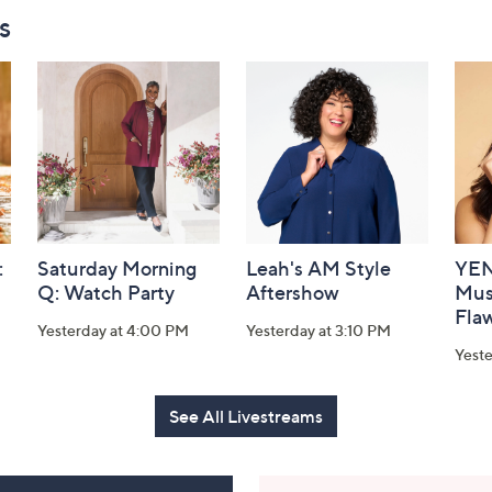
s
:
Saturday Morning
Leah's AM Style
YEN
Q: Watch Party
Aftershow
Mus
Flaw
Yesterday at 4:00 PM
Yesterday at 3:10 PM
Yeste
See All Livestreams