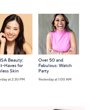
SA Beauty:
Over 50 and
t-Haves for
Fabulous: Watch
less Skin
Party
rday at 2:30 PM
Yesterday at 1:00 AM