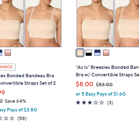
l
touch
o
devices
r
to
s
review.
A
v
a
i
l
"As Is" Breezies Bonded Ba
RANCE
a
Bra w/ Convertible Straps Se
ies Bonded Bandeau Bra
b
onvertible Straps Set of 2
,
$8.00
$53.00
l
w
99
or 5 Easy Pays of $1.60
e
a
0
Save 64%
2.7
3
(3)
s
asy Pays of $3.80
of
Reviews
,
5
2.3
58
(58)
$
Stars
of
Reviews
5
5
3