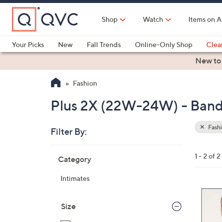
Skip
to
Shop
Watch
Items on A
Main
Content
Your Picks
New
Fall Trends
Online-Only Shop
Clea
Electronics
Kitchen
Food & Wine
Health & Fitness
New to
Fashion
Plus 2X (22W-24W) - Band
Fash
Filter By:
Clear
All
Skip
Filters
1 - 2 of 2
Category
Your
to
Selecti
product
Intimates
listings
3
C
Size
o