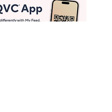
Get More with QCard®
Enjoy 12+ VIP Savings Events a year (& more!).
Pay QCard Bill
Apply Now