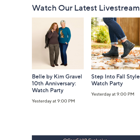
Footer
Watch Our Latest Livestream
Navigation
and
Information
Belle by Kim Gravel
Step Into Fall Style
10th Anniversary:
Watch Party
Watch Party
Yesterday at 9:00 PM
Yesterday at 9:00 PM