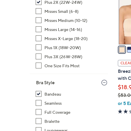
Plus 2X (22W-24W)
l
o
Misses Small (6-8)
r
Misses Medium (10-12)
s
Misses Large (14-16)
A
Misses X-Large (18-20)
v
a
Plus 1X (18W-20W)
i
Plus 3X (26W-28W)
l
CLEA
One Size Fits Most
a
Breez
b
with C
l
Bra Style
$18.
e
Bandeau
$53.0
,
or 5 E
Seamless
w
Full Coverage
a
Bralette
s
,
Loungewear