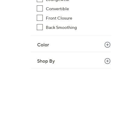
$
Convertible
5
Front Closure
3
.
Back Smoothing
0
0
Color
Shop By