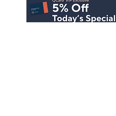
Stay in Touch
Get sneak previews of special offers & upcoming even
delivered to your inbox.
Email
Sign Up
*You're signing up to receive QVC promotional email.