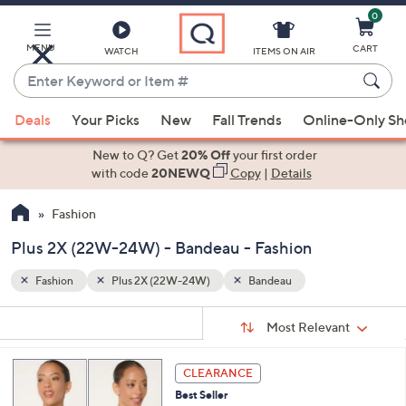
0
Skip
to
Main
MENU
CART
WATCH
ITEMS ON AIR
Content
Enter
Keyword
When
or
Deals
Your Picks
New
Fall Trends
Online-Only S
suggestions
Item
are
New to Q? Get
20% Off
your first order
#
available,
with code
20NEWQ
Copy
|
Details
use
Fashion
the
up
Plus 2X (22W-24W) - Bandeau - Fashion
and
down
Fashion
Plus 2X (22W-24W)
Bandeau
arrow
Sort
s
keys
Sort:
Most Relevant
By:
Your
or
Selections:
3
swipe
CLEARANCE
C
left
Best Seller
o