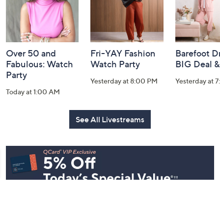
Over 50 and
Fri-YAY Fashion
Barefoot D
Fabulous: Watch
Watch Party
BIG Deal 
Party
Yesterday at 8:00 PM
Yesterday at 
Today at 1:00 AM
See All Livestreams