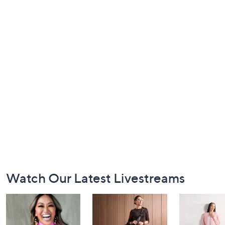
Footer
Watch Our Latest Livestreams
Navigation
and
Information