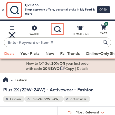
0
Skip
to
Main
MENU
CART
WATCH
ITEMS ON AIR
Content
Enter
Keyword
When
or
Deals
Your Picks
New
Fall Trends
Online-Only S
suggestions
Item
are
New to Q? Get
20% Off
your first order
#
available,
with code
20NEWQ
Copy
|
Details
use
Fashion
the
up
Plus 2X (22W-24W) - Activewear - Fashion
and
down
Fashion
Plus 2X (22W-24W)
Activewear
arrow
Sort
s
keys
Sort:
Most Relevant
By: