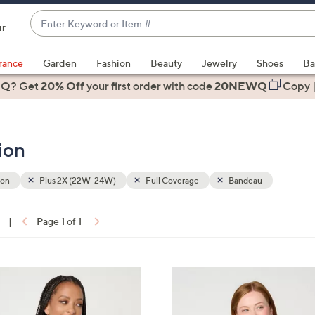
Enter
ir
Keyword
When
or
suggestions
rance
Garden
Fashion
Beauty
Jewelry
Shoes
Ba
Item
are
 Q? Get
#
20% Off
your first order
with code
20NEWQ
Copy
available,
use
the
ion
up
and
down
ion
Plus 2X (22W-24W)
Full Coverage
Bandeau
arrow
keys
|
Page 1 of 1
or
ons:
swipe
left
5
and
C
right
o
on