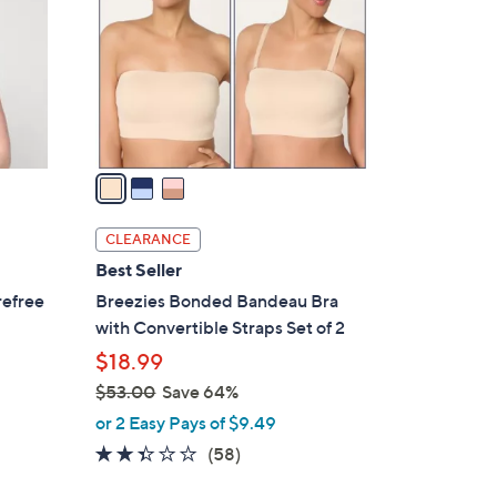
l
o
r
s
A
v
a
i
l
CLEARANCE
a
Best Seller
b
refree
Breezies Bonded Bandeau Bra
l
with Convertible Straps Set of 2
e
$18.99
$53.00
Save 64%
,
or 2 Easy Pays of $9.49
w
2.3
58
(58)
a
of
Reviews
s