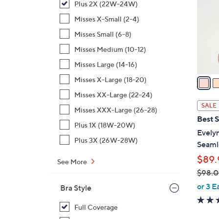
Plus 2X (22W-24W)
o
l
Misses X-Small (2-4)
o
Misses Small (6-8)
r
Misses Medium (10-12)
s
Misses Large (14-16)
A
v
Misses X-Large (18-20)
a
Misses XX-Large (22-24)
i
SALE
Misses XXX-Large (26-28)
l
Best S
a
Plus 1X (18W-20W)
Evelyn
b
Plus 3X (26W-28W)
Seaml
l
$89.
e
See More
$98.
,
or 3 E
Bra Style
w
a
Full Coverage
s