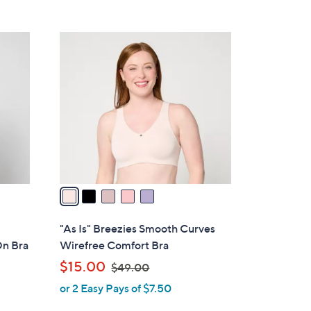
5
,
Stars
$
5
5
C
3
o
.
l
0
o
0
r
s
A
v
a
i
l
"As Is" Breezies Smooth Curves
a
On Bra
Wirefree Comfort Bra
b
,
$15.00
$49.00
l
w
or 2 Easy Pays of $7.50
e
a