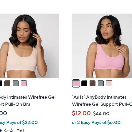
5
5
,
Stars
Stars
$
5
4
C
9
o
.
l
0
o
0
r
s
A
v
a
i
l
dy Intimates Wirefree Gel
"As Is" AnyBody Intimates
a
rt Pull-On Bra
Wirefree Gel Support Pull-
b
,
.00
$12.00
$44.00
l
w
asy Pays of $22.00
or 2 Easy Pays of $6.00
e
a
2.9
16
(16)