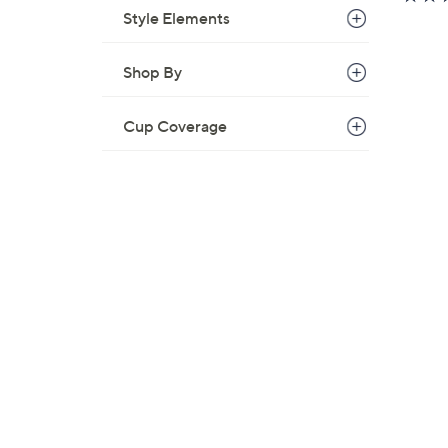
Style Elements
Shop By
Cup Coverage