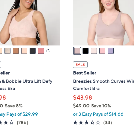
l
touch
o
devices
r
to
s
review.
A
v
a
3
i
l
SALE
a
eller
Best Seller
b
 & Bobbie Ultra Lift Defy
Breezies Smooth Curves Wi
l
ess Bra
Comfort Bra
e
98
$43.98
00
Save 8%
$49.00
Save 10%
,
asy Pays of $29.99
or 3 Easy Pays of $14.66
w
3.7
786
3.3
34
(786)
(34)
a
of
Reviews
of
Reviews
s