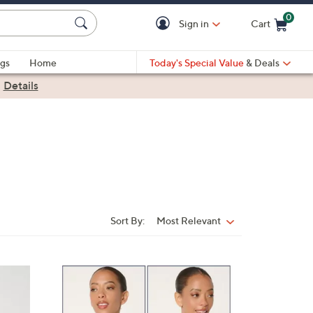
0
Sign in
Cart
Cart is Empty
gs
Home
Today's Special Value
& Deals
|
Details
Sort By:
Most Relevant
Sort
By:
3
C
o