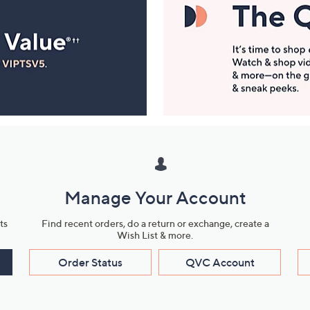
Manage Your Account
ts
Find recent orders, do a return or exchange, create a
Wish List & more.
Order Status
QVC Account