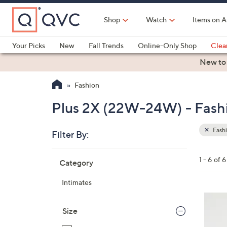
Skip
to
Shop
Watch
Items on A
Main
Content
Your Picks
New
Fall Trends
Online-Only Shop
Clea
Electronics
Kitchen
Food & Wine
Health & Fitness
New to
Fashion
Plus 2X (22W-24W) - Fash
Fash
Filter By:
Clear
All
Skip
Filters
1 - 6 of 6
Category
Your
to
Selecti
product
Intimates
listings
1
0
Size
C