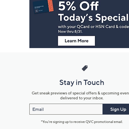
Navigation
and
Information
Stay in Touch
Get sneak previews of special offers & upcoming even
delivered to your inbox.
Email
Sign Up
*You're signing up to receive QVC promotional email.