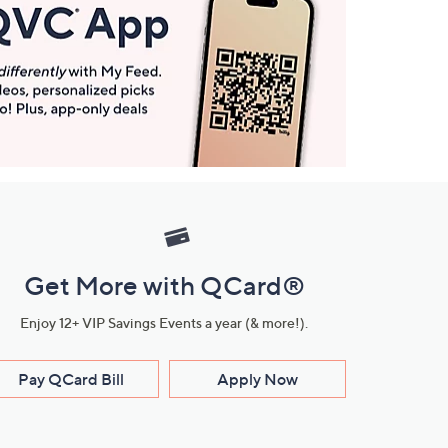
Get More with QCard®
Enjoy 12+ VIP Savings Events a year (& more!).
Pay QCard Bill
Apply Now