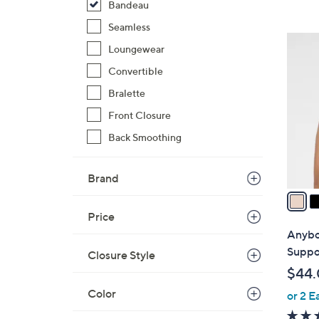
Bandeau
,
Seamless
$
5
Loungewear
9
C
8
Convertible
o
.
l
Bralette
0
o
Front Closure
0
r
Back Smoothing
s
A
v
Brand
a
i
Price
l
Anybo
a
Suppo
Closure Style
b
$44
l
Color
or 2 E
e