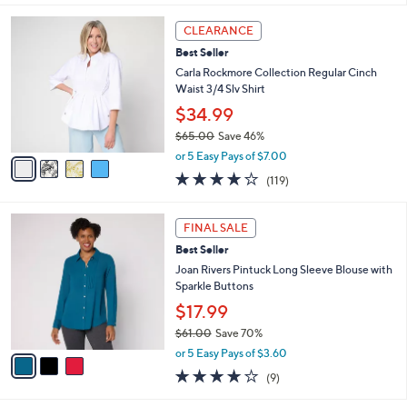
s
A
,
v
$
a
7
i
3
l
4
.
a
CLEARANCE
C
0
b
Best Seller
o
0
l
l
Carla Rockmore Collection Regular Cinch
e
o
Waist 3/4 Slv Shirt
r
$34.99
s
$65.00
Save 46%
A
,
v
or 5 Easy Pays of $7.00
w
a
4.2
119
(119)
a
i
of
Reviews
s
l
5
,
a
3
Stars
FINAL SALE
$
b
C
6
Best Seller
l
o
5
e
l
Joan Rivers Pintuck Long Sleeve Blouse with
.
o
Sparkle Buttons
0
r
$17.99
0
s
$61.00
Save 70%
A