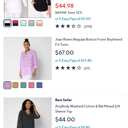
SALE
C
b
Best Seller
o
l
l
Belle by Kim Gravel TripleLuxe Knit Set of 2
e
o
3/4 Sleeve Tops
r
$44.98
s
$67.00
Save 32%
A
,
v
or 5 Easy Pays of $9.00
w
a
3.4
294
(294)
a
i
of
Reviews
s
l
5
,
a
5
Joan Rivers Regular Button Front Boyfriend
Stars
$
b
C
Fit Tunic
6
l
o
$67.00
7
e
l
.
o
or 5 Easy Pays of $13.40
0
r
4.2
69
(69)
0
s
of
Reviews
A
5
v
Stars
a
i
l
3
Best Seller
a
C
b
AnyBody Washed Cotton & Rib Mixed 3/4