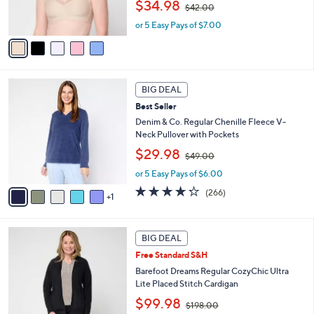
C
b
.
Best Seller
o
l
0
l
Breezies Sunny Day Invisible Bonded Edge
e
0
o
Bra w/ Lace Detail
r
,
$34.98
$42.00
s
w
A
or 5 Easy Pays of $7.00
a
v
s
a
,
i
$
l
4
6
a
2
BIG DEAL
C
b
.
Best Seller
o
l
0
l
Denim & Co. Regular Chenille Fleece V-
e
0
o
Neck Pullover with Pockets
r
,
$29.98
$49.00
s
w
A
or 5 Easy Pays of $6.00
a
v
s
4.2
266
(266)
1
a
,
of
Reviews
i
$
5
l
4
Stars
5
a
9
BIG DEAL
C
b
.
Free Standard S&H
o
l