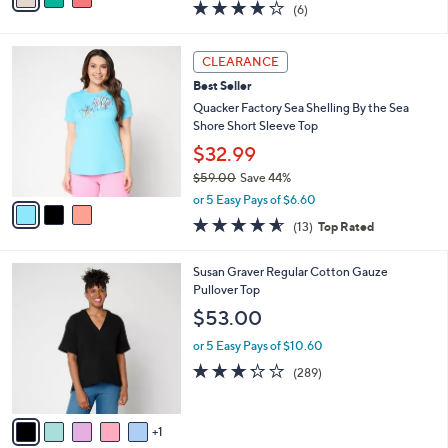
r
$35.99
s
$46.00
Save 21%
A
,
v
or 5 Easy Pays of $7.20
w
a
3.8
6
(6)
a
i
of
Reviews
s
l
5
,
a
3
Stars
CLEARANCE
$
b
C
4
Best Seller
l
o
6
e
l
Quacker Factory Sea Shelling By the Sea
.
o
Shore Short Sleeve Top
0
r
$32.99
0
s
$59.00
Save 44%
A
,
v
or 5 Easy Pays of $6.60
w
a
4.5
13
(13)
Top Rated
a
i
of
Reviews
s
l
5
,
a
6
Susan Graver Regular Cotton Gauze
Stars
$
b
C
Pullover Top
5
l
o
$53.00
9
e
l
.
o
or 5 Easy Pays of $10.60
0
r
3.2
289