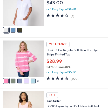
i
of
Reviews
s
l
5
,
a
3
Denim & Co. Knit Gauze Button Front Short
Stars
$
b
C
Sleeve Top
7
l
o
$43.00
7
e
l
.
o
or 5 Easy Pays of $8.60
0
r
4.2
4
(4)
0
s
of
Reviews
A
5
v
Stars
a
i
l
6
a
CLEARANCE
C
b
Denim & Co. Regular Soft Blend Tie Dye
o
l
Stripe Printed Top
l
e
o
$28.99
r
$49.00
Save 40%
s
,
or 5 Easy Pays of $5.80
A
w
v
4.4
300
(300)
a
1
a
of
Reviews
s
i
5
,