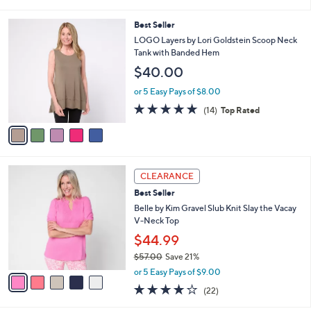
(289)
0
s
of
Reviews
A
5
v
Stars
1
a
i
l
5
Best Seller
a
C
b
LOGO Layers by Lori Goldstein Scoop Neck
o
l
Tank with Banded Hem
l
e
$40.00
o
r
or 5 Easy Pays of $8.00
s
4.7
14
(14)
Top Rated
A
of
Reviews
v
5
a
Stars
i
l
5
a
CLEARANCE
C
b
Best Seller
o
l
l
Belle by Kim Gravel Slub Knit Slay the Vacay
e
o
V-Neck Top
r
$44.99
s
$57.00
Save 21%
A