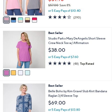
SALE
C
b
LOGO Principles by Lori Goldstein 2 Pack
o
l
Elbow Sleeve Tees
l
e
o
$51.98
r
$57.00
Save 8%
s
,
or 5 Easy Pays of $10.40
A
w
v
4.0
290
(290)
a
a
of
Reviews
s
i
5
,
l
Stars
$
4
Best Seller
a
5
C
b
Studio Park x Mary DeAngelis Short Sleeve
7
o
l
Crew Neck Tee w/ Affirmation
.
l
e
$38.00
0
o
0
r
or 5 Easy Pays of $7.60
s
4.8
48
(48)
Top Rated
A
of
Reviews
v
5
a
Stars
i
l
3
Best Seller
a
C
b
Belle Boho by Kim Gravel Slub Knit Bandana