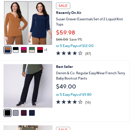
,
v
or 5 Easy Pays of $3.60
w
a
3.9
9
(9)
a
i
of
Reviews
s
l
5
,
a
6
Stars
SALE
$
b
C
6
Recently On Air
l
o
1
e
l
Susan Graver Essentials Set of 2 Liquid Knit
.
o
Tops
0
r
$59.98
0
s
$66.00
Save 9%
A
,
v
or 5 Easy Pays of $12.00
w
1
a
3.8
87
(87)
a
i
of
Reviews
s
l
5
,
a
4
Best Seller
Stars
$
b
C
Denim & Co. Regular EasyWear French Terry
6
l
o
Baby Bootcut Pants
6
e
l
$49.00
.
o
0
r
or 5 Easy Pays of $9.80
0
s
3.8
16
(16)
A
of
Reviews