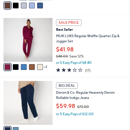
o
Denim Shirt
r
,
$59.98
$73.00
s
w
A
or 5 Easy Pays of $12.00
a
v
s
a
,
i
$
l
7
6
a
3
SALE PRICE
C
b
.
Best Seller
o
l
0
l
MUK LUKS Regular Waffle Quarter Zip &
e
0
o
Jogger Set
r
$41.98
s
$48.00
Save 12%
A
,
v
or 5 Easy Pays of $8.40
w
1
a
2.9
17
(17)
a
i
of
Reviews
s
l
5
,
a
2
Stars
BIG DEAL
$
b
C
4
Denim & Co. Regular Heavenly Denim
l
o
8
Rollable Indigo Jeans
e
l
.
,
o
$59.98
$73.00