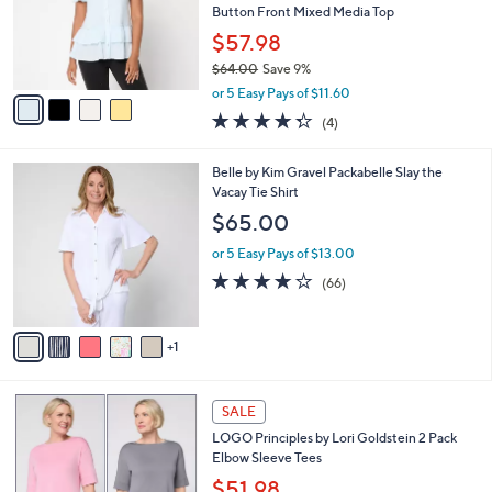
5
,
a
4
Stars
SALE
$
b
C
4
Best Seller
l
o
0
e
l
LOGO by Lori Goldstein 100% Cotton
.
o
Button Front Mixed Media Top
0
r
$57.98
0
s
$64.00
Save 9%
A
,
v
or 5 Easy Pays of $11.60
w
a
4.2
4
(4)
a
i
of
Reviews
s
l
5
,
a
6
Belle by Kim Gravel Packabelle Slay the
Stars
$
b
C
Vacay Tie Shirt
6
l
o
$65.00
4
e
l
.
o
or 5 Easy Pays of $13.00
0
r
3.6
66
(66)
0
s
of
Reviews
A
5
v
Stars
1
a
i
l
5
a