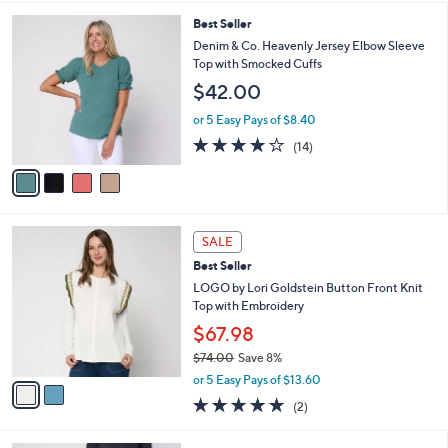
,
or 5 Easy Pays of $14.00
A
w
v
4.0
14
(14)
a
a
of
Reviews
s
i
5
,
l
Stars
$
4
Best Seller
a
7
C
b
Denim & Co. Heavenly Jersey Elbow Sleeve
8
o
l
Top with Smocked Cuffs
.
l
e
$42.00
0
o
0
r
or 5 Easy Pays of $8.40
s
3.8
14
(14)
A
of
Reviews
v
5
a
Stars
i
l
2
a
SALE
C
b
Best Seller
o
l
l
LOGO by Lori Goldstein Button Front Knit
e
o
Top with Embroidery
r
$67.98
s
$74.00
Save 8%
A