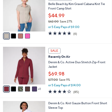
w
a
3.4
107
(107)
a
i
of
Reviews
s
l
5
,
a
4
Stars
CLEARANCE
$
b
C
8
Belle Beach by Kim Gravel Cabana Knit Tie
l
o
7
Front Camp Shirt
e
l
.
o
$44.99
0
r
$62.00
Save 27%
0
s
,
or 5 Easy Pays of $9.00
A
w
v
4.7
6
(6)
a
a
of
Reviews
s
i
5
,
l
Stars
$
6
a
SALE
6
C
b
Recently On Air
2
o
l
.
l
Denim & Co. Active Duo Stretch Zip-Front
e
0
o
Jacket
0
r
$69.98
s
$77.00
Save 9%
A
,
v
or 5 Easy Pays of $14.00
w
1
a
3.9
85
(85)
a