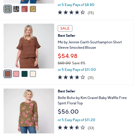
e
o
Long Sleeve Top
r
$43.98
s
$48.00
Save 8%
A
,
v
or 5 Easy Pays of $8.80
w
a
4.3
15
(15)
a
i
of
Reviews
s
l
5
,
a
4
Stars
SALE
$
b
C
4
Best Seller
l
o
8
e
l
Me by Jennie Garth Southampton Short
.
o
Sleeve Smocked Blouse
0
r
$54.98
0
s
$60.00
Save 8%
A
,
v
or 5 Easy Pays of $11.00
w
a
3.9
31
(31)
a
i
of
Reviews
s
l
5
,
a
5
Best Seller
Stars
$
b
C
Belle Boho by Kim Gravel Baby Waffle Free
6
l
o
Spirit Floral Top
0
e
l
.