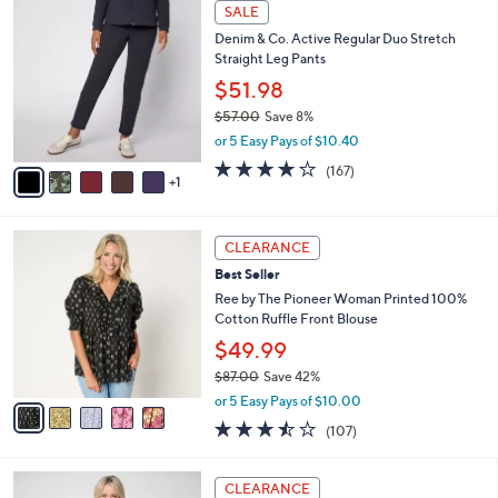
,
v
or 5 Easy Pays of $13.60
w
a
5.0
2
(2)
a
i
of
Reviews
s
l
5
,
a
6
Stars
SALE
$
b
C
7
Denim & Co. Active Regular Duo Stretch
l
o
4
Straight Leg Pants
e
l
.
o
$51.98
0
r
$57.00
Save 8%
0
s
,
or 5 Easy Pays of $10.40
A
w
v
4.2
167
(167)
a
1
a
of
Reviews
s
i
5
,
l
Stars
$
5
a
CLEARANCE
5
C
b
Best Seller
7
o
l
.
l
Ree by The Pioneer Woman Printed 100%
e
0
o
Cotton Ruffle Front Blouse
0
r
$49.99
s
$87.00
Save 42%
A
,
v
or 5 Easy Pays of $10.00