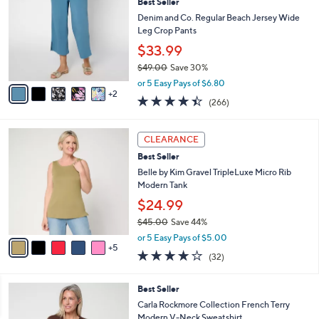
Stars
i
l
7
a
CLEARANCE
C
b
Best Seller
o
l
l
Denim and Co. Regular Beach Jersey Wide
e
o
Leg Crop Pants
r
$33.99
s
$49.00
Save 30%
A
,
v
or 5 Easy Pays of $6.80
w
2
a
4.4
266
(266)
a
i
of
Reviews
s
l
5
,
a
1
Stars
CLEARANCE
$
b
0
4
Best Seller
l
C
9
e
o
Belle by Kim Gravel TripleLuxe Micro Rib
.
l
Modern Tank
0
o
$24.99
0
r
$45.00
Save 44%
s
,
A
or 5 Easy Pays of $5.00
w
5
v
3.8
32
(32)
a
a