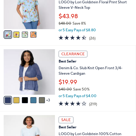
l
4
a
SALE
C
b
Best Seller
o
l
l
LOGO by Lori Goldstein Floral Print Short
e
o
Sleeve V-Neck Top
r
$43.98
s
$48.00
Save 8%
A
,
v
or 5 Easy Pays of $8.80
w
a
4.3
26
(26)
a
i
of
Reviews
s
l
5
,
a
8
Stars
CLEARANCE
$
b
C
4
Best Seller
l
o
8
e
l
Denim & Co. Slub Knit Open Front 3/4-
.
o
Sleeve Cardigan
0
r
$19.99
0
s
$40.00
Save 50%
A
,
v
or 5 Easy Pays of $4.00
w
3
a
4.1
219
(219)
a
i
of
Reviews
s
l