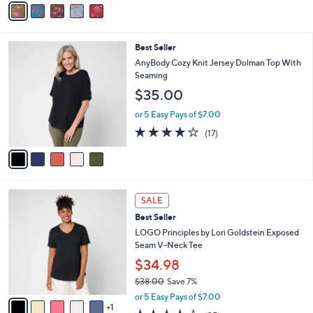
$56.00
o
0
r
or 5 Easy Pays of $11.20
0
s
3.5
33
(33)
A
of
Reviews
v
5
a
Stars
i
l
5
Best Seller
a
C
b
AnyBody Cozy Knit Jersey Dolman Top With
o
l
Seaming
l
e
$35.00
o
r
or 5 Easy Pays of $7.00
s
3.8
17
(17)
A
of
Reviews
v
5
a
Stars
i
l
6
a
SALE
C
b
Best Seller
o
l
l
LOGO Principles by Lori Goldstein Exposed
e
o
Seam V-Neck Tee
r