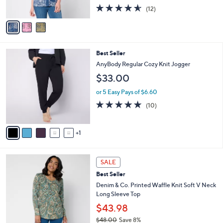
o
l
Raglan 3/4 Sleeve Top
l
e
$69.00
o
r
or 5 Easy Pays of $13.80
s
4.5
12
(12)
A
of
Reviews
v
5
a
Stars
i
l
6
Best Seller
a
C
b
AnyBody Regular Cozy Knit Jogger
o
l
$33.00
l
e
o
or 5 Easy Pays of $6.60
r
5.0
10
(10)
s
of
Reviews
A
5
v
Stars
1
a
i
l
4
a
SALE
C
b
Best Seller
o
l
l
Denim & Co. Printed Waffle Knit Soft V Neck