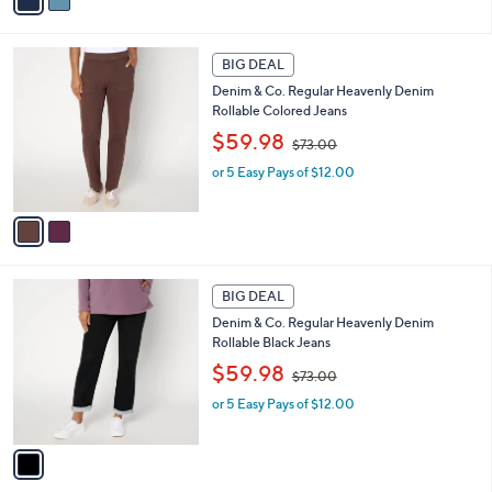
0
w
r
0
or 5 Easy Pays of $12.00
a
s
s
A
,
v
$
a
7
i
3
l
2
.
a
BIG DEAL
C
0
b
Denim & Co. Regular Heavenly Denim
o
0
l
Rollable Colored Jeans
l
e
,
o
$59.98
$73.00
w
r
or 5 Easy Pays of $12.00
a
s
s
A
,
v
$
a
7
i
3
l
1
.
a
BIG DEAL
C
0
b
Denim & Co. Regular Heavenly Denim
o
0
l
Rollable Black Jeans
l
e
,
o
$59.98
$73.00
w
r
or 5 Easy Pays of $12.00
a
s