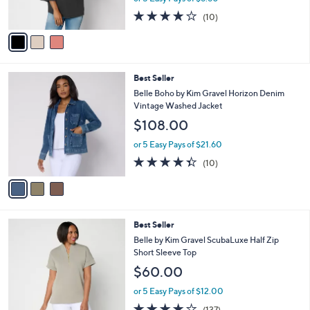
o
l
Sleeve Top
l
e
$44.00
o
r
or 5 Easy Pays of $8.80
s
4.1
10
(10)
A
of
Reviews
v
5
a
Stars
i
l
3
Best Seller
a
C
b
Belle Boho by Kim Gravel Horizon Denim
o
l
Vintage Washed Jacket
l
e
$108.00
o
r
or 5 Easy Pays of $21.60
s
4.3
10
(10)
A
of
Reviews
v
5
a
Stars
i
l
6
Best Seller
a
C
b
Belle by Kim Gravel ScubaLuxe Half Zip
o
l
Short Sleeve Top