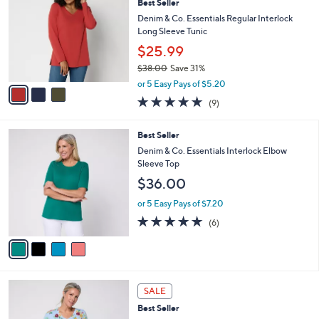
a
i
5
s
l
Stars
3
,
a
CLEARANCE
C
$
b
Best Seller
o
6
l
l
Denim & Co. Essentials Regular Interlock
2
e
o
Long Sleeve Tunic
.
r
0
$25.99
s
0
$38.00
Save 31%
A
,
v
or 5 Easy Pays of $5.20
w
a
4.7
9
(9)
a
i
of
Reviews
s
l
5
,
a
4
Best Seller
Stars
$
b
C
Denim & Co. Essentials Interlock Elbow
3
l
o
Sleeve Top
8
e
l
$36.00
.
o
0
r
or 5 Easy Pays of $7.20
0
s
5.0
6
(6)
A
of
Reviews
v
5
a
Stars
i