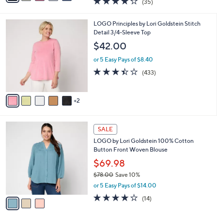
$34.98
s
$38.00
Save 7%
A
,
v
or 5 Easy Pays of $7.00
w
1
a
4.2
35
(35)
a
i
of
Reviews
s
l
5
,
a
7
LOGO Principles by Lori Goldstein Stitch
Stars
$
b
C
Detail 3/4-Sleeve Top
3
l
o
$42.00
8
e
l
.
o
or 5 Easy Pays of $8.40
0
r
3.4
433
(433)
0
s
of
Reviews
A
5
v
Stars
2
a
i
l
3
a
SALE
C
b
LOGO by Lori Goldstein 100% Cotton
o
l
Button Front Woven Blouse
l
e
o
$69.98
r
$78.00
Save 10%
s