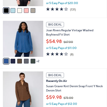
0
l
Barefoot Dreams Regular CozyChic Ultra
e
0
o
Lite Placed Stitch Cardigan
r
,
$99.98
$198.00
s
w
A
or 5 Easy Pays of $20.00
a
v
s
3.9
131
(131)
a
,
of
Reviews
i
$
5
l
1
Stars
7
a
BIG DEAL
9
C
b
8
Joan Rivers Regular Vintage Washed
o
l
.
Boyfriend Fit Shirt
l
e
0
,
o
$54.98
0
$67.00
w
r
or 5 Easy Pays of $11.00
a
s
s
A
3.6
8
(8)
,
v
of
Reviews
2
$
a
5
6
i
Stars
7
l
5
.
a
BIG DEAL
C
0
b
Recently On Air
o
0
l
l
Susan Graver Knit Denim Snap Front Y Neck
e