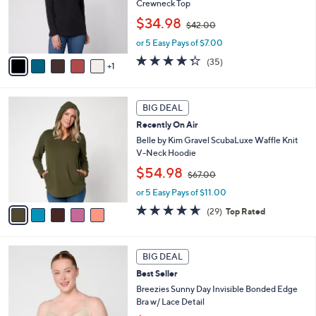
6
.
a
BIG DEAL
C
0
b
Recently On Air
o
0
l
l
Belle by Kim Gravel TripleLuxe Micro Rib
e
o
Crewneck Top
r
,
$34.98
$42.00
s
w
A
or 5 Easy Pays of $7.00
a
v
s
4.3
35
(35)
1
a
,
of
Reviews
i
$
5
l
4
Stars
5
a
2
BIG DEAL
C
b
.
Recently On Air
o
l
0
l
Belle by Kim Gravel ScubaLuxe Waffle Knit
e
0
o
V-Neck Hoodie
r
,
$54.98
$67.00
s
w
A
or 5 Easy Pays of $11.00
a
v
s
4.6
29
(29)
Top Rated
a
,
of
Reviews
i
$
5
l
6
Stars
5
a
7
BIG DEAL