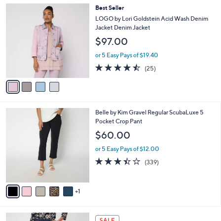
,
v
or 5 Easy Pays of $9.00
w
a
4.2
22
(22)
a
i
of
Reviews
s
l
5
,
a
4
Best Seller
Stars
$
b
C
LOGO by Lori Goldstein Acid Wash Denim
5
l
o
Jacket Denim Jacket
7
e
l
$97.00
.
o
0
r
or 5 Easy Pays of $19.40
0
s
4.4
25
(25)
A
of
Reviews
v
5
a
Stars
i
l
6
Belle by Kim Gravel Regular ScubaLuxe 5
a
C
Pocket Crop Pant
b
o
l
$60.00
l
e
o
or 5 Easy Pays of $12.00
r
3.4
339
(339)
s
of
Reviews
A
5
v