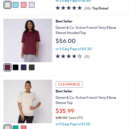
o
Neck Seamed Tank
0
r
$33.98
0
s
$46.00
Save 26%
A
,
v
or 5 Easy Pays of $6.80
w
a
4.8
26
(26)
Top Rated
a
i
of
Reviews
s
l
5
,
a
4
Best Seller
Stars
$
b
C
Denim & Co. Active French Terry Elbow
4
l
o
Sleeve Hooded Top
6
e
l
$56.00
.
o
0
r
or 5 Easy Pays of $11.20
0
s
3.6
11
(11)
A
of
Reviews
v
5
a
Stars
i
l
3
a
CLEARANCE
C
b
Best Seller
o
l
l
Denim & Co. Active French Terry Elbow
e
o
Sleeve Top