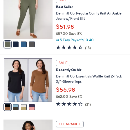
v
5
a
Stars
i
l
4
a
SALE
C
b
Best Seller
o
l
l
Denim & Co. Regular Comfy Knit Air Ankle
e
o
Jeans w/ Front Slit
r
$51.98
s
$57.00
Save 8%
A
,
v
or 5 Easy Pays of $10.40
w
a
4.4
18
(18)
a
i
of
Reviews
s
l
5
,
a
4
Stars
SALE
$
b
C
5
Recently On Air
l
o
7
e
l
Denim & Co. Essentials Waffle Knit 2-Pack
.
o
3/4-Sleeve Tops
0
r
$56.98
0
s
$62.00
Save 8%
A
,
v
4.2
31
(31)
w
a
of
Reviews