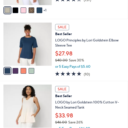
l
e
$60.00
o
r
or 5 Easy Pays of $12.00
s
3.9
137
(137)
A
of
Reviews
v
5
1
a
Stars
i
l
4
a
SALE
C
b
Best Seller
o
l
l
LOGO Principles by Lori Goldstein Elbow
e
o
Sleeve Tee
r
$27.98
s
$40.00
Save 30%
A
,
v
or 5 Easy Pays of $5.60
w
a
5.0
10
(10)
a
i
of
Reviews
s
l
5
,
a
4
Stars
SALE
$
b
C
4
Best Seller
l
o
0
e
l
LOGO by Lori Goldstein 100% Cotton V-
.