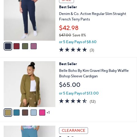
Stars
1
a
i
l
4
a
SALE
C
b
Best Seller
o
l
l
Denim & Co. Active Regular Slim Straight
e
o
French Terry Pants
r
$42.98
s
$47.00
Save 8%
A
,
v
or 5 Easy Pays of $8.60
w
a
4.7
3
(3)
a
i
of
Reviews
s
l
5
,
a
6
Best Seller
Stars
$
b
C
Belle Boho By Kim Gravel Reg Baby Waffle
4
l
o
Bishop Sleeve Cardigan
7
e
l
$65.00
.
o
0
r
or 5 Easy Pays of $13.00
0
s
4.4
12
(12)
A
of
Reviews
v
5
1
a