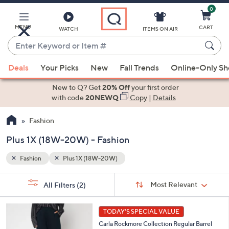
0
Skip
to
Main
MENU
CART
WATCH
ITEMS ON AIR
Content
Enter
Keyword
When
or
Deals
Your Picks
New
Fall Trends
Online-Only S
suggestions
Item
are
New to Q? Get
20% Off
your first order
#
available,
with code
20NEWQ
Copy
|
Details
use
Fashion
the
up
Plus 1X (18W-20W) - Fashion
and
down
Fashion
Plus 1X (18W-20W)
arrow
Sort
s
keys
Sort:
Most Relevant
All Filters
(2)
By: