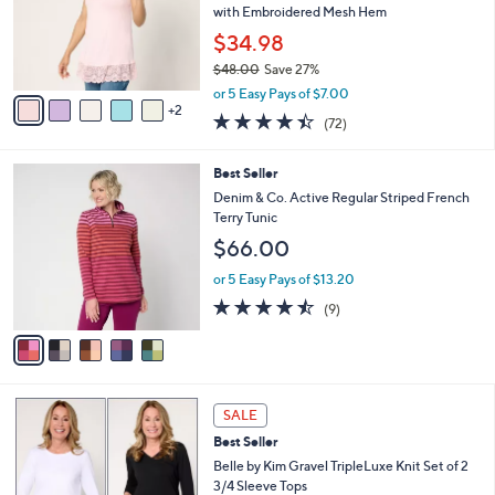
l
Stars
$
7
a
SALE
4
C
b
Best Seller
9
o
l
.
l
LOGO Layers by Lori Goldstein Knit Tank
e
0
o
with Embroidered Mesh Hem
0
r
$34.98
s
$48.00
Save 27%
A
,
v
or 5 Easy Pays of $7.00
w
2
a
4.4
72
(72)
a
i
of
Reviews
s
l
5
,
a
5
Best Seller
Stars
$
b
C
Denim & Co. Active Regular Striped French
4
l
o
Terry Tunic
8
e
l
$66.00
.
o
0
r
or 5 Easy Pays of $13.20
0
s
4.4
9
(9)
A
of
Reviews
v
5
a
Stars
i
l
5
a