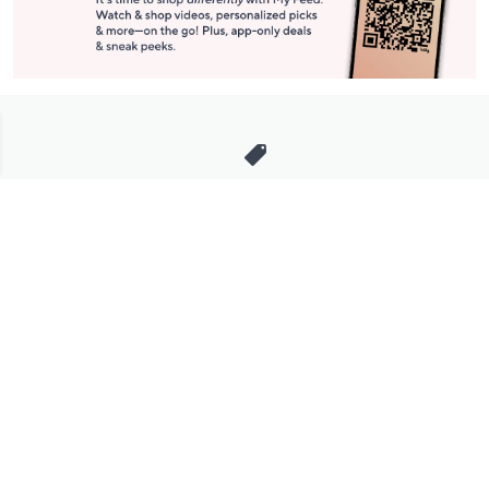
Stay in Touch
Get sneak previews of special offers & upcoming events delivered
to your inbox.
Email
Sign Up
*You're signing up to receive QVC promotional email.
Manage Your Account