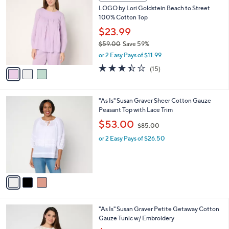
C
b
LOGO by Lori Goldstein Beach to Street
5
o
l
100% Cotton Top
.
l
e
0
o
$23.99
0
r
$59.00
Save 59%
s
,
or 2 Easy Pays of $11.99
A
w
v
3.4
15
(15)
a
a
of
Reviews
s
i
5
,
l
Stars
$
3
"As Is" Susan Graver Sheer Cotton Gauze
a
5
C
Peasant Top with Lace Trim
b
9
o
,
l
$53.00
$85.00
.
l
w
e
0
o
or 2 Easy Pays of $26.50
a
0
r
s
s
,
A
$
v
8
a
5
i
.
l
0
3
"As Is" Susan Graver Petite Getaway Cotton
a
0
C
Gauze Tunic w/ Embroidery
b
o
,
l