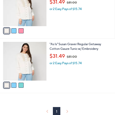
$31.49
$81.00
l
w
e
o
or 2 Easy Pays of $15.74
a
r
s
s
,
A
$
v
8
a
1
i
.
l
0
3
"As Is" Susan Graver Regular Getaway
a
0
C
Cotton Gauze Tunic w/ Embroidery
b
o
,
l
$31.49
$81.00
l
w
e
o
or 2 Easy Pays of $15.74
a
r
s
s
,
A
$
v
8
a
1
i
.
l
0
a
0
b
l
1
e