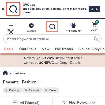
0
Skip
to
Main
MENU
CART
WATCH
ITEMS ON AIR
Content
Enter
Keyword
When
or
Deals
Your Picks
New
Fall Trends
Online-Only S
suggestions
Item
are
New to Q? Get
20% Off
your first order
#
available,
with code
20NEWQ
Copy
|
Details
use
Fashion
the
up
Peasant - Fashion
and
down
Fashion
Peasant
Crew
arrow
Sort
s
keys
Sort:
Most Relevant
All Filters
(3)
By: