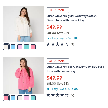
Your
or
Selections:
5
swipe
CLEARANCE
C
left
Susan Graver Regular Getaway Cotton
o
and
Gauze Tunic with Embroidery
l
o
right
$49.99
r
on
$81.00
Save 38%
s
,
touch
or 2 Easy Pays of $25.00
A
w
v
devices
3.9
7
(7)
a
a
of
Reviews
to
s
i
5
,
review.
l
Stars
$
5
a
CLEARANCE
8
C
b
Susan Graver Petite Getaway Cotton Gauze
1
o
l
Tunic with Embroidery
.
l
e
0
o
$49.99
0
r
$81.00
Save 38%
s
,
or 2 Easy Pays of $25.00
A
w
v
3.9
7
(7)
a
a
of
Reviews
s
i
5
,
l
Stars