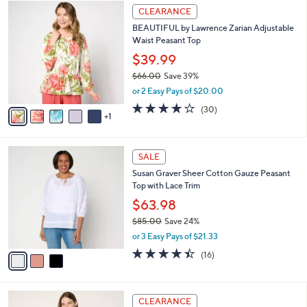
$
6
a
CLEARANCE
8
C
b
BEAUTIFUL by Lawrence Zarian Adjustable
1
o
l
Waist Peasant Top
.
l
e
0
o
$39.99
0
r
$66.00
Save 39%
s
,
or 2 Easy Pays of $20.00
A
w
v
4.1
30
(30)
a
1
a
of
Reviews
s
i
5
,
l
Stars
$
3
a
SALE
6
C
b
Susan Graver Sheer Cotton Gauze Peasant
6
o
l
Top with Lace Trim
.
l
e
0
o
$63.98
0
r
$85.00
Save 24%
s
,
or 3 Easy Pays of $21.33
A
w
v
4.4
16
(16)
a
a
of
Reviews
s
i
5
,
l
Stars
$
3
a
CLEARANCE
8