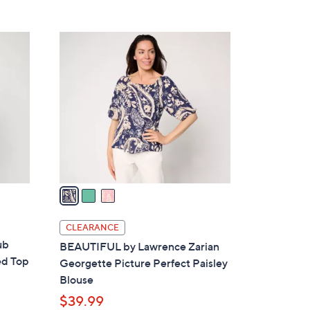
5
,
Stars
$
3
6
C
4
o
.
l
0
o
0
r
s
A
v
a
i
l
CLEARANCE
a
ub
BEAUTIFUL by Lawrence Zarian
b
ed Top
Georgette Picture Perfect Paisley
l
Blouse
e
$39.99