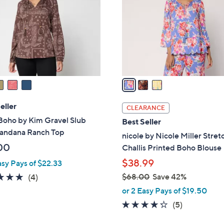
l
touch
o
devices
r
to
s
review.
A
v
a
i
l
eller
CLEARANCE
a
Boho by Kim Gravel Slub
Best Seller
b
Bandana Ranch Top
nicole by Nicole Miller Stret
l
00
Challis Printed Boho Blouse
e
$38.99
asy Pays of $22.33
5.0
4
$68.00
Save 42%
(4)
,
of
Reviews
or 2 Easy Pays of $19.50
w
5
4.2
5
(5)
a
Stars
of
Reviews
s