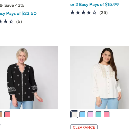
,
or 2 Easy Pays of $15.99
0
Save 43%
w
3.7
25
(25)
asy Pays of $23.50
a
of
Reviews
4.3
6
(6)
s
5
of
Reviews
,
Stars
5
$
Stars
8
5
3
C
.
o
0
l
0
o
r
s
A
v
a
i
l
CLEARANCE