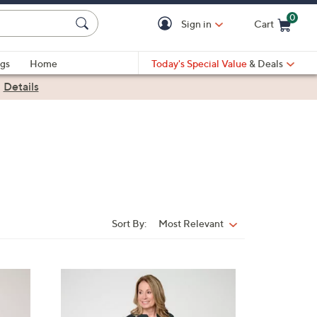
0
Sign in
Cart
Cart is Empty
gs
Home
Today's Special Value
& Deals
|
Details
Sort By:
Most Relevant
Sort
By:
3
C
o