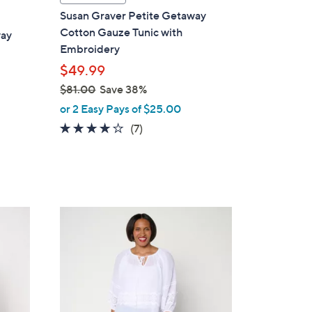
a
Susan Graver Petite Getaway
b
Cotton Gauze Tunic with
way
l
Embroidery
e
$49.99
$81.00
Save 38%
,
or 2 Easy Pays of $25.00
w
3.9
7
(7)
a
of
Reviews
s
5
,
Stars
$
8
3
1
C
.
o
0
l
0
o
r