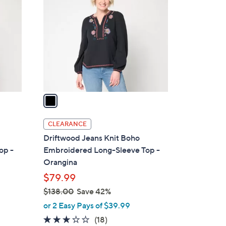
.
o
0
l
0
o
r
s
A
v
a
i
l
CLEARANCE
a
Driftwood Jeans Knit Boho
b
op -
Embroidered Long-Sleeve Top -
l
Orangina
e
$79.99
$138.00
Save 42%
,
or 2 Easy Pays of $39.99
w
3.1
18
(18)