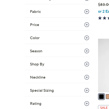
$83.0
,
or 2 E
Fabric
w
a
Price
s
,
Color
$
3
8
C
Season
3
o
.
l
0
Shop By
o
0
r
s
Neckline
A
v
Special Sizing
a
i
Rating
l
SALE