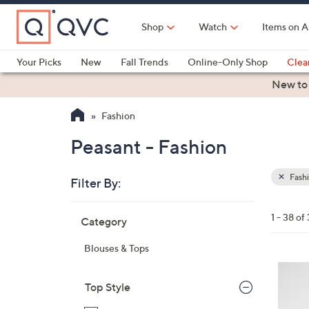
Skip
to
Shop
Watch
Items on A
Main
Content
Your Picks
New
Fall Trends
Online-Only Shop
Clea
Electronics
Kitchen
Food & Wine
Health & Fitness
New to
Fashion
Peasant - Fashion
Fash
Filter By:
Clear
All
Skip
Filters
1 - 38 of
Category
Your
to
Selecti
product
Blouses & Tops
listings
4
C
Top Style
o