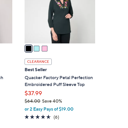
l
o
r
s
A
v
a
i
l
CLEARANCE
a
Best Seller
b
ch
Quacker Factory Petal Perfection
l
Embroidered Puff Sleeve Top
e
$37.99
$64.00
Save 40%
,
or 2 Easy Pays of $19.00
w
4.5
6
(6)
a
of
Reviews
s