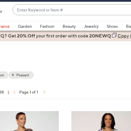
Enter
ir
Keyword
When
or
suggestions
rance
Garden
Fashion
Beauty
Jewelry
Shoes
Ba
Item
are
 Q? Get
#
20% Off
your first order
with code
20NEWQ
Copy
available,
use
the
up
and
down
ion
Peasant
arrow
keys
 38
|
Page 1 of 1
or
ons:
swipe
left
3
and
C
right
o
on