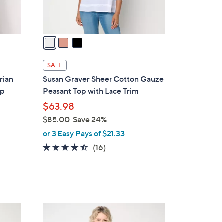
s
A
v
a
i
l
SALE
a
rian
Susan Graver Sheer Cotton Gauze
b
op
Peasant Top with Lace Trim
l
$63.98
e
$85.00
Save 24%
,
or 3 Easy Pays of $21.33
w
4.4
16
(16)
a
of
Reviews
s
5
,
Stars
$
8
1
5
C