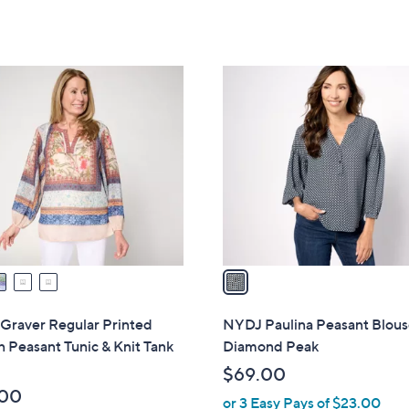
a
of
Reviews
of
Reviews
s
5
5
,
Stars
Stars
$
1
1
C
3
o
8
l
.
o
0
r
0
s
A
v
a
i
l
Graver Regular Printed
NYDJ Paulina Peasant Blous
a
Peasant Tunic & Knit Tank
Diamond Peak
b
$69.00
l
.00
or 3 Easy Pays of $23.00
e