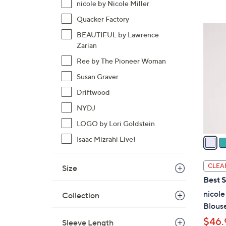
nicole by Nicole Miller
Quacker Factory
3
BEAUTIFUL by Lawrence
C
Zarian
o
Ree by The Pioneer Woman
l
o
Susan Graver
r
Driftwood
s
NYDJ
A
LOGO by Lori Goldstein
v
a
Isaac Mizrahi Live!
i
l
CLEA
Size
a
Best S
b
nicole
Collection
l
Blouse
e
$46.
Sleeve Length