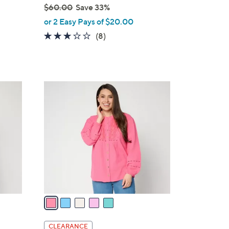
$60.00
Save 33%
,
or 2 Easy Pays of $20.00
w
3.1
8
(8)
a
of
Reviews
s
5
,
Stars
$
5
6
C
0
o
.
l
0
o
0
r
s
A
v
a
i
l
CLEARANCE