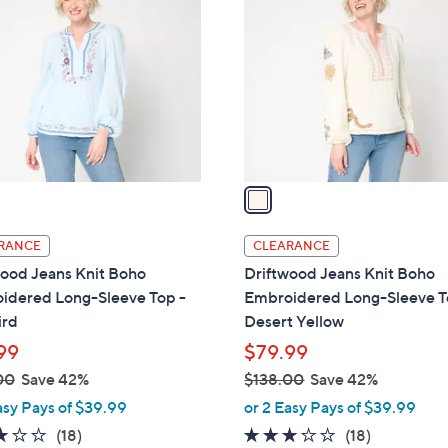
.
o
0
l
0
o
r
s
A
v
a
i
l
RANCE
CLEARANCE
a
wood Jeans Knit Boho
Driftwood Jeans Knit Boho
b
idered Long-Sleeve Top -
Embroidered Long-Sleeve T
l
ird
Desert Yellow
e
99
$79.99
00
Save 42%
$138.00
Save 42%
,
asy Pays of $39.99
or 2 Easy Pays of $39.99
w
3.1
18
3.1
18
(18)
(18)