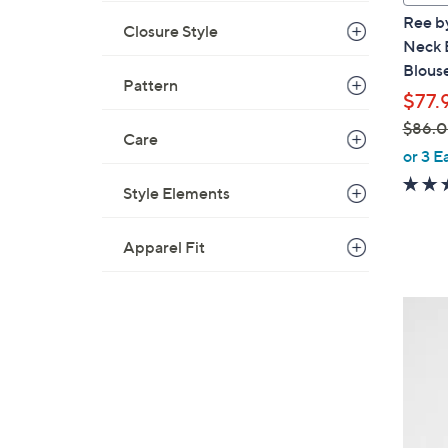
a
Ree b
Closure Style
b
Neck 
l
Blous
e
Pattern
$77.
$86.
Care
,
or 3 E
w
Style Elements
a
s
,
Apparel Fit
$
8
3
6
C
.
o
0
l
0
o
r