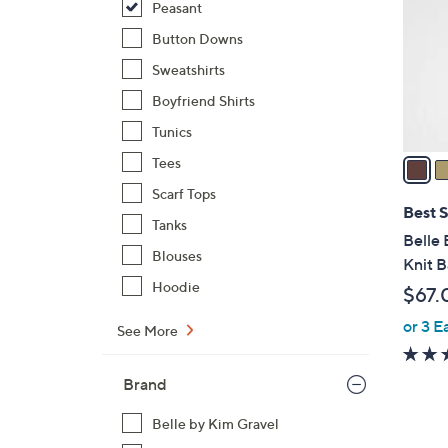
Peasant
l
o
Button Downs
r
Sweatshirts
s
Boyfriend Shirts
A
Tunics
v
a
Tees
i
Scarf Tops
l
Best S
Tanks
a
Belle 
b
Blouses
Knit 
l
Hoodie
$67.
e
or 3 E
See More
Brand
Belle by Kim Gravel