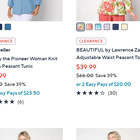
s
A
v
a
i
l
RANCE
CLEARANCE
a
eller
BEAUTIFUL by Lawrence Za
b
Adjustable Waist Peasant T
y the Pioneer Woman Knit
l
 Peasant Tunic
$39.99
e
99
$66.00
Save 39%
,
0
Save 39%
or 2 Easy Pays of $20.00
w
4.1
30
asy Pays of $23.50
(30)
a
of
Reviews
4.7
6
(6)
s
5
of
Reviews
,
Stars
5
$
Stars
6
1
6
C