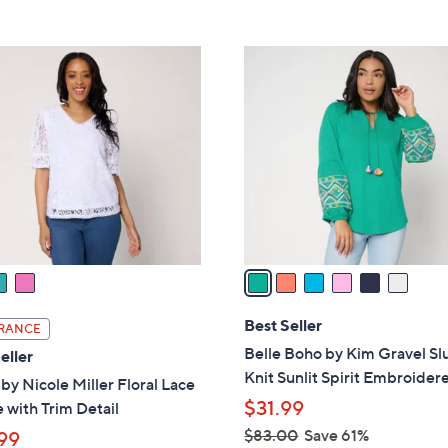
5
,
Stars
$
6
6
C
8
o
.
l
0
o
0
r
s
A
v
a
i
l
Best Seller
RANCE
a
Belle Boho by Kim Gravel Sl
eller
b
Knit Sunlit Spirit Embroider
 by Nicole Miller Floral Lace
l
$31.99
 with Trim Detail
e
$83.00
Save 61%
99