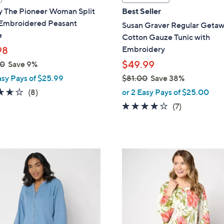
a
y The Pioneer Woman Split
Best Seller
b
Embroidered Peasant
Susan Graver Regular Geta
l
e
Cotton Gauze Tunic with
e
Embroidery
98
$49.99
00
Save 9%
asy Pays of $25.99
$81.00
Save 38%
,
3.6
8
(8)
or 2 Easy Pays of $25.00
w
of
Reviews
3.9
7
(7)
a
5
of
Reviews
s
Stars
5
,
Stars
$
6
8
C
1
o
.
l
0
o
0
r