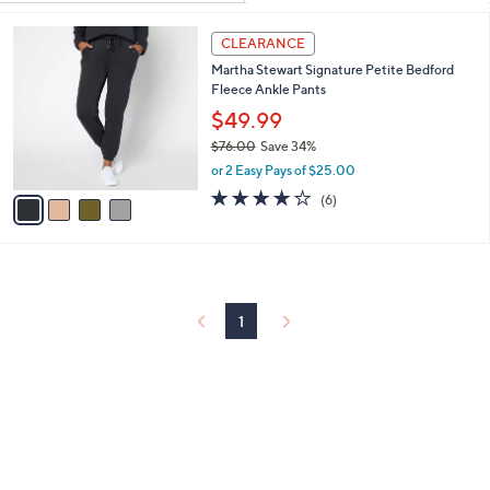
Your
or
Selections:
4
swipe
CLEARANCE
C
left
Martha Stewart Signature Petite Bedford
o
and
Fleece Ankle Pants
l
o
right
$49.99
r
on
$76.00
Save 34%
s
,
touch
or 2 Easy Pays of $25.00
A
w
v
4.0
6
devices
(6)
a
a
of
Reviews
to
s
i
5
,
review.
l
Stars
$
a
7
b
6
l
1
.
e
0
0