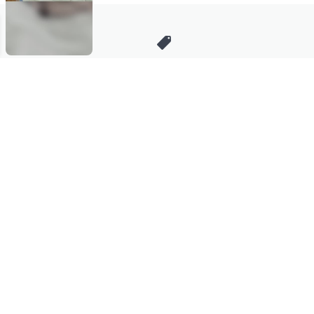
Stay in Touch
Get sneak previews of special offers & upcoming events delivered
to your inbox.
Email
Sign Up
*You're signing up to receive QVC promotional email.
Manage Your Account
Find recent orders, do a return or exchange, create a Wish List &
more.