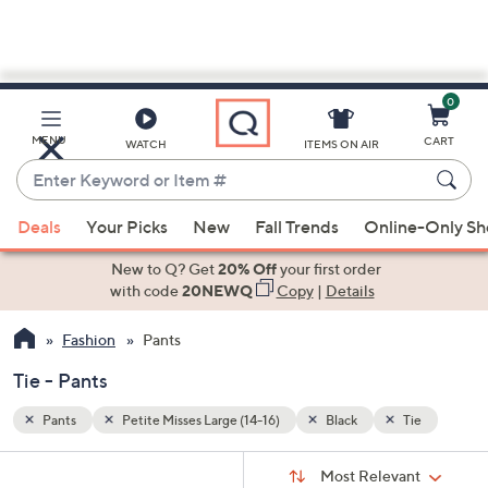
0
Skip
to
Main
ie
MENU
CART
WATCH
ITEMS ON AIR
Content
Enter
Keyword
When
or
Deals
Your Picks
New
Fall Trends
Online-Only S
suggestions
Item
are
New to Q? Get
20% Off
your first order
#
available,
with code
20NEWQ
Copy
|
Details
use
Fashion
Pants
the
up
Tie - Pants
and
down
Pants
Petite Misses Large (14-16)
Black
Tie
arrow
Sort
s
keys
Sort:
Most Relevant
By: