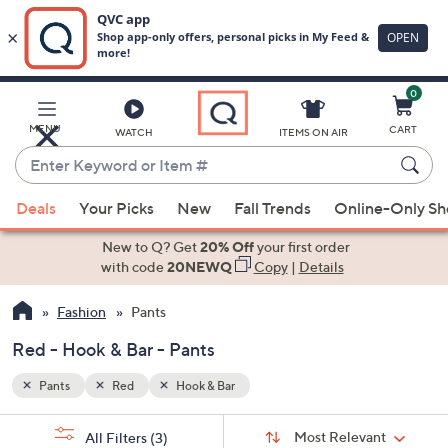
0
Skip
to
Main
MENU
CART
WATCH
ITEMS ON AIR
Content
Enter
Keyword
When
or
Deals
Your Picks
New
Fall Trends
Online-Only S
suggestions
Item
are
New to Q? Get
20% Off
your first order
#
available,
with code
20NEWQ
Copy
|
Details
use
Fashion
Pants
the
up
Red - Hook & Bar - Pants
and
down
Pants
Red
Hook & Bar
arrow
Sort
s
keys
Sort:
Most Relevant
All Filters
(3)
By: