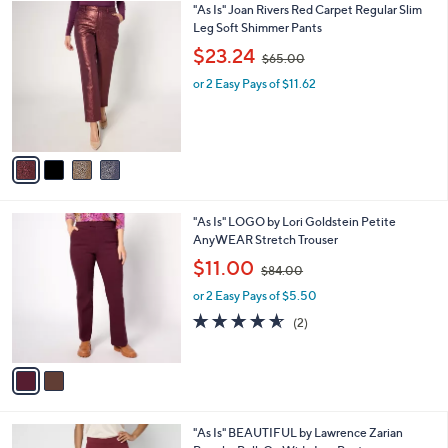
$
4
"As Is" Joan Rivers Red Carpet Regular Slim
a
8
C
Leg Soft Shimmer Pants
b
5
o
,
l
$23.24
$65.00
.
l
w
e
0
o
or 2 Easy Pays of $11.62
a
0
r
s
s
,
A
$
v
6
a
5
i
.
l
0
2
"As Is" LOGO by Lori Goldstein Petite
a
0
C
AnyWEAR Stretch Trouser
b
o
,
l
$11.00
$84.00
l
w
e
o
or 2 Easy Pays of $5.50
a
r
s
4.5
2
(2)
s
,
of
Reviews
A
$
5
v
8
Stars
a
4
i
.
l
0
2
"As Is" BEAUTIFUL by Lawrence Zarian
a
0