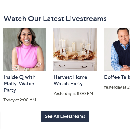
Footer
Watch Our Latest Livestreams
Navigation
and
Information
Inside Q with
Harvest Home
Coffee Tal
Mally: Watch
Watch Party
Yesterday at 
Party
Yesterday at 8:00 PM
Today at 2:00 AM
See All Livestreams