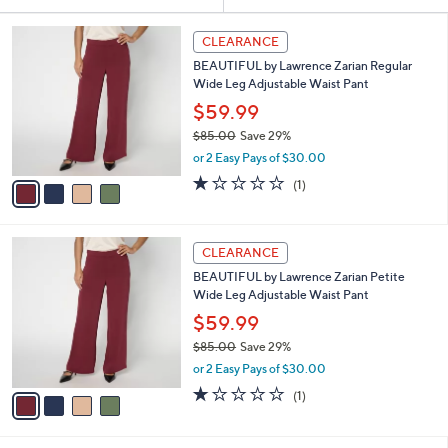
Your
or
Selections:
4
swipe
CLEARANCE
C
left
BEAUTIFUL by Lawrence Zarian Regular
o
and
Wide Leg Adjustable Waist Pant
l
o
right
$59.99
r
on
$85.00
Save 29%
s
,
touch
or 2 Easy Pays of $30.00
A
w
v
devices
1.0
1
(1)
a
a
of
Reviews
to
s
i
5
,
review.
l
Stars
$
4
a
CLEARANCE
8
C
b
BEAUTIFUL by Lawrence Zarian Petite
5
o
l
Wide Leg Adjustable Waist Pant
.
l
e
0
o
$59.99
0
r
$85.00
Save 29%
s
,
or 2 Easy Pays of $30.00
A
w
v
1.0
1
(1)
a
a
of
Reviews
s
i
5
,
l
Stars