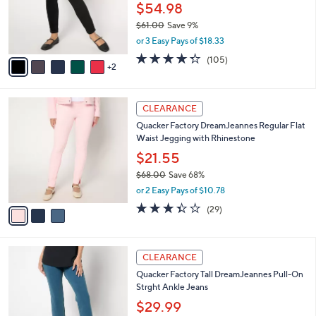
7
a
SALE
C
b
Quacker Factory Corduroy Short Flat
o
l
Waistband Jegging
l
e
o
$54.98
r
$61.00
Save 9%
s
,
or 3 Easy Pays of $18.33
A
w
v
4.3
105
(105)
a
2
a
of
Reviews
s
i
5
,
l
Stars
$
3
a
CLEARANCE
6
C
b
Quacker Factory DreamJeannes Regular Flat
1
o
l
Waist Jegging with Rhinestone
.
l
e
0
o
$21.55
0
r
$68.00
Save 68%
s
,
or 2 Easy Pays of $10.78
A
w
v
3.3
29
(29)
a
a
of
Reviews
s
i
5
,
l
Stars
$
5
a
CLEARANCE