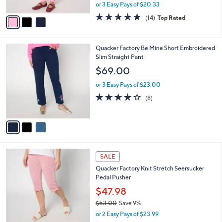
l
Galentine Leggings
l
e
o
$60.98
r
$68.00
Save 10%
s
,
or 3 Easy Pays of $20.33
A
w
v
4.6
14
(14)
Top Rated
a
a
of
Reviews
s
i
5
,
l
Stars
$
3
Quacker Factory Be Mine Short Embroidered
a
6
C
Slim Straight Pant
b
8
o
l
$69.00
.
l
e
0
o
or 3 Easy Pays of $23.00
0
r
3.9
8
(8)
s
of
Reviews
A
5
v
Stars
a
i
l
4
a
SALE
C
b
Quacker Factory Knit Stretch Seersucker
o
l
Pedal Pusher
l
e