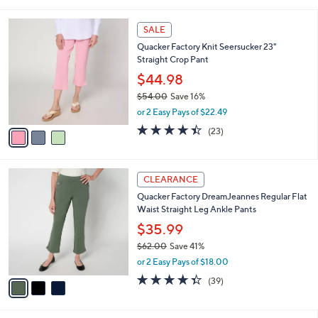
s
of
Reviews
A
5
v
Stars
3
a
i
l
3
a
SALE
C
b
Quacker Factory Knit Seersucker 23"
o
l
Straight Crop Pant
l
e
o
$44.98
r
$54.00
Save 16%
s
,
or 2 Easy Pays of $22.49
A
w
v
4.4
23
(23)
a
a
of
Reviews
s
i
5
,
l
Stars
$
3
a
CLEARANCE
5
C
b
Quacker Factory DreamJeannes Regular Flat
4
o
l
Waist Straight Leg Ankle Pants
.
l
e
0
o
$35.99
0
r
$62.00
Save 41%
s
,
or 2 Easy Pays of $18.00
A