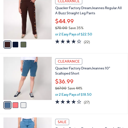
v
4.0
132
(132)
a
1
a
of
Reviews
s
i
5
,
l
Stars
$
3
a
CLEARANCE
6
C
b
Quacker Factory DreamJeannes Regular All
4
o
l
A Buzz Straight Leg Pants
.
l
e
0
o
$44.99
0
r
$70.00
Save 35%
s
,
or 2 Easy Pays of $22.50
A
w
v
4.2
22
(22)
a
a
of
Reviews
s
i
5
,
l
Stars
$
3
a
CLEARANCE
7
C
b
Quacker Factory DreamJeannes 10"
0
o
l
Scalloped Short
.
l
e
0
o
$36.99
0
r
$67.00
Save 44%
s
,
or 2 Easy Pays of $18.50
A
w
v
3.7
27
(27)
a
a
of
Reviews