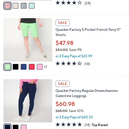
o
$47.98
r
$53.00
Save 9%
s
,
or 2 Easy Pays of $23.99
A
w
v
4.0
24
(24)
a
a
of
Reviews
s
i
5
,
l
Stars
$
6
a
SALE
5
C
b
Quacker Factory 5 Pocket French Terry 11"
3
o
l
Shorts
.
l
e
0
o
$47.98
0
r
$53.00
Save 9%
s
,
or 2 Easy Pays of $23.99
A
w
v
4.3
18
(18)
a
1
a
of
Reviews
s
i
5
,
l
Stars
$
3
a
SALE
5
C
b
Quacker Factory Regular DreamJeannes
3
o
l
Galentine Leggings
.
l
e
0
o
$60.98
0