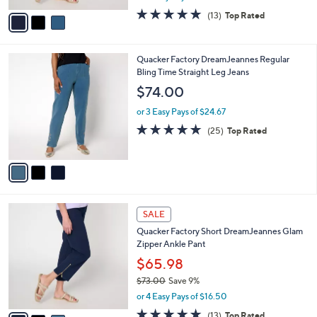
l
e
0
o
$65.98
0
r
$73.00
Save 9%
s
,
or 4 Easy Pays of $16.50
A
w
v
4.6
13
(13)
Top Rated
a
a
of
Reviews
s
i
5
,
l
Stars
$
3
Quacker Factory DreamJeannes Regular
a
7
C
Bling Time Straight Leg Jeans
b
3
o
l
$74.00
.
l
e
0
o
or 3 Easy Pays of $24.67
0
r
4.7
25
(25)
Top Rated
s
of
Reviews
A
5
v
Stars
a
i
l
3
a
SALE
C
b
Quacker Factory Short DreamJeannes Glam
o
l
Zipper Ankle Pant
l
e
o