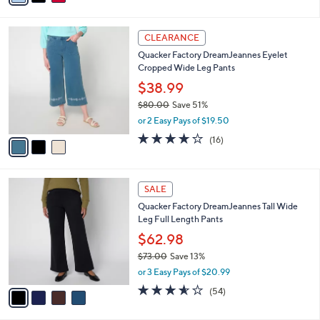
$55.00
Save 27%
s
,
or 2 Easy Pays of $20.00
A
w
v
3.6
18
(18)
a
a
of
Reviews
s
i
5
,
l
Stars
$
3
a
CLEARANCE
5
C
b
Quacker Factory DreamJeannes Eyelet
5
o
l
Cropped Wide Leg Pants
.
l
e
0
o
$38.99
0
r
$80.00
Save 51%
s
,
or 2 Easy Pays of $19.50
A
w
v
4.1
16
(16)
a
a
of
Reviews
s
i
5
,
l
Stars
$
4
a
SALE
8
C
b
Quacker Factory DreamJeannes Tall Wide
0
o
l
Leg Full Length Pants
.
l
e
0
o
$62.98
0
r
$73.00
Save 13%
s