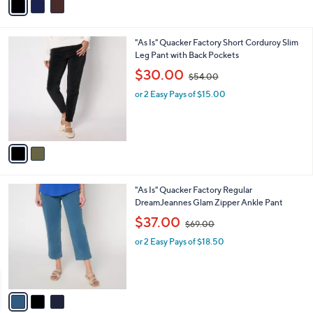
r
s
s
,
A
$
v
7
a
3
i
.
l
0
2
"As Is" Quacker Factory Short Corduroy Slim
a
0
C
Leg Pant with Back Pockets
b
o
,
l
$30.00
$54.00
l
w
e
o
or 2 Easy Pays of $15.00
a
r
s
s
,
A
$
v
5
a
4
i
.
l
0
3
"As Is" Quacker Factory Regular
a
0
C
DreamJeannes Glam Zipper Ankle Pant
b
o
,
l
$37.00
$69.00
l
w
e
o
or 2 Easy Pays of $18.50
a
r
s