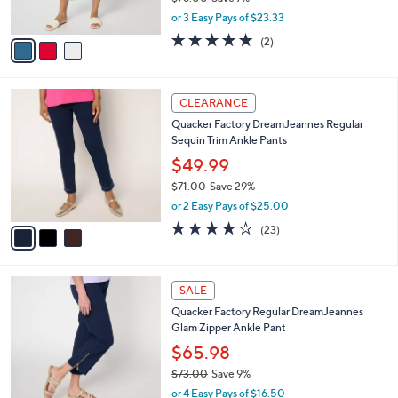
Quacker Factory DreamJeannes 23" Crop
3
o
l
Pant with Sparkle Side Vents
.
l
e
0
o
$69.98
0
r
$76.00
Save 7%
s
,
or 3 Easy Pays of $23.33
A
w
v
5.0
2
(2)
a
a
of
Reviews
s
i
5
,
l
Stars
$
3
a
CLEARANCE
7
C
b
Quacker Factory DreamJeannes Regular
6
o
l
Sequin Trim Ankle Pants
.
l
e
0
o
$49.99
0
r
$71.00
Save 29%
s
,
or 2 Easy Pays of $25.00
A
w
v
3.8
23
(23)
a
a
of
Reviews
s
i
5
,
l
Stars
$
3
a
SALE
7
C
b
Quacker Factory Regular DreamJeannes
1
o
l
Glam Zipper Ankle Pant
.