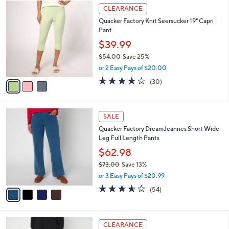
w
v
4.3
39
(39)
a
a
of
Reviews
s
i
5
,
l
Stars
$
3
a
CLEARANCE
6
C
b
Quacker Factory Knit Seersucker 19" Capri
2
o
l
Pant
.
l
e
0
o
$39.99
0
r
$54.00
Save 25%
s
,
or 2 Easy Pays of $20.00
A
w
v
4.1
30
(30)
a
a
of
Reviews
s
i
5
,
l
Stars
$
4
a
SALE
5
C
b
Quacker Factory DreamJeannes Short Wide
4
o
l
Leg Full Length Pants
.
l
e
0
o
$62.98
0
r
$73.00
Save 13%
s
,
or 3 Easy Pays of $20.99
A
w
v
3.6
54
(54)