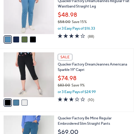
s
i
5
,
l
Stars
$
4
a
SALE
6
C
b
Quacker Factory DreamJeannes Regular Flat
7
o
l
Waistband Straight Leg
.
l
e
0
o
$48.98
0
r
$58.00
Save 15%
s
,
or 3 Easy Pays of $16.33
A
w
v
4.0
88
(88)
a
a
of
Reviews
s
i
5
,
l
Stars
$
3
a
SALE
5
C
b
Quacker Factory DreamJeannes Americana
8
o
l
Sparkle 19" Capri
.
l
e
0
o
$74.98
0
r
$83.00
Save 9%
s
,
or 3 Easy Pays of $24.99
A
w
v
3.2
10
(10)
a
a
of
Reviews
s
i
5