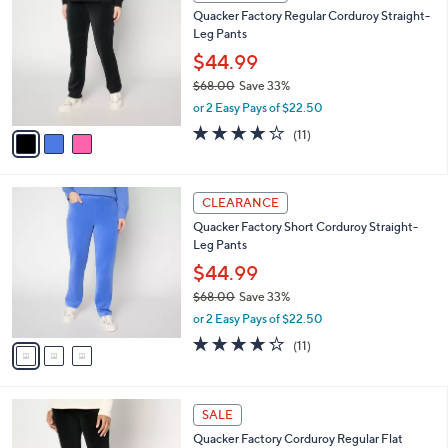
a
a
of
Reviews
s
i
5
,
l
Stars
$
3
a
CLEARANCE
7
C
b
Quacker Factory Regular Corduroy Straight-
3
o
l
Leg Pants
.
l
e
0
o
$44.99
0
r
$68.00
Save 33%
s
,
or 2 Easy Pays of $22.50
A
w
v
4.2
11
(11)
a
a
of
Reviews
s
i
5
,
l
Stars
$
3
a
CLEARANCE
6
C
b
Quacker Factory Short Corduroy Straight-
8
o
l
Leg Pants
.
l
e
0
o
$44.99
0
r
$68.00
Save 33%
s
,
or 2 Easy Pays of $22.50
A
w
v
4.2
11
(11)
a
a
of
Reviews
s