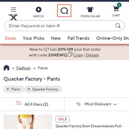
0
Skip
to
Main
MENU
CART
WATCH
ITEMS ON AIR
Content
Enter
Keyword
When
or
Deals
Your Picks
New
Fall Trends
Online-Only S
suggestions
Item
are
New to Q? Get
20% Off
your first order
#
available,
with code
20NEWQ
Copy
|
Details
use
Fashion
Pants
the
up
Quacker Factory - Pants
and
down
Pants
Quacker Factory
arrow
Sort
s
keys
Sort:
Most Relevant
All Filters
(2)
By: