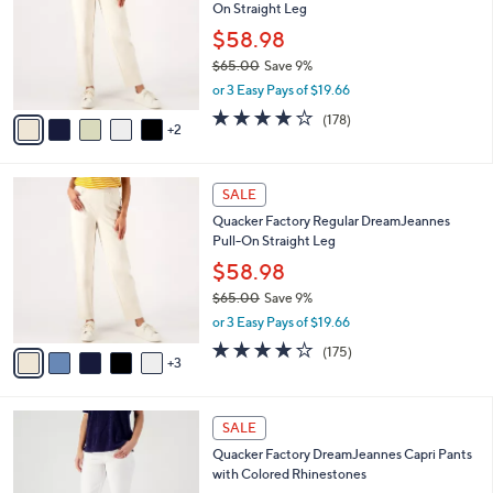
Your
or
Selections:
7
swipe
SALE
C
left
Quacker Factory Short DreamJeannes Pull-
o
and
On Straight Leg
l
o
right
$58.98
r
on
$65.00
Save 9%
s
,
touch
or 3 Easy Pays of $19.66
A
w
v
devices
3.8
178
(178)
a
2
a
of
Reviews
to
s
i
5
,
review.
l
Stars
$
8
a
SALE
6
C
b
Quacker Factory Regular DreamJeannes
5
o
l
Pull-On Straight Leg
.
l
e
0
o
$58.98
0
r
$65.00
Save 9%
s
,
or 3 Easy Pays of $19.66
A
w
v
3.8
175
(175)
a
3
a
of
Reviews
s
i
5
,
l
Stars