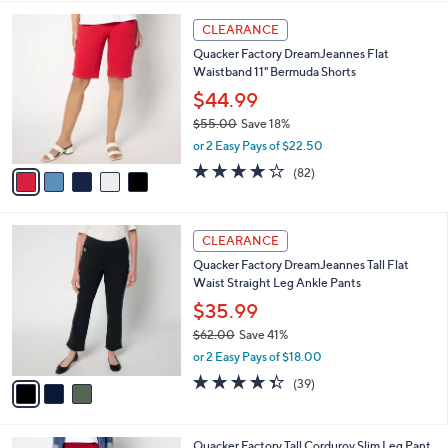
A
5
v
Stars
3
a
i
l
5
a
CLEARANCE
C
b
Quacker Factory DreamJeannes Flat
o
l
Waistband 11" Bermuda Shorts
l
e
o
$44.99
r
$55.00
Save 18%
s
,
or 2 Easy Pays of $22.50
A
w
v
4.1
82
(82)
a
a
of
Reviews
s
i
5
,
l
Stars
$
3
a
CLEARANCE
5
C
b
Quacker Factory DreamJeannes Tall Flat
5
o
l
Waist Straight Leg Ankle Pants
.
l
e
0
o
$35.99
0
r
$62.00
Save 41%
s
,
or 2 Easy Pays of $18.00
A
w