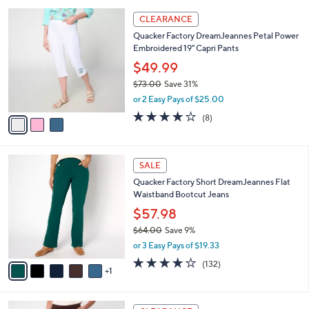
,
or 3 Easy Pays of $20.99
A
w
v
3.6
54
(54)
a
a
of
Reviews
s
i
5
,
l
Stars
$
3
a
CLEARANCE
7
C
b
Quacker Factory DreamJeannes Petal Power
3
o
l
Embroidered 19" Capri Pants
.
l
e
0
o
$49.99
0
r
$73.00
Save 31%
s
,
or 2 Easy Pays of $25.00
A
w
v
3.9
8
(8)
a
a
of
Reviews
s
i
5
,
l
Stars
$
6
a
SALE
7
C
b
Quacker Factory Short DreamJeannes Flat
3
o
l
Waistband Bootcut Jeans
.
l
e
0
o
$57.98
0
r
$64.00
Save 9%
s
,
or 3 Easy Pays of $19.33
A
w