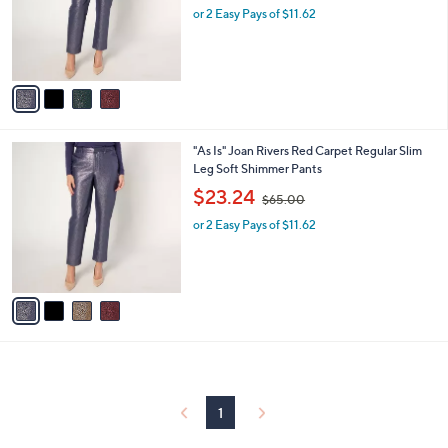
0
o
or 2 Easy Pays of $11.62
a
0
r
s
s
,
A
$
v
6
a
5
i
.
l
0
4
"As Is" Joan Rivers Red Carpet Regular Slim
a
0
C
Leg Soft Shimmer Pants
b
o
,
l
$23.24
$65.00
l
w
e
o
or 2 Easy Pays of $11.62
a
r
s
s
,
A
$
v
6
a
5
i
.
l
0
a
0
b
l
1
e