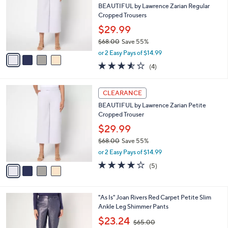
and
l
BEAUTIFUL by Lawrence Zarian Regular
o
right
Cropped Trousers
r
on
$29.99
s
touch
$68.00
Save 55%
A
,
v
devices
or 2 Easy Pays of $14.99
w
a
3.5
4
to
(4)
a
i
of
Reviews
review.
s
l
5
,
a
4
Stars
CLEARANCE
$
b
C
6
BEAUTIFUL by Lawrence Zarian Petite
l
o
8
Cropped Trouser
e
l
.
o
$29.99
0
r
$68.00
Save 55%
0
s
,
or 2 Easy Pays of $14.99
A
w
v
3.8
5
(5)
a
a
of
Reviews
s
i
5
,
l
Stars
$
4
"As Is" Joan Rivers Red Carpet Petite Slim
a
6
C
Ankle Leg Shimmer Pants
b
8
o
,
l
$23.24
$65.00
.
l
w
e