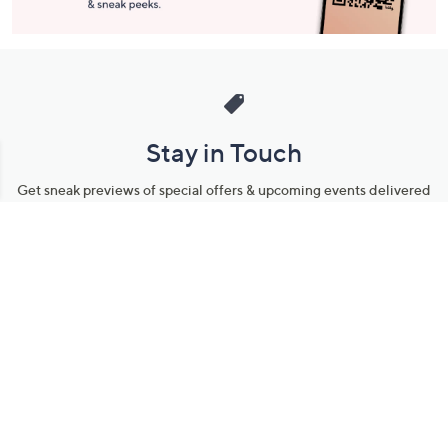
Stay in Touch
Get sneak previews of special offers & upcoming events delivered
to your inbox.
Email
Sign Up
*You're signing up to receive QVC promotional email.
Manage Your Account
Find recent orders, do a return or exchange, create a Wish List &