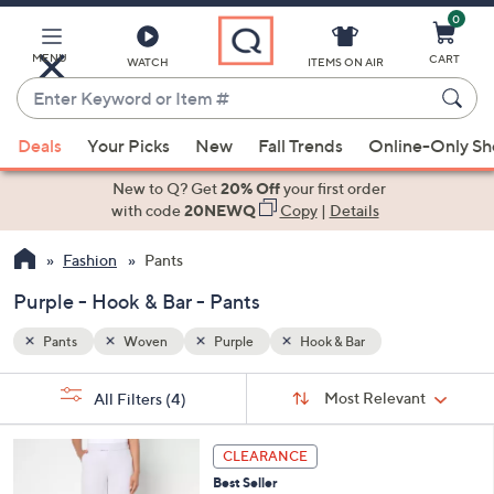
0
Skip
to
Main
MENU
CART
WATCH
ITEMS ON AIR
Content
Enter
Keyword
When
or
Deals
Your Picks
New
Fall Trends
Online-Only S
suggestions
Item
are
New to Q? Get
20% Off
your first order
#
available,
with code
20NEWQ
Copy
|
Details
use
Fashion
Pants
the
up
Purple - Hook & Bar - Pants
and
down
Pants
Woven
Purple
Hook & Bar
arrow
Sort
s
keys
Sort:
Most Relevant
All Filters
(4)
By:
Your
or
Selections:
4
swipe
CLEARANCE
C
left
Best Seller
o