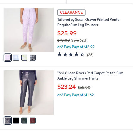
Your
or
Selections:
4
swipe
CLEARANCE
C
left
Tailored by Susan Graver Printed Ponte
o
and
Regular Slim Leg Trousers
l
o
right
$25.99
r
on
$70.00
Save 62%
s
,
touch
or 2 Easy Pays of $12.99
A
w
v
devices
4.5
26
(26)
a
a
of
Reviews
to
s
i
5
,
review.
l
Stars
$
4
"As Is" Joan Rivers Red Carpet Petite Slim
a
7
C
Ankle Leg Shimmer Pants
b
0
o
,
l
$23.24
$65.00
.
l
w
e
0
o
or 2 Easy Pays of $11.62
a
0
r
s
s
,
A
$
v
6
a
5
i
.
l
0