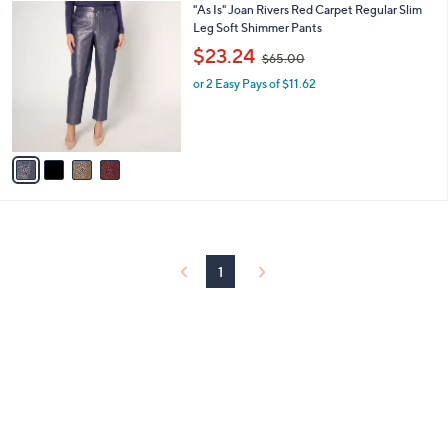
4
"As Is" Joan Rivers Red Carpet Regular Slim
a
0
C
Leg Soft Shimmer Pants
b
o
,
l
$23.24
$65.00
l
w
e
o
or 2 Easy Pays of $11.62
a
r
s
s
,
A
$
v
6
a
5
i
.
l
0
a
0
b
l
1
e