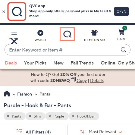
0
Skip
to
Main
MENU
CART
WATCH
ITEMS ON AIR
Content
Enter
Keyword
When
or
Deals
Your Picks
New
Fall Trends
Online-Only S
suggestions
Item
are
New to Q? Get
20% Off
your first order
#
available,
with code
20NEWQ
Copy
|
Details
use
Fashion
Pants
the
up
Purple - Hook & Bar - Pants
and
down
Pants
Slim
Purple
Hook & Bar
arrow
Sort
s
keys
Sort:
Most Relevant
All Filters
(4)
By: