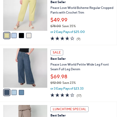
Best Seller
0
o
l
.
l
Peace Love World Boheme Regular Cropped
e
0
o
Pants with Crochet Trim
0
r
$49.99
s
$78.00
Save 35%
A
,
v
or 2 Easy Pays of $25.00
w
a
3.6
9
(9)
a
i
of
Reviews
s
l
5
,
a
3
Stars
SALE
$
b
C
7
Best Seller
l
o
8
e
l
Peace Love World Petite Wide Leg Front
.
o
Seam Full Leg Denim
0
r
$69.98
0
s
$92.00
Save 23%
A
,
v
or 3 Easy Pays of $23.33
w
a
3.8
17
(17)
a
i
of
Reviews
s
l
5
,
a
3
Stars
LUNCHTIME SPECIAL
$
b
C
9
Best Seller
l
o