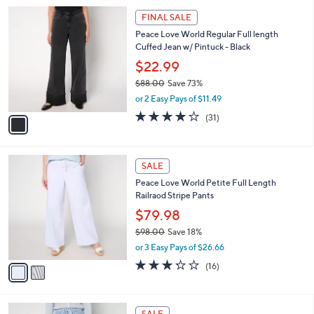
l
Stars
$
1
a
FINAL SALE
7
C
b
Peace Love World Regular Full length
8
o
l
Cuffed Jean w/ Pintuck - Black
.
l
e
0
o
$22.99
0
r
$88.00
Save 73%
s
,
or 2 Easy Pays of $11.49
A
w
v
3.8
31
(31)
a
a
of
Reviews
s
i
5
,
l
Stars
$
2
a
SALE
8
C
b
Peace Love World Petite Full Length
8
o
l
Railraod Stripe Pants
.
l
e
0
o
$79.98
0
r
$98.00
Save 18%
s
,
or 3 Easy Pays of $26.66
A
w
v
3.2
16
(16)
a
a
of
Reviews
s
i
5
,
l
Stars
$
3
a
SALE