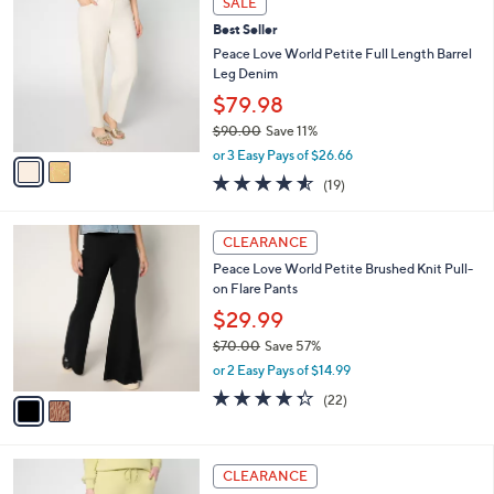
SALE
9
C
b
Best Seller
4
o
l
.
l
Peace Love World Petite Full Length Barrel
e
0
o
Leg Denim
0
r
$79.98
s
$90.00
Save 11%
A
,
v
or 3 Easy Pays of $26.66
w
a
4.5
19
(19)
a
i
of
Reviews
s
l
5
,
a
2
Stars
CLEARANCE
$
b
C
9
Peace Love World Petite Brushed Knit Pull-
l
o
0
on Flare Pants
e
l
.
o
$29.99
0
r
$70.00
Save 57%
0
s
,
or 2 Easy Pays of $14.99
A
w
v
4.3
22
(22)
a
a
of
Reviews
s
i
5
,
l
Stars
$
4
a
CLEARANCE
7
C
b