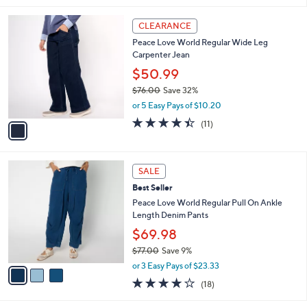
,
l
Stars
$
1
a
CLEARANCE
8
C
b
Peace Love World Regular Wide Leg
5
o
l
Carpenter Jean
.
l
e
0
o
$50.99
0
r
$76.00
Save 32%
s
,
or 5 Easy Pays of $10.20
A
w
v
4.4
11
(11)
a
a
of
Reviews
s
i
5
,
l
Stars
$
3
a
SALE
7
C
b
Best Seller
6
o
l
.
l
Peace Love World Regular Pull On Ankle
e
0
o
Length Denim Pants
0
r
$69.98
s
$77.00
Save 9%
A
,
v
or 3 Easy Pays of $23.33
w
a
4.1
18
(18)
a
i
of
Reviews
s
l
5