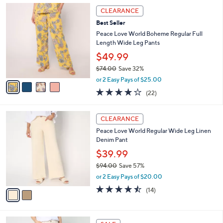
,
a
4
Stars
CLEARANCE
$
b
C
6
Best Seller
l
o
9
e
l
Peace Love World Boheme Regular Full
.
o
Length Wide Leg Pants
0
r
$49.99
0
s
$74.00
Save 32%
A
,
v
or 2 Easy Pays of $25.00
w
a
3.8
22
(22)
a
i
of
Reviews
s
l
5
,
a
2
Stars
CLEARANCE
$
b
C
7
Peace Love World Regular Wide Leg Linen
l
o
4
Denim Pant
e
l
.
o
$39.99
0
r
$94.00
Save 57%
0
s
,
or 2 Easy Pays of $20.00
A
w
v
4.4
14
(14)
a
a
of
Reviews
s
i
5
,
l
Stars
$
2
a