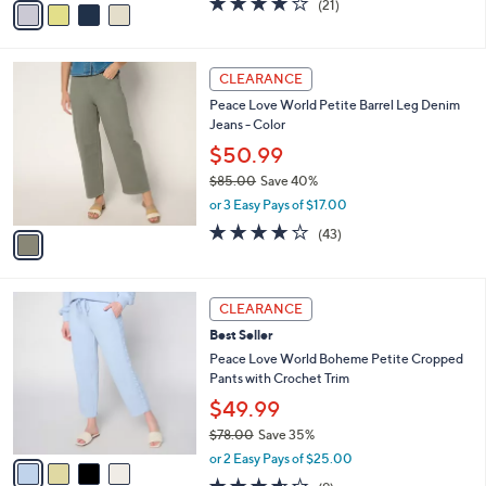
(21)
a
a
of
Reviews
s
i
5
,
l
Stars
$
1
a
CLEARANCE
6
C
b
Peace Love World Petite Barrel Leg Denim
7
o
l
Jeans - Color
.
l
e
0
o
$50.99
0
r
$85.00
Save 40%
s
,
or 3 Easy Pays of $17.00
A
w
v
4.1
43
(43)
a
a
of
Reviews
s
i
5
,
l
Stars
$
4
a
CLEARANCE
8
C
b
Best Seller
5
o
l
.
l
Peace Love World Boheme Petite Cropped
e
0
o
Pants with Crochet Trim
0
r
$49.99
s
$78.00
Save 35%
A
,
v
or 2 Easy Pays of $25.00
w
a
3.6
9