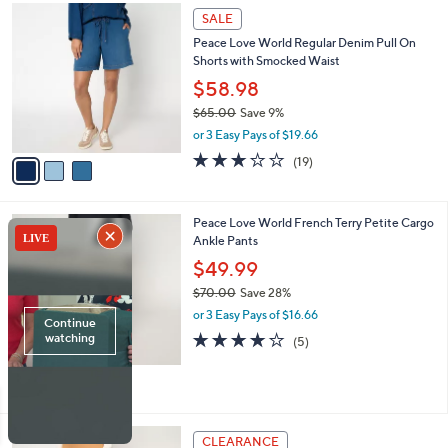
,
a
3
Stars
SALE
$
b
C
7
Peace Love World Regular Denim Pull On
l
o
7
Shorts with Smocked Waist
e
l
.
o
$58.98
0
r
$65.00
Save 9%
0
s
,
or 3 Easy Pays of $19.66
A
w
v
3.0
19
(19)
a
a
of
Reviews
s
i
5
,
l
Stars
$
3
Peace Love World French Terry Petite Cargo
a
6
C
Ankle Pants
b
5
o
l
$49.99
.
l
e
0
$70.00
Save 28%
o
0
,
r
or 3 Easy Pays of $16.66
w
s
4.0
5
(5)
a
A
of
Reviews
s
v
5
,
a
Stars
$
i
7
l
5
0
a
CLEARANCE