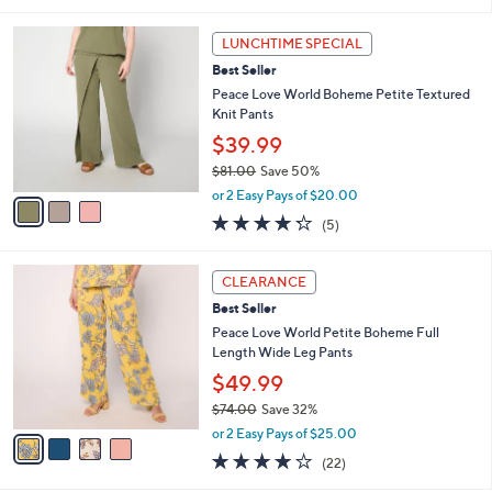
s
l
5
,
a
3
Stars
LUNCHTIME SPECIAL
$
b
C
9
Best Seller
l
o
0
e
l
Peace Love World Boheme Petite Textured
.
o
Knit Pants
0
r
$39.99
0
s
$81.00
Save 50%
A
,
v
or 2 Easy Pays of $20.00
w
a
4.2
5
(5)
a
i
of
Reviews
s
l
5
,
a
4
Stars
CLEARANCE
$
b
C
8
Best Seller
l
o
1
e
l
Peace Love World Petite Boheme Full
.
o
Length Wide Leg Pants
0
r
$49.99
0
s
$74.00
Save 32%
A
,
v
or 2 Easy Pays of $25.00
w
a
3.8
22
(22)
a
i
of
Reviews
s
l