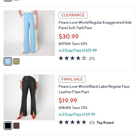
s
i
5
,
l
Stars
$
2
a
CLEARANCE
8
C
b
Peace Love World Regular Exaggerated Side
2
o
l
Panel Soft Twill Pant
.
l
e
0
o
$30.99
0
r
$97.00
Save 68%
s
,
or 2 Easy Pays of $15.49
A
w
v
4.2
21
(21)
a
a
of
Reviews
s
i
5
,
l
Stars
$
2
a
FINAL SALE
9
C
b
Peace Love World Black Label Regular Faux
7
o
l
Leather Flare Pant
.
l
e
0
o
$19.99
0
r
$78.00
Save 74%
s
,
or 2 Easy Pays of $9.99
A
w
v
4.5
13
(13)
Top Rated
a
a
of
Reviews
s
i
5
,