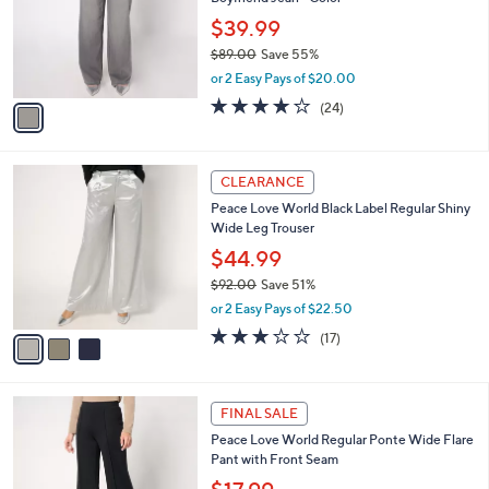
e
l
.
o
$39.99
0
r
$89.00
Save 55%
0
s
,
or 2 Easy Pays of $20.00
A
w
v
4.2
24
(24)
a
a
of
Reviews
s
i
5
,
l
Stars
$
3
a
CLEARANCE
8
C
b
Peace Love World Black Label Regular Shiny
9
o
l
Wide Leg Trouser
.
l
e
0
o
$44.99
0
r
$92.00
Save 51%
s
,
or 2 Easy Pays of $22.50
A
w
v
2.9
17
(17)
a
a
of
Reviews
s
i
5
,
l
Stars
$
3
a
FINAL SALE
9
C
b
Peace Love World Regular Ponte Wide Flare
2
o
l
Pant with Front Seam
.
l
e
0
o