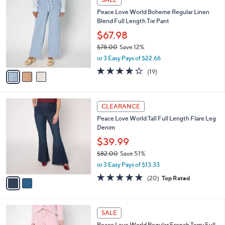
9
C
b
Peace Love World Boheme Regular Linen
8
o
l
Blend Full Length Tie Pant
.
l
e
0
o
$67.98
0
r
$78.00
Save 12%
s
,
or 3 Easy Pays of $22.66
A
w
v
4.2
19
(19)
a
a
of
Reviews
s
i
5
,
l
Stars
$
2
a
CLEARANCE
7
C
b
Peace Love World Tall Full Length Flare Leg
8
o
l
Denim
.
l
e
0
o
$39.99
0
r
$82.00
Save 51%
s
,
or 3 Easy Pays of $13.33
A
w
v
4.8
20
(20)
Top Rated
a
a
of
Reviews
s
i
5
,
l
Stars
$
4
a
SALE
8
C
b
Peace Love World Regular French Terry Full