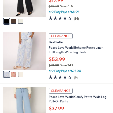
$17.99
0
r
$73.00
Save 75%
s
,
or 2 Easy Pays of $8.99
A
w
v
3.6
14
(14)
a
a
of
Reviews
s
i
5
,
l
Stars
$
3
a
CLEARANCE
7
C
b
Best Seller
3
o
l
.
l
Peace Love World Boheme Petite Linen
e
0
o
FullLength Wide Leg Pants
0
r
$53.99
s
$83.00
Save 34%
A
,
v
or 2 Easy Pays of $27.00
w
a
3.6
9
(9)
a
i
of
Reviews
s
l
5
,
a
4
Stars
CLEARANCE
$
b
C
8
Peace Love World Comfy Petite Wide Leg
l
o
3
Pull-On Pants
e
l
.
o
$37.99
0
r