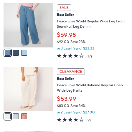
5
,
a
3
Stars
SALE
$
b
C
7
Best Seller
l
o
4
e
l
Peace Love World Regular Wide Leg Front
.
o
Seam Full Leg Denim
0
r
$69.98
0
s
$92.00
Save 23%
A
,
v
or 3 Easy Pays of $23.33
w
a
3.8
17
(17)
a
i
of
Reviews
s
l
5
,
a
3
Stars
CLEARANCE
$
b
C
9
Best Seller
l
o
2
e
l
Peace Love World Boheme Regular Linen
.
o
Wide Leg Pants
0
r
$53.99
0
s
$83.00
Save 34%
A
,
v
or 2 Easy Pays of $27.00
w
a
3.6
9
(9)
a
i
of
Reviews
s
l
5
,