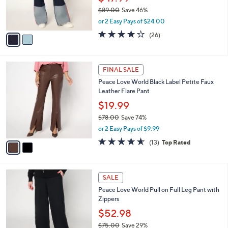
0
r
$89.00
Save 46%
s
,
or 2 Easy Pays of $24.00
A
w
v
3.7
26
(26)
a
a
of
Reviews
s
i
5
,
l
Stars
$
2
a
FINAL SALE
8
C
b
Peace Love World Black Label Petite Faux
9
o
l
Leather Flare Pant
.
l
e
0
o
$19.99
0
r
$78.00
Save 74%
s
,
or 2 Easy Pays of $9.99
A
w
v
4.5
13
(13)
Top Rated
a
a
of
Reviews
s
i
5
,
l
Stars
$
3
a
SALE
7
C
b
Peace Love World Pull on Full Leg Pant with
8
o
l
Zippers
.
l
e
0
o
$52.98
0
r
$75.00
Save 29%