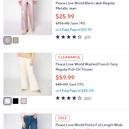
b
Peace Love World Black Label Regular
2
o
l
Metallic Jean
.
l
e
0
o
$25.99
0
r
$102.00
Save 74%
s
,
or 2 Easy Pays of $12.99
A
w
v
4.2
27
(27)
a
a
of
Reviews
s
i
5
,
l
Stars
$
3
a
CLEARANCE
1
C
b
Peace Love World Washed French Terry
0
o
l
Regular Pull-On Trouser
2
l
e
.
o
$59.99
0
r
$85.00
Save 29%
0
s
,
or 2 Easy Pays of $30.00
A
w
v
3.6
20
(20)
a
a
of
Reviews
s
i
5
,
l
Stars
$
2
a
SALE
8
C
b
Peace Love World Petite Full Length Wide
5
o
l