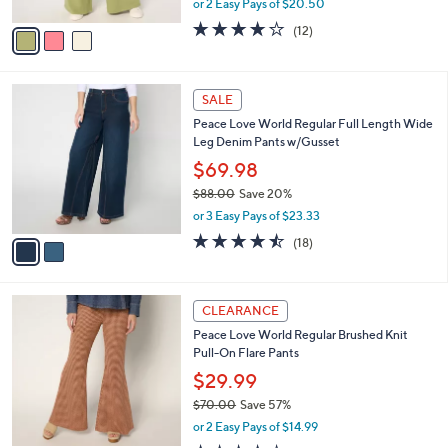
or 2 Easy Pays of $20.50
A
w
v
3.7
12
(12)
a
a
of
Reviews
s
i
5
,
l
Stars
$
2
a
SALE
6
C
b
Peace Love World Regular Full Length Wide
6
o
l
Leg Denim Pants w/Gusset
.
l
e
0
o
$69.98
0
r
$88.00
Save 20%
s
,
or 3 Easy Pays of $23.33
A
w
v
4.4
18
(18)
a
a
of
Reviews
s
i
5
,
l
Stars
$
2
a
CLEARANCE
8
C
b
Peace Love World Regular Brushed Knit
8
o
l
Pull-On Flare Pants
.
l
e
0
o
$29.99
0
r
$70.00
Save 57%
s
,
or 2 Easy Pays of $14.99
A
w
v
4.3
22