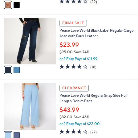
(22)
a
a
of
Reviews
s
i
5
,
l
Stars
$
2
a
FINAL SALE
7
C
b
Peace Love World Black Label Regular Cargo
0
o
l
Jean with Faux Leather
.
l
e
0
o
$23.99
0
r
$95.00
Save 74%
s
,
or 2 Easy Pays of $11.99
A
w
v
3.7
18
(18)
a
a
of
Reviews
s
i
5
,
l
Stars
$
2
a
CLEARANCE
9
C
b
Peace Love World Regular Snap Side Full
5
o
l
Length Denim Pant
.
l
e
0
o
$43.99
0
r
$82.00
Save 46%
s
,
or 2 Easy Pays of $22.00
A
w
v
3.6
27
(27)
a
a
of
Reviews