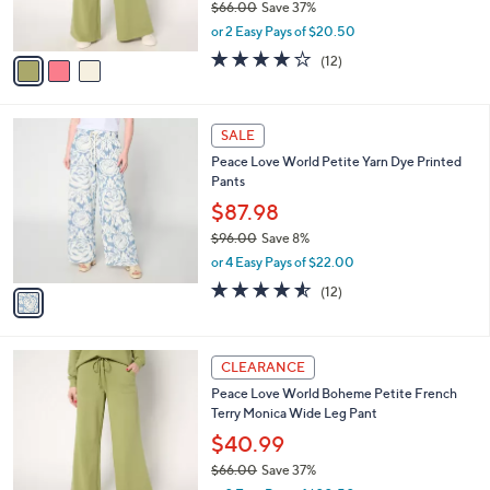
$66.00
Save 37%
s
,
or 2 Easy Pays of $20.50
A
w
v
3.7
12
(12)
a
a
of
Reviews
s
i
5
,
l
Stars
$
1
a
SALE
6
C
b
Peace Love World Petite Yarn Dye Printed
6
o
l
Pants
.
l
e
0
o
$87.98
0
r
$96.00
Save 8%
s
,
or 4 Easy Pays of $22.00
A
w
v
4.5
12
(12)
a
a
of
Reviews
s
i
5
,
l
Stars
$
3
a
CLEARANCE
9
C
b
Peace Love World Boheme Petite French
6
o
l
Terry Monica Wide Leg Pant
.
l
e
0
o
$40.99
0
r
$66.00
Save 37%
s
,