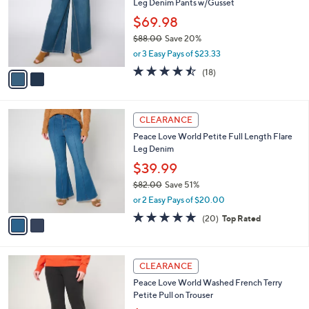
Leg Denim Pants w/Gusset
.
l
e
0
o
$69.98
0
r
$88.00
Save 20%
s
,
or 3 Easy Pays of $23.33
A
w
v
4.4
18
(18)
a
a
of
Reviews
s
i
5
,
l
Stars
$
2
a
CLEARANCE
8
C
b
Peace Love World Petite Full Length Flare
8
o
l
Leg Denim
.
l
e
0
o
$39.99
0
r
$82.00
Save 51%
s
,
or 2 Easy Pays of $20.00
A
w
v
4.8
20
(20)
Top Rated
a
a
of
Reviews
s
i
5
,
l
Stars
$
3
a
CLEARANCE
8
C
b
Peace Love World Washed French Terry
2
o
l
Petite Pull on Trouser
.
l
e
0