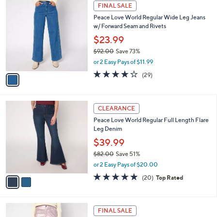
a
1
Stars
FINAL SALE
$
b
C
8
Peace Love World Regular Wide Leg Jeans
l
o
3
w/ Forward Seam and Rivets
e
l
.
o
$23.99
0
r
$92.00
Save 73%
0
s
,
or 2 Easy Pays of $11.99
A
w
v
3.7
29
(29)
a
a
of
Reviews
s
i
5
,
l
Stars
$
2
a
CLEARANCE
9
C
b
Peace Love World Regular Full Length Flare
2
o
l
Leg Denim
.
l
e
0
o
$39.99
0
r
$82.00
Save 51%
s
,
or 2 Easy Pays of $20.00
A
w
v
4.8
20
(20)
Top Rated
a
a
of
Reviews
s
i
5
,
l
Stars
$
2
a
FINAL SALE
8
C