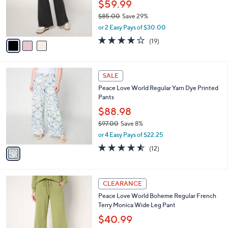
o
$59.99
0
r
$85.00
Save 29%
s
,
or 2 Easy Pays of $30.00
A
w
v
3.6
19
(19)
a
a
of
Reviews
s
i
5
,
l
Stars
$
1
a
SALE
8
C
b
Peace Love World Regular Yarn Dye Printed
5
o
l
Pants
.
l
e
0
o
$88.98
0
r
$97.00
Save 8%
s
,
or 4 Easy Pays of $22.25
A
w
v
4.5
12
(12)
a
a
of
Reviews
s
i
5
,
l
Stars
$
3
a
CLEARANCE
9
C
b
Peace Love World Boheme Regular French
7
o
l
Terry Monica Wide Leg Pant
.
l
e
0
o
$40.99
0
r