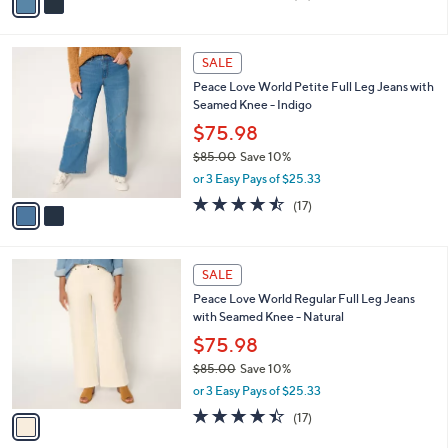
a
of
Reviews
s
i
5
,
l
Stars
$
2
a
SALE
8
C
b
Peace Love World Petite Full Leg Jeans with
5
o
l
Seamed Knee - Indigo
.
l
e
0
o
$75.98
0
r
$85.00
Save 10%
s
,
or 3 Easy Pays of $25.33
A
w
v
4.4
17
(17)
a
a
of
Reviews
s
i
5
,
l
Stars
$
1
a
SALE
8
C
b
Peace Love World Regular Full Leg Jeans
5
o
l
with Seamed Knee - Natural
.
l
e
0
o
$75.98
0
r
$85.00
Save 10%
s
,
or 3 Easy Pays of $25.33
A
w
v
4.4
17
(17)
a
a
of
Reviews
s
i
5