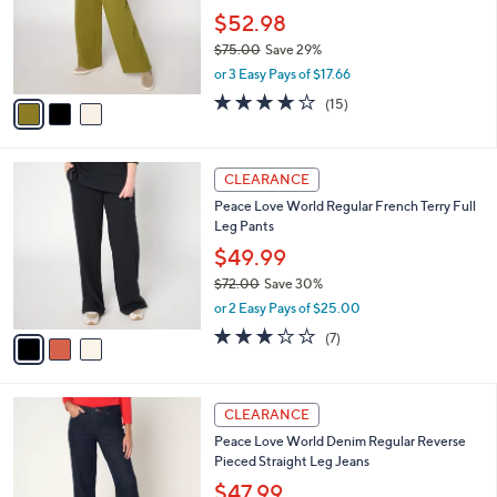
e
o
$52.98
r
$75.00
Save 29%
s
,
or 3 Easy Pays of $17.66
A
w
v
4.1
15
(15)
a
a
of
Reviews
s
i
5
,
l
Stars
$
3
a
CLEARANCE
7
C
b
Peace Love World Regular French Terry Full
5
o
l
Leg Pants
.
l
e
0
o
$49.99
0
r
$72.00
Save 30%
s
,
or 2 Easy Pays of $25.00
A
w
v
2.7
7
(7)
a
a
of
Reviews
s
i
5
,
l
Stars
$
2
a
CLEARANCE
7
C
b
Peace Love World Denim Regular Reverse
2
o
l
Pieced Straight Leg Jeans
.
l
e
0
o
$47.99