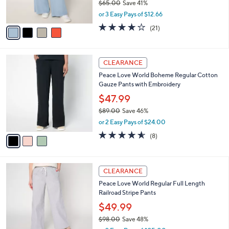
$65.00
Save 41%
0
s
,
or 3 Easy Pays of $12.66
A
w
v
4.0
21
(21)
a
a
of
Reviews
s
i
5
,
l
Stars
$
3
a
CLEARANCE
6
C
b
Peace Love World Boheme Regular Cotton
5
o
l
Gauze Pants with Embroidery
.
l
e
0
o
$47.99
0
r
$89.00
Save 46%
s
,
or 2 Easy Pays of $24.00
A
w
v
4.5
8
(8)
a
a
of
Reviews
s
i
5
,
l
Stars
$
2
a
CLEARANCE
8
C
b
Peace Love World Regular Full Length
9
o
l
Railroad Stripe Pants
.
l
e
0
o
$49.99
0
r
$98.00
Save 48%
s
,