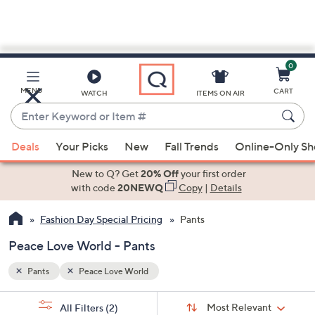
0
Skip
to
Main
MENU
CART
WATCH
ITEMS ON AIR
Content
Enter
Keyword
When
or
Deals
Your Picks
New
Fall Trends
Online-Only S
suggestions
Item
are
New to Q? Get
20% Off
your first order
#
available,
with code
20NEWQ
Copy
|
Details
use
Fashion Day Special Pricing
Pants
the
up
Peace Love World - Pants
and
down
Pants
Peace Love World
arrow
Sort
s
keys
Sort:
Most Relevant
All Filters
(2)
By: