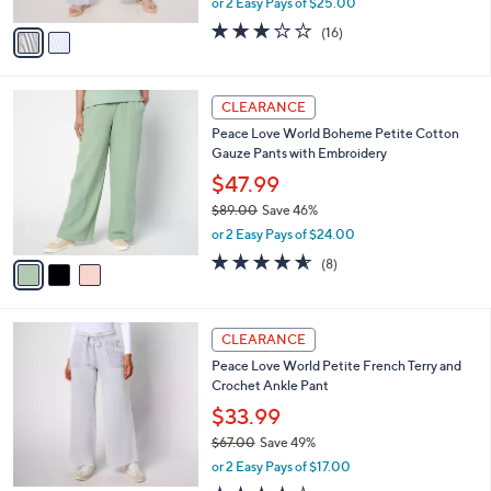
or 2 Easy Pays of $25.00
A
w
v
3.2
16
(16)
a
a
of
Reviews
s
i
5
,
l
Stars
$
3
a
CLEARANCE
9
C
b
Peace Love World Boheme Petite Cotton
8
o
l
Gauze Pants with Embroidery
.
l
e
0
o
$47.99
0
r
$89.00
Save 46%
s
,
or 2 Easy Pays of $24.00
A
w
v
4.5
8
(8)
a
a
of
Reviews
s
i
5
,
l
Stars
$
4
a
CLEARANCE
8
C
b
Peace Love World Petite French Terry and
9
o
l
Crochet Ankle Pant
.
l
e
0
o
$33.99
0
r
$67.00
Save 49%
s
,
or 2 Easy Pays of $17.00
A
w
v
3.8
21