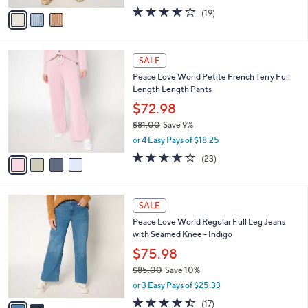
w
v
4.2
19
(19)
a
a
of
Reviews
s
i
5
,
l
Stars
$
4
a
SALE
7
C
b
Peace Love World Petite French Terry Full
8
o
l
Length Length Pants
.
l
e
0
o
$72.98
0
r
$81.00
Save 9%
s
,
or 4 Easy Pays of $18.25
A
w
v
3.8
23
(23)
a
a
of
Reviews
s
i
5
,
l
Stars
$
2
a
SALE
8
C
b
Peace Love World Regular Full Leg Jeans
1
o
l
with Seamed Knee - Indigo
.
l
e
0
o
$75.98
0
r
$85.00
Save 10%
s
,
or 3 Easy Pays of $25.33
A
w
v
4.4
17
(17)
a