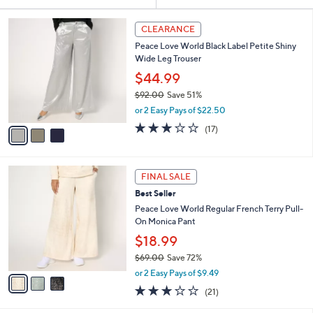
Your
or
Selections:
3
swipe
CLEARANCE
C
left
Peace Love World Black Label Petite Shiny
o
and
Wide Leg Trouser
l
o
right
$44.99
r
on
$92.00
Save 51%
s
,
touch
or 2 Easy Pays of $22.50
A
w
v
devices
2.9
17
(17)
a
a
of
Reviews
to
s
i
5
,
review.
l
Stars
$
3
a
FINAL SALE
9
C
b
Best Seller
2
o
l
.
l
Peace Love World Regular French Terry Pull-
e
0
o
On Monica Pant
0
r
$18.99
s
$69.00
Save 72%
A
,
v
or 2 Easy Pays of $9.49
w
a
3.1
21
(21)
a
i
of
Reviews
s
l
5