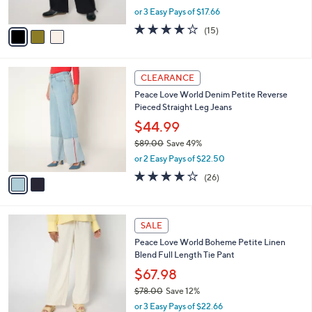
s
,
or 3 Easy Pays of $17.66
A
w
v
4.1
15
(15)
a
a
of
Reviews
s
i
5
,
l
Stars
$
2
a
CLEARANCE
7
C
b
Peace Love World Denim Petite Reverse
5
o
l
Pieced Straight Leg Jeans
.
l
e
0
o
$44.99
0
r
$89.00
Save 49%
s
,
or 2 Easy Pays of $22.50
A
w
v
3.7
26
(26)
a
a
of
Reviews
s
i
5
,
l
Stars
$
3
a
SALE
8
C
b
Peace Love World Boheme Petite Linen
9
o
l
Blend Full Length Tie Pant
.
l
e
0
o
$67.98
0
r
$78.00
Save 12%
s
,
or 3 Easy Pays of $22.66
A