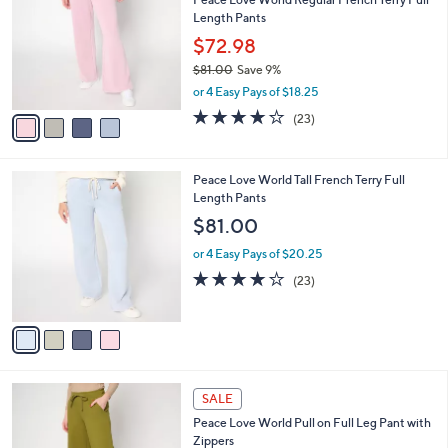
2
o
l
Length Pants
.
l
e
0
o
$72.98
0
r
$81.00
Save 9%
s
,
or 4 Easy Pays of $18.25
A
w
v
3.8
23
(23)
a
a
of
Reviews
s
i
5
,
l
Stars
$
4
Peace Love World Tall French Terry Full
a
8
C
Length Pants
b
1
o
l
$81.00
.
l
e
0
o
or 4 Easy Pays of $20.25
0
r
3.8
23
(23)
s
of
Reviews
A
5
v
Stars
a
i
l
3
a
SALE
C
b
Peace Love World Pull on Full Leg Pant with
o
l
Zippers
l