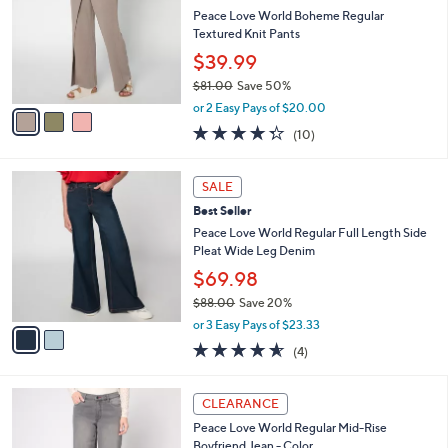
2
e
l
Peace Love World Boheme Regular
.
o
Textured Knit Pants
0
r
$39.99
0
s
$81.00
Save 50%
A
,
v
or 2 Easy Pays of $20.00
w
a
4.3
10
(10)
a
i
of
Reviews
s
l
5
,
a
2
Stars
SALE
$
b
C
8
Best Seller
l
o
1
e
l
Peace Love World Regular Full Length Side
.
o
Pleat Wide Leg Denim
0
r
$69.98
0
s
$88.00
Save 20%
A
,
v
or 3 Easy Pays of $23.33
w
a
4.5
4
(4)
a
i
of
Reviews
s
l
5
,
a
1
Stars
CLEARANCE
$
b
C
8
Peace Love World Regular Mid-Rise
l
o
8
Boyfriend Jean - Color