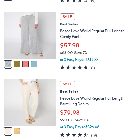
(9)
a
i
of
Reviews
s
l
5
,
a
4
Stars
SALE
$
b
C
7
Best Seller
l
o
8
e
l
Peace Love World Regular Full Length
.
o
Comfy Pants
0
r
$57.98
0
s
$63.00
Save 7%
A
,
v
or 3 Easy Pays of $19.33
w
a
5.0
1
(1)
a
i
of
Reviews
s
l
5
,
a
2
Stars
SALE
$
b
C
6
Best Seller
l
o
3
e
l
Peace Love World Regular Full Length
.
o
Barrel Leg Denim
0
r
$79.98
0
s
$90.00
Save 11%
A
,
v
or 3 Easy Pays of $26.66
w
a
4.5
19
(19)
a
i
of
Reviews