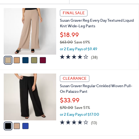
Your
or
Selections:
5
swipe
FINAL SALE
C
left
Susan Graver Reg Every Day Textured Liquid
o
and
Knit Wide-Leg Pants
l
o
right
$18.99
r
on
$63.00
Save 69%
s
,
touch
or 2 Easy Pays of $9.49
A
w
v
devices
4.1
38
(38)
a
a
of
Reviews
to
s
i
5
,
review.
l
Stars
$
3
a
CLEARANCE
6
C
b
Susan Graver Regular Crinkled Woven Pull-
3
o
l
On Palazzo Pant
.
l
e
0
o
$33.99
0
r
$70.00
Save 51%
s
,
or 2 Easy Pays of $17.00
A
w
v
4.2
13
(13)
a
a
of
Reviews
s
i
5
,
l
Stars