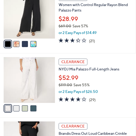
C
b
Women with Control Regular Rayon Blend
4
o
l
Palazzo Pants
.
l
e
0
o
$28.99
0
r
$69.00
Save 57%
s
,
or 2 Easy Pays of $14.49
A
w
v
3.3
21
(21)
a
a
of
Reviews
s
i
5
,
l
Stars
$
4
a
CLEARANCE
6
C
b
NYDJ Mia Palazzo Full-Length Jeans
9
o
l
.
l
$52.99
e
0
o
$119.00
Save 55%
0
r
,
or 2 Easy Pays of $26.50
s
w
A
3.8
29
(29)
a
v
of
Reviews
s
a
5
,
i
Stars
$
l
1
3
a
CLEARANCE
1
C
b
Brandis Dress Out Loud Caribbean Crinkle
9
o
l