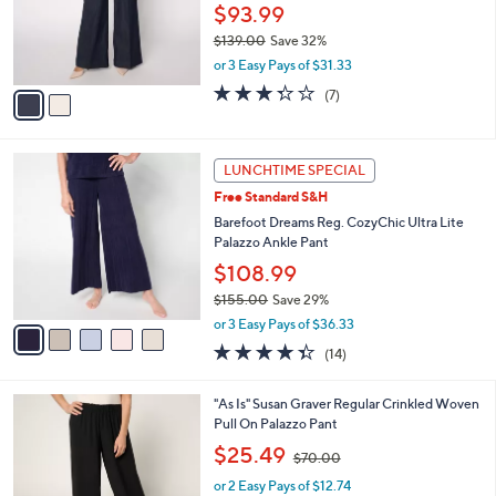
0
o
$93.99
0
r
$139.00
Save 32%
s
,
or 3 Easy Pays of $31.33
A
w
v
3.3
7
(7)
a
a
of
Reviews
s
i
5
,
l
Stars
$
5
a
LUNCHTIME SPECIAL
1
C
b
Free Standard S&H
3
o
l
9
l
Barefoot Dreams Reg. CozyChic Ultra Lite
e
.
o
Palazzo Ankle Pant
0
r
$108.99
0
s
$155.00
Save 29%
A
,
v
or 3 Easy Pays of $36.33
w
a
4.3
14
(14)
a
i
of
Reviews
s
l
5
,
a
3
"As Is" Susan Graver Regular Crinkled Woven
Stars
$
b
C
Pull On Palazzo Pant
1
l
o
,
$25.49
5
$70.00
e
l
w
5
o
or 2 Easy Pays of $12.74
a