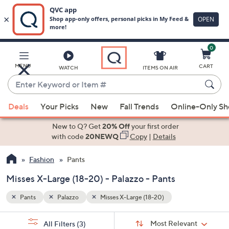
0
Skip
to
Main
MENU
CART
WATCH
ITEMS ON AIR
Content
Enter
Keyword
When
or
Deals
Your Picks
New
Fall Trends
Online-Only S
suggestions
Item
are
New to Q? Get
20% Off
your first order
#
available,
with code
20NEWQ
Copy
|
Details
use
Fashion
Pants
the
up
Misses X-Large (18-20) - Palazzo - Pants
and
down
Pants
Palazzo
Misses X-Large (18-20)
arrow
Sort
s
keys
Sort:
Most Relevant
All Filters
(3)
By: