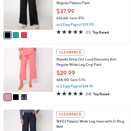
Regular Palazzo Pant
.
l
e
0
o
$37.99
0
r
$72.00
Save 47%
s
,
or 2 Easy Pays of $19.00
A
w
v
4.5
11
(11)
Top Rated
a
a
of
Reviews
s
i
5
,
l
Stars
$
3
a
CLEARANCE
7
C
b
Brandis Dress Out Loud Discovery Knit
2
o
l
Regular Wide Leg Crop Pant
.
l
e
0
o
$29.99
0
r
$65.00
Save 53%
s
,
or 2 Easy Pays of $14.99
A
w
v
4.8
14
(14)
Top Rated
a
a
of
Reviews
s
i
5
,
l
Stars
$
2
a
CLEARANCE
6
C
b
NYDJ Palazzo Wide Leg Jeans with D-Ring
5
o
l
Belt
.
l
e