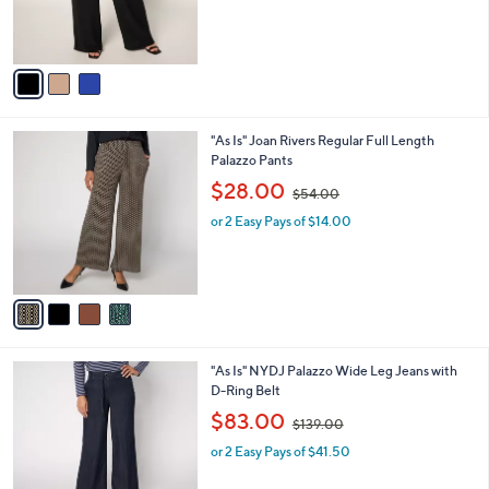
.
r
s
0
s
,
0
A
$
v
7
a
0
i
.
l
0
4
"As Is" Joan Rivers Regular Full Length
a
0
C
Palazzo Pants
b
o
,
l
$28.00
$54.00
l
w
e
o
or 2 Easy Pays of $14.00
a
r
s
s
,
A
$
v
5
a
4
i
.
l
0
2
"As Is" NYDJ Palazzo Wide Leg Jeans with
a
0
C
D-Ring Belt
b
o
,
l
$83.00
$139.00
l
w
e
o
or 2 Easy Pays of $41.50
a
r
s
s