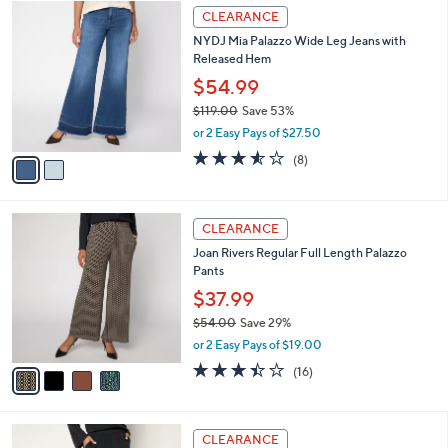
$
2
a
CLEARANCE
7
C
b
NYDJ Mia Palazzo Wide Leg Jeans with
0
o
l
Released Hem
.
l
e
0
o
$54.99
0
r
$119.00
Save 53%
s
,
or 2 Easy Pays of $27.50
A
w
v
3.5
8
(8)
a
a
of
Reviews
s
i
5
,
l
Stars
$
4
a
CLEARANCE
1
C
b
Joan Rivers Regular Full Length Palazzo
1
o
l
Pants
9
l
e
.
o
$37.99
0
r
$54.00
Save 29%
0
s
,
or 2 Easy Pays of $19.00
A
w
v
3.4
16
(16)
a
a
of
Reviews
s
i
5
,
l
Stars
$
4
a
CLEARANCE
5