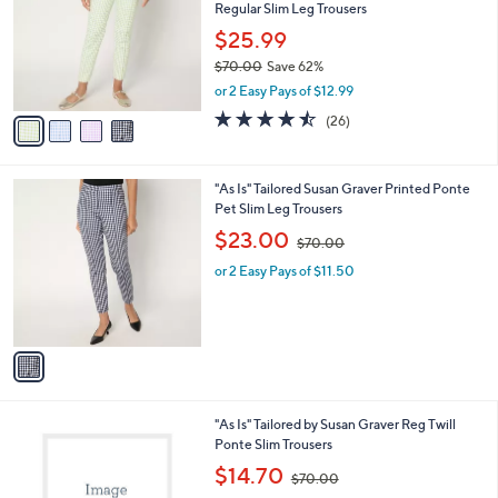
and
Regular Slim Leg Trousers
l
o
right
$25.99
r
on
$70.00
Save 62%
s
,
touch
or 2 Easy Pays of $12.99
A
w
v
devices
4.5
26
(26)
a
a
of
Reviews
to
s
i
5
,
review.
l
Stars
$
1
"As Is" Tailored Susan Graver Printed Ponte
a
7
C
Pet Slim Leg Trousers
b
0
o
,
l
$23.00
$70.00
.
l
w
e
0
o
or 2 Easy Pays of $11.50
a
0
r
s
s
,
A
$
v
7
a
0
i
.
l
0
2
"As Is" Tailored by Susan Graver Reg Twill
a
0
C
Ponte Slim Trousers
b
o
,
l
$14.70
$70.00
l
w
e