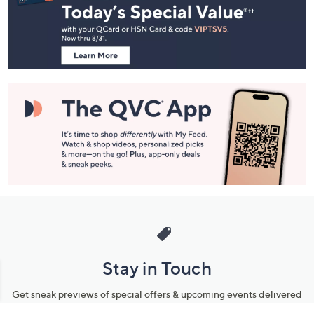
and
Information
Stay in Touch
Get sneak previews of special offers & upcoming events delivered
to your inbox.