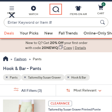
0
Skip
to
Main
MENU
CART
WATCH
ITEMS ON AIR
Content
Enter
Keyword
When
or
Deals
Your Picks
New
Fall Trends
Online-Only S
suggestions
Item
are
New to Q? Get
20% Off
your first order
#
available,
with code
20NEWQ
Copy
|
Details
use
Fashion
Pants
the
up
Hook & Bar - Pants
and
down
Pants
Tailored by Susan Graver
Hook & Bar
arrow
Sort
s
keys
Sort:
Most Relevant
All Filters
(3)
By:
Your
or
Selections:
4
swipe
CLEARANCE
C
left
Tailored by Susan Graver Printed Ponte
o