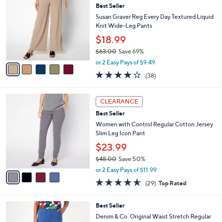
6
Best Seller
b
o
2
l
l
Susan Graver Reg Every Day Textured Liquid
.
e
o
Knit Wide-Leg Pants
0
r
$18.99
0
s
$63.00
Save 69%
A
,
v
or 2 Easy Pays of $9.49
w
a
4.1
38
(38)
a
i
of
Reviews
s
l
5
,
a
4
Stars
CLEARANCE
$
b
C
6
Best Seller
l
o
3
e
l
Women with Control Regular Cotton Jersey
.
o
Slim Leg Icon Pant
0
r
$23.99
0
s
$48.00
Save 50%
A
,
v
or 2 Easy Pays of $11.99
w
a
4.5
29
(29)
Top Rated
a
i
of
Reviews
s
l
5
,
a
9
Best Seller
Stars
$
b
C
Denim & Co. Original Waist Stretch Regular
4