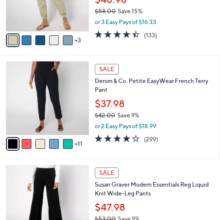
0
r
$58.00
Save 15%
0
s
,
or 3 Easy Pays of $16.33
A
w
v
4.4
133
(133)
a
3
a
of
Reviews
s
i
5
,
l
Stars
$
1
a
SALE
5
6
b
Denim & Co. Petite EasyWear French Terry
8
C
l
Pant
.
o
e
0
l
$37.98
0
o
$42.00
Save 9%
r
,
or 2 Easy Pays of $18.99
s
w
A
3.8
299
(299)
a
11
v
of
Reviews
s
a
5
,
i
Stars
$
8
l
SALE
4
C
a
Susan Graver Modern Essentials Reg Liquid
2
o
b
Knit Wide-Leg Pants
.
l
l
0
o
$47.98
e
0
r
$53.00
Save 9%