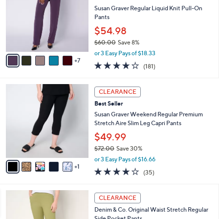
2
e
o
Susan Graver Regular Liquid Knit Pull-On
.
l
Pants
0
o
$54.98
0
r
$60.00
Save 8%
s
,
A
or 3 Easy Pays of $18.33
w
7
v
4.0
181
(181)
a
a
of
Reviews
s
i
5
,
l
6
Stars
CLEARANCE
$
a
C
6
Best Seller
b
o
0
l
l
Susan Graver Weekend Regular Premium
.
e
o
Stretch Aire Slim Leg Capri Pants
0
r
$49.99
0
s
$72.00
Save 30%
A
,
v
or 3 Easy Pays of $16.66
w
1
a
3.9
35
(35)
a
i
of
Reviews
s
l
5
,
a
1
Stars
CLEARANCE
$
b
1
7
Denim & Co. Original Waist Stretch Regular
l
C
2
Side Pocket Pants