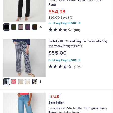
.
l
Pants
0
o
$54.98
0
r
$60.00
Save 8%
s
,
A
or 3 Easy Pays of $18.33
w
5
v
4.0
181
(181)
a
a
of
Reviews
s
i
5
,
l
6
Belle by Kim Gravel Regular Packabelle Slay
Stars
$
a
C
the Vacay Straight Pants
6
b
o
$55.00
0
l
l
.
e
o
or 3 Easy Pays of $18.33
0
r
3.4
304
(304)
0
s
of
Reviews
A
5
v
Stars
1
a
i
l
3
a
SALE
C
b
Best Seller
o
l
l
Susan Graver Stretch Denim Regular Barely
e
o
Barrel Leg Ankle Jeans