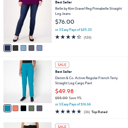
,
a
5
Best Seller
Stars
$
b
C
Belle by Kim Gravel Reg Primabelle Straight
7
l
o
Leg Jeans
2
e
l
$76.00
.
o
0
r
or 3 Easy Pays of $25.33
0
s
4.3
126
(126)
A
of
Reviews
v
5
a
Stars
i
l
5
a
SALE
C
b
Best Seller
o
l
l
Denim & Co. Active Regular French Terry
e
o
Straight Leg Cargo Pant
r
$49.98
s
$55.00
Save 9%
A
,
v
or 3 Easy Pays of $16.66
w
a
4.6
36
(36)
Top Rated
a
i
of
Reviews
s
l
5
,
a
8
Stars
SALE