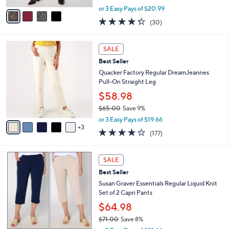
,
v
or 3 Easy Pays of $20.99
w
a
4.3
30
(30)
a
i
of
Reviews
s
l
5
,
a
8
Stars
SALE
$
b
C
7
Best Seller
l
o
2
e
l
Quacker Factory Regular DreamJeannes
.
o
Pull-On Straight Leg
0
r
$58.98
0
s
$65.00
Save 9%
A
,
v
or 3 Easy Pays of $19.66
w
3
a
3.8
177
(177)
a
i
of
Reviews
s
l
5
,
a
4
Stars
SALE
$
b
C
6
Best Seller
l
o
5
e
l
Susan Graver Essentials Regular Liquid Knit
.
o
Set of 2 Capri Pants
0
r
$64.98
0
s
$71.00
Save 8%
A
,