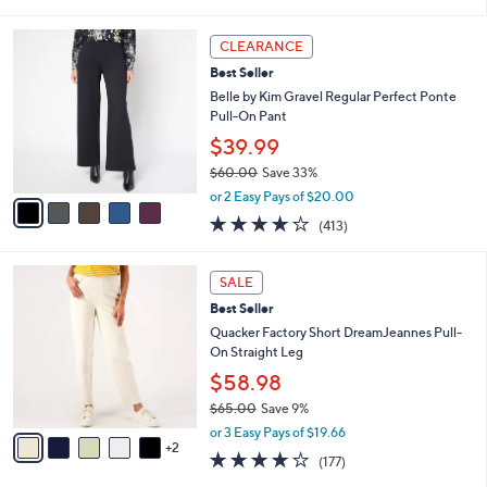
of
Reviews
s
l
5
,
a
5
Stars
CLEARANCE
$
b
C
9
Best Seller
l
o
2
e
l
Belle by Kim Gravel Regular Perfect Ponte
.
o
Pull-On Pant
0
r
$39.99
0
s
$60.00
Save 33%
A
,
v
or 2 Easy Pays of $20.00
w
a
3.8
413
(413)
a
i
of
Reviews
s
l
5
,
a
7
Stars
SALE
$
b
C
6
Best Seller
l
o
0
e
l
Quacker Factory Short DreamJeannes Pull-
.
o
On Straight Leg
0
r
$58.98
0
s
$65.00
Save 9%
A
,
v
or 3 Easy Pays of $19.66
w
2
a
3.8
177
(177)
a
i
of
Reviews
s