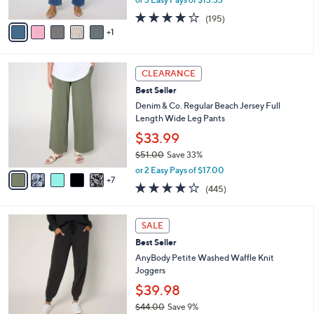
A
w
3.7
195
(195)
v
a
of
Reviews
1
a
s
5
i
,
Stars
l
$
1
a
1
CLEARANCE
2
b
3
Best Seller
C
l
9
o
Denim & Co. Regular Beach Jersey Full
e
.
l
Length Wide Leg Pants
0
o
$33.99
0
r
$51.00
Save 33%
s
,
A
or 2 Easy Pays of $17.00
w
7
v
4.2
445
(445)
a
a
of
Reviews
s
i
5
,
l
6
Stars
SALE
$
a
C
5
Best Seller
b
o
1
l
l
AnyBody Petite Washed Waffle Knit
.
e
o
Joggers
0
r
$39.98
0
s
$44.00
Save 9%
A