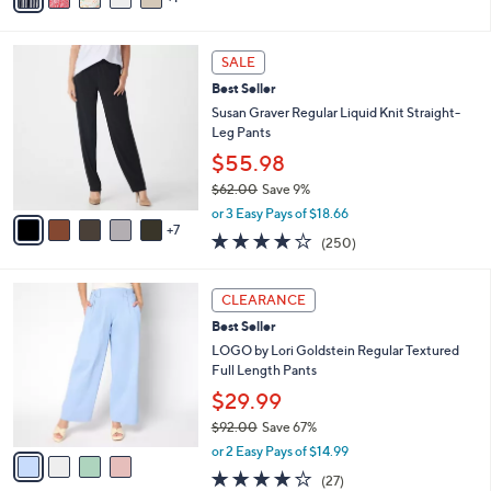
Stars
i
l
1
a
SALE
2
b
Best Seller
C
l
o
Susan Graver Regular Liquid Knit Straight-
e
l
Leg Pants
o
$55.98
r
$62.00
Save 9%
s
,
A
or 3 Easy Pays of $18.66
w
7
v
3.7
250
(250)
a
a
of
Reviews
s
i
5
,
l
4
Stars
CLEARANCE
$
a
C
6
Best Seller
b
o
2
l
l
LOGO by Lori Goldstein Regular Textured
.
e
o
Full Length Pants
0
r
$29.99
0
s
$92.00
Save 67%
A
,
v
or 2 Easy Pays of $14.99
w
a
4.0
27
(27)
a
i