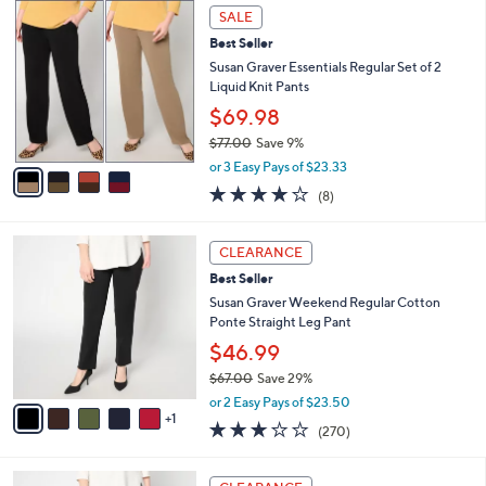
$
4
a
SALE
5
C
b
Best Seller
7
o
l
.
l
Susan Graver Essentials Regular Set of 2
e
0
o
Liquid Knit Pants
0
r
$69.98
s
$77.00
Save 9%
A
,
v
or 3 Easy Pays of $23.33
w
a
4.0
8
(8)
a
i
of
Reviews
s
l
5
,
a
6
Stars
CLEARANCE
$
b
C
7
Best Seller
l
o
7
e
l
Susan Graver Weekend Regular Cotton
.
o
Ponte Straight Leg Pant
0
r
$46.99
0
s
$67.00
Save 29%
A
,
v
or 2 Easy Pays of $23.50
w
1
a
3.0
270
(270)
a
i
of
Reviews
s
l
5
,
a
6
Stars