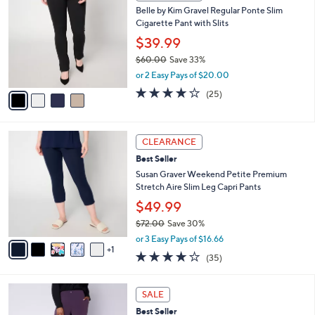
C
b
Belle by Kim Gravel Regular Ponte Slim
2
o
l
Cigarette Pant with Slits
.
l
e
0
o
$39.99
0
r
$60.00
Save 33%
s
,
or 2 Easy Pays of $20.00
A
w
v
4.0
25
(25)
a
a
of
Reviews
s
i
5
,
l
Stars
$
6
a
CLEARANCE
6
C
b
Best Seller
0
o
l
.
l
Susan Graver Weekend Petite Premium
e
0
o
Stretch Aire Slim Leg Capri Pants
0
r
$49.99
s
$72.00
Save 30%
A
,
v
or 3 Easy Pays of $16.66
w
1
a
3.9
35
(35)
a
i
of
Reviews
s
l
5
,
a
1
Stars
SALE
$
b
2
7
Best Seller
l
C