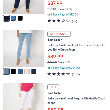
r
$37.99
0
s
$76.00
Save 50%
A
,
v
or 3 Easy Pays of $12.66
w
a
3.2
37
(37)
a
i
of
Reviews
s
l
5
,
a
5
Stars
CLEARANCE
$
b
C
7
Best Seller
l
o
6
e
l
Belle by Kim Gravel Pet Flexibelle Straight-
.
o
Leg BelleCurve Jean
0
r
$39.99
0
s
$77.00
Save 48%
A
,
v
or 2 Easy Pays of $20.00
w
a
3.9
350
(350)
a
i
of
Reviews
s
l
5
,
a
9
Stars
SALE
$
b
C
7
Best Seller
l
o
7
e
l
Belle by Kim Gravel Regular Flexibelle Capri
.
o
Jeans
0
r
$59.98