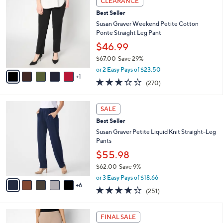
CLEARANCE
$
b
C
6
Best Seller
l
o
7
e
l
Susan Graver Weekend Petite Cotton
.
o
Ponte Straight Leg Pant
0
r
$46.99
0
s
$67.00
Save 29%
A
,
v
or 2 Easy Pays of $23.50
w
1
a
3.0
270
(270)
a
i
of
Reviews
s
l
5
,
a
1
Stars
SALE
$
b
1
6
Best Seller
l
C
7
e
o
Susan Graver Petite Liquid Knit Straight-Leg
.
l
Pants
0
o
$55.98
0
r
$62.00
Save 9%
s
,
A
or 3 Easy Pays of $18.66
w
6
v
3.7
251
(251)
a
a
of
Reviews
s
i
5
,
l
5
Stars
FINAL SALE
$
a
C