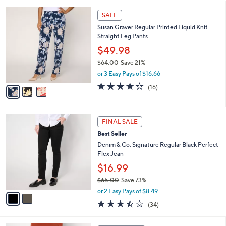
l
3
a
SALE
C
b
Susan Graver Regular Printed Liquid Knit
o
l
Straight Leg Pants
l
e
o
$49.98
r
$64.00
Save 21%
s
,
or 3 Easy Pays of $16.66
A
w
v
4.2
16
(16)
a
a
of
Reviews
s
i
5
,
l
Stars
$
2
a
FINAL SALE
6
C
b
Best Seller
4
o
l
.
l
Denim & Co. Signature Regular Black Perfect
e
0
o
Flex Jean
0
r
$16.99
s
$65.00
Save 73%
A
,
v
or 2 Easy Pays of $8.49
w
a
3.4
34
(34)
a
i
of
Reviews
s
l
5
,