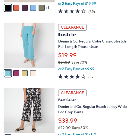
,
v
or 2 Easy Pays of $19.99
w
1
a
3.7
69
(69)
a
i
of
Reviews
s
l
5
,
a
4
Stars
CLEARANCE
$
b
C
4
Best Seller
l
o
4
e
l
Denim & Co. Regular Color Classic Stretch
.
o
Full Length Trouser Jean
0
r
$19.99
0
s
$67.00
Save 70%
A
,
v
or 2 Easy Pays of $9.99
w
a
4.2
37
(37)
a
i
of
Reviews
s
l
5
,
a
7
Stars
CLEARANCE
$
b
C
6
Best Seller
l
o
7
e
l
Denim and Co. Regular Beach Jersey Wide
.
o
Leg Crop Pants
0
r
$33.99
0
s
$49.00
Save 30%
A
,
v
or 2 Easy Pays of $17.00