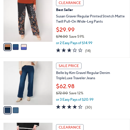
a
3
Stars
CLEARANCE
$
b
C
6
Best Seller
l
o
5
e
l
Susan Graver Regular Printed Stretch Matte
.
o
Twill Pull-On Wide-Leg Pants
0
r
$29.99
0
s
$74.00
Save 59%
A
,
v
or 2 Easy Pays of $14.99
w
a
3.2
14
(14)
a
i
of
Reviews
s
l
5
,
a
2
Stars
SALE PRICE
$
b
C
7
Belle by Kim Gravel Regular Denim
l
o
4
TripleLuxe Traveler Jeans
e
l
.
o
$62.98
0
r
$72.00
Save 12%
0
s
,
or 3 Easy Pays of $20.99
A
w
v
4.3
30
(30)
a
a
of
Reviews
s
i
5
,
l
Stars
$
4
a
CLEARANCE
7