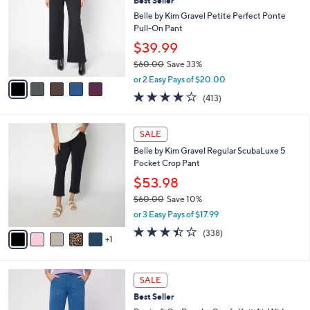
5
Best Seller
l
o
4
e
l
Belle by Kim Gravel Petite Perfect Ponte
.
o
Pull-On Pant
0
r
$39.99
0
s
$60.00
Save 33%
A
,
v
or 2 Easy Pays of $20.00
w
a
3.8
413
(413)
a
i
of
Reviews
s
l
5
,
a
6
Stars
SALE
$
b
C
6
Belle by Kim Gravel Regular ScubaLuxe 5
l
o
0
Pocket Crop Pant
e
l
.
o
$53.98
0
r
$60.00
Save 10%
0
s
,
or 3 Easy Pays of $17.99
A
w
v
3.4
338
(338)
a
1
a
of
Reviews
s
i
5
,
l
Stars
$
7
a
SALE
6
C
b
Best Seller
0
o
l