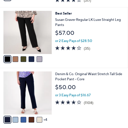
(317)
a
i
of
Reviews
s
l
5
,
a
5
Best Seller
Stars
$
b
C
Susan Graver Regular LK Luxe Straight Leg
1
l
o
Pants
2
e
l
$57.00
9
o
.
r
or 2 Easy Pays of $28.50
0
s
4.1
35
0
(35)
A
of
Reviews
v
5
a
Stars
i
l
9
Denim & Co. Original Waist Stretch Tall Side
a
C
Pocket Pant - Core
b
o
l
$50.00
l
e
o
or 3 Easy Pays of $16.67
r
3.6
1108
(1108)
s
of
Reviews
A
5
v
Stars
4
a
i