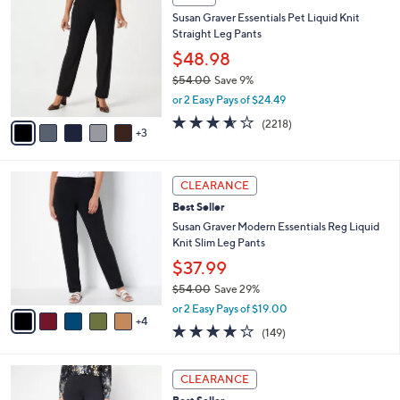
$
b
C
5
Susan Graver Essentials Pet Liquid Knit
l
o
5
Straight Leg Pants
e
l
.
o
$48.98
0
r
$54.00
Save 9%
0
s
,
or 2 Easy Pays of $24.49
A
w
v
3.5
2218
(2218)
a
3
a
of
Reviews
s
i
5
,
l
Stars
$
9
a
CLEARANCE
5
C
b
Best Seller
4
o
l
.
l
Susan Graver Modern Essentials Reg Liquid
e
0
o
Knit Slim Leg Pants
0
r
$37.99
s
$54.00
Save 29%
A
,
v
or 2 Easy Pays of $19.00
w
4
a
3.9
149
(149)
a
i
of
Reviews
s
l
5
,
a
5
Stars
CLEARANCE
$
b
C