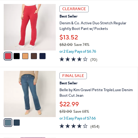
l
5
,
a
5
Stars
CLEARANCE
$
b
C
6
Best Seller
l
o
5
e
l
Denim & Co. Active Duo Stretch Regular
.
o
Lightly Boot Pant w/ Pockets
0
r
$13.52
0
s
$52.00
Save 74%
A
,
v
or 2 Easy Pays of $6.76
w
a
4.1
70
(70)
a
i
of
Reviews
s
l
5
,
a
2
Stars
FINAL SALE
$
b
C
5
Best Seller
l
o
2
e
l
Belle by Kim Gravel Petite TripleLuxe Denim
.
o
Boot Cut Jean
0
r
$22.99
0
s
$72.00
Save 68%
A
,
v
or 3 Easy Pays of $7.66
w
a
3.7
454
(454)
a
i
of
Reviews
s
l
5