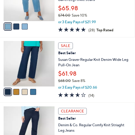
r
$65.98
s
$74.00
Save 10%
A
,
v
or 3 Easy Pays of $21.99
w
a
4.8
28
(28)
Top Rated
a
i
of
Reviews
s
l
5
,
a
4
Stars
SALE
$
b
C
7
Best Seller
l
o
4
e
l
Susan Graver Regular Knit Denim Wide Leg
.
o
Pull-On Jean
0
r
$61.98
0
s
$68.00
Save 8%
A
,
v
or 3 Easy Pays of $20.66
w
a
3.5
14
(14)
a
i
of
Reviews
s
l
5
,
a
3
Stars
CLEARANCE
$
b
C
6
Best Seller
l
o
8
e
l
Denim & Co. Regular Comfy Knit Striaght
.
o
Leg Jeans
0