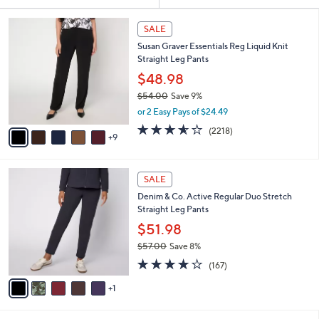
Your
Selections:
1
SALE
4
Susan Graver Essentials Reg Liquid Knit
C
Straight Leg Pants
o
l
$48.98
o
$54.00
Save 9%
r
,
or 2 Easy Pays of $24.49
s
w
A
3.5
2218
(2218)
a
9
v
of
Reviews
s
a
5
,
i
Stars
$
6
l
SALE
5
C
a
Denim & Co. Active Regular Duo Stretch
4
o
b
Straight Leg Pants
.
l
l
0
o
$51.98
e
0
r
$57.00
Save 8%
s
,
4.2
167
A
(167)
w
of
Reviews
v
a
5
1
a
s
Stars
i
,
l