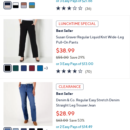
v
or 3 Easy Pays of $21.66
w
a
2.9
36
(36)
a
i
of
Reviews
s
l
5
,
a
8
Stars
LUNCHTIME SPECIAL
$
b
C
7
Best Seller
l
o
1
e
l
Susan Graver Regular Liquid Knit Wide-Leg
.
o
Pull-On Pants
0
r
$38.99
0
s
$55.00
Save 29%
A
,
v
or 3 Easy Pays of $13.00
w
3
a
4.0
70
(70)
a
i
of
Reviews
s
l
5
,
a
7
Stars
CLEARANCE
$
b
C
5
Best Seller
l
o
5
e
l
Denim & Co. Regular Easy Stretch Denim
.
o
Straight Leg Trouser Jean
0
r
$28.99
0
s
$63.00
Save 53%
A
,
v
or 2 Easy Pays of $14.49