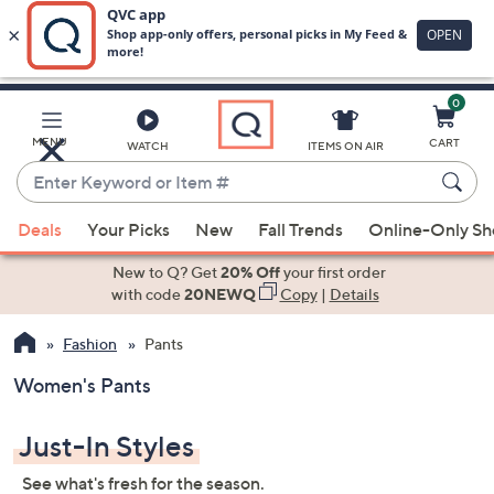
0
Skip
to
Main
MENU
CART
WATCH
ITEMS ON AIR
Content
Enter
Keyword
When
or
Deals
Your Picks
New
Fall Trends
Online-Only S
suggestions
Item
are
New to Q? Get
20% Off
your first order
#
available,
with code
20NEWQ
Copy
|
Details
use
Fashion
Pants
the
up
Women's Pants
and
down
Just-In Styles
arrow
keys
See what's fresh for the season.