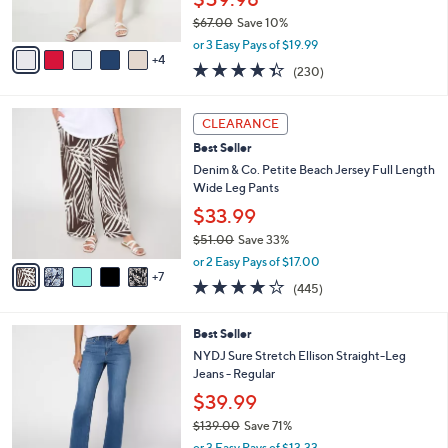
0
s
$67.00
Save 10%
A
,
v
or 3 Easy Pays of $19.99
w
4
a
4.3
230
(230)
a
i
of
Reviews
s
l
5
,
a
1
Stars
CLEARANCE
$
b
2
6
Best Seller
l
C
7
e
o
Denim & Co. Petite Beach Jersey Full Length
.
l
Wide Leg Pants
0
o
$33.99
0
r
$51.00
Save 33%
s
,
A
or 2 Easy Pays of $17.00
w
7
v
4.2
445
(445)
a
a
of
Reviews
s
i
5
,
l
6
Best Seller
Stars
$
a
C
NYDJ Sure Stretch Ellison Straight-Leg
5
b
o
Jeans - Regular
1
l
l
$39.99
.
e
o
0
r
$139.00
Save 71%
0
s
,
or 3 Easy Pays of $13.33