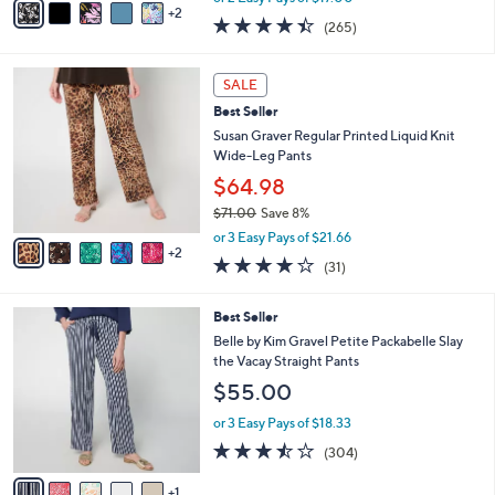
w
2
a
4.4
265
(265)
a
i
of
Reviews
s
l
5
,
a
7
Stars
SALE
$
b
C
4
Best Seller
l
o
9
e
l
Susan Graver Regular Printed Liquid Knit
.
o
Wide-Leg Pants
0
r
$64.98
0
s
$71.00
Save 8%
A
,
v
or 3 Easy Pays of $21.66
w
2
a
3.7
31
(31)
a
i
of
Reviews
s
l
5
,
a
6
Best Seller
Stars
$
b
C
Belle by Kim Gravel Petite Packabelle Slay
7
l
o
the Vacay Straight Pants
1
e
l
$55.00
.
o
0
r
or 3 Easy Pays of $18.33
0
s
3.4
304
(304)
A
of
Reviews
v
5
1
a