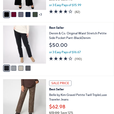
s
,
or 3 Easy Pays of $15.99
A
w
v
4.1
82
(82)
a
3
a
of
Reviews
s
i
5
,
l
Stars
$
4
Best Seller
a
5
C
b
Denim & Co. Original Waist Stretch Petite
3
o
l
Side Pocket Pant-BlackDenim
.
l
e
$50.00
0
o
0
r
or 3 Easy Pays of $16.67
s
3.7
190
(190)
A
of
Reviews
v
5
a
Stars
i
l
4
a
SALE PRICE
C
b
Best Seller
o
l
l
Belle by Kim Gravel Petite Twill TripleLuxe
e
o
Traveler Jeans
r
$62.98
s
$72.00
Save 12%
A