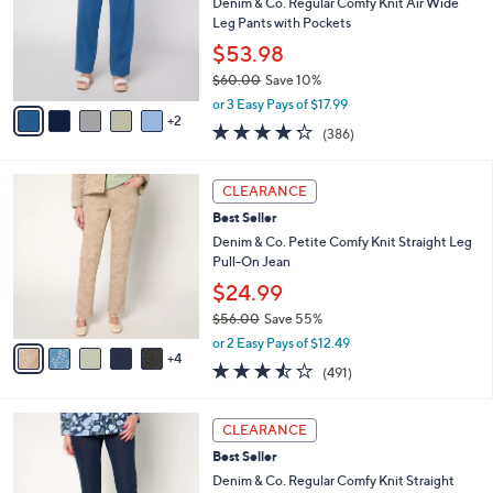
.
l
Denim & Co. Regular Comfy Knit Air Wide
e
0
o
Leg Pants with Pockets
0
r
$53.98
s
$60.00
Save 10%
A
,
v
or 3 Easy Pays of $17.99
w
2
a
4.2
386
(386)
a
i
of
Reviews
s
l
5
,
a
9
Stars
CLEARANCE
$
b
C
6
Best Seller
l
o
0
e
l
Denim & Co. Petite Comfy Knit Straight Leg
.
o
Pull-On Jean
0
r
$24.99
0
s
$56.00
Save 55%
A
,
v
or 2 Easy Pays of $12.49
w
4
a
3.4
491
(491)
a
i
of
Reviews
s
l
5
,
a
9
Stars
CLEARANCE
$
b
C
5
Best Seller
l
o
6
e
l
Denim & Co. Regular Comfy Knit Straight