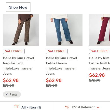
or
Shop Now
swipe
left
and
right
on
touch
devices
to
SALE PRICE
SALE PRICE
SALE PRICE
review.
Belle by Kim Gravel
Belle by Kim Gravel
Belle by Kim
Regular Twill
Petite Denim
Petite Twill 
TripleLuxe Traveler
TripleLuxe Traveler
Traveler Jean
Jeans
Jeans
$62.98
$62.98
$62.98
, was,
$72.00
$72.00
, was,
, was,
$72.00
$72.00
$72.00
$72.00
Pants
Sort
s
Sort:
Most Relevant
All Filters
(1)
By: