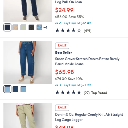
.
o
Leg Pull-On Jean
0
r
$24.99
0
s
$56.00
Save 55%
A
,
v
or 2 Easy Pays of $12.49
w
4
a
3.4
491
(491)
a
i
of
Reviews
s
l
5
,
a
3
Stars
SALE
$
b
C
5
Best Seller
l
o
6
e
l
Susan Graver Stretch Denim Petite Barely
.
o
Barrel Ankle Jeans
0
r
$65.98
0
s
$74.00
Save 10%
A
,
v
or 3 Easy Pays of $21.99
w
a
4.7
27
(27)
Top Rated
a
i
of
Reviews
s
l
5
,
a
8
Stars
SALE
$
b
C
7
Denim & Co. Regular Comfy Knit Air Straight
l
o
4
Leg Cargo Jogger
e
l
.
o
$48.98