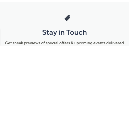
Stay in Touch
Get sneak previews of special offers & upcoming events delivered
to your inbox.
Email
Sign Up
*You're signing up to receive QVC promotional email.
Manage Your Account
Find recent orders, do a return or exchange, create a Wish List &
more.