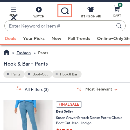
0
Skip
to
Main
MENU
CART
WATCH
ITEMS ON AIR
Content
Enter
Keyword
When
or
Deals
Your Picks
New
Fall Trends
Online-Only S
suggestions
Item
are
#
Fashion
Pants
available,
use
Hook & Bar - Pants
the
Pants
Boot-Cut
Hook & Bar
up
and
Sort
s
Sort:
Most Relevant
All Filters
(3)
By:
down
Your
arrow
Selections:
3
keys
FINAL SALE
C
or
Best Seller
o
l
swipe
Susan Graver Stretch Denim Petite Classic
o
Boot Cut Jean - Indigo
left
r