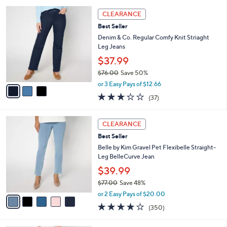
l
5
,
a
3
Stars
CLEARANCE
$
b
C
6
Best Seller
l
o
8
e
l
Denim & Co. Regular Comfy Knit Striaght
.
o
Leg Jeans
0
r
$37.99
0
s
$76.00
Save 50%
A
,
v
or 3 Easy Pays of $12.66
w
a
3.2
37
(37)
a
i
of
Reviews
s
l
5
,
a
5
Stars
CLEARANCE
$
b
C
7
Best Seller
l
o
6
e
l
Belle by Kim Gravel Pet Flexibelle Straight-
.
o
Leg BelleCurve Jean
0
r
$39.99
0
s
$77.00
Save 48%
A
,
v
or 2 Easy Pays of $20.00
w
a
3.9
350
(350)
a
i
of
Reviews
s
l
5