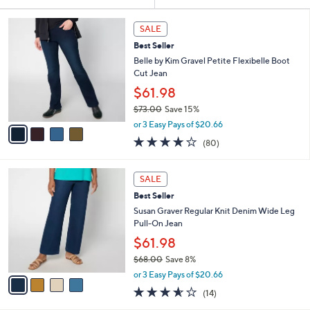
Your
or
Selections:
4
swipe
SALE
C
left
Best Seller
o
and
l
Belle by Kim Gravel Petite Flexibelle Boot
o
right
Cut Jean
r
on
$61.98
s
touch
$73.00
Save 15%
A
,
v
devices
or 3 Easy Pays of $20.66
w
a
4.2
80
to
(80)
a
i
of
Reviews
review.
s
l
5
,
a
4
Stars
SALE
$
b
C
7
Best Seller
l
o
3
e
l
Susan Graver Regular Knit Denim Wide Leg
.
o
Pull-On Jean
0
r
$61.98
0
s
$68.00
Save 8%
A
,
v
or 3 Easy Pays of $20.66
w
a
3.5
14
(14)
a
i
of
Reviews
s