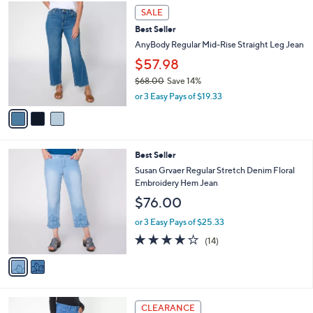
$
3
a
SALE
7
C
b
Best Seller
7
o
l
.
l
AnyBody Regular Mid-Rise Straight Leg Jean
e
0
o
$57.98
0
r
$68.00
Save 14%
s
,
A
or 3 Easy Pays of $19.33
w
v
a
a
s
i
,
l
2
Best Seller
$
a
C
6
b
Susan Grvaer Regular Stretch Denim Floral
o
8
l
Embroidery Hem Jean
l
.
e
$76.00
o
0
r
0
or 3 Easy Pays of $25.33
s
4.1
14
(14)
A
of
Reviews
v
5
a
Stars
i
l
3
a
CLEARANCE