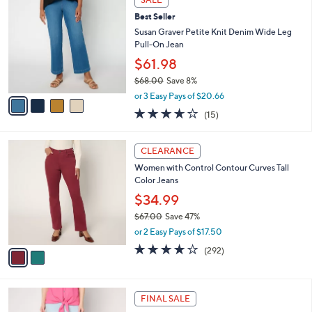
C
.
b
Best Seller
o
0
l
l
Susan Graver Petite Knit Denim Wide Leg
0
e
o
Pull-On Jean
r
$61.98
s
$68.00
Save 8%
A
,
v
or 3 Easy Pays of $20.66
w
a
3.6
15
(15)
a
i
of
Reviews
s
l
5
,
a
2
Stars
CLEARANCE
$
b
C
6
Women with Control Contour Curves Tall
l
o
8
Color Jeans
e
l
.
o
$34.99
0
r
$67.00
Save 47%
0
s
,
or 2 Easy Pays of $17.50
A
w
v
3.9
292
(292)
a
a
of
Reviews
s
i
5
,
l
Stars
$
2
a
FINAL SALE
6
C
b