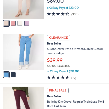
$69.00
0
o
0
r
or 3 Easy Pays of $23.00
s
3.7
335
(335)
A
of
Reviews
v
5
a
Stars
i
l
2
a
CLEARANCE
C
b
Best Seller
o
l
l
Susan Graver Petite Stretch Denim Cuffed
e
o
Jean - Indigo
r
$39.99
s
$77.00
Save 48%
A
,
v
or 2 Easy Pays of $20.00
w
a
4.5
19
(19)
a
i
of
Reviews
s
l
5
,
a
4
Stars
FINAL SALE
$
b
C
7
Best Seller
l
o
7
e
l
Belle by Kim Gravel Regular TripleLuxe Twill
.
o
Boot Cut Jean