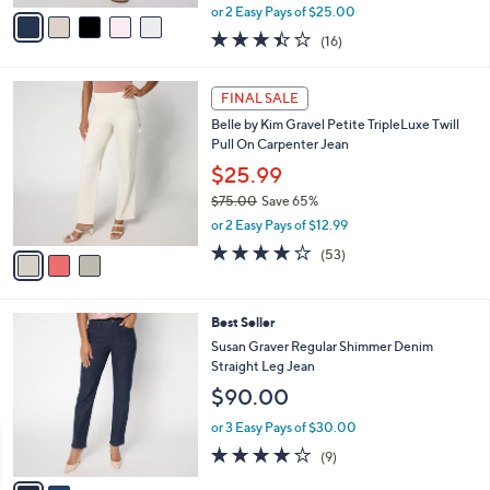
,
v
or 2 Easy Pays of $25.00
w
a
3.4
16
(16)
a
i
of
Reviews
s
l
5
,
a
3
Stars
FINAL SALE
$
b
C
7
Belle by Kim Gravel Petite TripleLuxe Twill
l
o
8
Pull On Carpenter Jean
e
l
.
o
$25.99
0
r
$75.00
Save 65%
0
s
,
or 2 Easy Pays of $12.99
A
w
v
3.8
53
(53)
a
a
of
Reviews
s
i
5
,
l
Stars
$
2
Best Seller
a
7
C
b
Susan Graver Regular Shimmer Denim
5
o
l
Straight Leg Jean
.
l
e
$90.00
0
o
0
r
or 3 Easy Pays of $30.00
s
3.8
9
(9)
A
of
Reviews
v
5