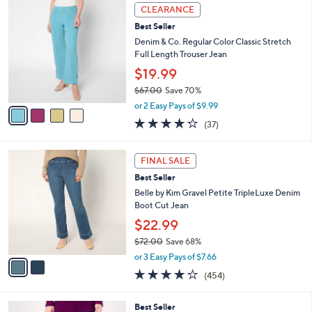
,
a
4
Stars
CLEARANCE
$
b
C
7
Best Seller
l
o
7
e
l
Denim & Co. Regular Color Classic Stretch
.
o
Full Length Trouser Jean
0
r
$19.99
0
s
$67.00
Save 70%
A
,
v
or 2 Easy Pays of $9.99
w
a
4.2
37
(37)
a
i
of
Reviews
s
l
5
,
a
2
Stars
FINAL SALE
$
b
C
6
Best Seller
l
o
7
e
l
Belle by Kim Gravel Petite TripleLuxe Denim
.
o
Boot Cut Jean
0
r
$22.99
0
s
$72.00
Save 68%
A
,
v
or 3 Easy Pays of $7.66
w
a
3.7
454
(454)
a
i
of
Reviews
s
l
5
,
a
5
Best Seller
Stars