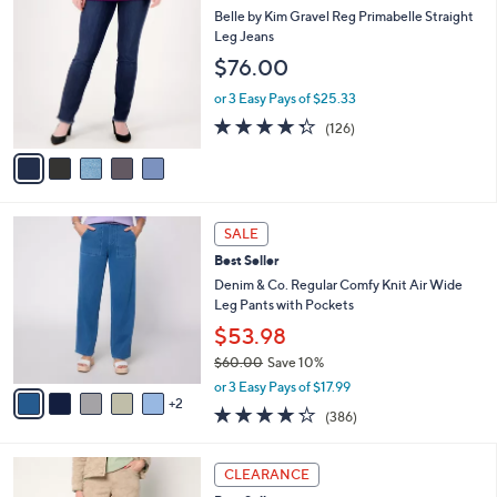
$
b
C
Belle by Kim Gravel Reg Primabelle Straight
7
l
o
Leg Jeans
2
e
l
$76.00
.
o
0
r
or 3 Easy Pays of $25.33
0
s
4.3
126
(126)
A
of
Reviews
v
5
a
Stars
i
l
7
a
SALE
C
b
Best Seller
o
l
l
Denim & Co. Regular Comfy Knit Air Wide
e
o
Leg Pants with Pockets
r
$53.98
s
$60.00
Save 10%
A
,
v
or 3 Easy Pays of $17.99
w
2
a
4.2
386
(386)
a
i
of
Reviews
s
l
5
,
a
9
Stars
CLEARANCE
$
b
C