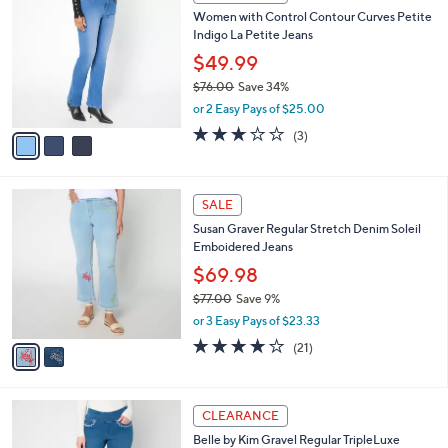
C
b
Women with Control Contour Curves Petite
o
l
Indigo La Petite Jeans
l
e
o
$49.99
r
$76.00
Save 34%
s
,
or 2 Easy Pays of $25.00
A
w
v
3.0
3
(3)
a
a
of
Reviews
s
i
5
,
l
Stars
$
2
a
SALE
7
C
b
Susan Graver Regular Stretch Denim Soleil
6
o
l
Emboidered Jeans
.
l
e
0
o
$69.98
0
r
$77.00
Save 9%
s
,
or 3 Easy Pays of $23.33
A
w
v
4.0
21
(21)
a
a
of
Reviews
s
i
5
,
l
Stars
$
3
a
CLEARANCE
7
C
b
Belle by Kim Gravel Regular TripleLuxe
7
o