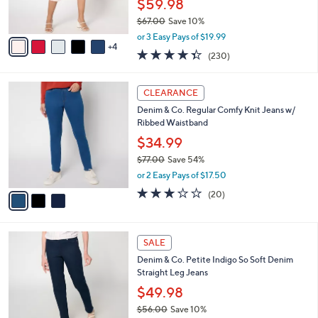
$59.98
s
$67.00
Save 10%
A
,
v
or 3 Easy Pays of $19.99
w
4
a
4.3
230
(230)
a
i
of
Reviews
s
l
5
,
a
3
Stars
CLEARANCE
$
b
C
6
Denim & Co. Regular Comfy Knit Jeans w/
l
o
7
Ribbed Waistband
e
l
.
o
$34.99
0
r
$77.00
Save 54%
0
s
,
or 2 Easy Pays of $17.50
A
w
v
2.9
20
(20)
a
a
of
Reviews
s
i
5
,
l
Stars
$
2
a
SALE
7
C
b
Denim & Co. Petite Indigo So Soft Denim
7
o
l
Straight Leg Jeans
.
l
e
0
o
$49.98
0
r
$56.00
Save 10%
s