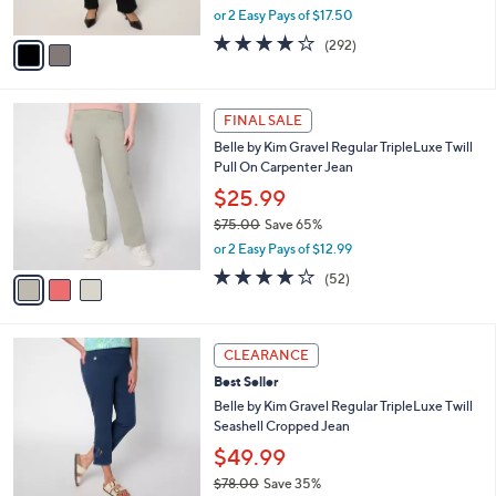
,
or 2 Easy Pays of $17.50
A
w
v
3.9
292
(292)
a
a
of
Reviews
s
i
5
,
l
Stars
$
3
a
FINAL SALE
6
C
b
Belle by Kim Gravel Regular TripleLuxe Twill
7
o
l
Pull On Carpenter Jean
.
l
e
0
o
$25.99
0
r
$75.00
Save 65%
s
,
or 2 Easy Pays of $12.99
A
w
v
3.8
52
(52)
a
a
of
Reviews
s
i
5
,
l
Stars
$
5
a
CLEARANCE
7
C
b
Best Seller
5
o
l
.
l
Belle by Kim Gravel Regular TripleLuxe Twill
e
0
o
Seashell Cropped Jean
0
r
$49.99
s
$78.00
Save 35%
A