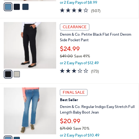
,
v
or 2 Easy Pays of $8.99
w
a
3.6
507
(507)
a
i
of
Reviews
s
l
5
,
a
2
Stars
CLEARANCE
$
b
C
6
Denim & Co. Petite Black Flat Front Denim
l
o
9
Side Pocket Pant
e
l
.
o
$24.99
0
r
$49.00
Save 49%
0
s
,
or 2 Easy Pays of $12.49
A
w
v
2.7
173
(173)
a
a
of
Reviews
s
i
5
,
l
Stars
$
2
a
FINAL SALE
4
C
b
Best Seller
9
o
l
.
l
Denim & Co. Regular Indigo Easy Stretch Full
e
0
o
Length Baby Boot Jean
0
r
$20.99
s
$71.00
Save 70%
A
,
v
or 2 Easy Pays of $10.49