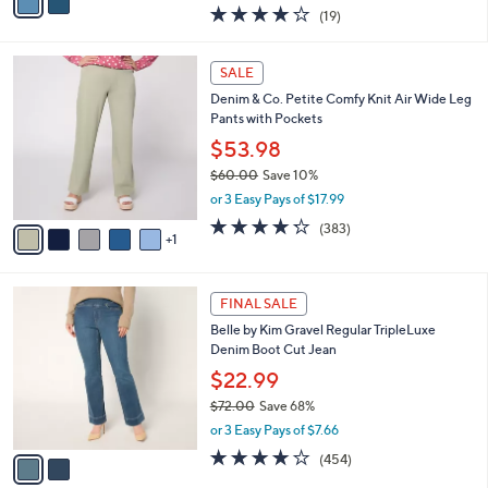
w
a
4.0
19
(19)
a
i
of
Reviews
s
l
5
,
a
6
Stars
SALE
$
b
C
7
Denim & Co. Petite Comfy Knit Air Wide Leg
l
o
1
Pants with Pockets
e
l
.
o
$53.98
0
r
$60.00
Save 10%
0
s
,
or 3 Easy Pays of $17.99
A
w
v
4.2
383
(383)
a
1
a
of
Reviews
s
i
5
,
l
Stars
$
2
a
FINAL SALE
6
C
b
Belle by Kim Gravel Regular TripleLuxe
0
o
l
Denim Boot Cut Jean
.
l
e
0
o
$22.99
0
r
$72.00
Save 68%
s
,
or 3 Easy Pays of $7.66
A
w
v
3.7
454
(454)
a
a
of
Reviews
s