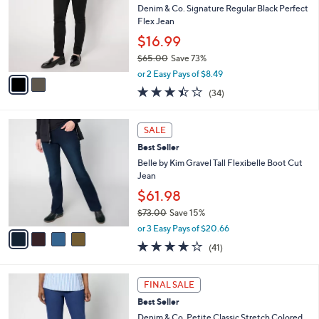
6
e
l
Denim & Co. Signature Regular Black Perfect
.
o
Flex Jean
0
r
$16.99
0
s
$65.00
Save 73%
A
,
v
or 2 Easy Pays of $8.49
w
a
3.4
34
(34)
a
i
of
Reviews
s
l
5
,
a
4
Stars
SALE
$
b
C
6
Best Seller
l
o
5
e
l
Belle by Kim Gravel Tall Flexibelle Boot Cut
.
o
Jean
0
r
$61.98
0
s
$73.00
Save 15%
A
,
v
or 3 Easy Pays of $20.66
w
a
3.9
41
(41)
a
i
of
Reviews
s
l
5
,
a
6
Stars
FINAL SALE
$
b
C
7
Best Seller
l
o
3
e
l
Denim & Co. Petite Classic Stretch Colored