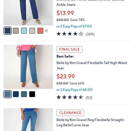
.
o
Ankle Jeans
0
r
$13.99
0
s
$54.00
Save 74%
A
,
v
or 2 Easy Pays of $7.00
w
1
a
3.7
320
(320)
a
i
of
Reviews
s
l
5
,
a
4
Stars
FINAL SALE
$
b
C
5
Best Seller
l
o
4
e
l
Belle by Kim Gravel Flexibelle Tall High Waist
.
o
Jean
0
r
$23.99
0
s
$72.00
Save 66%
A
,
v
or 3 Easy Pays of $8.00
w
a
4.4
53
(53)
a
i
of
Reviews
s
l
5
,
a
5
Stars
CLEARANCE
$
b
C
7
Belle by Kim Gravel Reg Flexibelle Straight-
l
o
2
Leg BelleCurve Jean
e
l
.