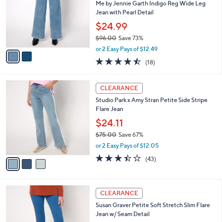
.
l
Me by Jennie Garth Indigo Reg Wide Leg
e
0
o
Jean with Pearl Detail
0
r
$24.99
s
$96.00
Save 73%
A
,
v
or 2 Easy Pays of $12.49
w
a
4.4
18
(18)
a
i
of
Reviews
s
l
5
,
a
3
Stars
CLEARANCE
$
b
C
9
Studio Park x Amy Stran Petite Side Stripe
l
o
6
Flare Jean
e
l
.
o
$24.11
0
r
$75.00
Save 67%
0
s
,
or 2 Easy Pays of $12.05
A
w
v
3.4
43
(43)
a
a
of
Reviews
s
i
5
,
l
Stars
$
2
a
CLEARANCE
7
C
b
Susan Graver Petite Soft Stretch Slim Flare
5
o
l
Jean w/ Seam Detail
.
l
e