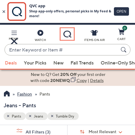
0
Skip
to
Main
MENU
CART
WATCH
ITEMS ON AIR
Content
Enter
Keyword
When
or
Deals
Your Picks
New
Fall Trends
Online-Only S
suggestions
Item
are
New to Q? Get
20% Off
your first order
#
available,
with code
20NEWQ
Copy
|
Details
use
Fashion
Pants
the
up
Jeans - Pants
and
down
Pants
Jeans
Tumble Dry
arrow
Sort
s
keys
Sort:
Most Relevant
All Filters
(3)
By: