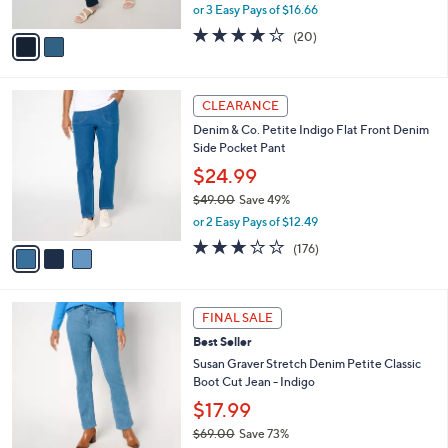
,
or 3 Easy Pays of $16.66
A
w
v
3.9
20
(20)
a
a
of
Reviews
s
i
5
,
l
Stars
$
3
a
CLEARANCE
5
C
b
Denim & Co. Petite Indigo Flat Front Denim
6
o
l
Side Pocket Pant
.
l
e
0
o
$24.99
0
r
$49.00
Save 49%
s
,
or 2 Easy Pays of $12.49
A
w
v
2.7
176
(176)
a
a
of
Reviews
s
i
5
,
l
Stars
$
3
a
FINAL SALE
4
C
b
Best Seller
9
o
l
.
l
Susan Graver Stretch Denim Petite Classic
e
0
o
Boot Cut Jean - Indigo
0
r
$17.99
s
$69.00
Save 73%
A