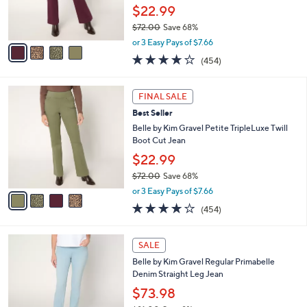
0
r
$22.99
0
s
$72.00
Save 68%
A
,
v
or 3 Easy Pays of $7.66
w
a
3.7
454
(454)
a
i
of
Reviews
s
l
5
,
a
4
Stars
FINAL SALE
$
b
C
7
Best Seller
l
o
2
e
l
Belle by Kim Gravel Petite TripleLuxe Twill
.
o
Boot Cut Jean
0
r
$22.99
0
s
$72.00
Save 68%
A
,
v
or 3 Easy Pays of $7.66
w
a
3.7
454
(454)
a
i
of
Reviews
s
l
5
,
a
4
Stars
SALE
$
b
C
7
Belle by Kim Gravel Regular Primabelle
l
o
2
Denim Straight Leg Jean
e
l
.
o
$73.98
0
r