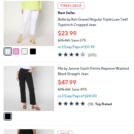
$
4
a
FINAL SALE
6
C
b
Best Seller
8
o
l
.
l
Belle by Kim Gravel Regular TripleLuxe Twill
e
0
o
Topstitch Cropped Jean
0
r
$23.99
s
$73.00
Save 67%
A
,
v
or 2 Easy Pays of $11.99
w
a
3.8
225
(225)
a
i
of
Reviews
s
l
5
,
a
1
Me by Jennie Garth Petite Repreve Washed
Stars
$
b
C
Black Straight Jean
7
l
o
$47.99
3
e
l
.
$95.00
Save 49%
o
0
,
r
or 2 Easy Pays of $24.00
0
w
s
4.9
18
(18)
Top Rated
a
A
of
Reviews
s
v
5
,
a
Stars
$
i
9
l
4
5
a
SALE