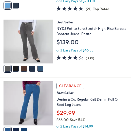
v
or 2 Easy Pays of $20.00
w
a
4.5
21
(21)
Top Rated
a
i
of
Reviews
s
l
5
,
a
5
Best Seller
Stars
$
b
C
NYDJ Petite Sure Stretch High-Rise Barbara
7
l
o
Bootcut Jeans- Petite
7
e
l
$139.00
.
o
0
r
or 3 Easy Pays of $46.33
0
s
3.8
339
(339)
A
of
Reviews
v
5
a
Stars
i
l
3
a
CLEARANCE
C
b
Best Seller
o
l
l
Denim & Co. Regular Knit Denim Pull On
e
o
Boot Leg Jeans
r
$29.99
s
$66.00
Save 54%
A
,
v
or 2 Easy Pays of $14.99
w
a