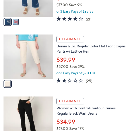
0
r
$77.00
Save 9%
0
s
,
or 3 Easy Pays of $23.33
A
w
v
4.0
21
(21)
a
a
of
Reviews
s
i
5
,
l
Stars
$
1
a
CLEARANCE
7
C
b
Denim & Co. Regular Color Flat Front Capris
7
o
l
Pants w/ Lattice Hem
.
l
e
0
o
$39.99
0
r
$57.00
Save 29%
s
,
or 2 Easy Pays of $20.00
A
w
v
2.0
25
(25)
a
a
of
Reviews
s
i
5
,
l
Stars
$
2
a
CLEARANCE
5
C
b
Women with Control Contour Curves
7
o
l
Regular Black Wash Jeans
.
l
e
0
o
$34.99
0
r
$67.00
Save 47%
s