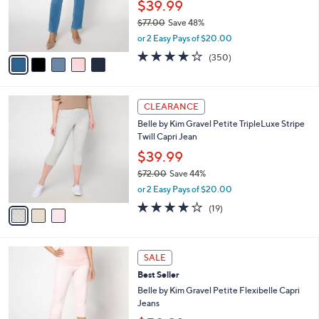
o
$39.99
0
r
$77.00
Save 48%
0
s
,
or 2 Easy Pays of $20.00
A
w
v
3.9
350
(350)
a
a
of
Reviews
s
i
5
,
l
Stars
$
3
a
CLEARANCE
7
C
b
Belle by Kim Gravel Petite TripleLuxe Stripe
7
o
l
Twill Capri Jean
.
l
e
0
o
$39.99
0
r
$72.00
Save 44%
s
,
or 2 Easy Pays of $20.00
A
w
v
4.0
19
(19)
a
a
of
Reviews
s
i
5
,
l
Stars
$
9
a
SALE
7
C
b
Best Seller
2
o
l
.
l
Belle by Kim Gravel Petite Flexibelle Capri
e
0
o
Jeans
0
r