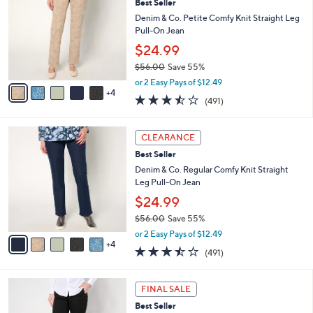
6
Best Seller
l
o
0
e
l
Denim & Co. Petite Comfy Knit Straight Leg
.
o
Pull-On Jean
0
r
$24.99
0
s
$56.00
Save 55%
A
,
v
or 2 Easy Pays of $12.49
w
4
a
3.4
491
(491)
a
i
of
Reviews
s
l
5
,
a
9
Stars
CLEARANCE
$
b
C
5
Best Seller
l
o
6
e
l
Denim & Co. Regular Comfy Knit Straight
.
o
Leg Pull-On Jean
0
r
$24.99
0
s
$56.00
Save 55%
A
,
v
or 2 Easy Pays of $12.49
w
4
a
3.4
491
(491)
a
i
of
Reviews
s
l
5
,
a
2
Stars
FINAL SALE
$
b
C
5
Best Seller
l
o