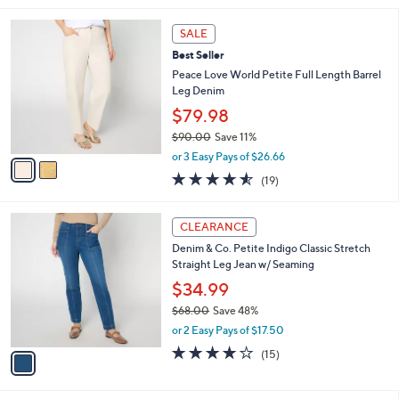
,
l
Stars
$
2
a
SALE
9
C
b
Best Seller
4
o
l
.
l
Peace Love World Petite Full Length Barrel
e
0
o
Leg Denim
0
r
$79.98
s
$90.00
Save 11%
A
,
v
or 3 Easy Pays of $26.66
w
a
4.5
19
(19)
a
i
of
Reviews
s
l
5
,
a
1
Stars
CLEARANCE
$
b
C
9
Denim & Co. Petite Indigo Classic Stretch
l
o
0
Straight Leg Jean w/ Seaming
e
l
.
o
$34.99
0
r
$68.00
Save 48%
0
s
,
or 2 Easy Pays of $17.50
A
w
v
3.9
15
(15)
a
a
of
Reviews
s
i
5
,
l
Stars