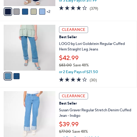
or 3 Easy Pays of $17.99
A
w
v
4.2
379
(379)
a
2
a
of
Reviews
s
i
5
,
l
Stars
$
2
a
CLEARANCE
6
C
b
Best Seller
0
o
l
.
l
LOGO by Lori Goldstein Regular Cuffed
e
0
o
Hem Straight Leg Jeans
0
r
$42.99
s
$83.00
Save 48%
A
,
v
or 2 Easy Pays of $21.50
w
a
3.7
30
(30)
a
i
of
Reviews
s
l
5
,
a
2
Stars
CLEARANCE
$
b
C
8
Best Seller
l
o
3
e
l
Susan Graver Regular Stretch Denim Cuffed
.
o
Jean - Indigo
0
r
$39.99
0
s
$77.00
Save 48%
A
,