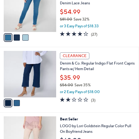
l
Denim Lace Jeans
.
l
e
0
o
$54.99
0
r
$81.00
Save 32%
s
,
or 3 Easy Pays of $18.33
A
w
v
4.2
27
(27)
a
a
of
Reviews
s
i
5
,
l
Stars
$
2
a
CLEARANCE
8
C
b
Denim & Co. Regular Indigo Flat Front Capris
1
o
l
Pants w/ Hem Detail
.
l
e
0
o
$35.99
0
r
$56.00
Save 35%
s
,
or 2 Easy Pays of $18.00
A
w
v
2.0
3
(3)
a
a
of
Reviews
s
i
5
,
l
Stars
$
4
Best Seller
a
5
C
b
LOGO by Lori Goldstein Regular Color Pull
6
o
l
On Boyfriend Jeans
.
l
e