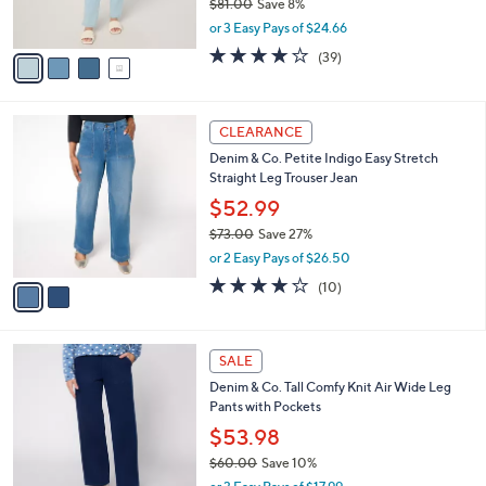
$81.00
Save 8%
0
s
,
or 3 Easy Pays of $24.66
A
w
v
4.0
39
(39)
a
a
of
Reviews
s
i
5
,
l
Stars
$
2
a
CLEARANCE
8
C
b
Denim & Co. Petite Indigo Easy Stretch
1
o
l
Straight Leg Trouser Jean
.
l
e
0
o
$52.99
0
r
$73.00
Save 27%
s
,
or 2 Easy Pays of $26.50
A
w
v
4.2
10
(10)
a
a
of
Reviews
s
i
5
,
l
Stars
$
7
a
SALE
7
C
b
Denim & Co. Tall Comfy Knit Air Wide Leg
3
o
l
Pants with Pockets
.
l
e
0
o
$53.98
0
r
$60.00
Save 10%
s
,