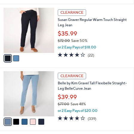
i
5
,
l
Stars
$
2
a
CLEARANCE
7
C
b
Susan Graver Regular Warm Touch Straight
2
o
l
Leg Jean
.
l
e
0
o
$35.99
0
r
$72.00
Save 50%
s
,
or 2 Easy Pays of $18.00
A
w
v
4.0
22
(22)
a
a
of
Reviews
s
i
5
,
l
Stars
$
5
a
CLEARANCE
7
C
b
Belle by Kim Gravel Tall Flexibelle Straight-
2
o
l
Leg BelleCurve Jean
.
l
e
0
o
$39.99
0
r
$77.00
Save 48%
s
,
or 2 Easy Pays of $20.00
A
w
v
3.9
339
(339)
a
a
of
Reviews
s
i
5
,
l
Stars