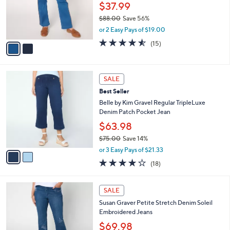
0
o
$37.99
0
r
$88.00
Save 56%
s
,
or 2 Easy Pays of $19.00
A
w
v
4.5
15
(15)
a
a
of
Reviews
s
i
5
,
l
Stars
$
2
a
SALE
8
C
b
Best Seller
8
o
l
.
l
Belle by Kim Gravel Regular TripleLuxe
e
0
o
Denim Patch Pocket Jean
0
r
$63.98
s
$75.00
Save 14%
A
,
v
or 3 Easy Pays of $21.33
w
a
4.0
18
(18)
a
i
of
Reviews
s
l
5
,
a
2
Stars
SALE
$
b
C
7
Susan Graver Petite Stretch Denim Soleil
l
o
5
Embroidered Jeans
e
l
.
o
$69.98