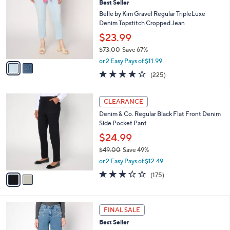
Best Seller
7
o
l
.
l
Belle by Kim Gravel Regular TripleLuxe
e
0
o
Denim Topstitch Cropped Jean
0
r
$23.99
s
$73.00
Save 67%
A
,
v
or 2 Easy Pays of $11.99
w
a
3.8
225
(225)
a
i
of
Reviews
s
l
5
,
a
2
Stars
CLEARANCE
$
b
C
7
Denim & Co. Regular Black Flat Front Denim
l
o
3
Side Pocket Pant
e
l
.
o
$24.99
0
r
$49.00
Save 49%
0
s
,
or 2 Easy Pays of $12.49
A
w
v
2.7
175
(175)
a
a
of
Reviews
s
i
5
,
l
Stars
$
2
a
FINAL SALE
4
C
b
Best Seller
9
o
l