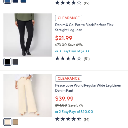
3.6
19
(19)
a
i
of
Reviews
s
l
5
,
a
2
Stars
CLEARANCE
$
b
C
6
Denim & Co. Petite Black Perfect Flex
l
o
6
Straight Leg Jean
e
l
.
o
$21.99
0
r
$73.00
Save 69%
0
s
,
or 3 Easy Pays of $7.33
A
w
v
4.0
51
(51)
a
a
of
Reviews
s
i
5
,
l
Stars
$
2
a
CLEARANCE
7
C
b
Peace Love World Regular Wide Leg Linen
3
o
l
Denim Pant
.
l
e
0
o
$39.99
0
r
$94.00
Save 57%
s
,
or 2 Easy Pays of $20.00
A
w
v
4.4
14
(14)
a
a
of
Reviews
s
i
5