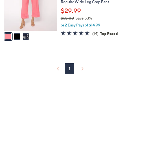
and
Regular Wide Leg Crop Pant
l
o
right
$29.99
r
on
$65.00
Save 53%
s
,
touch
or 2 Easy Pays of $14.99
A
w
v
4.8
14
devices
(14)
Top Rated
a
a
of
Reviews
to
s
i
5
,
review.
l
Stars
$
a
6
b
5
l
1
.
e
0
0