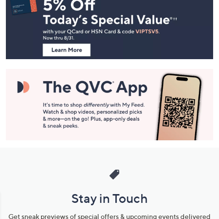
Navigation
and
Information
Stay in Touch
Get sneak previews of special offers & upcoming events delivered