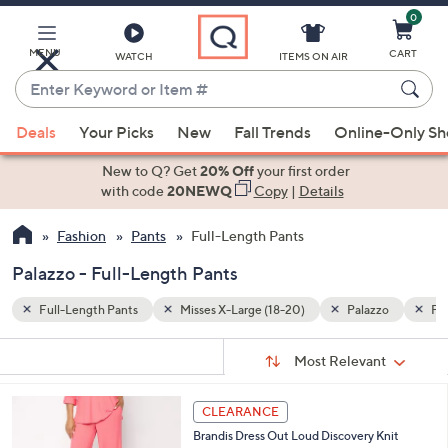
0
Skip
to
Main
MENU
CART
WATCH
ITEMS ON AIR
Content
Enter
Keyword
When
zzo
Pink
or
Deals
Your Picks
New
Fall Trends
Online-Only S
suggestions
Item
are
New to Q? Get
20% Off
your first order
#
available,
with code
20NEWQ
Copy
|
Details
use
Fashion
Pants
Full-Length Pants
the
up
Palazzo - Full-Length Pants
and
down
Full-Length Pants
Misses X-Large (18-20)
Palazzo
Pi
arrow
Sort
s
keys
Sort:
Most Relevant
By:
Your
or
Selections:
3
swipe
CLEARANCE
C
left
Brandis Dress Out Loud Discovery Knit
o