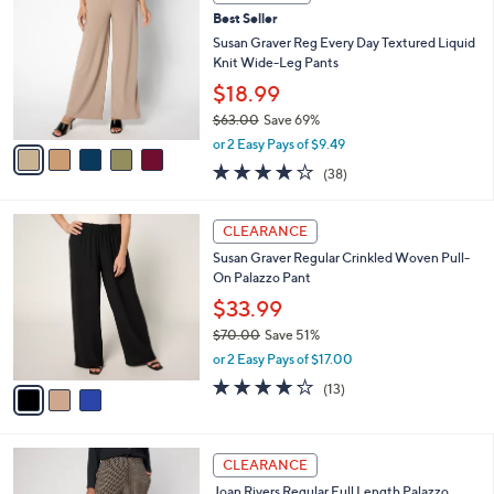
C
and
Best Seller
o
right
l
Susan Graver Reg Every Day Textured Liquid
on
o
Knit Wide-Leg Pants
r
touch
$18.99
s
devices
$63.00
Save 69%
A
to
,
v
or 2 Easy Pays of $9.49
w
a
review.
4.1
38
(38)
a
i
of
Reviews
s
l
5
,
a
3
Stars
CLEARANCE
$
b
C
6
Susan Graver Regular Crinkled Woven Pull-
l
o
3
On Palazzo Pant
e
l
.
o
$33.99
0
r
$70.00
Save 51%
0
s
,
or 2 Easy Pays of $17.00
A
w
v
4.2
13
(13)
a
a
of
Reviews
s
i
5
,
l
Stars
$
4
a
CLEARANCE
7
C
b
Joan Rivers Regular Full Length Palazzo
0