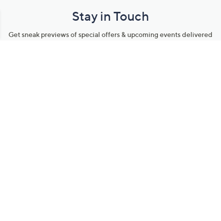
Stay in Touch
Get sneak previews of special offers & upcoming events delivered
to your inbox.
Email
Sign Up
*You're signing up to receive QVC promotional email.
Manage Your Account
Find recent orders, do a return or exchange, create a Wish List &
more.
Order Status
QVC Account