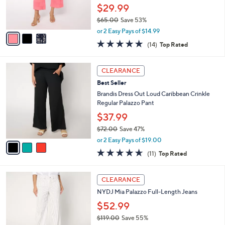
0
r
$29.99
s
$65.00
Save 53%
A
,
v
or 2 Easy Pays of $14.99
w
a
4.8
14
(14)
Top Rated
a
i
of
Reviews
s
l
5
,
a
3
Stars
CLEARANCE
$
b
C
6
Best Seller
l
o
5
e
l
Brandis Dress Out Loud Caribbean Crinkle
.
o
Regular Palazzo Pant
0
r
$37.99
0
s
$72.00
Save 47%
A
,
v
or 2 Easy Pays of $19.00
w
a
4.5
11
(11)
Top Rated
a
i
of
Reviews
s
l
5
,
a
4
Stars
CLEARANCE
$
b
C
7
NYDJ Mia Palazzo Full-Length Jeans
l
o
2
e
l
$52.99
.
o
$119.00
Save 55%
0
r