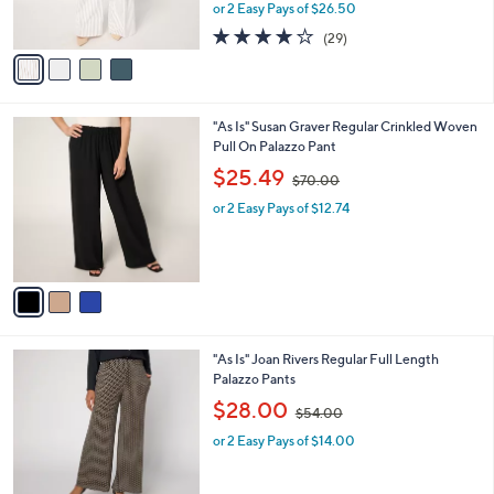
,
0
or 2 Easy Pays of $26.50
s
w
A
3.8
29
(29)
a
v
of
Reviews
s
a
5
,
i
Stars
$
l
1
3
"As Is" Susan Graver Regular Crinkled Woven
a
1
C
Pull On Palazzo Pant
b
9
o
,
l
$25.49
$70.00
.
l
w
e
0
o
or 2 Easy Pays of $12.74
a
0
r
s
s
,
A
$
v
7
a
0
i
.
l
0
4
"As Is" Joan Rivers Regular Full Length
a
0
C
Palazzo Pants
b
o
,
l
$28.00
$54.00
l
w
e
o
or 2 Easy Pays of $14.00
a
r
s
s
,