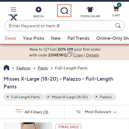
0
Skip
to
Main
MENU
CART
WATCH
ITEMS ON AIR
Content
Enter
Keyword
When
zzo
or
Deals
Your Picks
New
Fall Trends
Online-Only S
suggestions
Item
are
New to Q? Get
20% Off
your first order
#
available,
with code
20NEWQ
Copy
|
Details
use
Fashion
Pants
Full-Length Pants
the
up
Misses X-Large (18-20) - Palazzo - Full-Length
and
Pants
down
arrow
Full-Length Pants
Misses X-Large (18-20)
Palazzo
keys
Sort
s
or
Sort:
Most Relevant
All Filters
(3)
By:
Your
swipe
Selections:
left
5
FINAL SALE