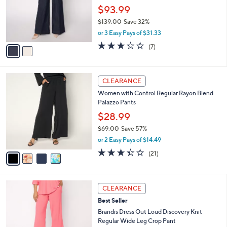
.
o
$93.99
0
r
$139.00
Save 32%
0
s
,
or 3 Easy Pays of $31.33
A
w
v
3.3
7
(7)
a
a
of
Reviews
s
i
5
,
l
Stars
$
4
a
CLEARANCE
1
C
b
Women with Control Regular Rayon Blend
3
o
l
Palazzo Pants
9
l
e
.
o
$28.99
0
r
$69.00
Save 57%
0
s
,
or 2 Easy Pays of $14.49
A
w
v
3.3
21
(21)
a
a
of
Reviews
s
i
5
,
l
Stars
$
3
a
CLEARANCE
6
C
b
Best Seller
9
o
l
.
l
Brandis Dress Out Loud Discovery Knit
e
0
o
Regular Wide Leg Crop Pant