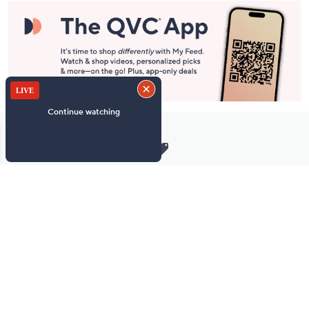
Stay in Touch
Get sneak previews of special offers & upcoming events delivered
to your inbox.
Email
Sign Up
*You're signing up to receive QVC promotional email.