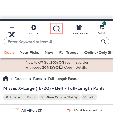
0
Skip
to
Main
MENU
CART
WATCH
ITEMS ON AIR
Content
Enter
Keyword
When
or
Deals
Your Picks
New
Fall Trends
Online-Only S
suggestions
Item
are
New to Q? Get
20% Off
your first order
#
available,
with code
20NEWQ
Copy
|
Details
use
Fashion
Pants
Full-Length Pants
the
up
Misses X-Large (18-20) - Belt - Full-Length Pants
and
down
Full-Length Pants
Misses X-Large (18-20)
Belt
arrow
Sort
s
keys
Sort:
Most Relevant
All Filters
(3)
By: