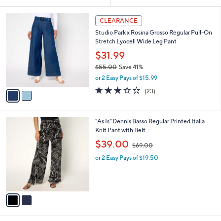
Your
or
Selections:
2
swipe
CLEARANCE
C
left
Studio Park x Rosina Grosso Regular Pull-On
o
and
Stretch Lyocell Wide Leg Pant
l
o
right
$31.99
r
on
$55.00
Save 41%
s
,
touch
or 2 Easy Pays of $15.99
A
w
v
devices
2.9
23
(23)
a
a
of
Reviews
to
s
i
5
,
review.
l
Stars
$
2
"As Is" Dennis Basso Regular Printed Italia
a
5
C
Knit Pant with Belt
b
5
o
,
l
$39.00
$69.00
.
l
w
e
0
o
or 2 Easy Pays of $19.50
a
0
r
s
s
,
A
$
v
6
a
9
i
.
l
0