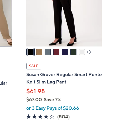
o
l
o
r
s
A
v
3
a
i
SALE
l
Susan Graver Regular Smart Ponte
a
Knit Slim Leg Pant
ular
b
$61.98
l
$67.00
Save 7%
e
,
or 3 Easy Pays of $20.66
w
4.1
504
(504)
a
of
Reviews
s
5
,