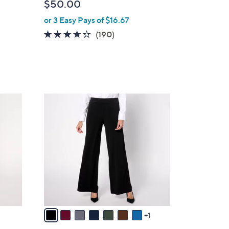
$50.00
or 3 Easy Pays of $16.67
3.7
190
(190)
of
Reviews
5
Stars
8
C
o
l
o
r
s
A
v
a
1
i