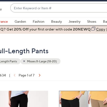
Enter
ir
Keyword
When
or
suggestions
rance
Garden
Fashion
Beauty
Jewelry
Shoes
Ba
Item
are
 Q? Get
#
20% Off
your first order
with code
20NEWQ
Copy
available,
use
the
ull-Length Pants
up
and
down
Length Pants
Misses X-Large (18-20)
arrow
keys
f 634
|
Page 1 of 7
or
ons:
swipe
left
4
and
C
right
o
on