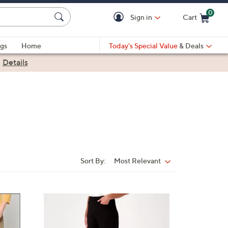
0
Sign in
Cart
Cart is Empty
gs
Home
Today's Special Value
& Deals
|
Details
Sort By:
Most Relevant
Sort
By:
1
0
C