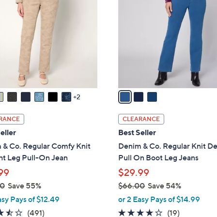
.
o
0
l
0
o
r
s
A
v
a
2
i
l
RANCE
CLEARANCE
a
eller
Best Seller
b
 & Co. Regular Comfy Knit
Denim & Co. Regular Knit D
l
ht Leg Pull-On Jean
Pull On Boot Leg Jeans
e
99
$29.99
00
Save 55%
$66.00
Save 54%
,
asy Pays of $12.49
or 2 Easy Pays of $14.99
w
3.4
491
3.6
19
(491)
(19)