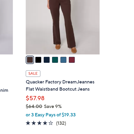
7
o
.
l
0
o
0
r
s
A
v
a
i
l
SALE
a
Quacker Factory DreamJeannes
b
Flat Waistband Bootcut Jeans
enim
l
$57.98
e
$64.00
Save 9%
,
or 3 Easy Pays of $19.33
w
4.0
132
(132)
a
of
Reviews