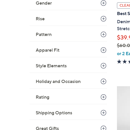
Gender
l
CLEA
a
Best S
b
Rise
Denim
l
Stretc
e
Pattern
$39.
$60.
Apparel Fit
,
or 2 E
w
Style Elements
a
s
,
Holiday and Occasion
$
6
6
C
Rating
0
o
.
l
Shipping Options
0
o
0
r
Great Gifts