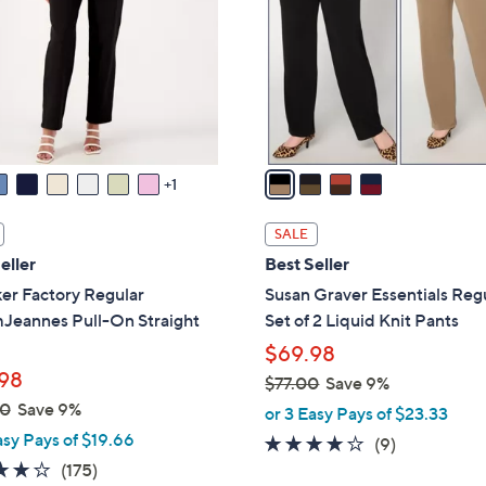
l
touch
o
devices
r
to
s
review.
A
v
a
1
i
l
SALE
a
eller
Best Seller
b
er Factory Regular
Susan Graver Essentials Reg
l
Jeannes Pull-On Straight
Set of 2 Liquid Knit Pants
e
$69.98
98
$77.00
Save 9%
,
00
Save 9%
or 3 Easy Pays of $23.33
w
asy Pays of $19.66
4.1
9
(9)
a
3.8
175
of
Reviews
(175)
s