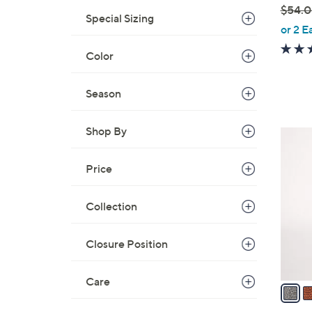
$54.
e
Special Sizing
,
or 2 E
w
Color
a
s
,
Season
$
5
Shop By
5
4
C
.
Price
o
0
l
0
o
Collection
r
s
Closure Position
A
v
Care
a
i