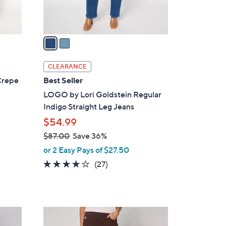
s
A
v
a
i
l
CLEARANCE
a
Crepe
Best Seller
b
LOGO by Lori Goldstein Regular
l
Indigo Straight Leg Jeans
e
$54.99
$87.00
Save 36%
,
or 2 Easy Pays of $27.50
w
3.7
27
(27)
a
of
Reviews
s
5
,
Stars
$
6
8
C