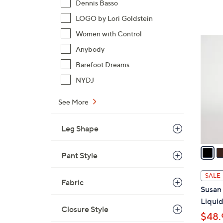
Dennis Basso
s
LOGO by Lori Goldstein
,
Women with Control
$
1
6
Anybody
4
5
C
Barefoot Dreams
.
o
NYDJ
0
l
0
o
See More
r
s
Leg Shape
A
v
Pant Style
a
i
SALE
Fabric
l
Susan 
a
Liquid
b
Closure Style
$48.
l