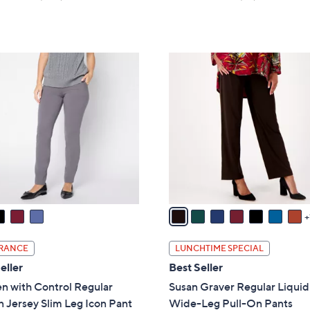
a
of
Reviews
of
Reviews
s
5
5
,
Stars
Stars
$
8
6
C
6
o
.
l
0
o
0
r
s
A
v
a
i
l
RANCE
LUNCHTIME SPECIAL
a
eller
Best Seller
b
 with Control Regular
Susan Graver Regular Liquid
l
 Jersey Slim Leg Icon Pant
Wide-Leg Pull-On Pants
e