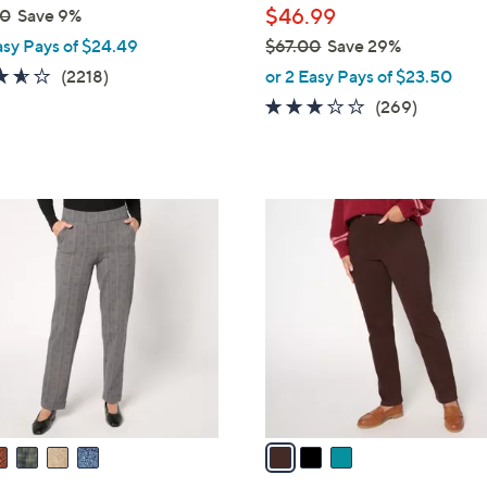
$46.99
00
Save 9%
asy Pays of $24.49
$67.00
Save 29%
,
3.5
2218
(2218)
or 2 Easy Pays of $23.50
w
of
Reviews
3.0
269
(269)
a
5
of
Reviews
s
Stars
5
,
Stars
$
3
6
C
7
o
.
l
0
o
0
r
s
A
v
a
i