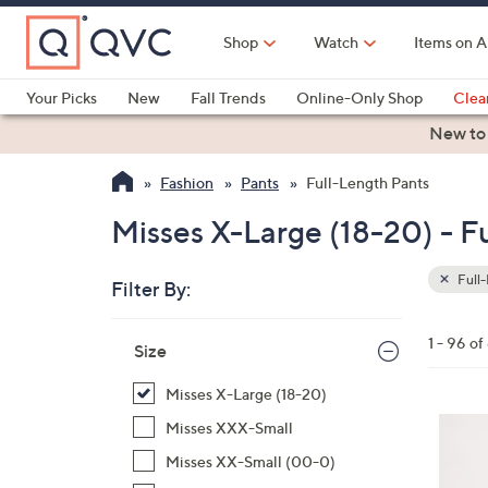
Skip
to
Shop
Watch
Items on A
Main
Content
Your Picks
New
Fall Trends
Online-Only Shop
Clea
Electronics
Kitchen
Food & Wine
Health & Fitness
New to
Fashion
Pants
Full-Length Pants
Misses X-Large (18-20) - F
Full-
Filter By:
Clear
All
Skip
Filters
1 - 96 o
Your
Size
to
Selecti
product
Misses X-Large (18-20)
listings
8
Misses XXX-Small
C
Misses XX-Small (00-0)
o