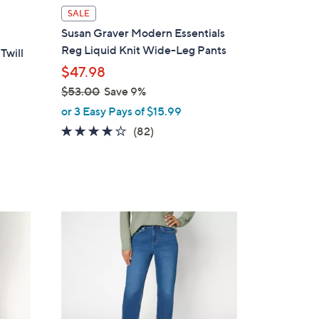
l
SALE
a
Susan Graver Modern Essentials
b
Reg Liquid Knit Wide-Leg Pants
Twill
l
$47.98
e
$53.00
Save 9%
,
or 3 Easy Pays of $15.99
w
4.1
82
(82)
a
of
Reviews
s
5
,
Stars
$
5
2
3
C
.
o
0
l
0
o
r