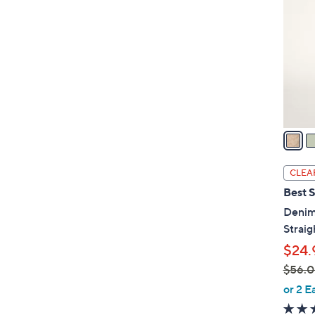
o
l
o
r
s
A
v
a
i
l
CLEA
a
Best S
b
Denim
l
Straig
e
$24.
$56.
,
or 2 E
w