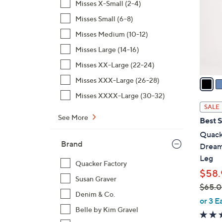
Misses X-Small (2-4)
l
Misses Small (6-8)
o
r
Misses Medium (10-12)
s
Misses Large (14-16)
A
Misses XX-Large (22-24)
v
a
Misses XXX-Large (26-28)
i
Misses XXXX-Large (30-32)
l
SALE
a
See More
Best S
b
Quack
l
Brand
Dream
e
Leg
Quacker Factory
$58.
Susan Graver
$65.
Denim & Co.
,
or 3 E
w
Belle by Kim Gravel
a