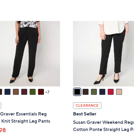
of
Reviews
5
,
5
Stars
$
Stars
7
6
7
C
.
o
0
l
0
o
r
s
A
v
a
7
i
l
CLEARANCE
a
Graver Essentials Reg
Best Seller
b
 Knit Straight Leg Pants
Susan Graver Weekend Regu
l
Cotton Ponte Straight Leg P
98
e