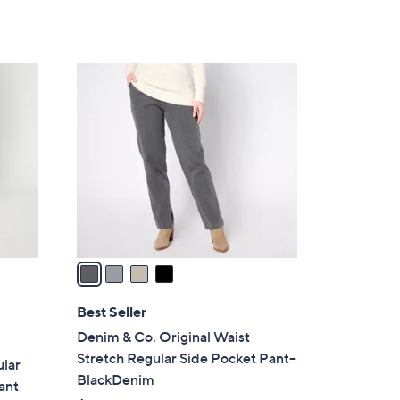
Stars
$
6
7
4
.
C
0
o
0
l
o
r
s
A
v
a
i
l
Best Seller
a
Denim & Co. Original Waist
b
Stretch Regular Side Pocket Pant-
lar
l
BlackDenim
ant
e