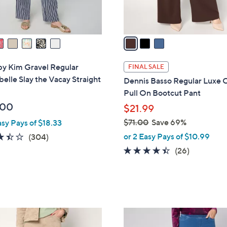
s
A
v
a
i
l
by Kim Gravel Regular
FINAL SALE
a
elle Slay the Vacay Straight
Dennis Basso Regular Luxe 
b
Pull On Bootcut Pant
l
.00
$21.99
e
$71.00
Save 69%
asy Pays of $18.33
,
3.4
304
or 2 Easy Pays of $10.99
(304)
w
of
Reviews
4.3
26
(26)
a
5
of
Reviews
s
Stars
5
,
Stars
$
7
3
1
C