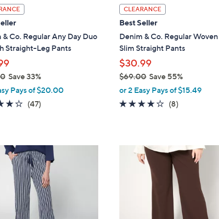
l
RANCE
CLEARANCE
a
eller
Best Seller
b
 & Co. Regular Any Day Duo
Denim & Co. Regular Woven 
l
h Straight-Leg Pants
Slim Straight Pants
e
99
$30.99
00
Save 33%
$69.00
Save 55%
,
asy Pays of $20.00
or 2 Easy Pays of $15.49
w
4.2
47
3.6
8
(47)
(8)
a
of
Reviews
of
Reviews
s
5
5
,
Stars
Stars
$
3
6
C
9
o
.
l
0
o
0
r