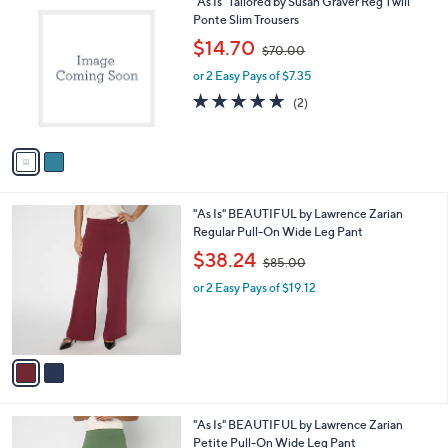
2
"As Is" Tailored by Susan Graver Reg Twill
a
0
C
Ponte Slim Trousers
b
o
,
l
$14.70
$70.00
l
w
e
o
or 2 Easy Pays of $7.35
a
r
s
5.0
2
(2)
s
,
of
Reviews
A
$
5
v
7
Stars
a
0
i
.
l
0
2
"As Is" BEAUTIFUL by Lawrence Zarian
a
0
C
Regular Pull-On Wide Leg Pant
b
o
,
l
$38.24
$85.00
l
w
e
o
or 2 Easy Pays of $19.12
a
r
s
s
,
A
$
v
8
a
5
i
.
l
0
2
"As Is" BEAUTIFUL by Lawrence Zarian
a
0
C
Petite Pull-On Wide Leg Pant
b