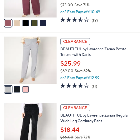
0
r
$73.00
Save 71%
s
,
or 2 Easy Pays of $10.49
A
w
v
3.4
19
(19)
a
a
of
Reviews
s
i
5
,
l
Stars
$
3
a
CLEARANCE
7
C
b
BEAUTIFUL by Lawrence Zarian Petite
3
o
l
Trouser with Darts
.
l
e
0
o
$25.99
0
r
$69.00
Save 62%
s
,
or 2 Easy Pays of $12.99
A
w
v
3.7
11
(11)
a
a
of
Reviews
s
i
5
,
l
Stars
$
4
a
CLEARANCE
6
C
b
BEAUTIFUL by Lawrence Zarian Regular
9
o
l
Wide Leg Corduroy Pant
.
l
e
0
o
$18.44
0
r
$66.00
Save 72%
s