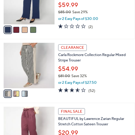
.
o
$59.99
0
r
$85.00
Save 29%
0
s
,
or 2 Easy Pays of $30.00
A
w
v
1.0
2
(2)
a
a
of
Reviews
s
i
5
,
l
Stars
$
3
a
CLEARANCE
8
C
b
Carla Rockmore Collection Regular Mixed
5
o
l
Stripe Trouser
.
l
e
0
o
$54.99
0
r
$81.00
Save 32%
s
,
or 2 Easy Pays of $27.50
A
w
v
3.5
52
(52)
a
a
of
Reviews
s
i
5
,
l
Stars
$
5
a
FINAL SALE
8
C
b
BEAUTIFUL by Lawrence Zarian Regular
1
o
l
Stretch Cotton Sateen Trouser
.
l
e
0
o
$20.99