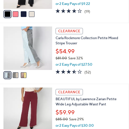
,
or 2 Easy Pays of $9.22
A
w
v
4.0
19
(19)
a
a
of
Reviews
s
i
5
,
l
Stars
$
3
a
CLEARANCE
6
C
b
Carla Rockmore Collection Petite Mixed
6
o
l
Stripe Trouser
.
l
e
0
o
$54.99
0
r
$81.00
Save 32%
s
,
or 2 Easy Pays of $27.50
A
w
v
3.5
52
(52)
a
a
of
Reviews
s
i
5
,
l
Stars
$
4
a
CLEARANCE
8
C
b
BEAUTIFUL by Lawrence Zarian Petite
1
o
l
Wide Leg Adjustable Waist Pant
.
l
e
0
o
$59.99
0
r
$85.00
Save 29%
s
,
or 2 Easy Pays of $30.00
A