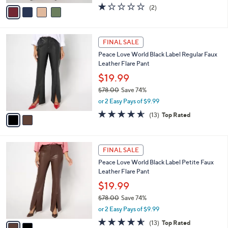
w
v
1.0
2
(2)
a
a
of
Reviews
s
i
5
,
l
Stars
$
2
a
FINAL SALE
8
C
b
Peace Love World Black Label Regular Faux
5
o
l
Leather Flare Pant
.
l
e
0
o
$19.99
0
r
$78.00
Save 74%
s
,
or 2 Easy Pays of $9.99
A
w
v
4.5
13
(13)
Top Rated
a
a
of
Reviews
s
i
5
,
l
Stars
$
2
a
FINAL SALE
7
C
b
Peace Love World Black Label Petite Faux
8
o
l
Leather Flare Pant
.
l
e
0
o
$19.99
0
r
$78.00
Save 74%
s
,
or 2 Easy Pays of $9.99
A
w
v
4.5
13
(13)
Top Rated
a