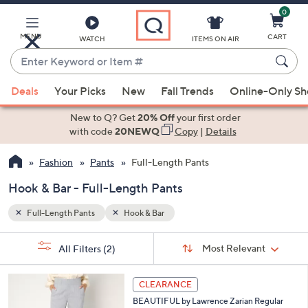
0
Skip
to
Main
MENU
CART
WATCH
ITEMS ON AIR
Content
Enter
Keyword
When
or
Deals
Your Picks
New
Fall Trends
Online-Only S
suggestions
Item
are
New to Q? Get
20% Off
your first order
#
available,
with code
20NEWQ
Copy
|
Details
use
Fashion
Pants
Full-Length Pants
the
up
Hook & Bar - Full-Length Pants
and
down
Full-Length Pants
Hook & Bar
arrow
Sort
s
keys
Sort:
Most Relevant
All Filters
(2)
By:
Your
or
Selections:
3
swipe
CLEARANCE
C
left
BEAUTIFUL by Lawrence Zarian Regular
o