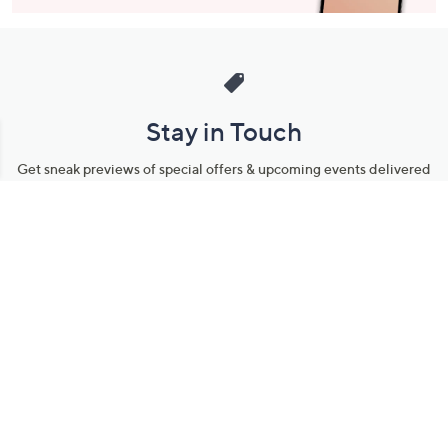
Stay in Touch
Get sneak previews of special offers & upcoming events delivered
to your inbox.
Email
Sign Up
*You're signing up to receive QVC promotional email.
Manage Your Account
Find recent orders, do a return or exchange, create a Wish List &
more.