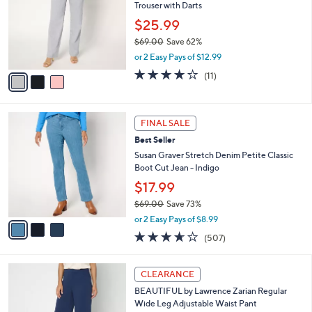
and
Trouser with Darts
l
o
right
$25.99
r
on
$69.00
Save 62%
s
,
touch
or 2 Easy Pays of $12.99
A
w
v
devices
3.7
11
(11)
a
a
of
Reviews
to
s
i
5
,
review.
l
Stars
$
3
a
FINAL SALE
6
C
b
Best Seller
9
o
l
.
l
Susan Graver Stretch Denim Petite Classic
e
0
o
Boot Cut Jean - Indigo
0
r
$17.99
s
$69.00
Save 73%
A
,
v
or 2 Easy Pays of $8.99
w
a
3.6
507
(507)
a
i
of
Reviews
s
l
5
,
a
4
Stars
CLEARANCE
$
b
C
6
BEAUTIFUL by Lawrence Zarian Regular
l
o
9
Wide Leg Adjustable Waist Pant
e
l