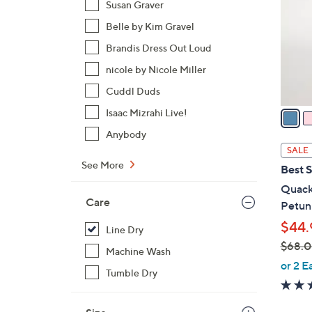
Susan Graver
l
Belle by Kim Gravel
o
r
Brandis Dress Out Loud
s
nicole by Nicole Miller
A
Cuddl Duds
v
a
Isaac Mizrahi Live!
i
Anybody
l
SALE
a
See More
Best S
b
Quack
l
Care
Petun
e
$44.
Line Dry
$68.
Machine Wash
,
or 2 E
Tumble Dry
w
a
s