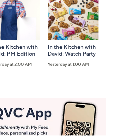
he Kitchen with
In the Kitchen with
id: PM Edition
David: Watch Party
erday at 2:00 AM
Yesterday at 1:00 AM