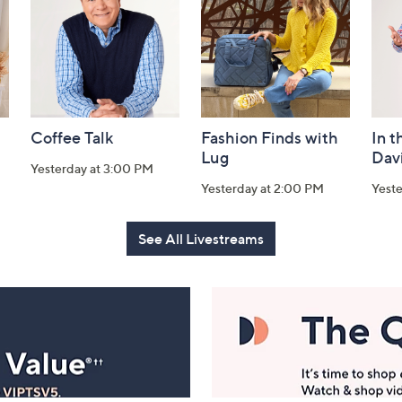
Coffee Talk
Fashion Finds with
In t
Lug
Dav
Yesterday at 3:00 PM
Yesterday at 2:00 PM
Yest
See All Livestreams