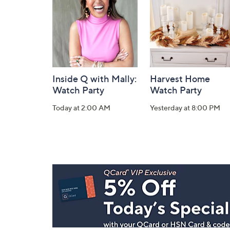
Information
Inside Q with Mally:
Harvest Home
Watch Party
Watch Party
Today at 2:00 AM
Yesterday at 8:00 PM