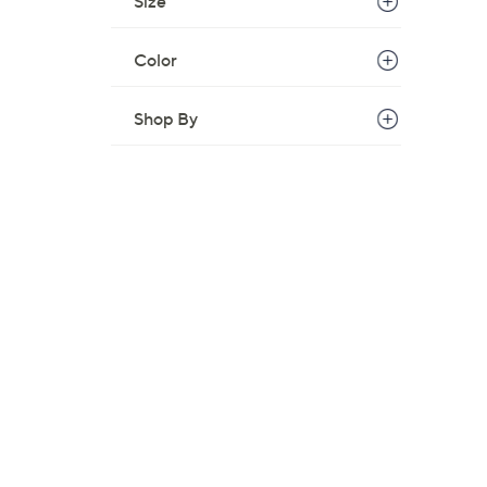
Size
,
$
Color
6
8
Shop By
.
0
0