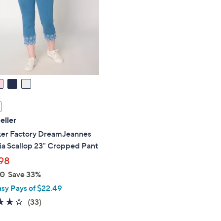
touch
devices
to
review.
eller
er Factory DreamJeannes
ia Scallop 23" Cropped Pant
98
00
Save 33%
asy Pays of $22.49
3.9
33
(33)
of
Reviews