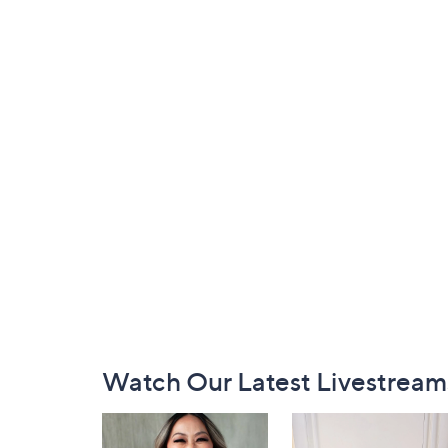
Footer
Watch Our Latest Livestream
Navigation
and