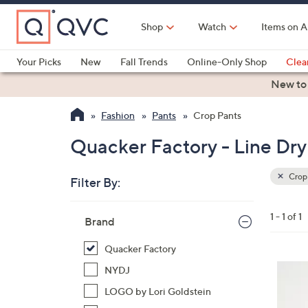
Skip
to
Shop
Watch
Items on A
Main
Content
Your Picks
New
Fall Trends
Online-Only Shop
Clea
Electronics
Kitchen
Food & Wine
Health & Fitness
New to
Fashion
Pants
Crop Pants
Quacker Factory - Line Dry
Crop
Filter By:
Clear
All
Skip
Filters
1 - 1 of 1
Your
Brand
to
Selecti
product
Quacker Factory
listings
4
NYDJ
C
LOGO by Lori Goldstein
o