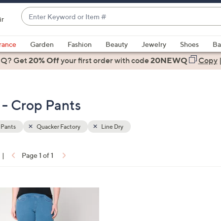
Enter
ir
Keyword
When
or
suggestions
rance
Garden
Fashion
Beauty
Jewelry
Shoes
Ba
Item
are
 Q? Get
#
20% Off
your first order
with code
20NEWQ
Copy
available,
use
the
 - Crop Pants
up
and
down
 Pants
Quacker Factory
Line Dry
arrow
keys
|
Page 1 of 1
or
ons:
swipe
left
and
right
on