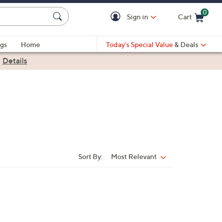
0
Sign in
Cart
Cart is Empty
gs
Home
Today's Special Value
& Deals
|
Details
Sort By:
Most Relevant
Sort
By: