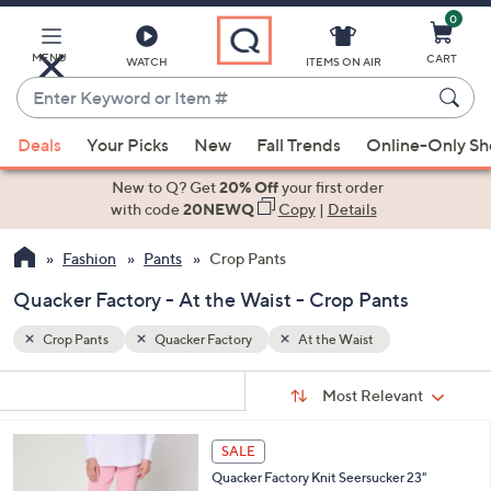
0
Skip
to
Main
MENU
CART
WATCH
ITEMS ON AIR
Content
Enter
Keyword
When
or
Deals
Your Picks
New
Fall Trends
Online-Only S
suggestions
Item
are
New to Q? Get
20% Off
your first order
#
available,
with code
20NEWQ
Copy
|
Details
use
Fashion
Pants
Crop Pants
the
up
Quacker Factory - At the Waist - Crop Pants
and
down
Crop Pants
Quacker Factory
At the Waist
arrow
Sort
s
keys
Sort:
Most Relevant
By:
Your
or
Selections:
3
swipe
SALE
C
left
Quacker Factory Knit Seersucker 23"
o