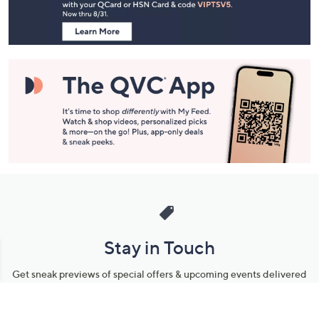
Information
Stay in Touch
Get sneak previews of special offers & upcoming events delivered
to your inbox.
Email
Sign Up