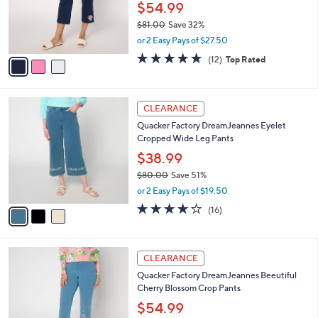
0
o
$54.99
0
r
$81.00
Save 32%
s
,
or 2 Easy Pays of $27.50
A
w
v
4.7
12
(12)
Top Rated
a
a
of
Reviews
s
i
5
,
l
Stars
$
3
a
CLEARANCE
8
C
b
Quacker Factory DreamJeannes Eyelet
1
o
l
Cropped Wide Leg Pants
.
l
e
0
o
$38.99
0
r
$80.00
Save 51%
s
,
or 2 Easy Pays of $19.50
A
w
v
4.1
16
(16)
a
a
of
Reviews
s
i
5
,
l
Stars
$
3
a
CLEARANCE
8
C
b
Quacker Factory DreamJeannes Beeutiful
0
o
l
Cherry Blossom Crop Pants
.
l
e
0
o
$54.99
0
r