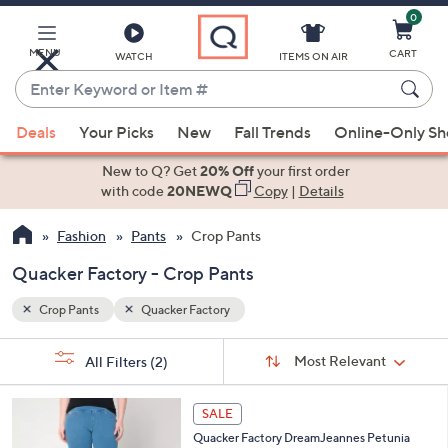
0
Skip
to
Main
MENU
CART
WATCH
ITEMS ON AIR
Content
Enter
Keyword
When
or
Deals
Your Picks
New
Fall Trends
Online-Only S
suggestions
Item
are
New to Q? Get
20% Off
your first order
#
available,
with code
20NEWQ
Copy
|
Details
use
Fashion
Pants
Crop Pants
the
up
Quacker Factory - Crop Pants
and
down
Crop Pants
Quacker Factory
arrow
Sort
s
keys
Sort:
Most Relevant
All Filters
(2)
By:
Your
or
Selections:
4
swipe
SALE
C
left
Quacker Factory DreamJeannes Petunia
o