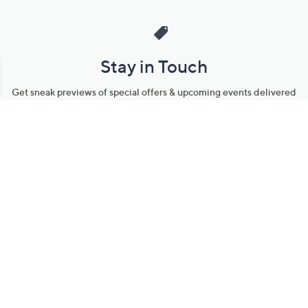
Stay in Touch
Get sneak previews of special offers & upcoming events delivered
to your inbox.
Email
Sign Up
*You're signing up to receive QVC promotional email.
Manage Your Account
Find recent orders, do a return or exchange, create a Wish List &
more.
Order Status
QVC Account