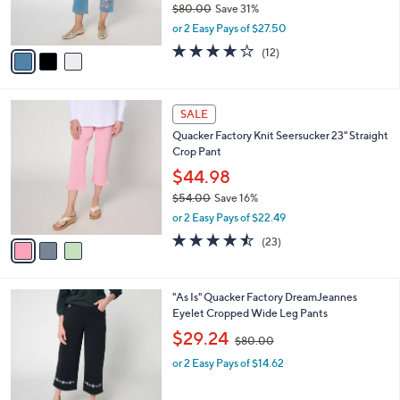
$80.00
Save 31%
s
,
or 2 Easy Pays of $27.50
A
w
v
3.8
12
(12)
a
a
of
Reviews
s
i
5
,
l
Stars
$
3
a
SALE
8
C
b
Quacker Factory Knit Seersucker 23" Straight
0
o
l
Crop Pant
.
l
e
0
o
$44.98
0
r
$54.00
Save 16%
s
,
or 2 Easy Pays of $22.49
A
w
v
4.4
23
(23)
a
a
of
Reviews
s
i
5
,
l
Stars
$
3
"As Is" Quacker Factory DreamJeannes
a
5
C
Eyelet Cropped Wide Leg Pants
b
4
o
,
l
$29.24
$80.00
.
l
w
e
0
o
or 2 Easy Pays of $14.62
a
0
r
s
s
,