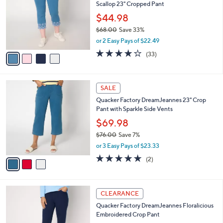
and
Scallop 23" Cropped Pant
l
o
right
$44.98
r
on
$68.00
Save 33%
s
,
touch
or 2 Easy Pays of $22.49
A
w
v
devices
3.9
33
(33)
a
a
of
Reviews
to
s
i
5
,
review.
l
Stars
$
3
a
SALE
6
C
b
Quacker Factory DreamJeannes 23" Crop
8
o
l
Pant with Sparkle Side Vents
.
l
e
0
o
$69.98
0
r
$76.00
Save 7%
s
,
or 3 Easy Pays of $23.33
A
w
v
5.0
2
(2)
a
a
of
Reviews
s
i
5
,
l
Stars
$
3
a
CLEARANCE
7
C
b
Quacker Factory DreamJeannes Floralicious
6
o
l
Embroidered Crop Pant
.
l
e