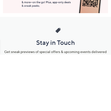
Stay in Touch
Get sneak previews of special offers & upcoming events delivered
to your inbox.
Email
Sign Up
*You're signing up to receive QVC promotional email.
Manage Your Account