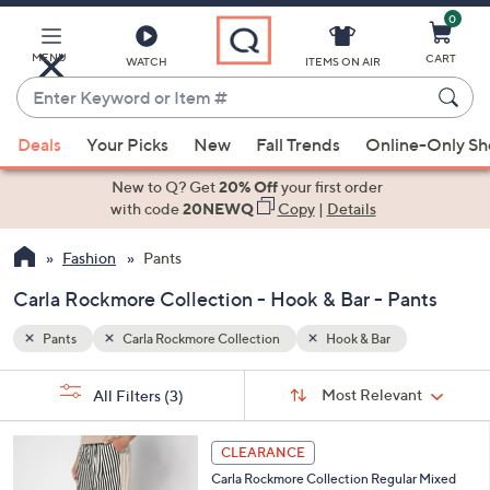
0
Skip
to
Main
MENU
CART
WATCH
ITEMS ON AIR
Content
Enter
Keyword
When
or
Deals
Your Picks
New
Fall Trends
Online-Only S
suggestions
Item
are
New to Q? Get
20% Off
your first order
#
available,
with code
20NEWQ
Copy
|
Details
use
Fashion
Pants
the
up
Carla Rockmore Collection - Hook & Bar - Pants
and
down
Pants
Carla Rockmore Collection
Hook & Bar
arrow
Sort
s
keys
Sort:
Most Relevant
All Filters
(3)
By:
Your
or
Selections:
3
swipe
CLEARANCE
C
left
Carla Rockmore Collection Regular Mixed
o