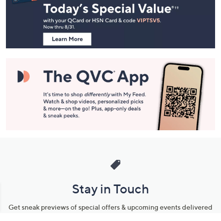
and
Information
Stay in Touch
Get sneak previews of special offers & upcoming events delivered
to your inbox.