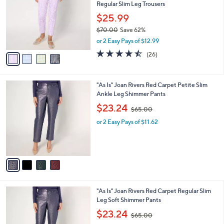
and
Regular Slim Leg Trousers
l
o
right
$25.99
r
on
$70.00
Save 62%
s
,
touch
or 2 Easy Pays of $12.99
A
w
v
devices
4.5
26
(26)
a
a
of
Reviews
to
s
i
5
,
review.
l
Stars
$
4
"As Is" Joan Rivers Red Carpet Petite Slim
a
7
C
Ankle Leg Shimmer Pants
b
0
o
,
l
$23.24
$65.00
.
l
w
e
0
o
or 2 Easy Pays of $11.62
a
0
r
s
s
,
A
$
v
6
a
5
i
.
l
0
4
"As Is" Joan Rivers Red Carpet Regular Slim
a
0
C
Leg Soft Shimmer Pants
b
o
,
l
$23.24
$65.00
l
w
e