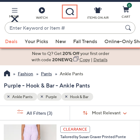
0
Skip
to
Main
MENU
CART
WATCH
ITEMS ON AIR
Content
Enter
Keyword
When
or
Deals
Your Picks
New
Fall Trends
Online-Only S
suggestions
Item
are
New to Q? Get
20% Off
your first order
#
available,
with code
20NEWQ
Copy
|
Details
use
Fashion
Pants
Ankle Pants
the
up
Purple - Hook & Bar - Ankle Pants
and
down
Ankle Pants
Purple
Hook & Bar
arrow
Sort
s
keys
Sort:
Most Relevant
All Filters
(3)
By:
Your
or
Selections:
4
swipe
CLEARANCE
C
left
Tailored by Susan Graver Printed Ponte
o