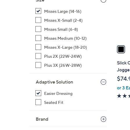
l
o
Misses Large (14-16)
r
Misses X-Small (2-4)
s
Misses Small (6-8)
A
Misses Medium (10-12)
v
a
Misses X-Large (18-20)
i
Plus 2X (22W-24W)
l
Slick 
Plus 3X (26W-28W)
a
Jogge
b
$74.
l
Adaptive Solution
or 3 E
e
Easier Dressing
Seated Fit
Brand