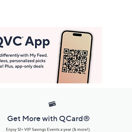
Get More with QCard®
Enjoy 12+ VIP Savings Events a year (& more!).