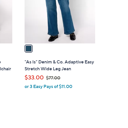
l
o
r
s
A
v
a
i
l
e
"As Is" Denim & Co. Adaptive Easy
a
lchair
Stretch Wide Leg Jean
b
,
$33.00
$77.00
l
w
or 3 Easy Pays of $11.00
e
a
s
,
$
7
7