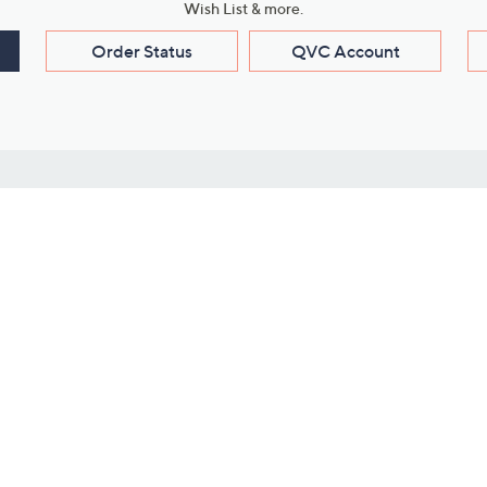
Wish List & more.
Order Status
QVC Account
s
Learn About Us
Work with Us
ms
About QVC
Vendor Resour
About QVC Group
Submit Your P
QVC Newsroom
Careers
ive Shows
Corporate Responsibility
reaming
Investor Resources