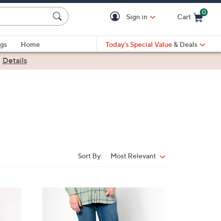
0
Sign in
Cart
Cart is Empty
gs
Home
Today's Special Value
& Deals
|
Details
Sort By:
Most Relevant
Sort
By:
1
C
o