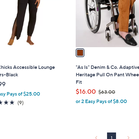
l
touch
o
devices
r
to
s
review.
A
v
a
i
l
Chicks Accessible Lounge
"As Is" Denim & Co. Adaptiv
a
rs-Black
Heritage Pull On Pant Whee
b
Fit
99
l
,
$16.00
$63.00
asy Pays of $25.00
e
w
or 2 Easy Pays of $8.00
4.8
9
(9)
a
of
Reviews
s
5
,
Stars
$
6
1