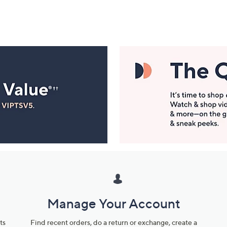
Manage Your Account
ts
Find recent orders, do a return or exchange, create a