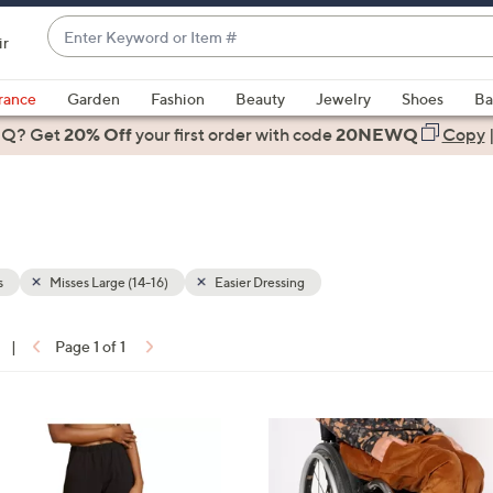
Enter
ir
Keyword
When
or
suggestions
rance
Garden
Fashion
Beauty
Jewelry
Shoes
Ba
Item
are
 Q? Get
#
20% Off
your first order
with code
20NEWQ
Copy
available,
use
the
up
and
down
s
Misses Large (14-16)
Easier Dressing
arrow
keys
|
Page 1 of 1
or
ons:
swipe
left
1
and
C
right
o
on