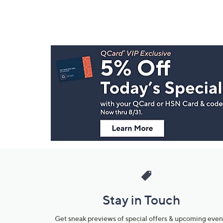
Footer
Navigation
and
Information
Stay in Touch
Get sneak previews of special offers & upcoming even