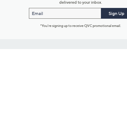
delivered to your inbox.
Email
Sign Up
*You're signing up to receive QVC promotional email.
Customer Service
Connect with U
888-345-5788
Community Foru
Chat Live
Blog
Customer Service & FAQs
Meet Our Hosts
Chat on Facebook Messenger
Outlet Stores & L
Returns & Exchanges
Mobile Apps & St
Product Recall Info
Feedback