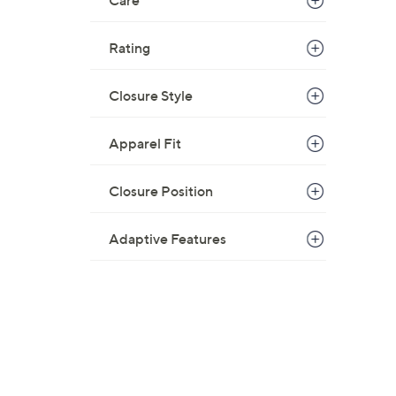
Care
Rating
Closure Style
Apparel Fit
Closure Position
Adaptive Features