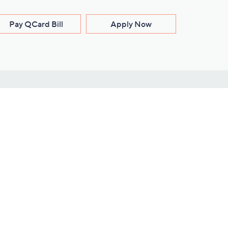
Pay QCard Bill
Apply Now
Stay Connected
ces
roduct
Download Our QVC Apps