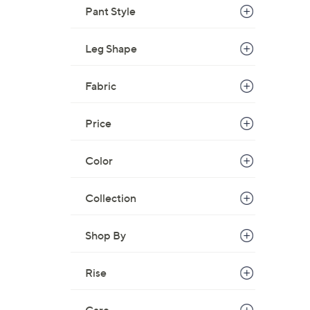
Pant Style
Leg Shape
Fabric
Price
Color
Collection
Shop By
Rise