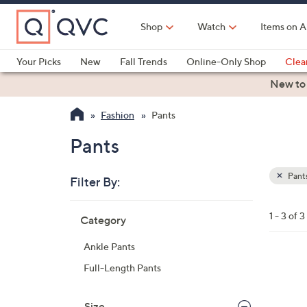
Skip
to
Shop
Watch
Items on A
Main
Content
Your Picks
New
Fall Trends
Online-Only Shop
Clea
Electronics
Kitchen
Food & Wine
Health & Fitness
New to
Fashion
Pants
Pants
Pant
Filter By:
Clear
All
Skip
Filters
1 - 3 of 3
Category
Your
to
Selecti
product
Ankle Pants
listings
1
Full-Length Pants
C
o
Size