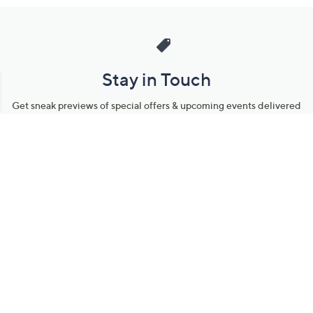
Stay in Touch
Get sneak previews of special offers & upcoming events delivered
to your inbox.
Email
Sign Up
*You're signing up to receive QVC promotional email.
Manage Your Account
Find recent orders, do a return or exchange, create a Wish List &
more.