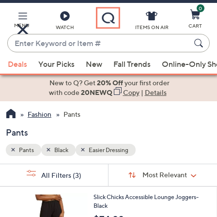
0
Skip
to
Main
MENU
CART
WATCH
ITEMS ON AIR
Content
Enter
Keyword
When
or
Deals
Your Picks
New
Fall Trends
Online-Only S
suggestions
Item
are
New to Q? Get
20% Off
your first order
#
available,
with code
20NEWQ
Copy
|
Details
use
Fashion
Pants
the
up
Pants
and
down
Pants
Black
Easier Dressing
arrow
Sort
s
keys
Sort:
Most Relevant
All Filters
(3)
By:
Your
or
Selections:
1
swipe
Slick Chicks Accessible Lounge Joggers-
C
Black
left
o