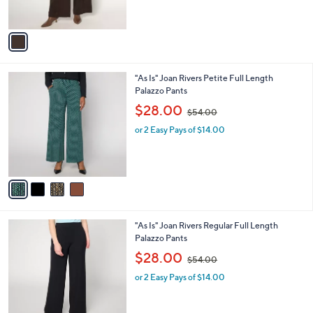
s
,
A
$
v
7
a
6
i
.
l
0
4
"As Is" Joan Rivers Petite Full Length
a
0
C
Palazzo Pants
b
o
,
l
$28.00
$54.00
l
w
e
o
or 2 Easy Pays of $14.00
a
r
s
s
,
A
$
v
5
a
4
i
.
l
0
4
"As Is" Joan Rivers Regular Full Length
a
0
C
Palazzo Pants
b
o
,
l
$28.00
$54.00
l
w
e
o
or 2 Easy Pays of $14.00
a
r
s
s
,
A