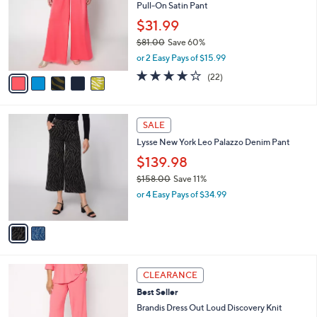
and
Pull-On Satin Pant
l
o
right
$31.99
r
on
$81.00
Save 60%
s
,
touch
or 2 Easy Pays of $15.99
A
w
v
devices
4.0
22
(22)
a
a
of
Reviews
to
s
i
5
,
review.
l
Stars
$
2
a
SALE
8
C
b
Lysse New York Leo Palazzo Denim Pant
1
o
l
.
l
$139.98
e
0
o
$158.00
Save 11%
0
r
,
or 4 Easy Pays of $34.99
s
w
A
a
v
s
a
,
i
$
l
1
3
a
CLEARANCE
5
C
b
Best Seller
8
o
l
.
l
Brandis Dress Out Loud Discovery Knit
e