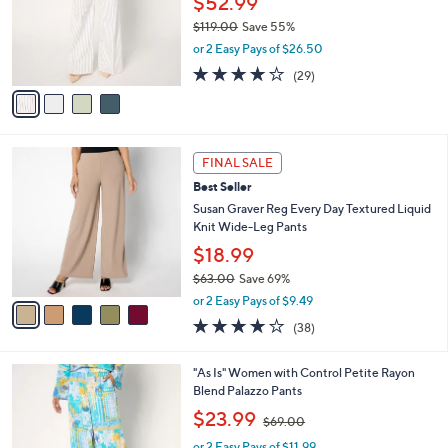
$52.99
e
o
$119.00
Save 55%
r
,
or 2 Easy Pays of $26.50
s
w
A
3.8
29
(29)
a
v
of
Reviews
s
a
5
,
i
Stars
$
l
1
5
a
FINAL SALE
1
C
b
Best Seller
9
o
l
.
l
Susan Graver Reg Every Day Textured Liquid
e
0
o
Knit Wide-Leg Pants
0
r
$18.99
s
$63.00
Save 69%
A
,
v
or 2 Easy Pays of $9.49
w
a
4.1
38
(38)
a
i
of
Reviews
s
l
5
,
a
3
"As Is" Women with Control Petite Rayon
Stars
$
b
C
Blend Palazzo Pants
6
l
o
,
$23.99
3
$69.00
e
l
w
.
o
or 2 Easy Pays of $11.99
a