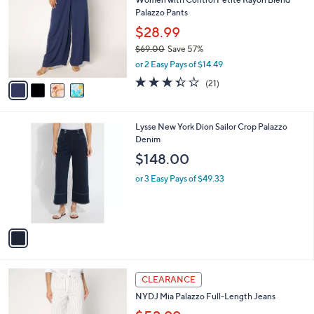
9
o
l
Palazzo Pants
.
l
e
0
o
$28.99
0
r
$69.00
Save 57%
s
,
or 2 Easy Pays of $14.49
A
w
v
3.3
21
(21)
a
a
of
Reviews
s
i
5
,
l
Stars
$
1
Lysse New York Dion Sailor Crop Palazzo
a
6
C
Denim
b
9
o
l
$148.00
.
l
e
0
o
or 3 Easy Pays of $49.33
0
r
s
A
v
a
i
l
4
a
CLEARANCE
C
b
NYDJ Mia Palazzo Full-Length Jeans
o
l
l