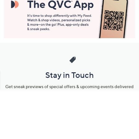
Stay in Touch
Get sneak previews of special offers & upcoming events delivered
to your inbox.
Email
Sign Up
*You're signing up to receive QVC promotional email.