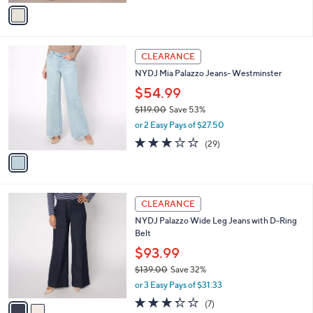
v
a
i
l
1
a
CLEARANCE
C
b
NYDJ Mia Palazzo Jeans- Westminster
o
l
l
$54.99
e
o
$119.00
Save 53%
r
,
or 2 Easy Pays of $27.50
s
w
A
3.0
29
(29)
a
v
of
Reviews
s
a
5
,
i
Stars
$
l
1
2
a
CLEARANCE
1
C
b
NYDJ Palazzo Wide Leg Jeans with D-Ring
9
o
l
Belt
.
l
e
0
o
$93.99
0
r
$139.00
Save 32%
s
,
or 3 Easy Pays of $31.33
A
w
v
3.3
7
(7)
a
a
of
Reviews