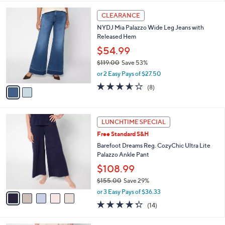
,
l
Stars
$
2
a
CLEARANCE
5
C
b
NYDJ Mia Palazzo Wide Leg Jeans with
4
o
l
Released Hem
.
l
e
0
o
$54.99
0
r
$119.00
Save 53%
s
,
or 2 Easy Pays of $27.50
A
w
v
3.5
8
(8)
a
a
of
Reviews
s
i
5
,
l
Stars
$
5
a
LUNCHTIME SPECIAL
1
C
b
Free Standard S&H
1
o
l
9
l
Barefoot Dreams Reg. CozyChic Ultra Lite
e
.
o
Palazzo Ankle Pant
0
r
$108.99
0
s
$155.00
Save 29%
A
,
v
or 3 Easy Pays of $36.33
w
a
4.3
14
(14)
a
i
of
Reviews
s
l
5