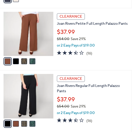
s
i
5
,
l
Stars
$
4
a
CLEARANCE
1
C
b
Joan Rivers Petite Full Length Palazzo Pants
3
o
l
9
l
$37.99
e
.
o
$54.00
Save 29%
0
r
,
0
or 2 Easy Pays of $19.00
s
w
A
3.4
16
(16)
a
v
of
Reviews
s
a
5
,
i
Stars
$
l
5
4
a
CLEARANCE
4
C
b
Joan Rivers Regular Full Length Palazzo
.
o
l
Pants
0
l
e
0
o
$37.99
r
$54.00
Save 29%
s
,
or 2 Easy Pays of $19.00
A
w
v
3.4
16
(16)
a
a
of
Reviews
s
i
5