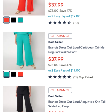
0
r
$37.99
0
s
$72.00
Save 47%
A
,
v
or 2 Easy Pays of $19.00
w
a
4.5
10
(10)
a
i
of
Reviews
s
l
5
,
a
3
Stars
CLEARANCE
$
b
C
7
Best Seller
l
o
2
e
l
Brandis Dress Out Loud Caribbean Crinkle
.
o
Regular Palazzo Pant
0
r
$37.99
0
s
$72.00
Save 47%
A
,
v
or 2 Easy Pays of $19.00
w
a
4.5
11
(11)
Top Rated
a
i
of
Reviews
s
l
5
,
a
3
Stars
CLEARANCE
$
b
C
7
Best Seller
l
o
2
e
l
Brandis Dress Out Loud Acquitted Knit Tall
.
o
Wide Leg Crop
0
r