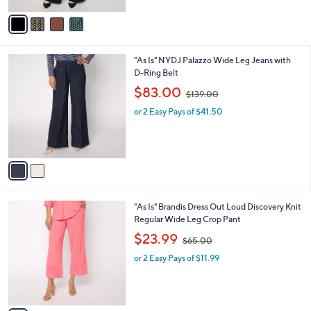
$
v
5
a
4
i
.
l
0
2
"As Is" NYDJ Palazzo Wide Leg Jeans with
a
0
C
D-Ring Belt
b
o
,
l
$83.00
$139.00
l
w
e
o
or 2 Easy Pays of $41.50
a
r
s
s
,
A
$
v
1
a
3
i
9
l
.
3
"As Is" Brandis Dress Out Loud Discovery Knit
a
0
C
Regular Wide Leg Crop Pant
b
0
o
,
l
$23.99
$65.00
l
w
e
o
or 2 Easy Pays of $11.99
a
r
s
s
,
A
$
v
6