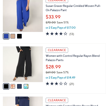
CLEARANCE
$
b
C
1
Susan Graver Regular Crinkled Woven Pull-
l
o
5
On Palazzo Pant
e
l
5
o
$33.99
.
r
$70.00
Save 51%
0
s
,
0
or 2 Easy Pays of $17.00
A
w
v
4.2
13
(13)
a
a
of
Reviews
s
i
5
,
l
Stars
$
4
a
CLEARANCE
7
C
b
Women with Control Regular Rayon Blend
0
o
l
Palazzo Pants
.
l
e
0
o
$28.99
0
r
$69.00
Save 57%
s
,
or 2 Easy Pays of $14.49
A
w
v
3.3
21
(21)
a
a
of
Reviews
s
i
5
,
l
Stars
$
4
a
CLEARANCE
6
C
b
Women with Control Petite Rayon Blend