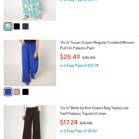
0
r
s
0
s
,
A
$
v
6
a
9
i
.
l
0
3
"As Is" Susan Graver Regular Crinkled Woven
a
0
C
Pull On Palazzo Pant
b
o
,
l
$25.49
$70.00
l
w
e
o
or 2 Easy Pays of $12.74
a
r
s
s
,
A
$
v
7
a
0
i
.
l
0
1
"As Is" Belle by Kim Gravel Reg TripleLuxe
a
0
C
Twill Palazzo Topstitch Jean
b
o
,
l
$17.24
$76.00
l
w
e
o
or 2 Easy Pays of $8.62
a
r
s