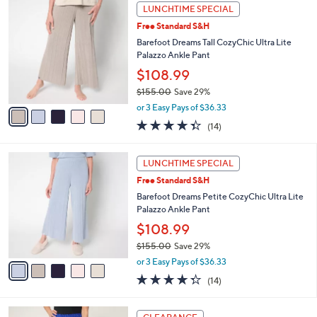
,
a
5
Stars
LUNCHTIME SPECIAL
$
b
C
1
Free Standard S&H
l
o
5
e
l
Barefoot Dreams Tall CozyChic Ultra Lite
5
o
Palazzo Ankle Pant
.
r
$108.99
0
s
0
$155.00
Save 29%
A
,
v
or 3 Easy Pays of $36.33
w
a
4.3
14
(14)
a
i
of
Reviews
s
l
5
,
a
5
Stars
LUNCHTIME SPECIAL
$
b
C
1
Free Standard S&H
l
o
5
e
l
Barefoot Dreams Petite CozyChic Ultra Lite
5
o
Palazzo Ankle Pant
.
r
$108.99
0
s
0
$155.00
Save 29%
A
,
v
or 3 Easy Pays of $36.33
w
a
4.3
14
(14)
a
i
of
Reviews
s
l
5
,
a
3
Stars