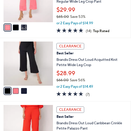
0
o
Regular Wide Leg Crop Pant
0
r
$29.99
s
$65.00
Save 53%
A
,
v
or 2 Easy Pays of $14.99
w
a
4.8
14
(14)
Top Rated
a
i
of
Reviews
s
l
5
,
a
3
Stars
CLEARANCE
$
b
C
6
Best Seller
l
o
5
e
l
Brandis Dress Out Loud Acquitted Knit
.
o
Petite Wide Leg Crop
0
r
$28.99
0
s
$66.00
Save 56%
A
,
v
or 2 Easy Pays of $14.49
w
a
4.6
7
(7)
a
i
of
Reviews
s
l
5
,
a
3
Stars
CLEARANCE
$
b
C
6
Best Seller
l
o
6
e
l
Brandis Dress Out Loud Caribbean Crinkle
.
o
Petite Palazzo Pant