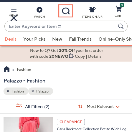
0
Skip
to
Main
MENU
CART
WATCH
ITEMS ON AIR
Content
Enter
Keyword
When
or
Deals
Your Picks
New
Fall Trends
Online-Only S
suggestions
Item
are
New to Q? Get
20% Off
your first order
#
available,
with code
20NEWQ
Copy
|
Details
use
Fashion
the
up
Palazzo - Fashion
and
down
Fashion
Palazzo
arrow
Sort
s
keys
Sort:
Most Relevant
All Filters
(2)
By:
Your
or
Selections:
5
swipe
CLEARANCE
C
left
Carla Rockmore Collection Petite Wide Leg
o