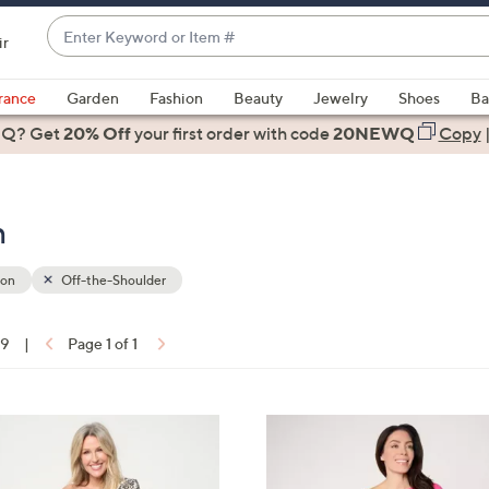
Enter
ir
Keyword
When
or
suggestions
rance
Garden
Fashion
Beauty
Jewelry
Shoes
Ba
Item
are
 Q? Get
#
20% Off
your first order
with code
20NEWQ
Copy
available,
use
the
n
up
and
down
ion
Off-the-Shoulder
arrow
keys
19
|
Page 1 of 1
or
ons:
swipe
left
3
and
C
right
o
on