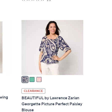
of
Reviews
5
Stars
3
C
o
l
o
r
s
A
v
a
i
l
CLEARANCE
a
Swing
BEAUTIFUL by Lawrence Zarian
b
Georgette Picture Perfect Paisley
l
Blouse