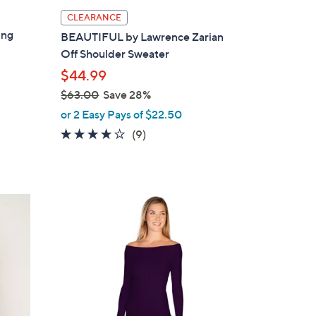
l
CLEARANCE
a
ing
BEAUTIFUL by Lawrence Zarian
b
Off Shoulder Sweater
l
$44.99
e
$63.00
Save 28%
,
or 2 Easy Pays of $22.50
w
4.0
9
(9)
a
of
Reviews
s
5
,
Stars
$
2
6
C
3
o
.
l
0
o
0
r
s