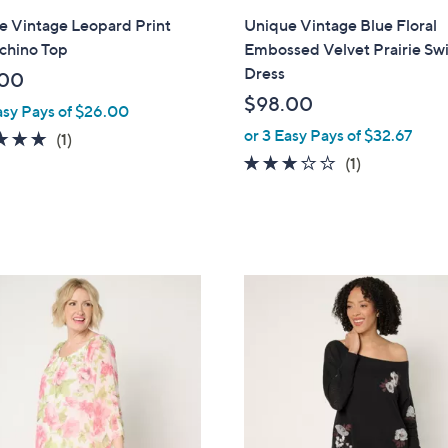
l
e Vintage Leopard Print
Unique Vintage Blue Floral
a
chino Top
Embossed Velvet Prairie Sw
b
Dress
.00
l
$98.00
asy Pays of $26.00
e
or 3 Easy Pays of $32.67
5.0
1
(1)
of
Reviews
3.0
1
(1)
5
of
Reviews
Stars
5
Stars
3
C
o
l
o
r
s