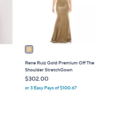
l
o
r
s
A
v
a
i
l
Rene Ruiz Gold Premium Off The
a
Shoulder StretchGown
b
$302.00
l
or 3 Easy Pays of $100.67
e