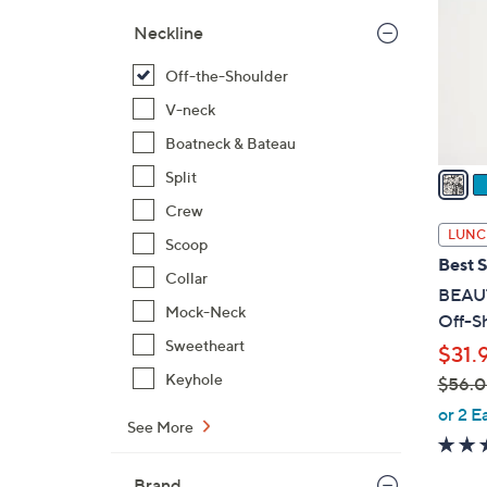
l
Neckline
o
r
Off-the-Shoulder
s
V-neck
A
Boatneck & Bateau
v
a
Split
i
Crew
l
LUNC
Scoop
a
Best S
b
Collar
BEAUT
l
Mock-Neck
Off-S
e
Sweetheart
$31.
Keyhole
$56.
,
or 2 E
See More
w
a
Brand
s