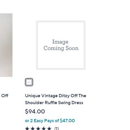
1
C
o
l
o
r
s
A
v
a
i
l
 Off
Unique Vintage Ditzy Off The
a
Shoulder Ruffle Swing Dress
b
$94.00
l
or 2 Easy Pays of $47.00
e
5.0
1
(1)