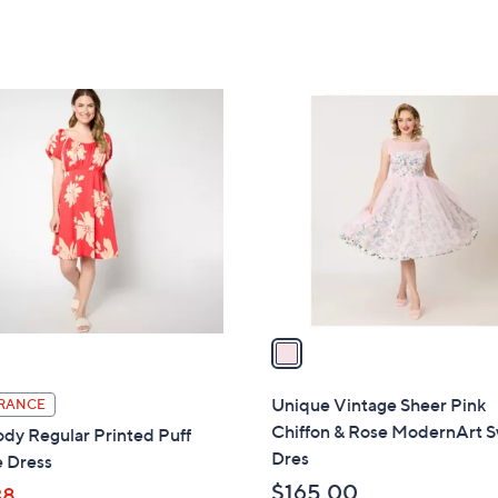
1
C
o
l
o
r
s
A
v
a
i
l
Unique Vintage Sheer Pink
RANCE
a
Chiffon & Rose ModernArt 
dy Regular Printed Puff
b
Dres
e Dress
l
$165.00
38