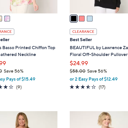
A
v
a
i
l
RANCE
CLEARANCE
a
eller
Best Seller
b
 Basso Printed Chiffon Top
BEAUTIFUL by Lawrence Za
l
Gathered Neckline
Floral Off-Shoulder Pullover
e
99
$24.99
0
Save 56%
$58.00
Save 56%
,
asy Pays of $15.49
or 2 Easy Pays of $12.49
w
4.0
9
3.5
17
(9)
(17)
a
of
Reviews
of
Reviews
s
5
5
,
Stars
Stars
$
2
5
C
8
o