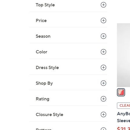
Top Style
Price
1
C
Season
o
l
Color
o
r
Dress Style
s
A
v
Shop By
a
i
Rating
l
CLEA
a
AnyBo
Closure Style
b
Sleev
l
$21.