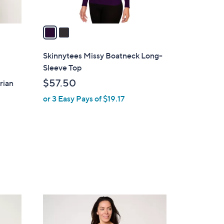
A
v
a
i
l
Skinnytees Missy Boatneck Long-
a
Sleeve Top
b
$57.50
rian
l
or 3 Easy Pays of $19.17
e
3
C
o