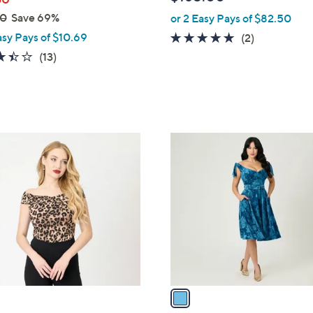
e
00
Save 69%
or 2 Easy Pays of $82.50
asy Pays of $10.69
5.0
2
(2)
of
Reviews
3.4
13
(13)
5
of
Reviews
Stars
5
Stars
1
C
o
l
o
r
s
A
v
a
i