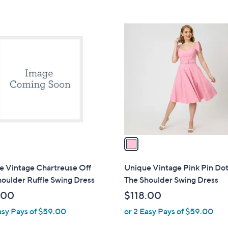
Stars
5
$
Stars
6
1
4
C
.
o
0
l
0
o
r
s
A
v
a
i
l
e Vintage Chartreuse Off
Unique Vintage Pink Pin Dot
a
oulder Ruffle Swing Dress
The Shoulder Swing Dress
b
.00
$118.00
l
asy Pays of $59.00
or 2 Easy Pays of $59.00
e