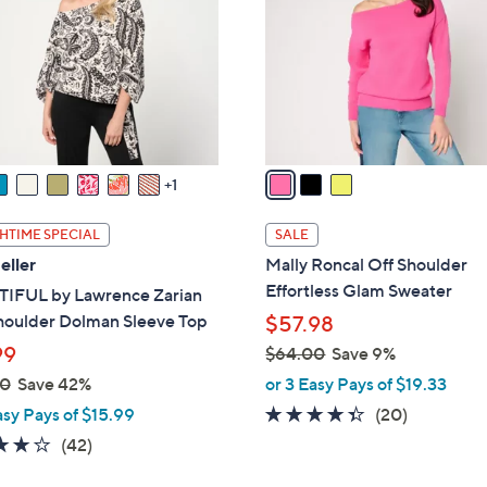
l
touch
o
devices
r
to
s
review.
A
v
a
1
i
l
HTIME SPECIAL
SALE
a
eller
Mally Roncal Off Shoulder
b
Effortless Glam Sweater
IFUL by Lawrence Zarian
l
houlder Dolman Sleeve Top
$57.98
e
99
$64.00
Save 9%
,
00
Save 42%
or 3 Easy Pays of $19.33
w
4.3
20
asy Pays of $15.99
(20)
a
of
Reviews
3.7
42
(42)
s
5
of
Reviews
,