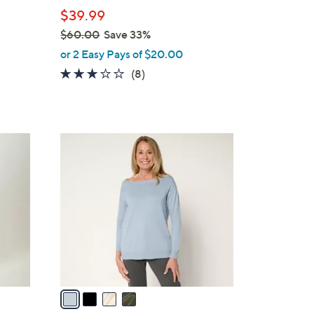
e
$39.99
$60.00
Save 33%
,
or 2 Easy Pays of $20.00
w
3.1
8
(8)
a
of
Reviews
s
5
,
Stars
$
4
6
C
0
o
.
l
0
o
0
r
s
A
v
a
i