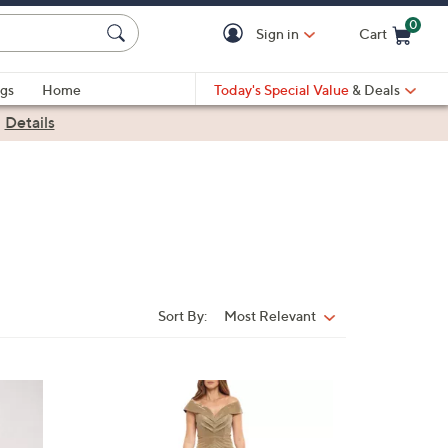
0
Sign in
Cart
Cart is Empty
gs
Home
Today's Special Value
& Deals
|
Details
Sort By:
Most Relevant
Sort
By:
1
C
o