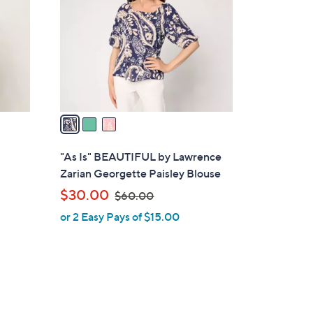
l
o
r
s
A
v
a
i
l
"As Is" BEAUTIFUL by Lawrence
a
Zarian Georgette Paisley Blouse
b
,
$30.00
$60.00
l
w
or 2 Easy Pays of $15.00
e
a
s
,
$
6
0