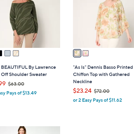
.
l
0
o
0
r
s
A
v
a
i
l
s" BEAUTIFUL By Lawrence
"As Is" Dennis Basso Printed
a
 Off Shoulder Sweater
Chiffon Top with Gathered
b
Neckline
,
99
$63.00
l
w
,
$23.24
$72.00
asy Pays of $13.49
e
a
w
or 2 Easy Pays of $11.62
s
a
,
s
$
,
6
$
3
7