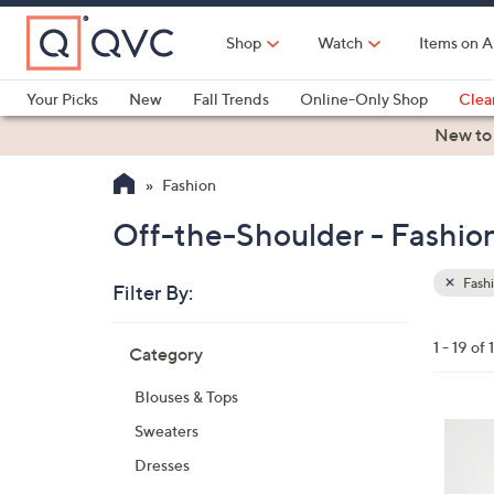
Skip
to
Shop
Watch
Items on A
Main
Content
Your Picks
New
Fall Trends
Online-Only Shop
Clea
Electronics
Kitchen
Food & Wine
Health & Fitness
New to
Fashion
Off-the-Shoulder - Fashio
Fash
Filter By:
Clear
All
Skip
Filters
1 - 19 of 
Category
Your
to
Selecti
product
Blouses & Tops
listings
8
Sweaters
C
Dresses
o