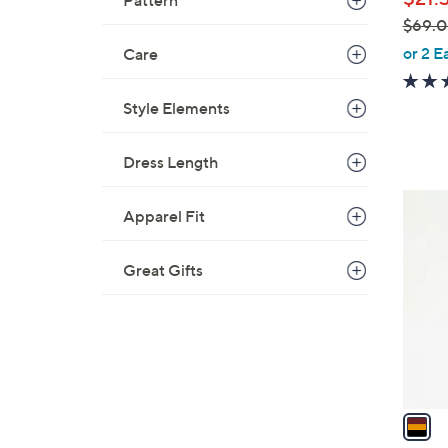
Pattern
e
$69.
,
or 2 E
Care
w
a
Style Elements
s
,
Dress Length
$
6
1
9
Apparel Fit
C
.
o
0
Great Gifts
l
0
o
r
s
A
v
a
i