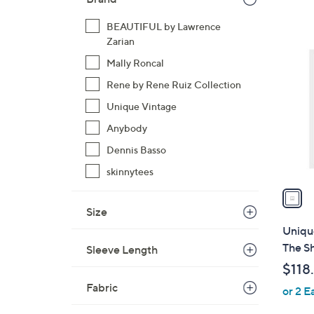
,
BEAUTIFUL by Lawrence
$
1
Zarian
5
C
Mally Roncal
6
o
.
Rene by Rene Ruiz Collection
l
0
o
Unique Vintage
0
r
Anybody
s
Dennis Basso
A
skinnytees
v
a
i
Size
l
Uniqu
a
The Sh
Sleeve Length
b
$118
l
Fabric
or 2 E
e