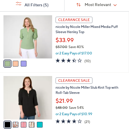
Sort
s
or
Sort:
Most Relevant
All Filters
(5)
By:
Your
swipe
Selections:
left
3
CLEARANCE SALE
C
and
nicole by Nicole Miller Mixed Media Puff
o
right
Sleeve Henley Top
l
on
o
$33.99
r
touch
$57.00
Save 40%
s
devices
,
or 2 Easy Pays of $17.00
A
w
to
v
3.4
10
(10)
a
a
of
Reviews
review.
s
i
5
,
l
Stars
$
5
a
CLEARANCE SALE
5
C
b
nicole by Nicole Miller Slub Knit Top with
7
o
l
Roll-Tab Sleeve
.
l
e
0
o
$21.99
0
r
$48.00
Save 54%
s
,
or 2 Easy Pays of $10.99
A
w
v
4.1
21
(21)
a
a
of
Reviews
s