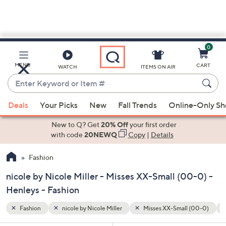
0
Skip
to
Main
 (00-0)
Henleys
Tumble Dry
MENU
CART
WATCH
ITEMS ON AIR
Content
Enter
Keyword
When
or
Deals
Your Picks
New
Fall Trends
Online-Only S
suggestions
Item
are
New to Q? Get
20% Off
your first order
#
available,
with code
20NEWQ
Copy
|
Details
use
Fashion
the
up
nicole by Nicole Miller - Misses XX-Small (00-0) -
and
Henleys - Fashion
down
arrow
Fashion
nicole by Nicole Miller
Misses XX-Small (00-0)
keys