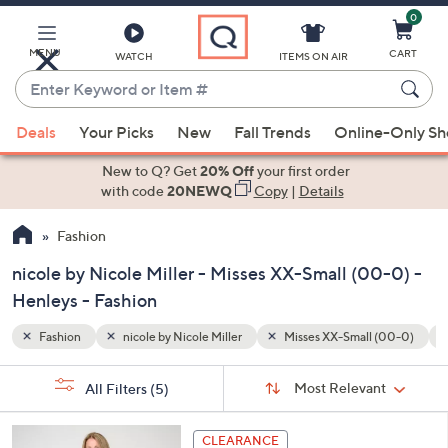
0
Skip
to
Main
MENU
CART
WATCH
ITEMS ON AIR
Content
Enter
Keyword
When
 (00-0)
Henleys
Special Prices
or
Deals
Your Picks
New
Fall Trends
Online-Only S
suggestions
Item
are
New to Q? Get
20% Off
your first order
#
available,
with code
20NEWQ
Copy
|
Details
use
Fashion
the
up
nicole by Nicole Miller - Misses XX-Small (00-0) -
and
Henleys - Fashion
down
arrow
Fashion
nicole by Nicole Miller
Misses XX-Small (00-0)
keys
Sort
s
or
Sort:
Most Relevant
All Filters
(5)
By:
Your
swipe
Selections:
left
3
CLEARANCE