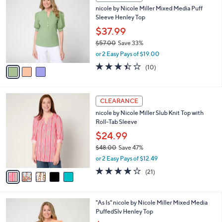
C
and
nicole by Nicole Miller Mixed Media Puff
o
right
Sleeve Henley Top
l
on
o
$37.99
r
touch
$57.00
Save 33%
s
devices
,
or 2 Easy Pays of $19.00
A
w
to
v
3.4
10
(10)
a
a
of
Reviews
review.
s
i
5
,
l
Stars
$
5
a
CLEARANCE
5
C
b
nicole by Nicole Miller Slub Knit Top with
7
o
l
Roll-Tab Sleeve
.
l
e
0
o
$24.99
0
r
$48.00
Save 47%
s
,
or 2 Easy Pays of $12.49
A
w
v
4.1
21
(21)
a
a
of
Reviews
s
i
5
,
l
Stars
$
3
"As Is" nicole by Nicole Miller Mixed Media
a
4
C
PuffedSlv Henley Top
b
8
o
,
l