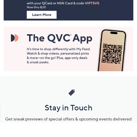
Information
Stay in Touch
Get sneak previews of special offers & upcoming events delivered
to your inbox.
Email
Sign Up