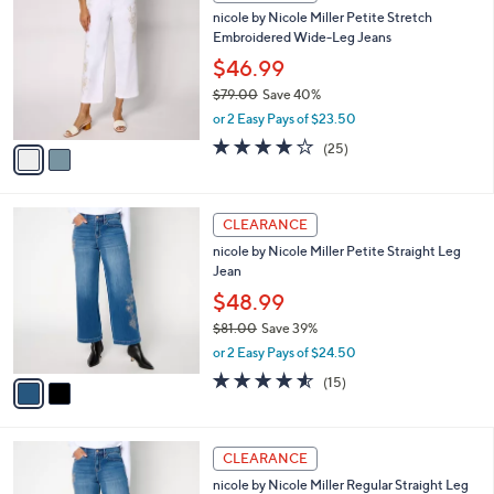
C
b
nicole by Nicole Miller Petite Stretch
9
o
l
Embroidered Wide-Leg Jeans
.
l
e
0
o
$46.99
0
r
$79.00
Save 40%
s
,
or 2 Easy Pays of $23.50
A
w
v
4.0
25
(25)
a
a
of
Reviews
s
i
5
,
l
Stars
$
2
a
CLEARANCE
7
C
b
nicole by Nicole Miller Petite Straight Leg
9
o
l
Jean
.
l
e
0
o
$48.99
0
r
$81.00
Save 39%
s
,
or 2 Easy Pays of $24.50
A
w
v
4.5
15
(15)
a
a
of
Reviews
s
i
5
,
l
Stars
$
2
a
CLEARANCE
8
C
b
nicole by Nicole Miller Regular Straight Leg
1
o
l