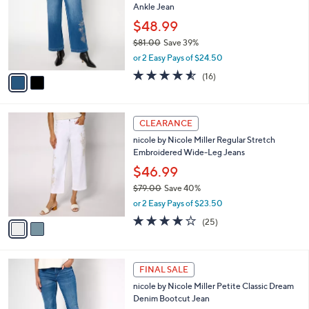
Ankle Jean
.
l
e
0
o
$48.99
0
r
$81.00
Save 39%
s
,
or 2 Easy Pays of $24.50
A
w
v
4.5
16
(16)
a
a
of
Reviews
s
i
5
,
l
Stars
$
2
a
CLEARANCE
8
C
b
nicole by Nicole Miller Regular Stretch
1
o
l
Embroidered Wide-Leg Jeans
.
l
e
0
o
$46.99
0
r
$79.00
Save 40%
s
,
or 2 Easy Pays of $23.50
A
w
v
4.0
25
(25)
a
a
of
Reviews
s
i
5
,
l
Stars
$
2
a
FINAL SALE
7
C
b
nicole by Nicole Miller Petite Classic Dream
9
o
l
Denim Bootcut Jean
.
l
e