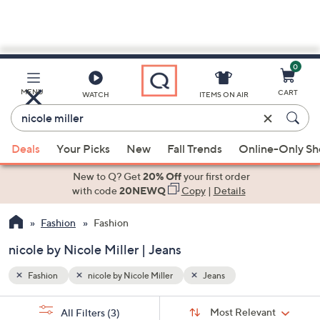
0
Skip
to
Main
MENU
CART
WATCH
ITEMS ON AIR
Content
Enter
Keyword
When
or
Deals
Your Picks
New
Fall Trends
Online-Only S
suggestions
Item
are
New to Q? Get
20% Off
your first order
#
available,
with code
20NEWQ
Copy
|
Details
use
Fashion
Fashion
the
up
nicole by Nicole Miller | Jeans
and
down
Fashion
nicole by Nicole Miller
Jeans
arrow
Sort
s
keys
Sort:
Most Relevant
All Filters
(3)
By: