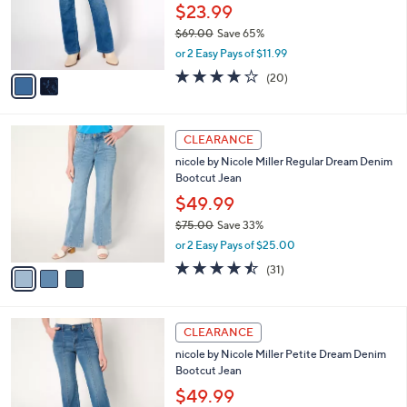
0
o
$23.99
0
r
$69.00
Save 65%
s
,
or 2 Easy Pays of $11.99
A
w
v
3.7
20
(20)
a
a
of
Reviews
s
i
5
,
l
Stars
$
3
a
CLEARANCE
6
C
b
nicole by Nicole Miller Regular Dream Denim
9
o
l
Bootcut Jean
.
l
e
0
o
$49.99
0
r
$75.00
Save 33%
s
,
or 2 Easy Pays of $25.00
A
w
v
4.4
31
(31)
a
a
of
Reviews
s
i
5
,
l
Stars
$
3
a
CLEARANCE
7
C
b
nicole by Nicole Miller Petite Dream Denim
5
o
l
Bootcut Jean
.
l
e
0
o
$49.99
0
r