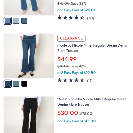
$75.00
Save 33%
s
,
or 2 Easy Pays of $25.00
A
w
v
4.4
30
(30)
a
a
of
Reviews
s
i
5
,
l
Stars
$
3
a
CLEARANCE
7
C
b
nicole by Nicole Miller Regular Dream Denim
5
o
l
Flare Trouser
.
l
e
0
o
$44.99
0
r
$78.00
Save 42%
s
,
or 2 Easy Pays of $22.50
A
w
v
4.5
17
(17)
a
a
of
Reviews
s
i
5
,
l
Stars
$
1
"As Is" nicole by Nicole Miller Regular Dream
a
7
C
Denim Flare Trouser
b
8
o
,
l
$30.00
$78.00
.
l
w
e
0
o
or 2 Easy Pays of $15.00
a
0
r
s
s
,