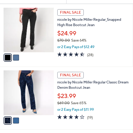
Your
or
Selections:
2
swipe
FINAL SALE
C
left
nicole by Nicole Miller Regular_Snapped
o
and
High Rise Bootcut Jean
l
o
right
$24.99
r
on
$70.00
Save 64%
s
,
touch
or 2 Easy Pays of $12.49
A
w
v
devices
4.5
28
(28)
a
a
of
Reviews
to
s
i
5
,
review.
l
Stars
$
2
a
FINAL SALE
7
C
b
nicole by Nicole Miller Regular Classic Dream
0
o
l
Denim Bootcut Jean
.
l
e
0
o
$23.99
0
r
$69.00
Save 65%
s
,
or 2 Easy Pays of $11.99
A
w
v
3.6
19
(19)
a
a
of
Reviews
s
i
5
,
l
Stars