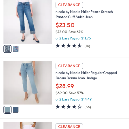
$
2
a
CLEARANCE
6
C
b
nicole by Nicole Miller Petite Stretch
9
o
l
Printed Cuff Ankle Jean
.
l
e
0
o
$23.50
0
r
$73.00
Save 67%
s
,
or 2 Easy Pays of $11.75
A
w
v
4.5
16
(16)
a
a
of
Reviews
s
i
5
,
l
Stars
$
2
a
CLEARANCE
7
C
b
nicole by Nicole Miller Regular Cropped
3
o
l
Dream Denim Jean- Indigo
.
l
e
0
o
$28.99
0
r
$69.00
Save 57%
s
,
or 2 Easy Pays of $14.49
A
w
v
4.2
56
(56)
a
a
of
Reviews
s
i
5
,
l
Stars
$
2
a
CLEARANCE
6