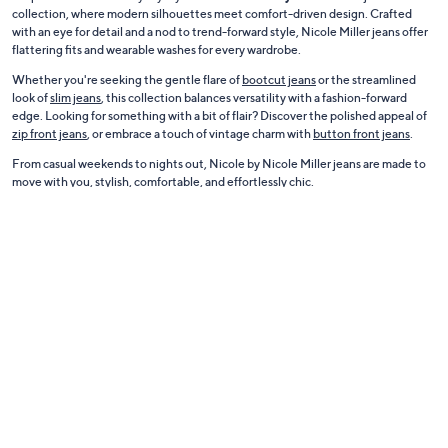
collection, where modern silhouettes meet comfort-driven design. Crafted
with an eye for detail and a nod to trend-forward style, Nicole Miller jeans offer
flattering fits and wearable washes for every wardrobe.
Whether you're seeking the gentle flare of
bootcut jeans
or the streamlined
look of
slim jeans
, this collection balances versatility with a fashion-forward
edge. Looking for something with a bit of flair? Discover the polished appeal of
zip front jeans
, or embrace a touch of vintage charm with
button front jeans
.
From casual weekends to nights out, Nicole by Nicole Miller jeans are made to
move with you, stylish, comfortable, and effortlessly chic.