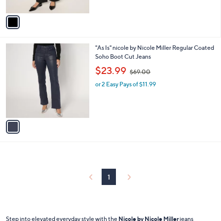
A
$
v
7
a
8
i
.
l
0
1
"As Is" nicole by Nicole Miller Regular Coated
a
0
C
Soho Boot Cut Jeans
b
o
,
l
$23.99
$69.00
l
w
e
o
or 2 Easy Pays of $11.99
a
r
s
s
,
A
$
v
6
a
9
i
.
l
0
a
0
b
l
1
e
Step into elevated everyday style with the
Nicole by Nicole Miller
jeans