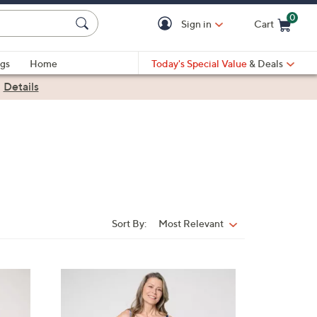
0
Sign in
Cart
Cart is Empty
gs
Home
Today's Special Value
& Deals
|
Details
Sort By:
Most Relevant
Sort
By:
3
C
o