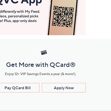
Get More with QCard®
Enjoy 12+ VIP Savings Events a year (& more!).
Pay QCard Bill
Apply Now