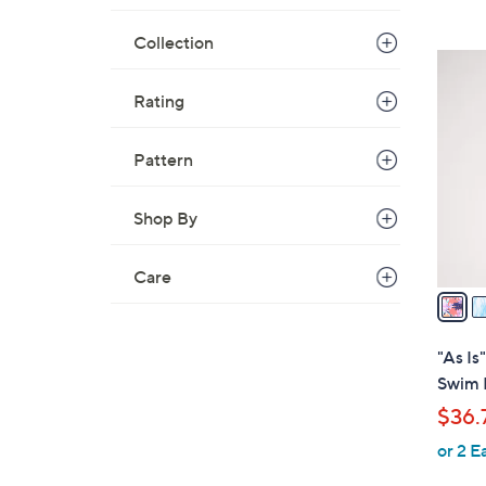
,
Collection
$
3
8
C
Rating
0
o
.
l
0
Pattern
o
0
r
s
Shop By
A
v
Care
a
i
l
"As I
a
Swim 
b
$36.
l
or 2 E
e