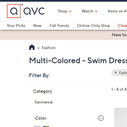
Skip
to
Shop
Watch
Items on A
Main
Content
Your Picks
New
Fall Trends
Online-Only Shop
Clea
Electronics
Kitchen
Food & Wine
Health & Fitness
New to
Fashion
Multi-Colored - Swim Dress
Fash
Filter By:
Clear
All
Skip
Filters
1 - 4 of 4
Category
Your
to
Selecti
product
Swimwear
listings
3
C
Color
o