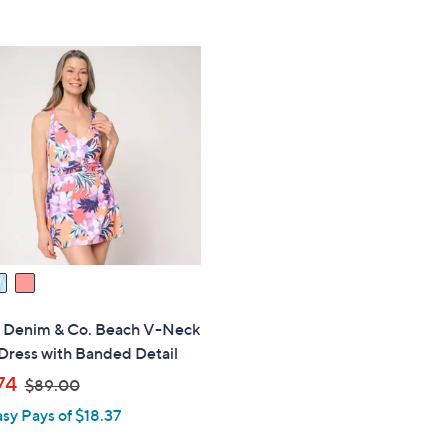
5
5
,
Stars
Stars
$
8
9
.
0
0
s" Denim & Co. Beach V-Neck
Dress with Banded Detail
,
74
$89.00
w
asy Pays of $18.37
a