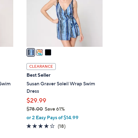
l
o
r
s
A
v
a
i
l
CLEARANCE
a
Best Seller
b
 Swim
Susan Graver Soleil Wrap Swim
l
Dress
e
$29.99
$78.00
Save 61%
,
or 2 Easy Pays of $14.99
w
4.1
18
(18)
a
of
Reviews
s