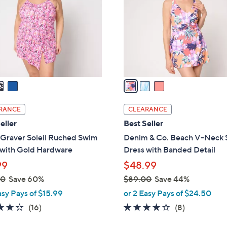
l
touch
o
devices
r
to
s
review.
A
v
a
i
l
RANCE
CLEARANCE
a
eller
Best Seller
b
 Graver Soleil Ruched Swim
Denim & Co. Beach V-Neck
l
 with Gold Hardware
Dress with Banded Detail
e
99
$48.99
00
Save 60%
$89.00
Save 44%
,
asy Pays of $15.99
or 2 Easy Pays of $24.50
w
3.7
16
3.9
8
(16)
(8)
a
of
Reviews
of
Reviews
s