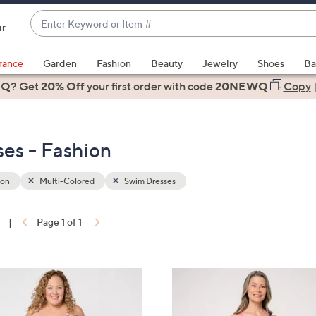
Enter
ir
Keyword
When
or
suggestions
rance
Garden
Fashion
Beauty
Jewelry
Shoes
Ba
Item
are
 Q? Get
#
20% Off
your first order
with code
20NEWQ
Copy
available,
use
the
es - Fashion
up
and
down
ion
Multi-Colored
Swim Dresses
arrow
keys
|
Page 1 of 1
or
ons:
swipe
left
3
and
C
right
o
on