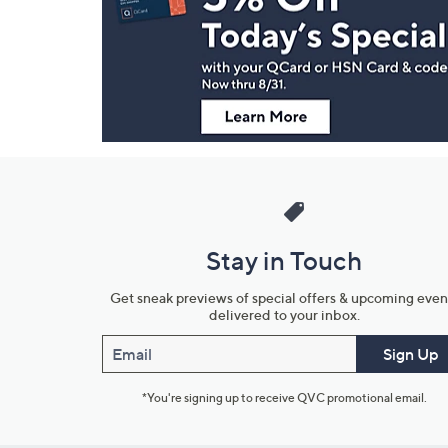
and
Information
Stay in Touch
Get sneak previews of special offers & upcoming even
delivered to your inbox.
Email
Sign Up
*You're signing up to receive QVC promotional email.