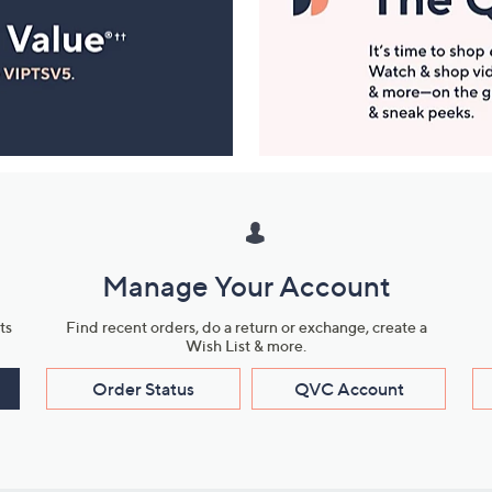
Manage Your Account
ts
Find recent orders, do a return or exchange, create a
Wish List & more.
Order Status
QVC Account