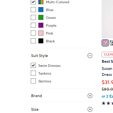
Multi-Colored
l
o
Blue
r
Green
s
Purple
A
Pink
v
a
Black
i
l
CLEA
Suit Style
a
Best S
b
Swim Dresses
Susan
l
Tankinis
Dress
e
Skirtinis
$31.
$80.
,
Brand
or 2 E
w
a
Size
s