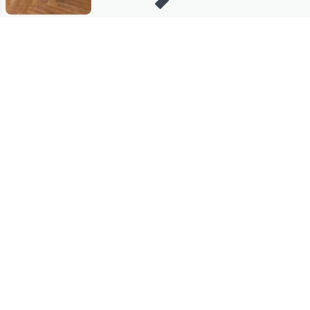
Stay in Touch
Get sneak previews of special offers & upcoming events delivered
to your inbox.
Email
Sign Up
*You're signing up to receive QVC promotional email.
Manage Your Account
Find recent orders, do a return or exchange, create a Wish List &
more.
Order Status
QVC Account