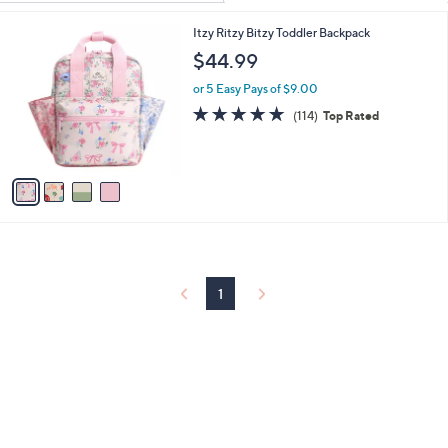
Your
or
Selections:
4
Itzy Ritzy Bitzy Toddler Backpack
swipe
C
$44.99
left
o
and
l
or 5 Easy Pays of $9.00
o
right
4.9
114
(114)
Top Rated
r
of
Reviews
on
s
5
touch
A
Stars
v
devices
a
to
i
review.
l
a
b
l
1
e