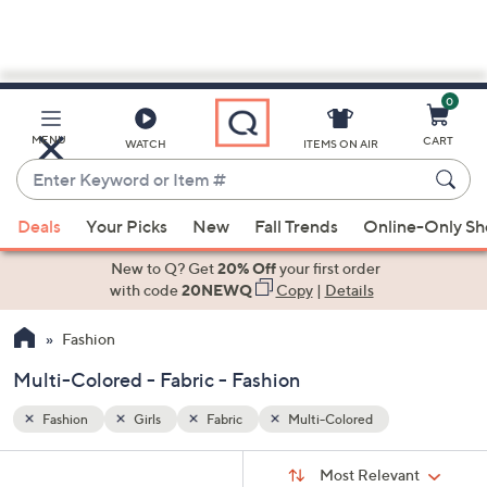
0
Skip
to
Main
MENU
CART
WATCH
ITEMS ON AIR
Content
Enter
Keyword
When
or
Deals
Your Picks
New
Fall Trends
Online-Only S
suggestions
Item
are
New to Q? Get
20% Off
your first order
#
available,
with code
20NEWQ
Copy
|
Details
use
Fashion
the
up
Multi-Colored - Fabric - Fashion
and
down
Fashion
Girls
Fabric
Multi-Colored
arrow
Sort
s
keys
Sort:
Most Relevant
By: