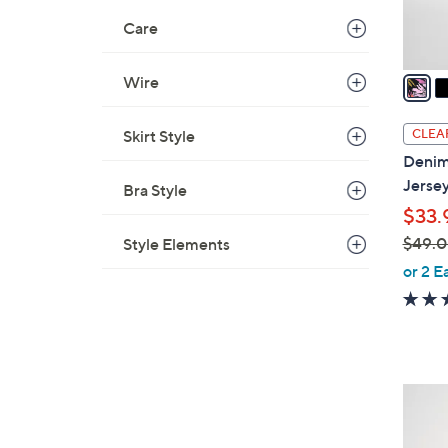
s
Care
A
v
a
Wire
i
l
CLEA
Skirt Style
a
Denim
b
Jerse
Bra Style
l
$33.
e
$49.
Style Elements
,
or 2 E
w
a
s
,
$
1
4
2
9
C