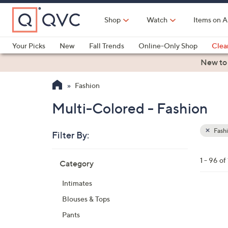
Skip
to
Shop
Watch
Items on A
Main
Content
Your Picks
New
Fall Trends
Online-Only Shop
Clea
Electronics
Kitchen
Food & Wine
Health & Fitness
New to
Fashion
Multi-Colored - Fashion
Fash
Filter By:
Clear
All
Skip
Filters
1 - 96 of
Category
Your
to
Selecti
product
Intimates
listings
5
Blouses & Tops
C
Pants
o