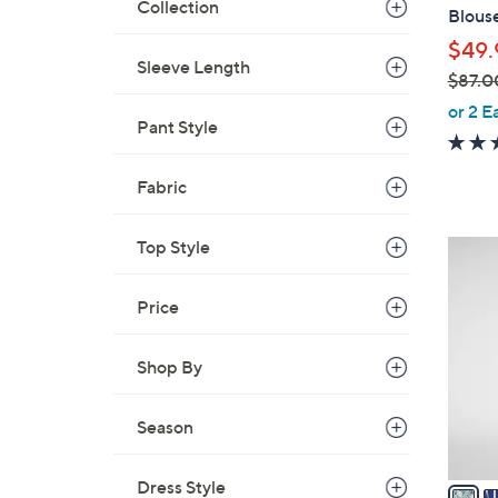
l
Collection
Blous
e
$49.
Sleeve Length
$87.0
,
or 2 E
Pant Style
w
a
s
Fabric
,
$
Top Style
5
8
C
7
o
Price
.
l
0
o
Shop By
0
r
s
Season
A
v
Dress Style
a