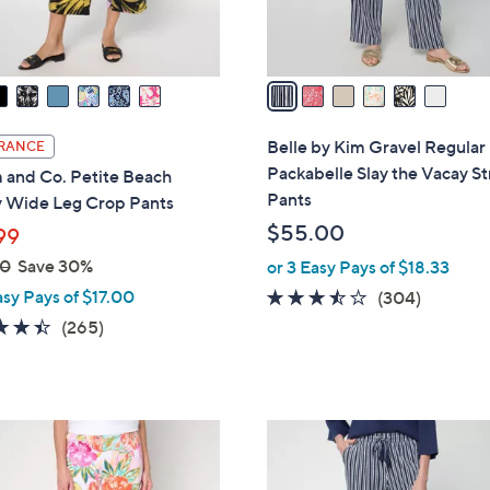
s
A
v
a
i
l
Belle by Kim Gravel Regular
RANCE
a
Packabelle Slay the Vacay St
 and Co. Petite Beach
b
Pants
y Wide Leg Crop Pants
l
$55.00
99
e
00
Save 30%
or 3 Easy Pays of $18.33
asy Pays of $17.00
3.4
304
(304)
of
Reviews
4.4
265
(265)
5
of
Reviews
Stars
5
Stars
6
C
o