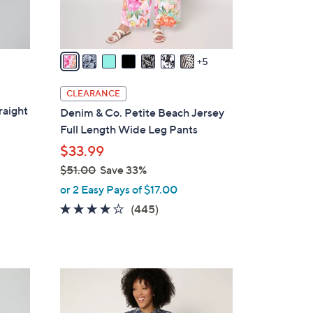
r
s
A
v
5
a
i
CLEARANCE
l
raight
Denim & Co. Petite Beach Jersey
a
Full Length Wide Leg Pants
b
$33.99
l
$51.00
Save 33%
e
,
or 2 Easy Pays of $17.00
w
4.2
445
(445)
a
of
Reviews
s
5
,
Stars
$
6
5
C
1
o