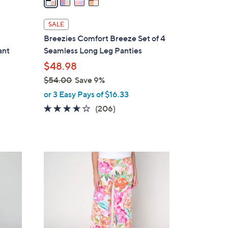
i
l
SALE
a
Breezies Comfort Breeze Set of 4
b
ant
Seamless Long Leg Panties
l
$48.98
e
$54.00
Save 9%
,
or 3 Easy Pays of $16.33
w
3.6
206
(206)
a
of
Reviews
s
5
,
Stars
$
1
5
2
4
C
.
o
0
l
0
o