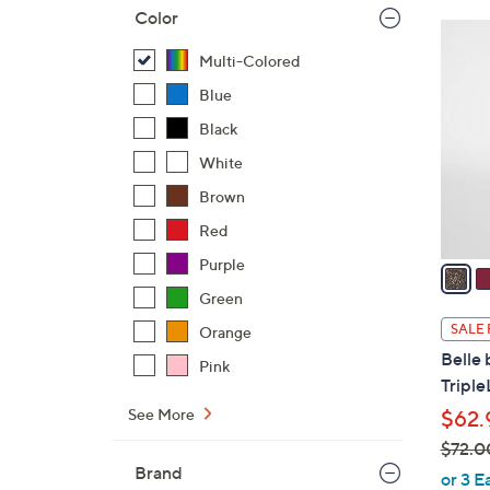
Color
$
4
5
C
Multi-Colored
5
o
Blue
.
l
0
Black
o
0
r
White
s
Brown
A
Red
v
Purple
a
i
Green
l
SALE 
Orange
a
Belle 
Pink
b
Triple
l
See More
$62.
e
$72.0
Brand
,
or 3 E