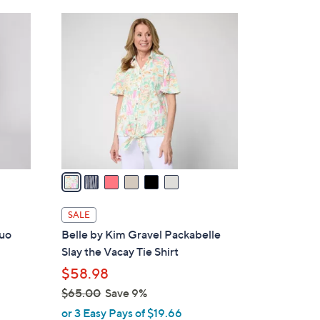
Stars
$
6
7
C
2
o
.
l
0
o
0
r
s
A
v
a
i
l
SALE
a
Duo
Belle by Kim Gravel Packabelle
b
Slay the Vacay Tie Shirt
l
$58.98
e
$65.00
Save 9%
,
or 3 Easy Pays of $19.66