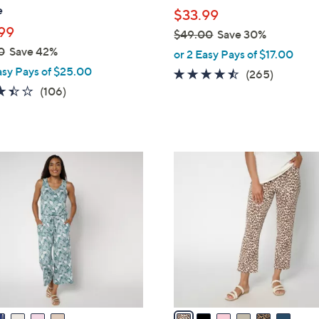
l
e
$33.99
e
99
$49.00
Save 30%
,
0
Save 42%
or 2 Easy Pays of $17.00
w
asy Pays of $25.00
4.4
265
(265)
a
3.4
106
of
Reviews
(106)
s
of
Reviews
5
,
5
Stars
$
Stars
4
6
9
C
.
o
0
l
0
o
r
s
A
v
a