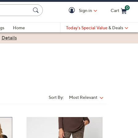
0
Sign in
Cart
Cart is Empty
gs
Home
Today's Special Value
& Deals
|
Details
Sort By:
Most Relevant
Sort
By:
4
C
o