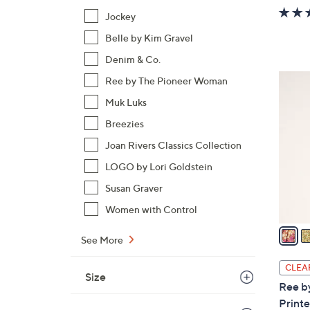
w
Jockey
a
Belle by Kim Gravel
s
,
Denim & Co.
$
5
Ree by The Pioneer Woman
7
C
Muk Luks
2
o
.
Breezies
l
0
o
Joan Rivers Classics Collection
0
r
LOGO by Lori Goldstein
s
Susan Graver
A
Women with Control
v
a
See More
i
l
CLEA
Size
a
Ree b
b
Printe