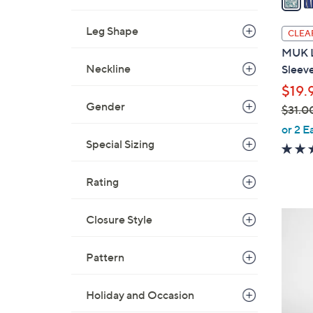
i
l
Leg Shape
CLEA
a
MUK L
b
Neckline
Sleev
l
$19.
e
Gender
$31.0
,
or 2 E
w
Special Sizing
a
s
Rating
,
$
7
Closure Style
3
C
1
o
Pattern
.
l
0
o
0
Holiday and Occasion
r