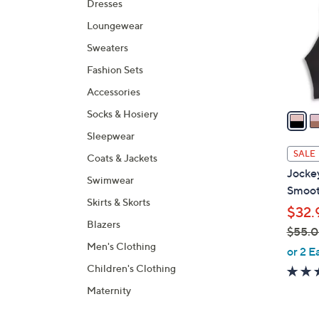
Dresses
l
Loungewear
o
r
Sweaters
s
Fashion Sets
A
Accessories
v
a
Socks & Hosiery
i
Sleepwear
l
SALE
Coats & Jackets
a
Jockey
Swimwear
b
Smoot
l
Skirts & Skorts
$32.
e
Blazers
$55.
Men's Clothing
,
or 2 E
w
Children's Clothing
a
Maternity
s
,