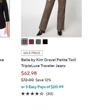
l
o
r
s
A
v
a
i
l
SALE PRICE
a
uxe
Belle by Kim Gravel Petite Twill
b
TripleLuxe Traveler Jeans
l
$62.98
e
$72.00
Save 12%
,
or 3 Easy Pays of $20.99
w
4.3
30
(30)
a
of
Reviews
s
5
,