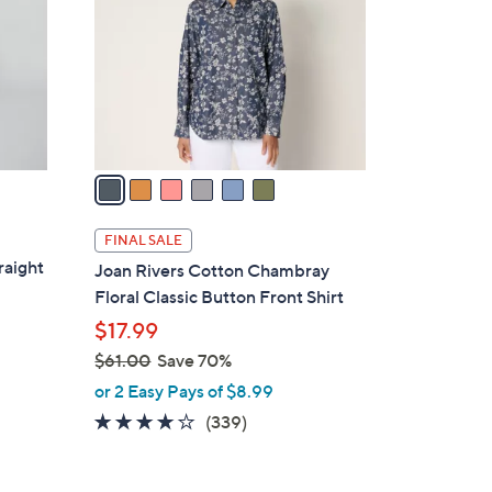
.
l
0
o
0
r
s
A
v
a
i
l
FINAL SALE
a
raight
Joan Rivers Cotton Chambray
b
Floral Classic Button Front Shirt
l
$17.99
e
$61.00
Save 70%
,
or 2 Easy Pays of $8.99
w
4.0
339
(339)
a
of
Reviews
s
5
,