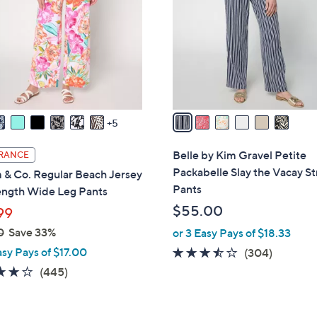
l
o
r
s
A
v
a
5
i
l
Belle by Kim Gravel Petite
RANCE
a
Packabelle Slay the Vacay St
 & Co. Regular Beach Jersey
b
Pants
ength Wide Leg Pants
l
$55.00
99
e
0
Save 33%
or 3 Easy Pays of $18.33
asy Pays of $17.00
3.4
304
(304)
of
Reviews
4.2
445
(445)
5
of
Reviews
Stars
5