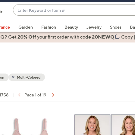
Enter
ir
Keyword
When
or
suggestions
rance
Garden
Fashion
Beauty
Jewelry
Shoes
Ba
Item
are
 Q? Get
#
20% Off
your first order
with code
20NEWQ
Copy
available,
use
the
up
and
down
ion
Multi-Colored
arrow
keys
 1758
|
Page 1 of 19
or
ons:
swipe
left
5
and
C
right
o
on