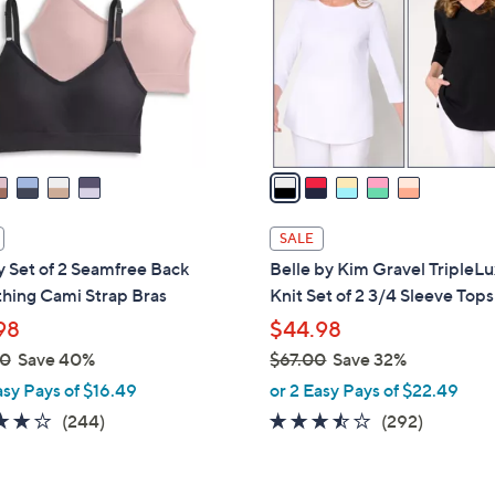
l
touch
o
devices
r
to
s
review.
A
v
a
i
l
SALE
a
 Set of 2 Seamfree Back
Belle by Kim Gravel TripleL
b
hing Cami Strap Bras
Knit Set of 2 3/4 Sleeve Tops
l
98
$44.98
e
00
Save 40%
$67.00
Save 32%
,
asy Pays of $16.49
or 2 Easy Pays of $22.49
w
4.1
244
3.4
292
(244)
(292)
a
of
Reviews
of
Reviews
s
5
5
,