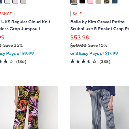
i
l
RANCE
SALE
a
UKS Regular Cloud Knit
Belle by Kim Gravel Petite
b
eless Crop Jumpsuit
ScubaLuxe 5 Pocket Crop P
l
99
$53.98
e
0
Save 35%
$60.00
Save 10%
,
asy Pays of $9.99
or 3 Easy Pays of $17.99
w
4.1
136
3.4
338
(136)
(338)
a
of
Reviews
of
Reviews
s
5
5
,
Stars
Stars
$
6
6
C
0
o
.
l
0
o
0
r