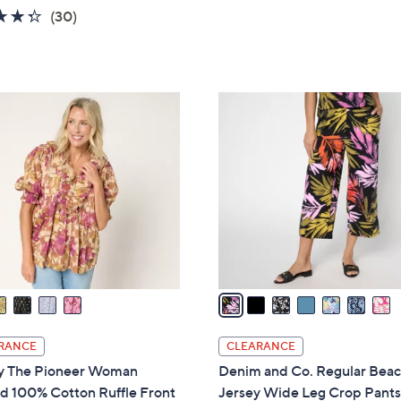
w
of
Reviews
4.3
30
(30)
a
5
of
Reviews
s
Stars
5
,
Stars
$
7
5
C
7
o
.
l
0
o
0
r
s
A
v
a
i
l
RANCE
CLEARANCE
a
y The Pioneer Woman
Denim and Co. Regular Bea
b
d 100% Cotton Ruffle Front
Jersey Wide Leg Crop Pant