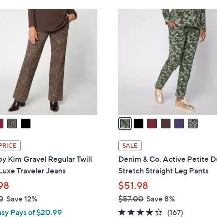
Stars
Stars
$
6
6
C
7
o
.
l
0
o
0
r
s
A
v
a
i
l
PRICE
SALE
a
by Kim Gravel Regular Twill
Denim & Co. Active Petite 
b
Luxe Traveler Jeans
Stretch Straight Leg Pants
l
98
$51.98
e
0
Save 12%
$57.00
Save 8%
,
4.2
167
asy Pays of $20.99
(167)