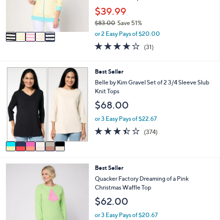
0
r
$39.99
0
s
$83.00
Save 51%
A
,
v
or 2 Easy Pays of $20.00
w
a
3.8
31
(31)
a
i
of
Reviews
s
l
5
,
a
Stars
6
Best Seller
$
b
C
Belle by Kim Gravel Set of 2 3/4 Sleeve Slub
8
l
o
Knit Tops
3
e
l
.
$68.00
o
0
r
or 3 Easy Pays of $22.67
0
s
3.4
374
(374)
A
of
Reviews
v
5
a
Stars
i
4
Best Seller
l
C
a
Quacker Factory Dreaming of a Pink
o
b
Christmas Waffle Top
l
l
$62.00
o
e
r
or 3 Easy Pays of $20.67