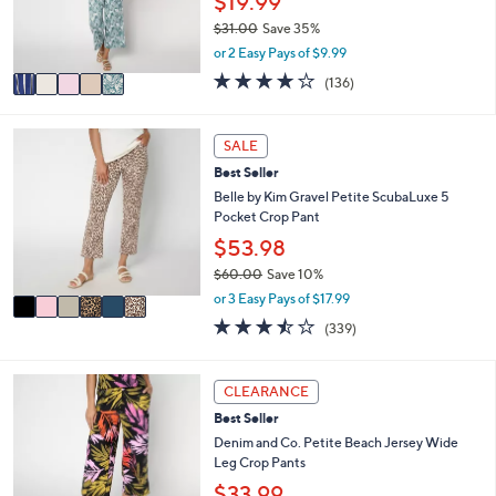
$19.99
r
$31.00
Save 35%
s
,
or 2 Easy Pays of $9.99
A
w
v
4.1
136
(136)
a
a
of
Reviews
s
i
5
,
l
Stars
6
SALE
$
a
C
3
Best Seller
b
o
1
l
l
Belle by Kim Gravel Petite ScubaLuxe 5
.
e
o
Pocket Crop Pant
0
r
$53.98
0
s
$60.00
Save 10%
A
,
v
or 3 Easy Pays of $17.99
w
a
3.4
339
(339)
a
i
of
Reviews
s
l
5
,
a
Stars
7
CLEARANCE
$
b
C
6
l
Best Seller
o
0
e
l
Denim and Co. Petite Beach Jersey Wide
.
o
Leg Crop Pants
0
r
$33.99
0