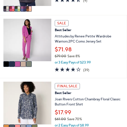
(9)
A
of
Reviews
v
5
a
Stars
i
5
l
SALE
C
a
Best Seller
o
b
l
Attitudes by Renee Petite Wardrobe
l
o
Warriors 2PC Como Jersey Set
e
r
$71.98
s
$79.00
Save 8%
A
,
v
or 3 Easy Pays of $23.99
w
a
4.1
39
(39)
a
i
of
Reviews
s
l
5
,
a
Stars
6
FINAL SALE
$
b
C
7
l
Best Seller
o
9
e
l
Joan Rivers Cotton Chambray Floral Classic
.
o
Button Front Shirt
0
r
$17.99
0
s
$61.00
Save 70%
A
,
v
or 2 Easy Pays of $8.99