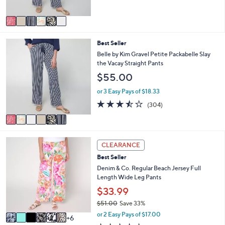
of
Reviews
A
5
v
Stars
a
i
6
Best Seller
l
C
a
Belle by Kim Gravel Petite Packabelle Slay
o
b
the Vacay Straight Pants
l
l
$55.00
o
e
r
or 3 Easy Pays of $18.33
s
3.4
304
(304)
A
of
Reviews
v
5
a
Stars
i
1
l
CLEARANCE
2
a
Best Seller
C
b
o
Denim & Co. Regular Beach Jersey Full
l
l
Length Wide Leg Pants
e
o
$33.99
r
$51.00
Save 33%
s
,
A
or 2 Easy Pays of $17.00
6
w
v
4.2
445