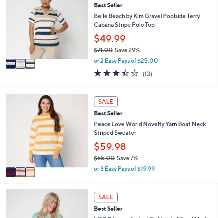
5
l
Best Seller
o
9
e
l
Belle Beach by Kim Gravel Poolside Terry
.
o
Cabana Stripe Polo Top
0
r
$49.99
0
s
$71.00
Save 29%
A
,
v
or 2 Easy Pays of $25.00
w
a
3.4
13
(13)
a
i
of
Reviews
s
l
5
,
a
Stars
3
SALE
$
b
C
7
l
Best Seller
o
1
e
l
Peace Love World Novelty Yarn Boat Neck
.
o
Striped Sweater
0
r
$59.98
0
s
$65.00
Save 7%
A
,
v
or 3 Easy Pays of $19.99
w
a
a
i
s
4
l
SALE
,
C
a
Best Seller
$
o
b