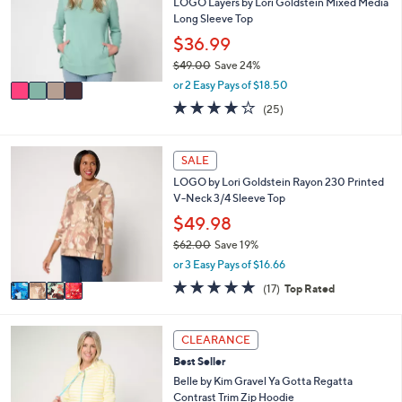
6
l
LOGO Layers by Lori Goldstein Mixed Media
l
5
o
Long Sleeve Top
e
.
r
$36.99
0
s
$49.00
Save 24%
0
A
,
v
or 2 Easy Pays of $18.50
w
a
3.8
25
(25)
a
i
of
Reviews
s
l
5
,
a
Stars
4
SALE
$
b
C
4
l
LOGO by Lori Goldstein Rayon 230 Printed
o
9
e
V-Neck 3/4 Sleeve Top
l
.
o
$49.98
0
r
0
$62.00
Save 19%
s
,
or 3 Easy Pays of $16.66
A
w
v
4.8
17
(17)
Top Rated
a
a
of
Reviews
s
i
5
,
l
Stars
5
CLEARANCE
$
a
C
6
Best Seller
b
o
2
l
l
Belle by Kim Gravel Ya Gotta Regatta
.
e
o
Contrast Trim Zip Hoodie