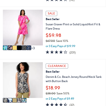
a
i
of
Reviews
s
l
5
,
a
Stars
9
SALE
$
b
C
6
l
Best Seller
o
2
e
l
Susan Graver Print or Solid Liquid Knit Fit &
.
o
Flare Dress
0
r
$59.98
0
s
$67.00
Save 10%
A
,
v
or 3 Easy Pays of $19.99
3
w
a
4.0
231
(231)
a
i
of
Reviews
s
l
5
,
a
Stars
5
CLEARANCE
$
b
C
6
l
Best Seller
o
7
e
l
Denim & Co. Beach Jersey Round Neck Tank
.
o
with Button Back
0
r
$18.99
0
s
$38.00
Save 50%
A
,
v
or 2 Easy Pays of $9.49
w
a
4.4
37
(37)
a