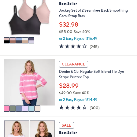
or
Best Seller
o
l
swipe
Jockey Set of 2 Seamfree Back Smoothing
o
Cami Strap Bras
left
r
$32.98
and
s
$55.00
Save 40%
A
right
,
v
or 2 Easy Pays of $16.49
on
w
a
4.1
245
(245)
touch
a
i
of
Reviews
s
l
devices
5
,
a
Stars
6
to
CLEARANCE
$
b
C
review.
5
l
Denim & Co. Regular Soft Blend Tie Dye
o
5
e
Stripe Printed Top
l
.
o
$28.99
0
r
0
$49.00
Save 40%
s
,
or 2 Easy Pays of $14.49
A
w
v
4.4
300
(300)
a
a
of
Reviews
s
i
5
,
l
Stars
5
SALE
$
a
C
4
Best Seller
b
o
9