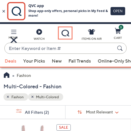
0
Skip
to
Main
MENU
CART
WATCH
ITEMS ON AIR
Content
Enter
Keyword
When
or
Deals
Your Picks
New
Fall Trends
Online-Only S
suggestions
Item
are
#
Fashion
available,
use
Multi-Colored - Fashion
the
Fashion
Multi-Colored
up
and
Sort
s
Sort:
Most Relevant
All Filters
(2)
By:
down
Your
arrow
Selections:
5
keys
SALE
C