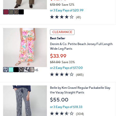
s
$72.00
Save 12%
A
,
v
or 3 Easy Pays of $20.99
w
a
4.0
41
(41)
a
i
of
Reviews
s
l
5
,
a
Stars
1
CLEARANCE
$
b
2
7
l
Best Seller
C
2
e
o
Denim & Co. Petite Beach Jersey Full Length
.
l
Wide Leg Pants
0
o
$33.99
0
r
$51.00
Save 33%
s
,
A
or 2 Easy Pays of $17.00
6
w
v
4.2
445
(445)
a
a
of
Reviews
s
i
5
,
l
Stars
6
Belle by Kim Gravel Regular Packabelle Slay
$
a
C
the Vacay Straight Pants
5
b
o
$55.00
1
l
l
.
e
o
or 3 Easy Pays of $18.33
0
r
3.4
304
0
(304)
s