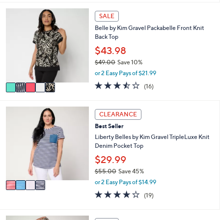
i
5
,
l
Stars
5
SALE
$
a
C
6
Belle by Kim Gravel Packabelle Front Knit
b
o
5
Back Top
l
l
.
e
o
$43.98
0
r
0
$49.00
Save 10%
s
,
or 2 Easy Pays of $21.99
A
w
v
3.4
16
(16)
a
a
of
Reviews
s
i
5
,
l
Stars
4
CLEARANCE
$
a
C
4
Best Seller
b
o
9
l
l
Liberty Belles by Kim Gravel TripleLuxe Knit
.
e
o
Denim Pocket Top
0
r
$29.99
0
s
$55.00
Save 45%
A
,
v
or 2 Easy Pays of $14.99
w
a
4.0
19
(19)
a
i
of
Reviews
s
l
5
,
a
Stars
5