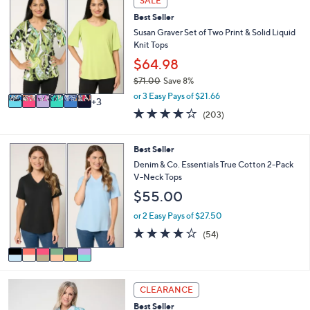
SALE
$
b
C
6
l
Best Seller
o
0
e
l
Susan Graver Set of Two Print & Solid Liquid
.
o
Knit Tops
0
r
$64.98
0
s
$71.00
Save 8%
A
,
v
or 3 Easy Pays of $21.66
3
w
a
4.0
203
(203)
a
i
of
Reviews
s
l
5
,
a
Stars
6
Best Seller
$
b
C
Denim & Co. Essentials True Cotton 2-Pack
7
l
o
V-Neck Tops
1
e
l
.
$55.00
o
0
r
or 2 Easy Pays of $27.50
0
s
4.1
54
(54)
A
of
Reviews
v
5
a
Stars
i
4
l
CLEARANCE
C
a
Best Seller
o