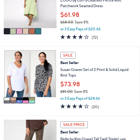
l
LOGO by Lori GOldstein Petite Knit
7
e
o
Patchwork Seamed Dress
.
r
$61.98
0
s
0
$68.00
Save 8%
A
,
v
or 3 Easy Pays of $20.66
w
a
3.8
72
(72)
a
i
of
Reviews
s
l
5
,
a
Stars
5
SALE
$
b
C
6
l
Best Seller
o
8
e
l
Susan Graver Set of 2 Print & Solid Liquid
.
o
Knit Tops
0
r
$73.98
0
s
$81.00
Save 8%
A
,
v
or 3 Easy Pays of $24.66
w
a
4.0
20
(20)
a
i
of
Reviews
s
l
5
,
a
Stars
4
SALE PRICE
$
b
C
8
l
Best Seller
o
1
e
l
Belle by Kim Gravel Tall Twill TripleLuxe