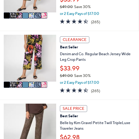
s
$49.00
Save 30%
A
,
v
or 2 Easy Pays of $17.00
w
a
4.4
265
(265)
a
i
of
Reviews
s
l
5
,
a
Stars
7
CLEARANCE
$
b
C
4
l
Best Seller
o
9
e
l
Denim and Co. Regular Beach Jersey Wide
.
o
Leg Crop Pants
0
r
$33.99
0
s
$49.00
Save 30%
A
,
v
or 2 Easy Pays of $17.00
w
a
4.4
265
(265)
a
i
of
Reviews
s
l
5
,
a
Stars
4
SALE PRICE
$
b
C
4
l
Best Seller
o
9
e
l
Belle by Kim Gravel Petite Twill TripleLuxe
.
o
Traveler Jeans
0
r
$62.98
0