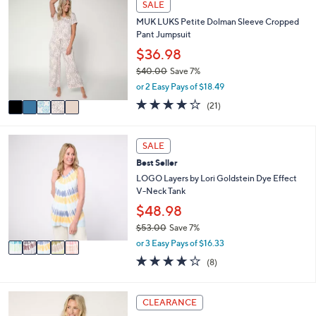
SALE
$
b
C
5
l
MUK LUKS Petite Dolman Sleeve Cropped
o
5
e
Pant Jumpsuit
l
.
o
$36.98
0
r
0
$40.00
Save 7%
s
,
or 2 Easy Pays of $18.49
A
w
v
4.1
21
(21)
a
a
of
Reviews
s
i
5
,
l
Stars
5
SALE
$
a
C
4
Best Seller
b
o
0
l
l
LOGO Layers by Lori Goldstein Dye Effect
.
e
o
V-Neck Tank
0
r
$48.98
0
s
$53.00
Save 7%
A
,
v
or 3 Easy Pays of $16.33
w
a
3.6
8
(8)
a
i
of
Reviews
s
l
5
,
a
Stars
5
CLEARANCE
$
b
C
5