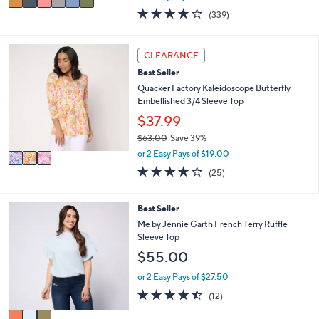
w
a
4.0
339
(339)
a
i
of
Reviews
s
l
5
,
a
Stars
3
CLEARANCE
$
b
C
6
l
Best Seller
o
1
e
l
Quacker Factory Kaleidoscope Butterfly
.
o
Embellished 3/4 Sleeve Top
0
r
$37.99
0
s
$63.00
Save 39%
A
,
v
or 2 Easy Pays of $19.00
w
a
4.2
25
(25)
a
i
of
Reviews
s
l
5
,
a
Stars
3
Best Seller
$
b
C
Me by Jennie Garth French Terry Ruffle
6
l
o
Sleeve Top
3
e
l
.
$55.00
o
0
r
or 2 Easy Pays of $27.50
0
s
4.4
12
(12)
A
of
Reviews
v
5