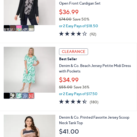
.
o
Open Front Cardigan Set
0
r
$36.99
0
s
$74.00
Save 50%
A
,
v
or 2 Easy Pays of $18.50
w
a
4.0
92
(92)
a
i
of
Reviews
s
l
5
,
a
Stars
5
CLEARANCE
$
b
C
7
l
Best Seller
o
4
e
l
Denim & Co. Beach Jersey Petite Midi Dress
.
o
with Pockets
0
r
$34.99
0
s
$55.00
Save 36%
A
,
v
or 2 Easy Pays of $17.50
w
a
4.4
180
(180)
a
i
of
Reviews
s
l
5
,
a
Stars
3
Denim & Co. Printed Favorite Jersey Scoop
$
b
C
Neck Tank Top
5
l
o
$41.00
5
e
l
.