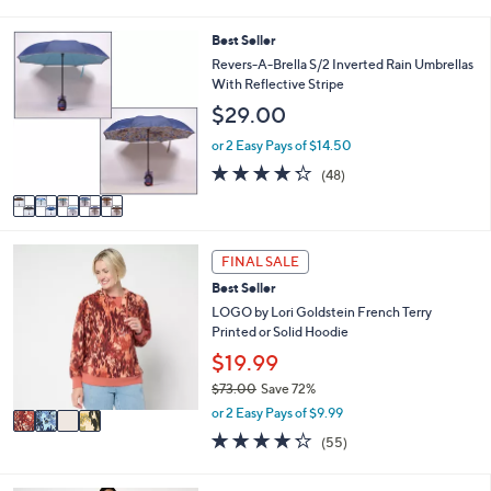
s
l
5
,
a
Stars
5
Best Seller
$
b
C
Revers-A-Brella S/2 Inverted Rain Umbrellas
6
l
o
With Reflective Stripe
5
e
l
.
$29.00
o
0
r
or 2 Easy Pays of $14.50
0
s
4.2
48
(48)
A
of
Reviews
v
5
a
Stars
i
4
l
FINAL SALE
C
a
Best Seller
o
b
l
LOGO by Lori Goldstein French Terry
l
o
Printed or Solid Hoodie
e
r
$19.99
s
$73.00
Save 72%
A
,
v
or 2 Easy Pays of $9.99
w
a
4.2
55
(55)
a
i
of
Reviews
s
l
5
,
a