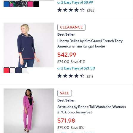
,
v
or 2 Easy Pays of $8.99
w
a
4.0
383
(383)
a
i
of
Reviews
s
l
5
,
a
Stars
4
CLEARANCE
$
b
C
6
l
Best Seller
o
3
e
l
Liberty Belles by Kim Gravel French Terry
.
o
Americana Trim Kanga Hoodie
0
r
$42.99
0
s
$74.00
Save 41%
A
,
v
or 2 Easy Pays of $21.50
w
a
4.3
21
(21)
a
i
of
Reviews
s
l
5
,
a
Stars
5
SALE
$
b
C
7
l
Best Seller
o
4
e
l
Attitudes by Renee Tall Wardrobe Warriors
.
o
2PC Como Jersey Set
0
r
$71.98
0
s
$79.00
Save 8%
A
,