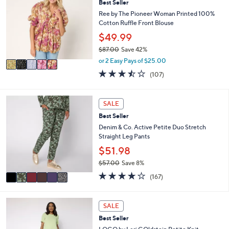
l
Best Seller
o
3
e
l
Ree by The Pioneer Woman Printed 100%
.
o
Cotton Ruffle Front Blouse
0
r
$49.99
0
s
$87.00
Save 42%
A
,
v
or 2 Easy Pays of $25.00
w
a
3.4
107
(107)
a
i
of
Reviews
s
l
5
,
a
Stars
6
SALE
$
b
C
8
l
Best Seller
o
7
e
l
Denim & Co. Active Petite Duo Stretch
.
o
Straight Leg Pants
0
r
$51.98
0
s
$57.00
Save 8%
A
,
v
4.2
167
(167)
w
a
of
Reviews
a
i
5
s
l
Stars
6
SALE
,
a
C
$
Best Seller
b
o
5
l