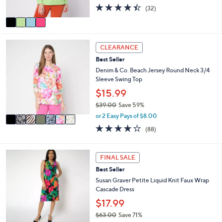
s
4.4
32
(32)
A
of
Reviews
v
5
a
Stars
i
7
l
CLEARANCE
C
a
Best Seller
o
b
l
Denim & Co. Beach Jersey Round Neck 3/4
l
o
Sleeve Swing Top
e
r
$15.99
s
$39.00
Save 59%
A
,
v
or 2 Easy Pays of $8.00
w
a
3.9
88
(88)
a
i
of
Reviews
s
l
5
,
a
Stars
6
FINAL SALE
$
b
C
3
l
Best Seller
o
9
e
l
Susan Graver Petite Liquid Knit Faux Wrap
.
o
Cascade Dress
0
r
$17.99
0
s
$63.00
Save 71%
A