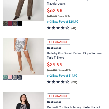
.
o
Traveler Jeans
0
r
$62.98
0
s
$72.00
Save 12%
A
,
v
or 3 Easy Pays of $20.99
w
a
4.0
41
(41)
a
i
of
Reviews
s
l
5
,
a
Stars
4
CLEARANCE
$
b
C
7
l
Best Seller
o
2
e
l
Belle by Kim Gravel Perfect Pique Summer
.
o
Toile 7" Short
0
r
$29.99
0
s
$59.00
Save 49%
A
,
v
or 2 Easy Pays of $14.99
w
a
3.8
20
(20)
a
i
of
Reviews
s
l
5
,
a
Stars
5
CLEARANCE
$
b
C
5
l
Best Seller
o
9
e
l
Denim & Co. Beach Jersey Printed Tank &