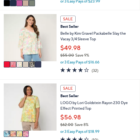
v
or 3 Easy Pays of $23.99
w
a
a
i
s
6
l
SALE
,
C
a
Best Seller
$
o
b
7
l
Belle by Kim Gravel Packabelle Slay the
l
9
o
Vacay 3/4 Sleeve Top
e
.
r
$49.98
0
s
$55.00
Save 9%
0
A
,
v
or 3 Easy Pays of $16.66
w
a
4.1
32
(32)
a
i
of
Reviews
s
l
5
,
a
Stars
4
SALE
$
b
C
5
l
Best Seller
o
5
e
l
LOGO by Lori Goldstein Rayon 230 Dye
.
o
Effect Printed Top
0
r
$56.98
0
s
$62.00
Save 8%
A
,
v
or 3 Easy Pays of $18.99
w
a
4.3
10
(10)