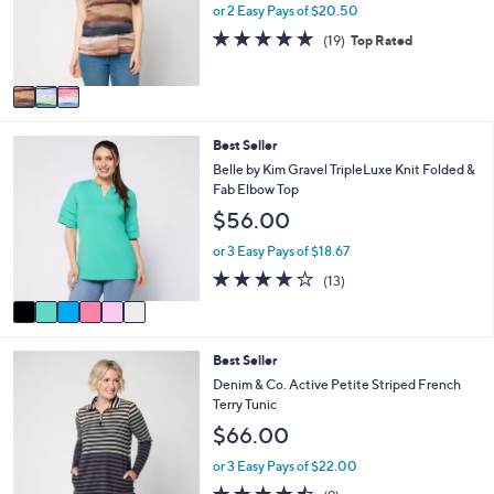
o
or 2 Easy Pays of $20.50
0
r
4.8
19
0
(19)
Top Rated
s
of
Reviews
A
5
v
Stars
a
i
6
Best Seller
l
C
a
Belle by Kim Gravel TripleLuxe Knit Folded &
o
b
Fab Elbow Top
l
l
$56.00
o
e
r
or 3 Easy Pays of $18.67
s
4.2
13
(13)
A
of
Reviews
v
5
a
Stars
i
5
Best Seller
l
C
a
Denim & Co. Active Petite Striped French
o
b
Terry Tunic
l
l
$66.00
o
e
r
or 3 Easy Pays of $22.00
s
4.4
9