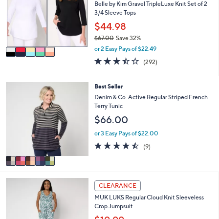
l
l
Belle by Kim Gravel TripleLuxe Knit Set of 2
.
e
o
3/4 Sleeve Tops
0
r
$44.98
0
s
$67.00
Save 32%
A
,
v
or 2 Easy Pays of $22.49
w
a
3.4
292
(292)
a
i
of
Reviews
s
l
5
,
a
Stars
5
Best Seller
$
b
C
Denim & Co. Active Regular Striped French
6
l
o
Terry Tunic
7
e
l
.
$66.00
o
0
r
or 3 Easy Pays of $22.00
0
s
4.4
9
(9)
A
of
Reviews
v
5
a
Stars
i
5
l
CLEARANCE
C
a
MUK LUKS Regular Cloud Knit Sleeveless
o
b
Crop Jumpsuit
l
l
o
e