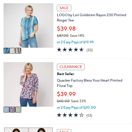
,
a
Stars
3
SALE
$
b
C
5
l
LOGO by Lori Goldstein Rayon 230 Printed
o
0
e
Ringer Tee
l
.
o
$39.98
0
r
0
$47.00
Save 14%
s
,
or 2 Easy Pays of $19.99
A
w
v
4.5
33
(33)
a
a
of
Reviews
s
i
5
,
l
Stars
3
CLEARANCE
$
a
C
4
Best Seller
b
o
7
l
l
Quacker Factory Bless Your Heart Printed
.
e
o
Floral Top
0
r
$39.99
0
s
$60.00
Save 33%
A
,
v
or 2 Easy Pays of $20.00
w
a
4.2
13
(13)
a
i
of
Reviews
s
l
5
,
a
Stars
9