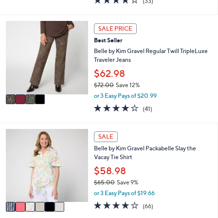
(33)
a
i
of
Reviews
s
l
5
,
a
Stars
4
SALE PRICE
$
b
C
5
l
Best Seller
o
4
e
l
Belle by Kim Gravel Regular Twill TripleLuxe
.
o
Traveler Jeans
0
r
$62.98
0
s
$72.00
Save 12%
A
,
v
or 3 Easy Pays of $20.99
w
a
4.0
41
(41)
a
i
of
Reviews
s
l
5
,
a
Stars
6
SALE
$
b
C
7
l
Belle by Kim Gravel Packabelle Slay the
o
2
e
Vacay Tie Shirt
l
.
o
$58.98
0
r
0
$65.00
Save 9%
s
,
or 3 Easy Pays of $19.66
A
w
v
3.6
66
(66)
a
a
of
Reviews
s