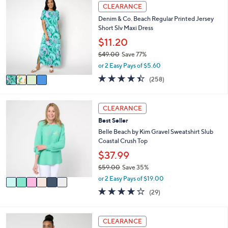
Stars
4
CLEARANCE
$
b
C
7
l
Denim & Co. Beach Regular Printed Jersey
o
3
e
Short Slv Maxi Dress
l
.
o
$11.20
0
r
0
$49.00
Save 77%
s
,
or 2 Easy Pays of $5.60
A
w
v
4.4
258
(258)
a
a
of
Reviews
s
i
5
,
l
Stars
6
CLEARANCE
$
a
C
4
Best Seller
b
o
9
l
l
Belle Beach by Kim Gravel Sweatshirt Slub
.
e
o
Coastal Crush Top
0
r
$37.99
0
s
$59.00
Save 35%
A
,
v
or 2 Easy Pays of $19.00
w
a
3.7
29
(29)
a
i
of
Reviews
s
l
5
,
a
Stars
3
CLEARANCE
$
b
C