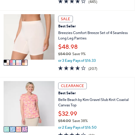
(445)
a
a
of
Reviews
s
i
5
,
l
Stars
4
SALE
$
a
C
5
b
Best Seller
o
1
l
l
Breezies Comfort Breeze Set of 4 Seamless
.
e
o
Long Leg Panties
0
r
$48.98
0
s
$54.00
Save 9%
A
,
v
or 3 Easy Pays of $16.33
w
a
3.6
207
(207)
a
i
of
Reviews
s
l
5
,
a
Stars
4
CLEARANCE
$
b
C
5
l
Best Seller
o
4
e
l
Belle Beach by Kim Gravel Slub Knit Coastal
.
o
Canvas Top
0
r
$32.99
0
s
$54.00
Save 38%
A
,
v
or 2 Easy Pays of $16.50
w
a
3.9
33