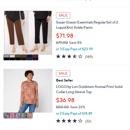
i
of
Reviews
s
l
5
,
a
Stars
6
SALE
$
b
C
3
l
Susan Graver Essentials Regular Set of 2
o
8
e
Liquid Knit Ankle Pants
l
.
o
$71.98
0
r
0
$79.00
Save 8%
s
,
or 3 Easy Pays of $23.99
A
w
v
3.4
189
(189)
a
a
of
Reviews
s
i
5
,
l
Stars
5
SALE
$
a
C
7
Best Seller
b
o
9
l
l
LOGO by Lori Goldstein Animal Print Solid
.
e
o
Collar Long Sleeve Top
0
r
$36.98
0
s
$50.00
Save 26%
A
,
v
or 2 Easy Pays of $18.49
w
a
4.2
32
(32)
a
i
of
Reviews
s
l
5