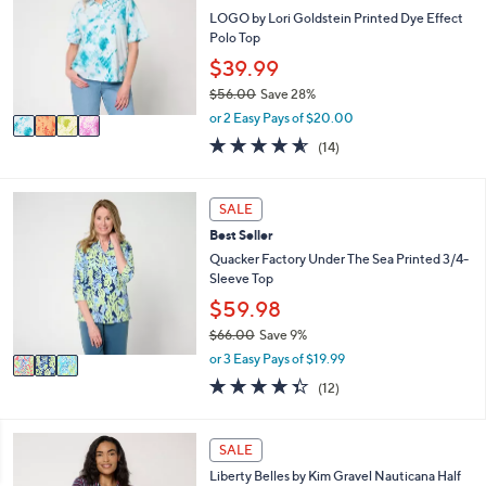
b
l
LOGO by Lori Goldstein Printed Dye Effect
l
o
Polo Top
e
r
$39.99
s
$56.00
Save 28%
A
,
v
or 2 Easy Pays of $20.00
w
a
4.5
14
(14)
a
i
of
Reviews
s
l
5
,
a
Stars
3
SALE
$
b
C
5
l
Best Seller
o
6
e
l
Quacker Factory Under The Sea Printed 3/4-
.
o
Sleeve Top
0
r
$59.98
0
s
$66.00
Save 9%
A
,
v
or 3 Easy Pays of $19.99
w
a
4.3
12
(12)
a
i
of
Reviews
s
l
5
,
a
Stars
4
SALE
$
b
C
6
l
Liberty Belles by Kim Gravel Nauticana Half
o