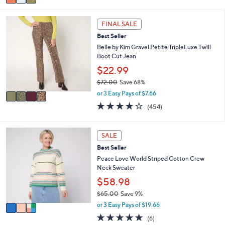
a
Stars
i
4
l
FINAL SALE
C
a
Best Seller
o
b
l
Belle by Kim Gravel Petite TripleLuxe Twill
l
o
Boot Cut Jean
e
r
$22.99
s
$72.00
Save 68%
A
,
v
or 3 Easy Pays of $7.66
w
a
3.7
454
(454)
a
i
of
Reviews
s
l
5
,
a
Stars
3
SALE
$
b
C
7
l
Best Seller
o
2
e
l
Peace Love World Striped Cotton Crew
.
o
Neck Sweater
0
r
$58.98
0
s
$65.00
Save 9%
A
,
v
or 3 Easy Pays of $19.66
w
a
4.7
6
(6)
a
i
of
Reviews