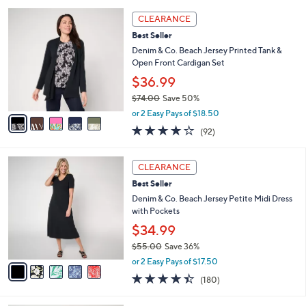
l
5
,
a
5
Stars
CLEARANCE
$
b
C
5
Best Seller
l
o
9
e
l
Denim & Co. Beach Jersey Printed Tank &
.
o
Open Front Cardigan Set
0
r
$36.99
0
s
$74.00
Save 50%
A
,
v
or 2 Easy Pays of $18.50
w
a
4.0
92
(92)
a
i
of
Reviews
s
l
5
,
a
5
Stars
CLEARANCE
$
b
C
7
Best Seller
l
o
4
e
l
Denim & Co. Beach Jersey Petite Midi Dress
.
o
with Pockets
0
r
$34.99
0
s
$55.00
Save 36%
A
,
v
or 2 Easy Pays of $17.50
w
a
4.4
180
(180)
a
i
of
Reviews
s
l
5