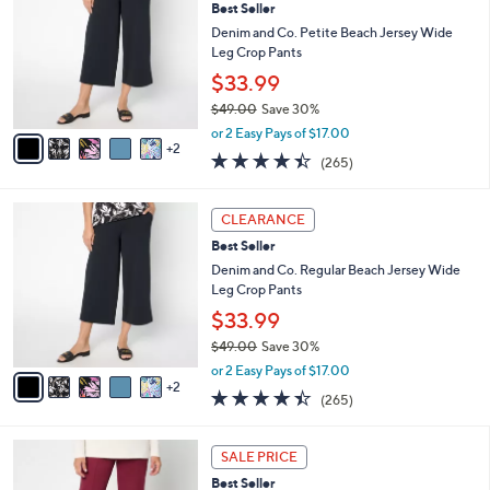
6
Best Seller
l
o
0
e
l
Denim and Co. Petite Beach Jersey Wide
.
o
Leg Crop Pants
0
r
$33.99
0
s
$49.00
Save 30%
A
,
v
or 2 Easy Pays of $17.00
w
2
a
4.4
265
(265)
a
i
of
Reviews
s
l
5
,
a
7
Stars
CLEARANCE
$
b
C
4
Best Seller
l
o
9
e
l
Denim and Co. Regular Beach Jersey Wide
.
o
Leg Crop Pants
0
r
$33.99
0
s
$49.00
Save 30%
A
,
v
or 2 Easy Pays of $17.00
w
2
a
4.4
265
(265)
a
i
of
Reviews
s
l
5
,
a
4
Stars
SALE PRICE
$
b
C
4
Best Seller
l
o