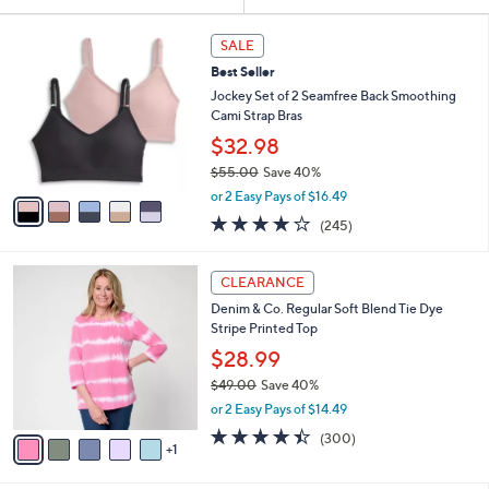
Your
or
Selections:
5
swipe
SALE
C
left
Best Seller
o
and
l
Jockey Set of 2 Seamfree Back Smoothing
o
right
Cami Strap Bras
r
on
$32.98
s
touch
$55.00
Save 40%
A
,
v
devices
or 2 Easy Pays of $16.49
w
a
4.1
245
to
(245)
a
i
of
Reviews
review.
s
l
5
,
a
6
Stars
CLEARANCE
$
b
C
5
Denim & Co. Regular Soft Blend Tie Dye
l
o
5
Stripe Printed Top
e
l
.
o
$28.99
0
r
$49.00
Save 40%
0
s
,
or 2 Easy Pays of $14.49
A
w
v
4.4
300
(300)
a
1
a
of
Reviews
s
i
5
,