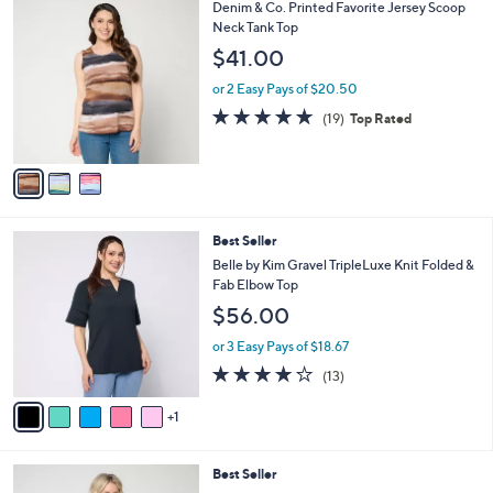
,
a
3
Denim & Co. Printed Favorite Jersey Scoop
Stars
$
b
C
Neck Tank Top
5
l
o
$41.00
5
e
l
.
o
or 2 Easy Pays of $20.50
0
r
4.8
19
(19)
Top Rated
0
s
of
Reviews
A
5
v
Stars
a
i
l
6
Best Seller
a
C
b
Belle by Kim Gravel TripleLuxe Knit Folded &
o
l
Fab Elbow Top
l
e
$56.00
o
r
or 3 Easy Pays of $18.67
s
4.2
13
(13)
A
of
Reviews
v
5
1
a
Stars
i
l
5
Best Seller
a
C