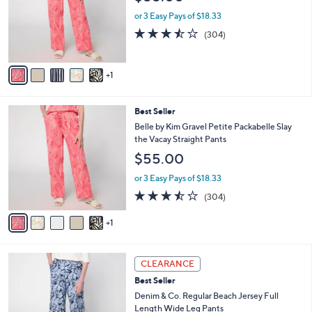
l
l
.
e
o
or 3 Easy Pays of $18.33
0
r
3.4
304
(304)
0
s
of
Reviews
A
5
v
Stars
1
a
i
l
6
Best Seller
a
C
b
Belle by Kim Gravel Petite Packabelle Slay
o
l
the Vacay Straight Pants
l
e
$55.00
o
r
or 3 Easy Pays of $18.33
s
3.4
304
(304)
A
of
Reviews
v
5
1
a
Stars
i
l
1
a
CLEARANCE
2
b
Best Seller
C
l
o
Denim & Co. Regular Beach Jersey Full
e
l
Length Wide Leg Pants