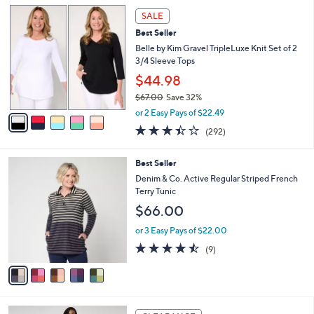
l
Stars
$
5
a
SALE
4
C
b
Best Seller
9
o
l
.
l
Belle by Kim Gravel TripleLuxe Knit Set of 2
e
0
o
3/4 Sleeve Tops
0
r
$44.98
s
$67.00
Save 32%
A
,
v
or 2 Easy Pays of $22.49
w
a
3.4
292
(292)
a
i
of
Reviews
s
l
5
,
a
5
Best Seller
Stars
$
b
C
Denim & Co. Active Regular Striped French
6
l
o
Terry Tunic
7
e
l
$66.00
.
o
0
r
or 3 Easy Pays of $22.00
0
s
4.4
9
(9)
A
of
Reviews
v
5
a
Stars
i
l
5
a