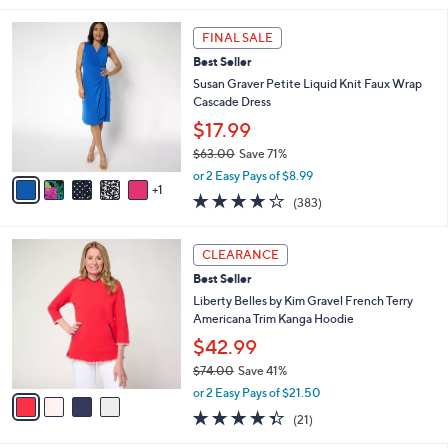
s
l
5
,
a
6
Stars
FINAL SALE
$
b
C
3
Best Seller
l
o
9
e
l
Susan Graver Petite Liquid Knit Faux Wrap
.
o
Cascade Dress
0
r
$17.99
0
s
$63.00
Save 71%
A
,
v
or 2 Easy Pays of $8.99
w
1
a
4.0
383
(383)
a
i
of
Reviews
s
l
5
,
a
4
Stars
CLEARANCE
$
b
C
6
Best Seller
l
o
3
e
l
Liberty Belles by Kim Gravel French Terry
.
o
Americana Trim Kanga Hoodie
0
r
$42.99
0
s
$74.00
Save 41%
A
,
v
or 2 Easy Pays of $21.50
w
a
4.3
21
(21)
a
i
of
Reviews
s
l