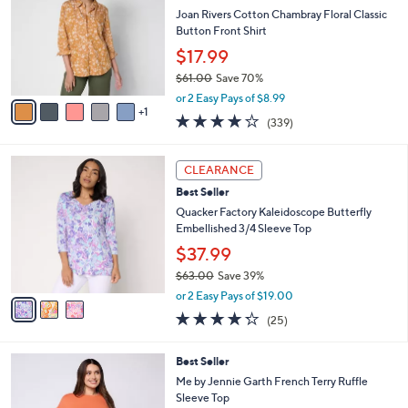
9
e
l
Joan Rivers Cotton Chambray Floral Classic
.
o
Button Front Shirt
0
r
$17.99
0
s
$61.00
Save 70%
A
,
v
or 2 Easy Pays of $8.99
w
1
a
4.0
339
(339)
a
i
of
Reviews
s
l
5
,
a
3
Stars
CLEARANCE
$
b
C
6
Best Seller
l
o
1
e
l
Quacker Factory Kaleidoscope Butterfly
.
o
Embellished 3/4 Sleeve Top
0
r
$37.99
0
s
$63.00
Save 39%
A
,
v
or 2 Easy Pays of $19.00
w
a
4.2
25
(25)
a
i
of
Reviews
s
l
5
,
a
3
Best Seller
Stars
$
b
C
Me by Jennie Garth French Terry Ruffle
6
l
o
Sleeve Top
3