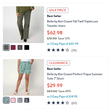
of
Reviews
s
l
5
,
a
4
Stars
SALE PRICE
$
b
C
8
Best Seller
l
o
1
e
l
Belle by Kim Gravel Tall Twill TripleLuxe
.
o
Traveler Jeans
0
r
$62.98
0
s
$72.00
Save 12%
A
,
v
or 3 Easy Pays of $20.99
w
a
4.1
35
(35)
a
i
of
Reviews
s
l
5
,
a
4
Stars
CLEARANCE
$
b
C
7
Best Seller
l
o
2
e
l
Belle by Kim Gravel Perfect Pique Summer
.
o
Toile 7" Short
0
r
$29.99
0
s
$59.00
Save 49%
A
,
v
or 2 Easy Pays of $14.99
w
a
3.8
20
(20)
a
i
of
Reviews
s