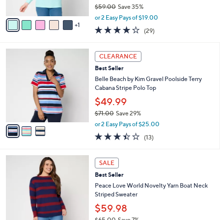
$59.00
Save 35%
A
,
v
or 2 Easy Pays of $19.00
w
1
a
3.7
29
(29)
a
i
of
Reviews
s
l
5
,
a
3
Stars
CLEARANCE
$
b
C
5
Best Seller
l
o
9
e
l
Belle Beach by Kim Gravel Poolside Terry
.
o
Cabana Stripe Polo Top
0
r
$49.99
0
s
$71.00
Save 29%
A
,
v
or 2 Easy Pays of $25.00
w
a
3.4
13
(13)
a
i
of
Reviews
s
l
5
,
a
3
Stars
SALE
$
b
C
7
Best Seller
l
o
1
e
l
Peace Love World Novelty Yarn Boat Neck
.
o
Striped Sweater
0
r
$59.98
0
s
$65.00
Save 7%