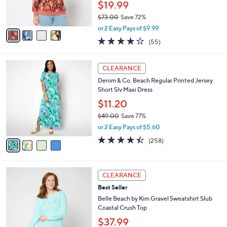
$19.99
s
$73.00
Save 72%
A
,
v
or 2 Easy Pays of $9.99
w
a
4.2
55
(55)
a
i
of
Reviews
s
l
5
,
a
4
Stars
CLEARANCE
$
b
C
7
Denim & Co. Beach Regular Printed Jersey
l
o
3
Short Slv Maxi Dress
e
l
.
o
$11.20
0
r
$49.00
Save 77%
0
s
,
or 2 Easy Pays of $5.60
A
w
v
4.4
258
(258)
a
a
of
Reviews
s
i
5
,
l
Stars
$
6
a
CLEARANCE
4
C
b
Best Seller
9
o
l
.
l
Belle Beach by Kim Gravel Sweatshirt Slub
e
0
o
Coastal Crush Top
0
r
$37.99
s