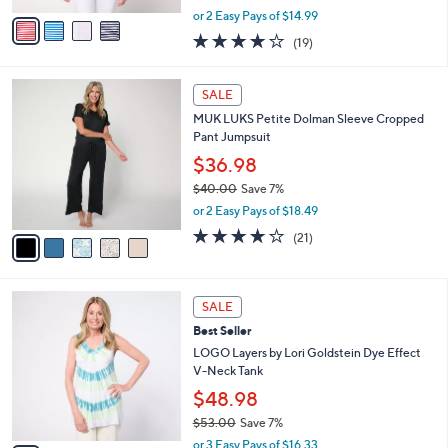
,
v
or 2 Easy Pays of $14.99
w
a
4.0
19
(19)
a
i
of
Reviews
s
l
5
,
a
5
Stars
SALE
$
b
C
5
MUK LUKS Petite Dolman Sleeve Cropped
l
o
5
Pant Jumpsuit
e
l
.
o
$36.98
0
r
$40.00
Save 7%
0
s
,
or 2 Easy Pays of $18.49
A
w
v
4.1
21
(21)
a
a
of
Reviews
s
i
5
,
l
Stars
$
5
a
SALE
4
C
b
Best Seller
0
o
l
.
l
LOGO Layers by Lori Goldstein Dye Effect
e
0
o
V-Neck Tank
0
r
$48.98
s
$53.00
Save 7%
A
,
v
or 3 Easy Pays of $16.33