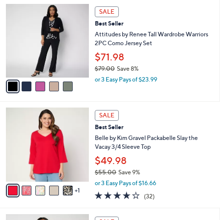
5
,
a
5
Stars
SALE
$
b
C
7
Best Seller
l
o
4
e
l
Attitudes by Renee Tall Wardrobe Warriors
.
o
2PC Como Jersey Set
0
r
$71.98
0
s
$79.00
Save 8%
A
,
v
or 3 Easy Pays of $23.99
w
a
a
i
s
l
6
,
a
SALE
C
$
b
Best Seller
o
7
l
l
Belle by Kim Gravel Packabelle Slay the
9
e
o
Vacay 3/4 Sleeve Top
.
r
0
$49.98
s
0
$55.00
Save 9%
A
,
v
or 3 Easy Pays of $16.66
w
1
a
4.1
32
(32)
a
i
of
Reviews
s
l
5
,
a
4
Stars