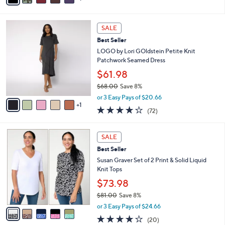
a
i
5
s
l
Stars
6
,
a
SALE
C
$
b
Best Seller
o
5
l
l
LOGO by Lori GOldstein Petite Knit
7
e
o
Patchwork Seamed Dress
.
r
0
$61.98
s
0
$68.00
Save 8%
A
,
v
or 3 Easy Pays of $20.66
w
1
a
3.8
72
(72)
a
i
of
Reviews
s
l
5
,
a
5
Stars
SALE
$
b
C
6
Best Seller
l
o
8
e
l
Susan Graver Set of 2 Print & Solid Liquid
.
o
Knit Tops
0
r
$73.98
0
s
$81.00
Save 8%
A
,
v
or 3 Easy Pays of $24.66
w
a
4.0
20
(20)
a
i