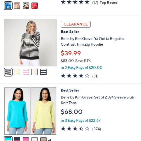
v
4.8
17
(17)
Top Rated
a
a
of
Reviews
s
i
5
,
l
Stars
$
5
a
CLEARANCE
6
C
b
Best Seller
2
o
l
.
l
Belle by Kim Gravel Ya Gotta Regatta
e
0
o
Contrast Trim Zip Hoodie
0
r
$39.99
s
$83.00
Save 51%
A
,
v
or 2 Easy Pays of $20.00
w
a
3.8
31
(31)
a
i
of
Reviews
s
l
5
,
a
6
Best Seller
Stars
$
b
C
Belle by Kim Gravel Set of 2 3/4 Sleeve Slub
8
l
o
Knit Tops
3
e
l
$68.00
.
o
0
r
or 3 Easy Pays of $22.67
0
s
3.4
374
(374)
A
of
Reviews
v
5
1
a