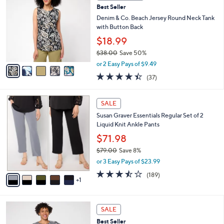
6
Best Seller
l
o
7
e
l
Denim & Co. Beach Jersey Round Neck Tank
.
o
with Button Back
0
r
$18.99
0
s
$38.00
Save 50%
A
,
v
or 2 Easy Pays of $9.49
w
a
4.4
37
(37)
a
i
of
Reviews
s
l
5
,
a
6
Stars
SALE
$
b
C
3
Susan Graver Essentials Regular Set of 2
l
o
8
Liquid Knit Ankle Pants
e
l
.
o
$71.98
0
r
$79.00
Save 8%
0
s
,
or 3 Easy Pays of $23.99
A
w
v
3.4
189
(189)
a
1
a
of
Reviews
s
i
5
,
l
Stars
$
5
a
SALE
7
C
b
Best Seller
9
o