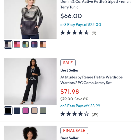
b
Denim & Co. Active Petite Striped French
o
l
Terry Tunic
l
e
$66.00
o
r
or 3 Easy Pays of $22.00
s
4.4
9
(9)
A
of
Reviews
v
5
a
Stars
i
l
5
a
SALE
C
b
Best Seller
o
l
l
Attitudes by Renee Petite Wardrobe
e
o
Warriors 2PC Como Jersey Set
r
$71.98
s
$79.00
Save 8%
A
,
v
or 3 Easy Pays of $23.99
w
a
4.1
39
(39)
a
i
of
Reviews
s
l
5
,
a
6
Stars
FINAL SALE
$
b
C
7
Best Seller
l
o