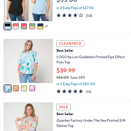
o
0
r
or 2 Easy Pays of $27.50
0
s
4.1
54
(54)
A
of
Reviews
v
5
1
a
Stars
i
l
4
a
CLEARANCE
C
b
Best Seller
o
l
l
LOGO by Lori Goldstein Printed Dye Effect
e
o
Polo Top
r
$39.99
s
$56.00
Save 28%
A
,
v
or 2 Easy Pays of $20.00
w
a
4.5
14
(14)
a
i
of
Reviews
s
l
5
,
a
3
Stars
SALE
$
b
C
5
Best Seller
l
o
6
e
l
Quacker Factory Under The Sea Printed 3/4-
.
o
Sleeve Top
0
r