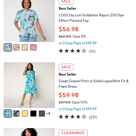
SALE
$
b
C
5
Best Seller
l
o
5
e
l
LOGO by Lori Goldstein Rayon 230 Dye
.
o
Effect Printed Top
0
r
$56.98
0
s
$62.00
Save 8%
A
,
v
or 3 Easy Pays of $18.99
w
a
4.3
10
(10)
a
i
of
Reviews
s
l
5
,
a
9
Stars
SALE
$
b
C
6
Best Seller
l
o
2
e
l
Susan Graver Print or Solid Liquid Knit Fit &
.
o
Flare Dress
0
r
$59.98
0
s
$67.00
Save 10%
A
,
v
or 3 Easy Pays of $19.99
w
4
a
4.0
231
(231)
a
i
of
Reviews
s
l
5
,
a
5
Stars
CLEARANCE
$
b
C