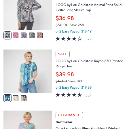
l
.
l
LOGO by Lori Goldstein Animal Print Solid
e
0
o
Collar Long Sleeve Top
0
r
$36.98
s
$50.00
Save 26%
A
,
v
or 2 Easy Pays of $18.49
w
a
4.2
32
(32)
a
i
of
Reviews
s
l
5
,
a
3
Stars
SALE
$
b
C
5
LOGO by Lori Goldstein Rayon 230 Printed
l
o
0
Ringer Tee
e
l
.
o
$39.98
0
r
$47.00
Save 14%
0
s
,
or 2 Easy Pays of $19.99
A
w
v
4.5
33
(33)
a
a
of
Reviews
s
i
5
,
l
Stars
$
3
a
CLEARANCE
4
C
b
Best Seller
7
o
l
.
l
Quacker Factory Bless Your Heart Printed