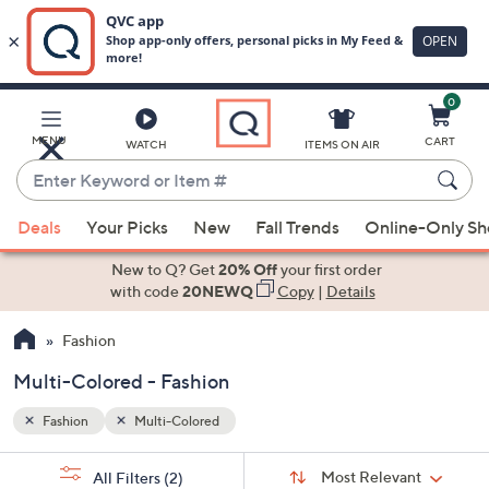
0
Skip
to
Main
MENU
CART
WATCH
ITEMS ON AIR
Content
Enter
Keyword
When
or
Deals
Your Picks
New
Fall Trends
Online-Only S
suggestions
Item
are
New to Q? Get
20% Off
your first order
#
available,
with code
20NEWQ
Copy
|
Details
use
Fashion
the
up
Multi-Colored - Fashion
and
down
Fashion
Multi-Colored
arrow
Sort
s
keys
Sort:
Most Relevant
All Filters
(2)
By: