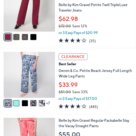
9
e
l
Belle by Kim Gravel Petite Twill TripleLuxe
.
o
Traveler Jeans
0
r
$62.98
0
s
$72.00
Save 12%
A
,
v
or 3 Easy Pays of $20.99
w
a
4.1
35
(35)
a
i
of
Reviews
s
l
5
,
a
1
Stars
CLEARANCE
$
b
2
7
Best Seller
l
C
2
e
o
Denim & Co. Petite Beach Jersey Full Length
.
l
Wide Leg Pants
0
o
$33.99
0
r
$51.00
Save 33%
s
,
A
or 2 Easy Pays of $17.00
w
7
v
4.2
445
(445)
a
a
of
Reviews
s
i
5
,
l
6
Belle by Kim Gravel Regular Packabelle Slay
Stars
$
a
C
the Vacay Straight Pants
5
b
o
$55.00
1