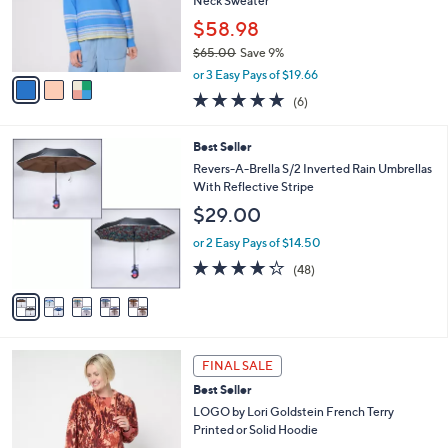
o
Neck Sweater
0
r
$58.98
0
s
$65.00
Save 9%
A
,
v
or 3 Easy Pays of $19.66
w
a
4.7
6
(6)
a
i
of
Reviews
s
l
5
,
a
5
Best Seller
Stars
$
b
C
Revers-A-Brella S/2 Inverted Rain Umbrellas
6
l
o
With Reflective Stripe
5
e
l
$29.00
.
o
0
r
or 2 Easy Pays of $14.50
0
s
4.2
48
(48)
A
of
Reviews
v
5
a
Stars
i
l
4
a
FINAL SALE
C
b
Best Seller
o
l
l
LOGO by Lori Goldstein French Terry
e
o
Printed or Solid Hoodie
r