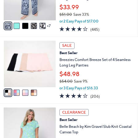
o
$33.99
r
$51.00
Save 33%
s
,
A
or 2 Easy Pays of $17.00
w
7
v
4.2
445
(445)
a
a
of
Reviews
s
i
5
,
l
4
Stars
SALE
$
a
C
5
Best Seller
b
o
1
l
l
Breezies Comfort Breeze Set of 4 Seamless
.
e
o
Long Leg Panties
0
r
$48.98
0
s
$54.00
Save 9%
A
,
v
or 3 Easy Pays of $16.33
w
a
3.6
206
(206)
a
i
of
Reviews
s
l
5
,
a
4
Stars
CLEARANCE
$
b
C
5
Best Seller
l
o
4
e
l
Belle Beach by Kim Gravel Slub Knit Coastal
.
o
Canvas Top
0
r