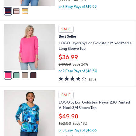
A
,
v
or 3 Easy Pays of $19.99
w
a
a
i
s
l
4
,
a
SALE
C
$
b
Best Seller
o
6
l
l
LOGO Layers by Lori Goldstein Mixed Media
5
e
o
Long Sleeve Top
.
r
0
$36.99
s
0
$49.00
Save 24%
A
,
v
or 2 Easy Pays of $18.50
w
a
3.8
25
(25)
a
i
of
Reviews
s
l
5
,
a
4
Stars
SALE
$
b
C
4
LOGO by Lori Goldstein Rayon 230 Printed
l
o
9
V-Neck 3/4 Sleeve Top
e
l
.
o
$49.98
0
r
$62.00
Save 19%
0
s
,
or 3 Easy Pays of $16.66
A
w