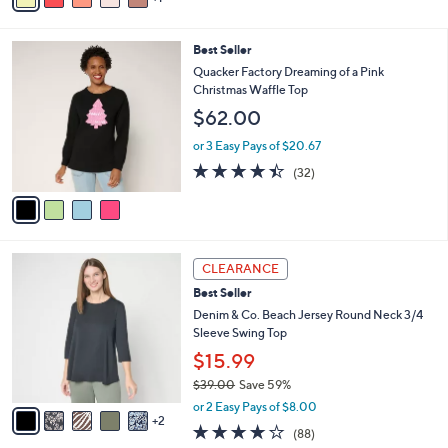
Stars
i
l
4
Best Seller
a
C
b
Quacker Factory Dreaming of a Pink
o
l
Christmas Waffle Top
l
e
$62.00
o
r
or 3 Easy Pays of $20.67
s
4.4
32
(32)
A
of
Reviews
v
5
a
Stars
i
l
7
a
CLEARANCE
C
b
Best Seller
o
l
l
Denim & Co. Beach Jersey Round Neck 3/4
e
o
Sleeve Swing Top
r
$15.99
s
$39.00
Save 59%
A
,
v
or 2 Easy Pays of $8.00
w
2
a
3.9
88
(88)
a
i
of
Reviews