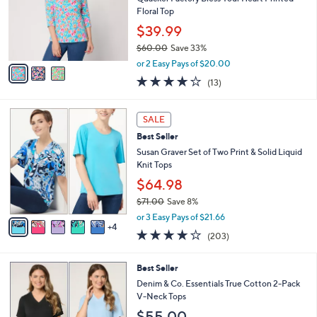
e
0
o
Floral Top
0
r
$39.99
s
$60.00
Save 33%
A
,
v
or 2 Easy Pays of $20.00
w
a
4.2
13
(13)
a
i
of
Reviews
s
l
5
,
a
9
Stars
SALE
$
b
C
6
Best Seller
l
o
0
e
l
Susan Graver Set of Two Print & Solid Liquid
.
o
Knit Tops
0
r
$64.98
0
s
$71.00
Save 8%
A
,
v
or 3 Easy Pays of $21.66
w
4
a
4.0
203
(203)
a
i
of
Reviews
s
l
5
,
a
6
Best Seller
Stars
$
b
C
Denim & Co. Essentials True Cotton 2-Pack
7
l
o
V-Neck Tops
1
e
l
$55.00
.