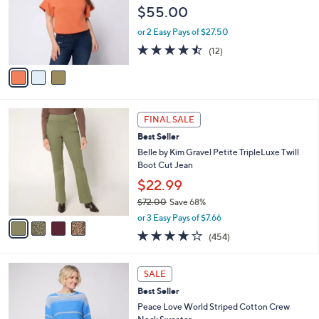
e
l
$55.00
.
o
0
r
or 2 Easy Pays of $27.50
0
s
4.4
12
(12)
A
of
Reviews
v
5
a
Stars
i
l
4
a
FINAL SALE
C
b
Best Seller
o
l
l
Belle by Kim Gravel Petite TripleLuxe Twill
e
o
Boot Cut Jean
r
$22.99
s
$72.00
Save 68%
A
,
v
or 3 Easy Pays of $7.66
w
a
3.7
454
(454)
a
i
of
Reviews
s
l
5
,
a
3
Stars
SALE
$
b
C
7
Best Seller
l
o
2
e
l
Peace Love World Striped Cotton Crew
.