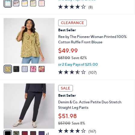
w
a
3.6
8
(8)
a
i
of
Reviews
s
l
5
,
a
5
Stars
CLEARANCE
$
b
C
5
Best Seller
l
o
3
e
l
Ree by The Pioneer Woman Printed 100%
.
o
Cotton Ruffle Front Blouse
0
r
$49.99
0
s
$87.00
Save 42%
A
,
v
or 2 Easy Pays of $25.00
w
a
3.4
107
(107)
a
i
of
Reviews
s
l
5
,
a
6
Stars
SALE
$
b
C
8
Best Seller
l
o
7
e
l
Denim & Co. Active Petite Duo Stretch
.
o
Straight Leg Pants
0
r
$51.98
0
s
$57.00
Save 8%
A
,
v
4.2
167
(167)
w
1
a
of
Reviews