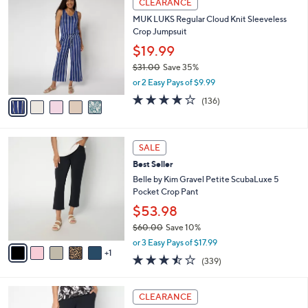
CLEARANCE
C
b
MUK LUKS Regular Cloud Knit Sleeveless
o
l
Crop Jumpsuit
l
e
o
$19.99
r
$31.00
Save 35%
s
,
or 2 Easy Pays of $9.99
A
w
v
4.1
136
(136)
a
a
of
Reviews
s
i
5
,
l
Stars
$
6
a
SALE
3
C
b
Best Seller
1
o
l
.
l
Belle by Kim Gravel Petite ScubaLuxe 5
e
0
o
Pocket Crop Pant
0
r
$53.98
s
$60.00
Save 10%
A
,
v
or 3 Easy Pays of $17.99
w
1
a
3.4
339
(339)
a
i
of
Reviews
s
l
5
,
a
7
Stars
CLEARANCE
$
b
C