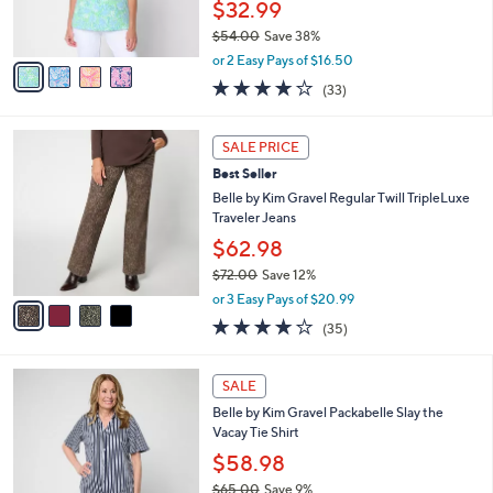
$32.99
0
s
$54.00
Save 38%
A
,
v
or 2 Easy Pays of $16.50
w
a
3.9
33
(33)
a
i
of
Reviews
s
l
5
,
a
4
Stars
SALE PRICE
$
b
C
5
Best Seller
l
o
4
e
l
Belle by Kim Gravel Regular Twill TripleLuxe
.
o
Traveler Jeans
0
r
$62.98
0
s
$72.00
Save 12%
A
,
v
or 3 Easy Pays of $20.99
w
a
4.1
35
(35)
a
i
of
Reviews
s
l
5
,
a
6
Stars
SALE
$
b
C
7
Belle by Kim Gravel Packabelle Slay the
l
o
2
Vacay Tie Shirt
e
l
.
o
$58.98
0
r
$65.00
Save 9%
0