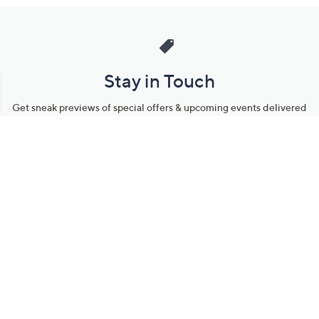
Stay in Touch
Get sneak previews of special offers & upcoming events delivered
to your inbox.
Email
Sign Up
*You're signing up to receive QVC promotional email.
Manage Your Account
Find recent orders, do a return or exchange, create a Wish List &
more.