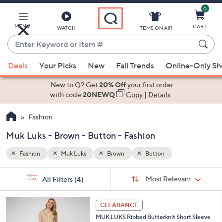
0
Skip
to
Main
MENU
CART
WATCH
ITEMS ON AIR
Content
Enter
Keyword
When
or
Deals
Your Picks
New
Fall Trends
Online-Only S
suggestions
Item
are
New to Q? Get
20% Off
your first order
#
available,
with code
20NEWQ
Copy
|
Details
use
Fashion
the
up
Muk Luks - Brown - Button - Fashion
and
down
Fashion
Muk Luks
Brown
Button
arrow
Sort
s
keys
Sort:
Most Relevant
All Filters
(4)
By:
Your
or
Selections:
5
swipe
CLEARANCE
C
left
MUK LUKS Ribbed Butterknit Short Sleeve
o