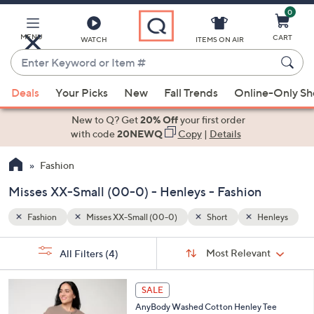
0
Skip
to
Main
MENU
CART
WATCH
ITEMS ON AIR
Content
Enter
Keyword
When
enleys
or
Deals
Your Picks
New
Fall Trends
Online-Only S
suggestions
Item
are
New to Q? Get
20% Off
your first order
#
available,
with code
20NEWQ
Copy
|
Details
use
Fashion
the
up
Misses XX-Small (00-0) - Henleys - Fashion
and
down
Fashion
Misses XX-Small (00-0)
Short
Henleys
arrow
Sort
s
keys
Sort:
Most Relevant
All Filters
(4)
By:
Your
or
Selections:
5
swipe
SALE
C
left
AnyBody Washed Cotton Henley Tee
o