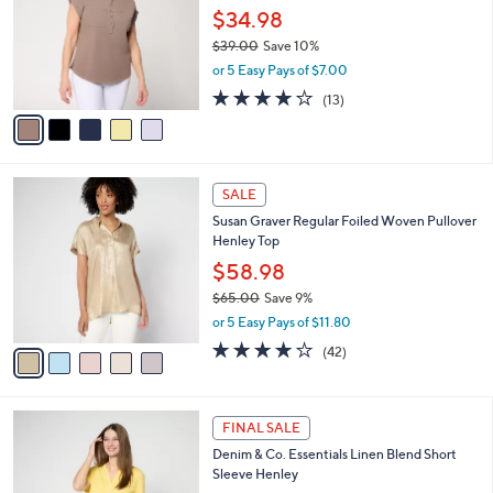
and
l
$34.98
o
right
$39.00
Save 10%
r
on
,
or 5 Easy Pays of $7.00
s
w
touch
A
3.8
13
(13)
a
v
devices
of
Reviews
s
a
5
to
,
i
Stars
$
review.
l
3
5
a
SALE
9
C
b
Susan Graver Regular Foiled Woven Pullover
.
o
l
Henley Top
0
l
e
0
o
$58.98
r
$65.00
Save 9%
s
,
or 5 Easy Pays of $11.80
A
w
v
4.1
42
(42)
a
a
of
Reviews
s
i
5
,
l
Stars
$
5
a
FINAL SALE
6
C
b
Denim & Co. Essentials Linen Blend Short
5
o
l
Sleeve Henley
.
l
e