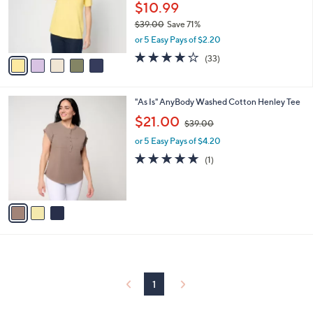
0
o
$10.99
0
r
$39.00
Save 71%
s
,
or 5 Easy Pays of $2.20
A
w
v
3.9
33
(33)
a
a
of
Reviews
s
i
5
,
l
Stars
$
3
"As Is" AnyBody Washed Cotton Henley Tee
a
3
C
,
b
$21.00
$39.00
9
o
w
l
.
l
or 5 Easy Pays of $4.20
a
e
0
o
s
5.0
1
(1)
0
r
,
of
Reviews
s
$
5
A
3
Stars
v
9
a
.
i
0
l
0
a
b
l
1
e