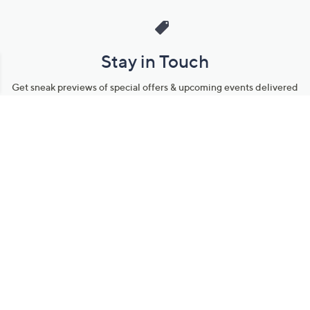
Stay in Touch
Get sneak previews of special offers & upcoming events delivered
to your inbox.
Email
Sign Up
*You're signing up to receive QVC promotional email.
Manage Your Account
Find recent orders, do a return or exchange, create a Wish List &
more.
Order Status
QVC Account