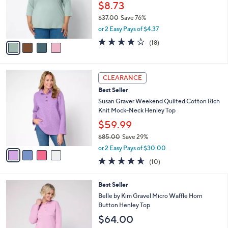
o
$8.73
r
$37.00
Save 76%
s
,
or 2 Easy Pays of $4.37
A
w
v
3.8
18
(18)
a
a
of
Reviews
s
i
5
,
l
Stars
$
4
a
CLEARANCE
3
C
b
Best Seller
7
o
l
.
l
Susan Graver Weekend Quilted Cotton Rich
e
0
o
Knit Mock-Neck Henley Top
0
r
$59.99
s
$85.00
Save 29%
A
,
v
or 2 Easy Pays of $30.00
w
a
4.6
10
(10)
a
i
of
Reviews
s
l
5
,
a
8
Best Seller
Stars
$
b
C
Belle by Kim Gravel Micro Waffle Horn
8
l
o
Button Henley Top
5
e
l
$64.00
.
o
0