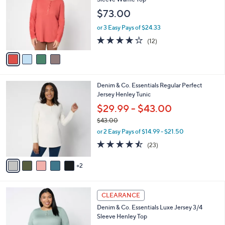
and
l
$73.00
o
right
r
on
or 3 Easy Pays of $24.33
s
3.7
12
touch
(12)
A
of
Reviews
v
devices
5
a
to
Stars
i
review.
l
7
Denim & Co. Essentials Regular Perfect
a
C
Jersey Henley Tunic
b
o
l
$29.99 - $43.00
l
e
$43.00
o
,
r
or 2 Easy Pays of $14.99 - $21.50
w
s
4.4
23
(23)
a
A
of
Reviews
s
v
5
,
2
a
Stars
$
i
4
l
4
3
a
CLEARANCE
C
.
b
Denim & Co. Essentials Luxe Jersey 3/4
o
0
l
Sleeve Henley Top
l
0
e