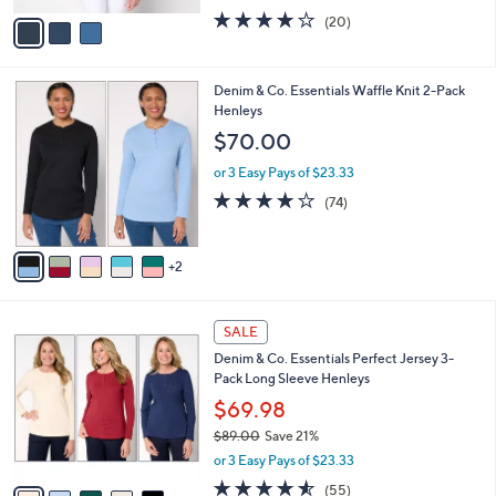
w
v
3.9
20
(20)
a
a
of
Reviews
s
i
5
,
l
Stars
$
7
Denim & Co. Essentials Waffle Knit 2-Pack
a
6
C
Henleys
b
7
o
l
$70.00
.
l
e
0
o
or 3 Easy Pays of $23.33
0
r
3.9
74
(74)
s
of
Reviews
A
5
v
Stars
2
a
i
l
7
a
SALE
C
b
Denim & Co. Essentials Perfect Jersey 3-
o
l
Pack Long Sleeve Henleys
l
e
o
$69.98
r
$89.00
Save 21%
s
,
or 3 Easy Pays of $23.33
A
w
v
4.5
55
(55)
a