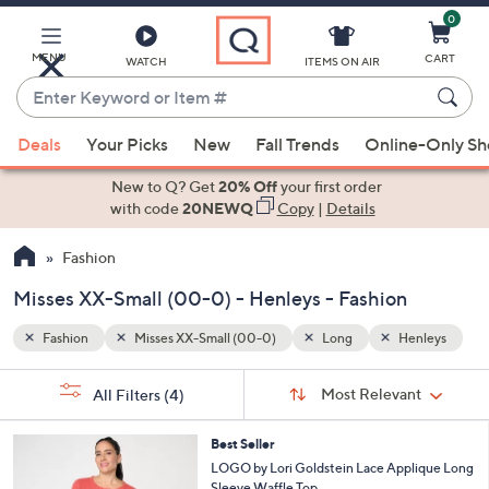
0
Skip
to
Main
MENU
CART
WATCH
ITEMS ON AIR
Content
Enter
Keyword
When
enleys
or
Deals
Your Picks
New
Fall Trends
Online-Only S
suggestions
Item
are
New to Q? Get
20% Off
your first order
#
available,
with code
20NEWQ
Copy
|
Details
use
Fashion
the
up
Misses XX-Small (00-0) - Henleys - Fashion
and
down
Fashion
Misses XX-Small (00-0)
Long
Henleys
arrow
Sort
s
keys
Sort:
Most Relevant
All Filters
(4)
By:
Your
or
Selections:
4
swipe
Best Seller
C
LOGO by Lori Goldstein Lace Applique Long
left
o
Sleeve Waffle Top