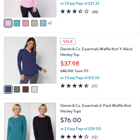
r
or 3 Easy Pays of $21.33
0
s
3.4
48
(48)
A
of
Reviews
v
5
3
a
Stars
i
l
4
a
SALE
C
b
Denim & Co. Essentials Waffle Knit Y-Neck
o
l
Henley Top
l
e
o
$37.98
r
$42.00
Save 9%
s
,
or 3 Easy Pays of $12.66
A
w
v
4.4
17
(17)
a
a
of
Reviews
s
i
5
,
l
Stars
$
3
Denim & Co. Essentials 2-Pack Waffle Knit
a
4
C
Henley Tops
b
2
o
l
$76.00
.
l
e
0
o
or 2 Easy Pays of $38.00
0
r
4.1
12
(12)
s