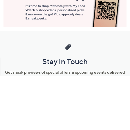
Stay in Touch
Get sneak previews of special offers & upcoming events delivered
to your inbox.
Email
Sign Up
*You're signing up to receive QVC promotional email.