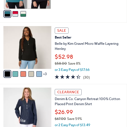
of
Reviews
A
5
v
Stars
a
i
l
8
a
SALE
C
b
Best Seller
o
l
l
Belle by Kim Gravel Micro Waffle Layering
e
o
Henley
r
$52.98
s
$58.00
Save 8%
A
,
v
or 3 Easy Pays of $17.66
w
3
a
4.3
30
(30)
a
i
of
Reviews
s
l
5
,
a
3
Stars
CLEARANCE
$
b
C
5
Denim & Co. Canyon Retreat 100% Cotton
l
o
8
Placed Print Denim Shirt
e
l
.
o
$26.99
0
r
$67.00
Save 59%
0
s
,
or 2 Easy Pays of $13.49
A